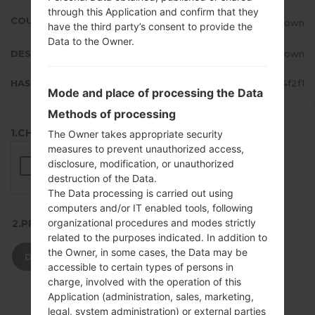
through this Application and confirm that they
COUNTRY
Unknown
have the third party’s consent to provide the
Data to the Owner.
DESCRIPTION
Unknown
HASH
e67b30f230af67c1048c74eb98a4f2f1
Mode and place of processing the Data
Methods of processing
1.CHECK RECAPTCHA
The Owner takes appropriate security
measures to prevent unauthorized access,
disclosure, modification, or unauthorized
destruction of the Data.
The Data processing is carried out using
computers and/or IT enabled tools, following
organizational procedures and modes strictly
2.PRESS TO DOWNLOAD
related to the purposes indicated. In addition to
the Owner, in some cases, the Data may be
DOWNLOAD
accessible to certain types of persons in
charge, involved with the operation of this
Application (administration, sales, marketing,
legal, system administration) or external parties