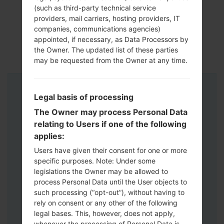
(such as third-party technical service
providers, mail carriers, hosting providers, IT
companies, communications agencies)
appointed, if necessary, as Data Processors by
the Owner. The updated list of these parties
may be requested from the Owner at any time.
Instructions
Legal basis of processing
The Owner may process Personal Data
relating to Users if one of the following
applies:
Users have given their consent for one or more
specific purposes. Note: Under some
legislations the Owner may be allowed to
process Personal Data until the User objects to
such processing (“opt-out”), without having to
rely on consent or any other of the following
legal bases. This, however, does not apply,
whenever the processing of Personal Data is