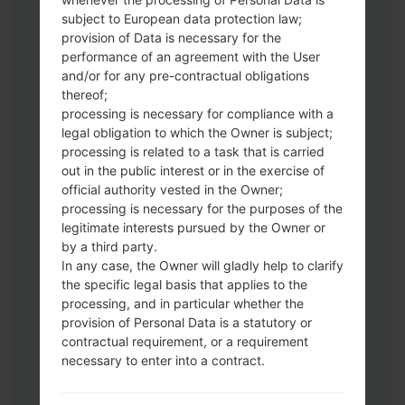
subject to European data protection law;
provision of Data is necessary for the
Download to your PC:
Odin 3
latest
performance of an agreement with the User
and/or for any pre-contractual obligations
version.
thereof;
Next extract the firmware file.
processing is necessary for compliance with a
You should get 1 (if 1 file, choose it here) or
legal obligation to which the Owner is subject;
5 (if 5 file, choose it here) file:
processing is related to a task that is carried
AP: "System & Recovery"
out in the public interest or in the exercise of
CP: "Modem & Radio"
official authority vested in the Owner;
CSC_***: "Country & Region & Operator"
processing is necessary for the purposes of the
legitimate interests pursued by the Owner or
HOME_CSC_***: "Country & Region &
by a third party.
Operator"
In any case, the Owner will gladly help to clarify
Add all files to Odin 3.
the specific legal basis that applies to the
If you want to do a clean flash, use CSC_***
processing, and in particular whether the
either use HOME_CSC_*** to keep your
provision of Personal Data is a statutory or
data and apps.
contractual requirement, or a requirement
Now turn off your phone and enter the
necessary to enter into a contract.
Download mode. How to do all methods:
Press and hold the Power key , the