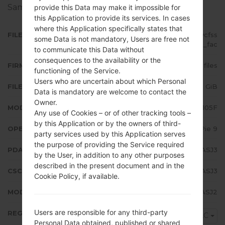
Samsung devices
here
provide this Data may make it impossible for
this Application to provide its services. In cases
where this Application specifically states that
FILE NAME
SM-A105F_1_20191017133553_7pycfss
some Data is not mandatory, Users are free not
j4b_fac
to communicate this Data without
consequences to the availability or the
FIRMWARE TYPE
4 files
functioning of the Service.
Users who are uncertain about which Personal
FILE SIZE
2.53 GiB
Data is mandatory are welcome to contact the
Owner.
MODEL
Samsung SM-A105F
Any use of Cookies – or of other tracking tools –
by this Application or by the owners of third-
OPERATING SYSTEM
Android Pie 9
party services used by this Application serves
the purpose of providing the Service required
PDA/AP VERSION
A105FDDU3ASJ3
by the User, in addition to any other purposes
described in the present document and in the
CSC VERSION
A105FOXM3ASJ3
Cookie Policy, if available.
MODEM/CP VERSION
A105FXXU3ASJ2
Users are responsible for any third-party
REGION
CAC
Personal Data obtained, published or shared