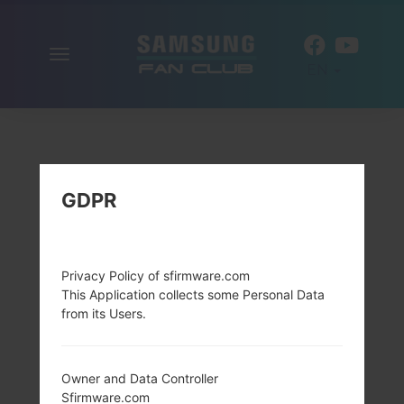
Toggle
EN
navigation
GDPR
Privacy Policy of sfirmware.com
This Application collects some Personal Data
from its Users.
Owner and Data Controller
Sfirmware.com