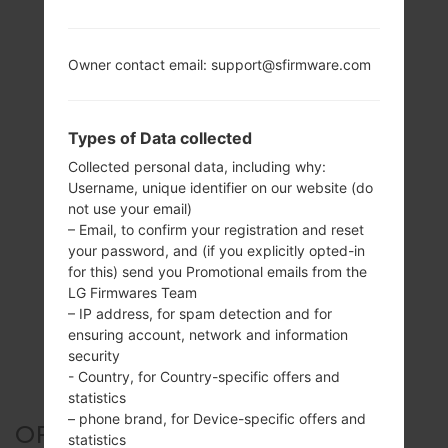
Owner contact email: support@sfirmware.com
Types of Data collected
Collected personal data, including why:
Username, unique identifier on our website (do
not use your email)
– Email, to confirm your registration and reset
your password, and (if you explicitly opted-in
for this) send you Promotional emails from the
LG Firmwares Team
– IP address, for spam detection and for
ensuring account, network and information
security
- Country, for Country-specific offers and
statistics
– phone brand, for Device-specific offers and
OFFICIAL FIRMWARE #109147
statistics