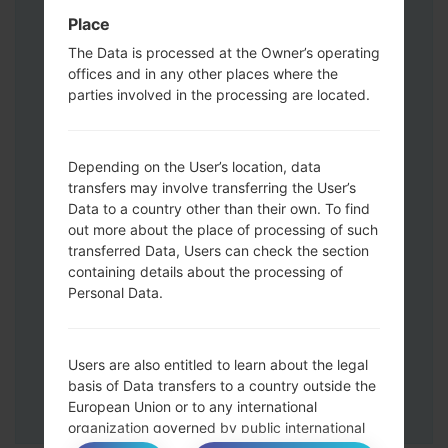
Volume UP button and the Bixby key.
Place
Press and hold the Volume Up and
The Data is processed at the Owner’s operating
Down keys and then connect a USB cable.
offices and in any other places where the
Press and hold the Power key ,the
parties involved in the processing are located.
Volume down button and the Home key.
Connect a USB cable, then press and
hold the Bixby button and the Volume
Depending on the User’s location, data
transfers may involve transferring the User’s
down key.
Data to a country other than their own. To find
Press and hold the Power key and the
out more about the place of processing of such
Volume UP button.
transferred Data, Users can check the section
Then connect your device to PC, Odin
containing details about the processing of
should detect your phone and COM port
Personal Data.
number will appear on the screen.
Please specify only the F.Reset time and
Auto-Reboot.
Users are also entitled to learn about the legal
Finally press the Start key. Your phone will
basis of Data transfers to a country outside the
now restart and disconnect from the PC.
European Union or to any international
organization governed by public international