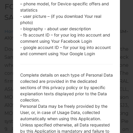
– phone model, for Device-specific offers and
FOR SM-A105F -
statistics
SAMSUNGGALAXY A10 2019
- user picture – (if you download Your real
photo)
- biography - about user description
Home
→
Galaxy A10 2019
→
SamsungSM-A105F
→
SM-
- fb account ID – for your log into account and
A105F_1_20191017133553_7pycfssj4b_fac.zip
comment using Your Facebook Login
- google account ID – for your log into account
Download the latest firmware update for the
and comment using Your Google Login
Samsung Galaxy A10 2019, but don’t forget to check
whether the model number of your smartphone
corresponds to the indicated one SM-A105F. The
Complete details on each type of Personal Data
firmware code is CAC from UZBEKISTAN CENTRAL
collected are provided in the dedicated
sections of this privacy policy or by specific
ASIA (UCELL, BEELINE, MTS, MEGACOM, TCELL,
explanation texts displayed prior to the Data
MOBICOM). The product comes with PDA version
collection.
A105FDDU3ASJ3, CSC version A105FOXM3ASJ3,
Personal Data may be freely provided by the
User, or, in case of Usage Data, collected
MODEM version A105FXXU3ASJ2. The operating
automatically when using this Application.
system version of the given firmware is Android Pie
Unless specified otherwise, all Data requested
9. Full tutorial how to flash stock firmware on
by this Application is mandatory and failure to