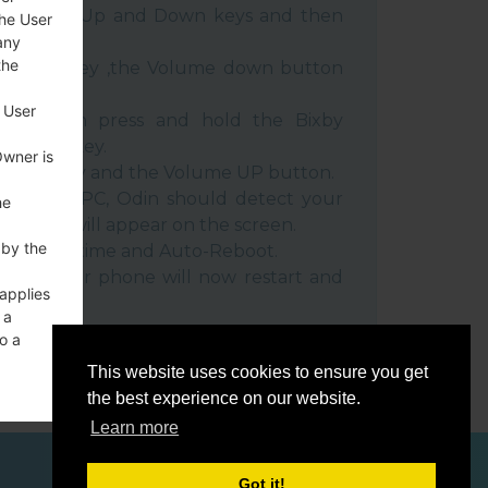
e Volume Up and Down keys and then
the User
any
the
e Power key ,the Volume down button
 User
ble, then press and hold the Bixby
e down key.
Owner is
 Power key and the Volume UP button.
evice to PC, Odin should detect your
he
umber will appear on the screen.
 by the
he F.Reset time and Auto-Reboot.
rt key. Your phone will now restart and
 applies
C.
 a
o a
This website uses cookies to ensure you get
the best experience on our website.
Learn more
ces
Got it!