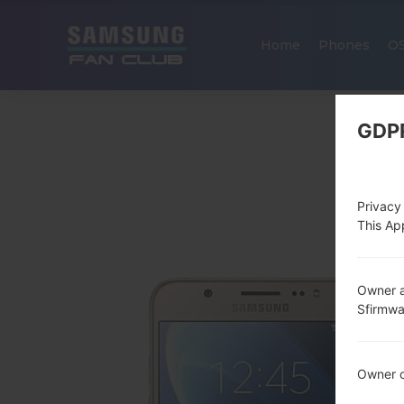
Home
Phones
O
GDP
Privacy
This App
Owner a
Sfirmw
Owner c