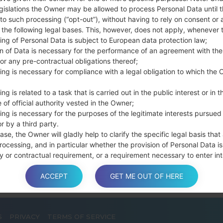
Press and hold th
gislations the Owner may be allowed to process Personal Data until 
connect a USB cable.
to such processing (“opt-out”), without having to rely on consent or 
f the following legal bases. This, however, does not apply, whenever 
Press and hold th
ing of Personal Data is subject to European data protection law;
and the Home key.
on of Data is necessary for the performance of an agreement with the
Connect a USB ca
or any pre-contractual obligations thereof;
button and the Volum
ing is necessary for compliance with a legal obligation to which the 
Press and hold the
Then connect your d
ng is related to a task that is carried out in the public interest or in t
phone and COM port n
 of official authority vested in the Owner;
ing is necessary for the purposes of the legitimate interests pursued
Please specify only t
r by a third party.
Finally press the Sta
ase, the Owner will gladly help to clarify the specific legal basis that
disconnect from the P
rocessing, and in particular whether the provision of Personal Data is
y or contractual requirement, or a requirement necessary to enter int
t.
ACCEPT
GET ME OUT OF HERE
a is processed at the Owner’s operating offices and in any other pla
S
PRIVACY
TERMS OF SERVICE