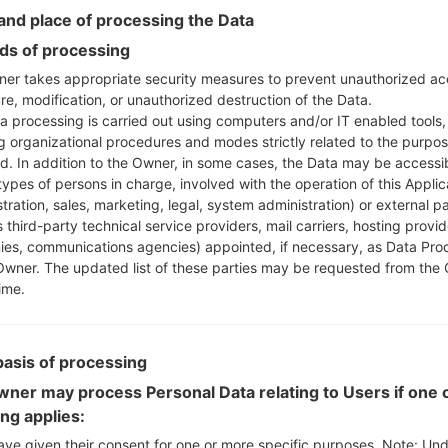
Instructions
nd place of processing the Data
s of processing
er takes appropriate security measures to prevent unauthorized ac
re, modification, or unauthorized destruction of the Data.
Download to your PC
a processing is carried out using computers and/or IT enabled tools,
Next extract the firmwa
ng organizational procedures and modes strictly related to the purpo
You should get 1 (if 1 fi
ed. In addition to the Owner, in some cases, the Data may be accessi
here) file:
types of persons in charge, involved with the operation of this Applic
AP: "System & Recov
tration, sales, marketing, legal, system administration) or external pa
CP: "Modem & Radio
 third-party technical service providers, mail carriers, hosting provid
CSC_***: "Country &
es, communications agencies) appointed, if necessary, as Data Pro
Owner. The updated list of these parties may be requested from the
HOME_CSC_***: "Cou
ime.
Add all files to Odin 3.
If you want to do a
HOME_CSC_*** to keep
basis of processing
Now turn off your 
How to do all methods
ner may process Personal Data relating to Users if one o
Press and hold the
ing applies:
the Bixby key.
ave given their consent for one or more specific purposes. Note: Un