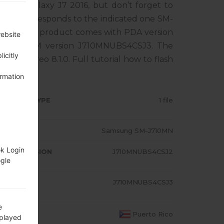
sung Galaxy J7 2016, but don’t forget to
one corresponds to the indicated one SM-
ICO. The product comes with PDA version
website
1, MODEM version J710MNUBS4CSJ3. The
icitly
droid Oreo 8.1.0. Full tutorial how to flash
ormation
RMWARE TYPE
1 file
ODEL
Samsung SM-J710MN
ok Login
A/AP VERSION
J710MNUBS4CSJ2
ogle
ODEM/CP
J710MNUBS4CSJ3
RSION
e
OUNTRY
Puerto Rico
splayed