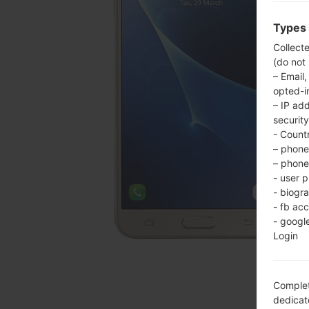
Types 
Collect
(do not
– Email,
opted-i
– IP ad
security
- Countr
– phone 
– phone 
- user p
- biogr
- fb ac
- googl
Login
Complet
dedicate