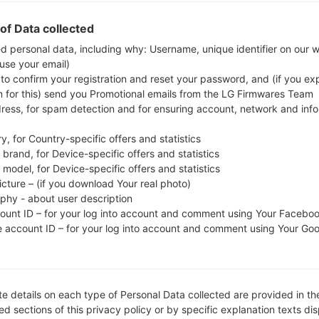
Download the latest firmware update for the Sam
check whether the model number of your smartph
of Data collected
J710MN. The firmware code is PCT from PUERTO R
ed personal data, including why: Username, unique identifier on our 
 use your email)
J710MNUBS4CSJ2, CSC version J710MNUWA4CRK
 to confirm your registration and reset your password, and (if you expl
operating system version of the given firmware is An
n for this) send you Promotional emails from the LG Firmwares Team
stock firmware on Samsung devices
here
dress, for spam detection and for ensuring account, network and inf
y, for Country-specific offers and statistics
FILE NAME
SM-J710MN_1_20191030101827_
FI
brand, for Device-specific offers and statistics
s9khg5pzpb_fac
model, for Device-specific offers and statistics
icture – (if you download Your real photo)
FILE SIZE
2.21 GiB
M
aphy - about user description
count ID – for your log into account and comment using Your Facebo
OPERATING
Android Oreo 8.1.0
PD
e account ID – for your log into account and comment using Your Go
SYSTEM
CSC VERSION
J710MNUWA4CRK1
M
VE
e details on each type of Personal Data collected are provided in th
REGION
C
PCT
d sections of this privacy policy or by specific explanation texts di