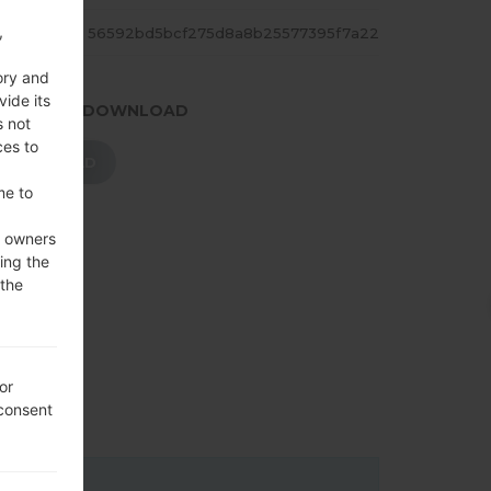
,
ASH
56592bd5bcf275d8a8b25577395f7a22
ory and
vide its
.PRESS TO DOWNLOAD
s not
ces to
DOWNLOAD
me to
e owners
ing the
 the
or
 consent