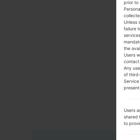
prior to
Persona
collecte
Unless 
failure 
services
mandato
the avai
Users w
contact
Any use 
of third
Service
present 
Users a
shared 
to prov