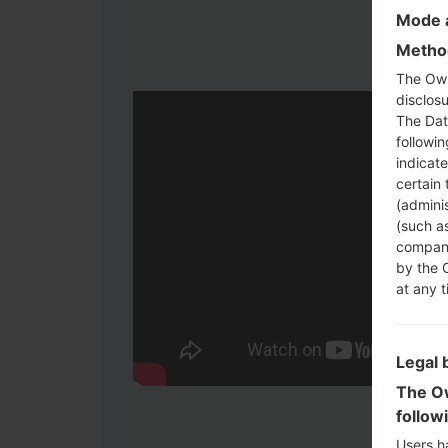
Mode a
Method
The Own
disclosu
The Dat
followi
indicat
certain 
(adminis
(such as
compani
by the 
at any t
Legal 
The Ow
follow
Users h