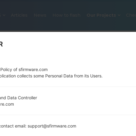
S
Articles
News
How to flash
Our Projects
Che
R
 Policy of sfirmware.com
lication collects some Personal Data from its Users.
OFFICIAL FIRMWARE #109780 F
nd Data Controller
are.com
SAMSUNGGALAXY J7 2016
Home
→
Galaxy J7 2016
→
SamsungSM-J710MN
→
SM
ontact email: support@sfirmware.com
J710MN_1_20191030101827_s9khg5pzpb_fac.zip