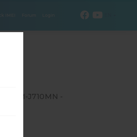
EN
ck IMEI
Forum
Login
OR SM-J710MN -
-