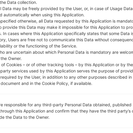
 the Data collection.
l Data may be freely provided by the User, or, in case of Usage Data
DESCRIPTION
Claro PR & DR
H
d automatically when using this Application.
specified otherwise, all Data requested by this Application is mandat
to provide this Data may make it impossible for this Application to pro
1.CHECK RECAPTCHA
2
. In cases where this Application specifically states that some Data i
ry, Users are free not to communicate this Data without consequen
lability or the functioning of the Service.
ho are uncertain about which Personal Data is mandatory are welco
 the Owner.
of Cookies – or of other tracking tools – by this Application or by th
-party services used by this Application serves the purpose of provid
 required by the User, in addition to any other purposes described in
document and in the Cookie Policy, if available.
re responsible for any third-party Personal Data obtained, published 
through this Application and confirm that they have the third party’s
ide the Data to the Owner.