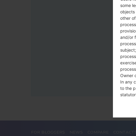
some le
objects 
other o
process
provisi
and/or f
process
subject;
processi
exercise
process
Owner o
In any c
to the p
statutor
contrac
Place
The Dat
FOR BLOGGERS
NEWS
COMPARE
CONTACT