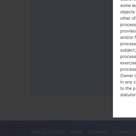
some le
objects 
other o
process
provisi
and/or f
process
subject;
processi
exercise
process
Owner o
In any c
to the p
statutor
contrac
Place
The Dat
FOR BLOGGERS
NEWS
COMPARE
CONTACT