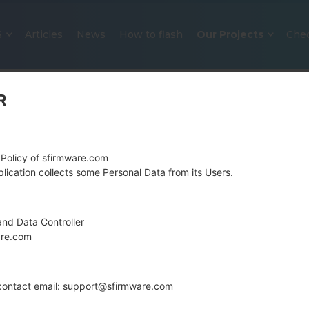
S
Articles
News
How to flash
Our Projects
Che
R
 Policy of sfirmware.com
lication collects some Personal Data from its Users.
OFFICIAL FIRMWARE #136460 F
nd Data Controller
are.com
SAMSUNGGALAXY S8 PLUS
Home
→
Galaxy S8 Plus
→
SamsungSM-G955U
→
SM
ontact email: support@sfirmware.com
G955U_1_20200131180355_w5mbgm9krg_fac.zip