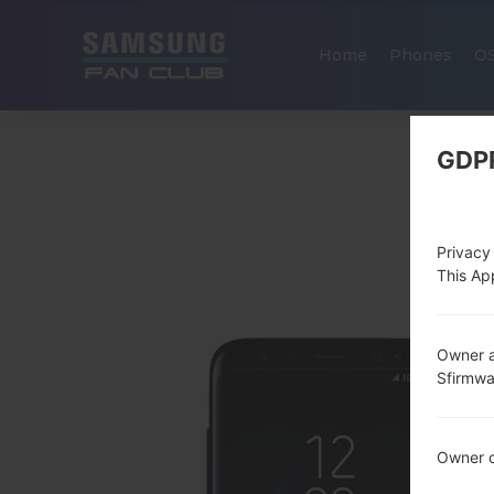
Home
Phones
O
GDP
Privacy
This App
Owner a
Sfirmw
Owner c