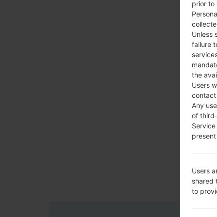
prior to
Persona
collecte
Unless 
failure 
services
mandato
the avai
Users w
contact
Any use 
of third
Service
present 
Users a
shared 
to prov