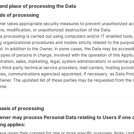
Instructions
nd place of processing the Data
s of processing
er takes appropriate security measures to prevent unauthorized ac
re, modification, or unauthorized destruction of the Data.
Download to your PC
a processing is carried out using computers and/or IT enabled tools,
Next extract the firmwa
ng organizational procedures and modes strictly related to the purpo
You should get 1 (if 1 fi
ed. In addition to the Owner, in some cases, the Data may be accessi
here) file:
types of persons in charge, involved with the operation of this Applic
AP: "System & Recov
tration, sales, marketing, legal, system administration) or external pa
CP: "Modem & Radio
 third-party technical service providers, mail carriers, hosting provid
CSC_***: "Country &
es, communications agencies) appointed, if necessary, as Data Pro
Owner. The updated list of these parties may be requested from the
HOME_CSC_***: "Cou
ime.
Add all files to Odin 3.
If you want to do a
HOME_CSC_*** to keep
basis of processing
Now turn off your 
How to do all methods
ner may process Personal Data relating to Users if one o
Press and hold the
ing applies:
the Bixby key.
ave given their consent for one or more specific purposes. Note: Un