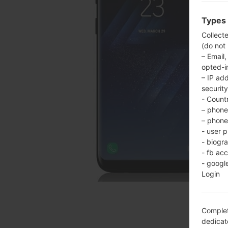
Types 
Collect
(do not
– Email,
opted-i
– IP ad
security
- Countr
– phone 
– phone 
- user p
- biogr
- fb ac
- googl
Login
Complet
dedicate