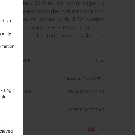
sung Galaxy S8 Plus, but don’t forget to
one corresponds to the indicated one SM-
 The product comes with PDA version
website
, MODEM version G955USQS7DTA6. The
icitly
droid Pie 9. Full tutorial how to flash stock
ormation
RMWARE TYPE
4 files
ODEL
Samsung SM-G955U
ok Login
A/AP VERSION
G955USQS7DTA6
ogle
ODEM/CP
G955USQS7DTA6
RSION
e
OUNTRY
USA
splayed