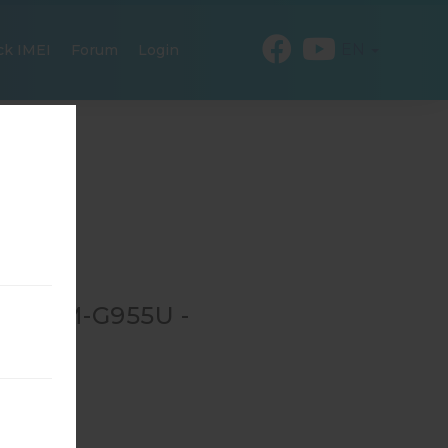
EN
ck IMEI
Forum
Login
OR SM-G955U -
-