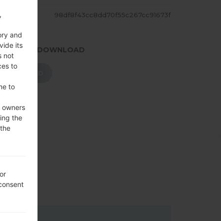
,
ASH
98df8f43cc8dd70f55c267cc91673f
ory and
vide its
.PRESS TO DOWNLOAD
s not
ces to
DOWNLOAD
me to
e owners
ing the
 the
or
 consent