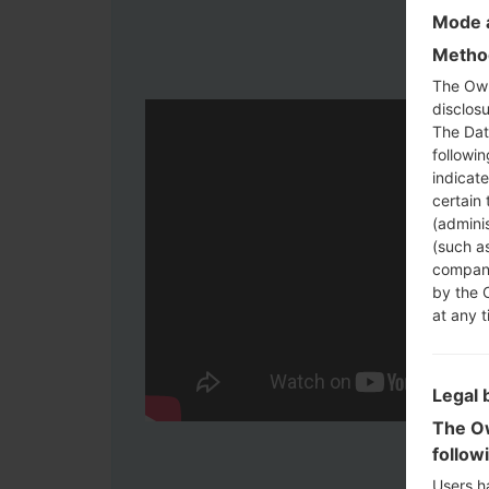
Mode a
Method
The Own
disclosu
The Dat
followi
indicat
certain 
(adminis
(such as
compani
by the 
at any t
Legal 
The Ow
follow
Users h