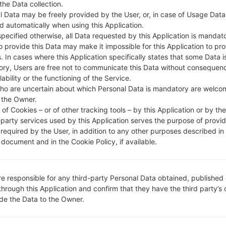
 the Data collection.
l Data may be freely provided by the User, or, in case of Usage Data
DESCRIPTION
Sprint
H
d automatically when using this Application.
specified otherwise, all Data requested by this Application is mandat
to provide this Data may make it impossible for this Application to pro
1.CHECK RECAPTCHA
2
. In cases where this Application specifically states that some Data i
ry, Users are free not to communicate this Data without consequen
lability or the functioning of the Service.
ho are uncertain about which Personal Data is mandatory are welco
 the Owner.
of Cookies – or of other tracking tools – by this Application or by th
-party services used by this Application serves the purpose of provid
 required by the User, in addition to any other purposes described in
document and in the Cookie Policy, if available.
re responsible for any third-party Personal Data obtained, published 
through this Application and confirm that they have the third party’s
ide the Data to the Owner.