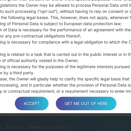
Press and hold th
gislations the Owner may be allowed to process Personal Data until 
connect a USB cable.
to such processing (“opt-out”), without having to rely on consent or 
f the following legal bases. This, however, does not apply, whenever 
Press and hold th
ing of Personal Data is subject to European data protection law;
and the Home key.
on of Data is necessary for the performance of an agreement with the
Connect a USB ca
or any pre-contractual obligations thereof;
button and the Volum
ing is necessary for compliance with a legal obligation to which the 
Press and hold the
Then connect your d
ng is related to a task that is carried out in the public interest or in t
phone and COM port n
 of official authority vested in the Owner;
ing is necessary for the purposes of the legitimate interests pursued
Please specify only t
r by a third party.
Finally press the Sta
ase, the Owner will gladly help to clarify the specific legal basis that
disconnect from the P
rocessing, and in particular whether the provision of Personal Data is
y or contractual requirement, or a requirement necessary to enter int
t.
ACCEPT
GET ME OUT OF HERE
a is processed at the Owner’s operating offices and in any other pla
S
PRIVACY
TERMS OF SERVICE