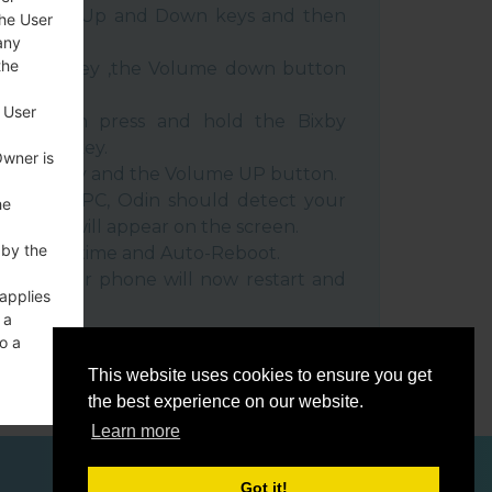
e Volume Up and Down keys and then
the User
any
the
e Power key ,the Volume down button
 User
ble, then press and hold the Bixby
e down key.
Owner is
 Power key and the Volume UP button.
evice to PC, Odin should detect your
he
umber will appear on the screen.
 by the
he F.Reset time and Auto-Reboot.
rt key. Your phone will now restart and
 applies
C.
 a
o a
This website uses cookies to ensure you get
the best experience on our website.
Learn more
ces
Got it!