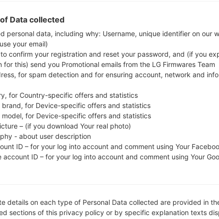
Download the latest firmware update for the Sam
check whether the model number of your smartph
of Data collected
G955U. The firmware code is VMU from USA.
ed personal data, including why: Username, unique identifier on our 
 use your email)
G955USQS7DTA6, CSC version G955UOYN7DTA6
 to confirm your registration and reset your password, and (if you expl
operating system version of the given firmware is An
n for this) send you Promotional emails from the LG Firmwares Team
firmware on Samsung devices
here
dress, for spam detection and for ensuring account, network and inf
y, for Country-specific offers and statistics
FILE NAME
SM-G955U_1_20200131180355_
FI
brand, for Device-specific offers and statistics
w5mbgm9krg_fac
model, for Device-specific offers and statistics
icture – (if you download Your real photo)
FILE SIZE
3.91 GiB
M
aphy - about user description
count ID – for your log into account and comment using Your Facebo
OPERATING
Android Pie 9
PD
e account ID – for your log into account and comment using Your Go
SYSTEM
CSC VERSION
G955UOYN7DTA6
M
VE
e details on each type of Personal Data collected are provided in th
REGION
C
VMU
d sections of this privacy policy or by specific explanation texts di