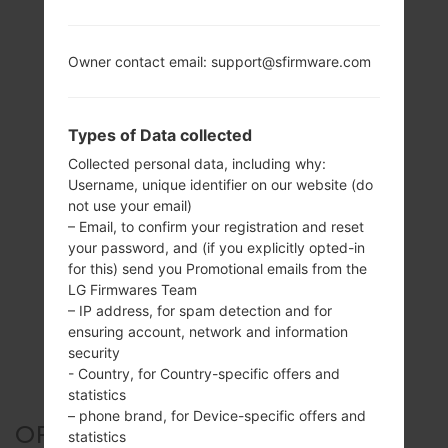
Owner contact email: support@sfirmware.com
Types of Data collected
Collected personal data, including why:
Username, unique identifier on our website (do
not use your email)
– Email, to confirm your registration and reset
your password, and (if you explicitly opted-in
for this) send you Promotional emails from the
LG Firmwares Team
– IP address, for spam detection and for
ensuring account, network and information
security
- Country, for Country-specific offers and
statistics
– phone brand, for Device-specific offers and
OFFICIAL FIRMWARE #158217
statistics