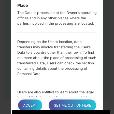
Down keys and then connect a USB cable.
Place
Press and hold the Power key ,the
The Data is processed at the Owner’s operating
Volume down button and the Home key.
offices and in any other places where the
Connect a USB cable, then press and
parties involved in the processing are located.
hold the Bixby button and the Volume
down key.
Press and hold the Power key and the
Depending on the User’s location, data
Volume UP button.
transfers may involve transferring the User’s
Data to a country other than their own. To find
Then connect your device to PC, Odin
out more about the place of processing of such
should detect your phone and COM port
transferred Data, Users can check the section
number will appear on the screen.
containing details about the processing of
Please specify only the F.Reset time and
Personal Data.
Auto-Reboot.
Finally press the Start key. Your phone will
now restart and disconnect from the PC.
Users are also entitled to learn about the legal
basis of Data transfers to a country outside the
European Union or to any international
ACCEPT
GET ME OUT OF HERE
organization governed by public international
law or set up by two or more countries, such as