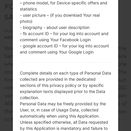
– phone model, for Device-specific offers and
FOR SM-A515F -
statistics
- user picture – (if you download Your real
SAMSUNGGALAXY A51
photo)
- biography - about user description
Home
→
Galaxy A51
→
SamsungSM-A515F
→
SM-
- fb account ID – for your log into account and
A515F_1_20200506130142_ckobes8dw7_fac.zip
comment using Your Facebook Login
- google account ID – for your log into account
Download the latest firmware update for the
and comment using Your Google Login
Samsung Galaxy A51, but don’t forget to check
whether the model number of your smartphone
corresponds to the indicated one SM-A515F. The
Complete details on each type of Personal Data
collected are provided in the dedicated
firmware code is TMS from SLOVAKIA. The product
sections of this privacy policy or by specific
comes with PDA version A515FXXU3BTD4, CSC
explanation texts displayed prior to the Data
version A515FOXM3BTE1, MODEM version
collection.
A515FXXU3BTD4. The operating system version of
Personal Data may be freely provided by the
User, or, in case of Usage Data, collected
the given firmware is Android Q 10. Full tutorial how
automatically when using this Application.
to flash stock firmware on Samsung devices
here
Unless specified otherwise, all Data requested
by this Application is mandatory and failure to