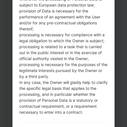
Download to your PC:
Odin 3
latest
subject to European data protection law;
version.
provision of Data is necessary for the
Next extract the firmware file.
performance of an agreement with the User
You should get 1 (if 1 file, choose it here) or
and/or for any pre-contractual obligations
thereof;
5 (if 5 file, choose it here) file:
processing is necessary for compliance with a
AP: "System & Recovery"
legal obligation to which the Owner is subject;
CP: "Modem & Radio"
processing is related to a task that is carried
CSC_***: "Country & Region & Operator"
out in the public interest or in the exercise of
HOME_CSC_***: "Country & Region &
official authority vested in the Owner;
Operator"
processing is necessary for the purposes of the
Add all files to Odin 3.
legitimate interests pursued by the Owner or
by a third party.
If you want to do a clean flash, use CSC_***
In any case, the Owner will gladly help to clarify
either use HOME_CSC_*** to keep your
the specific legal basis that applies to the
data and apps.
processing, and in particular whether the
Now turn off your phone and enter the
provision of Personal Data is a statutory or
Download mode. How to do all methods:
contractual requirement, or a requirement
Press and hold the Power key , the
necessary to enter into a contract.
Volume UP button and the Bixby key.
Press and hold the Volume Up and