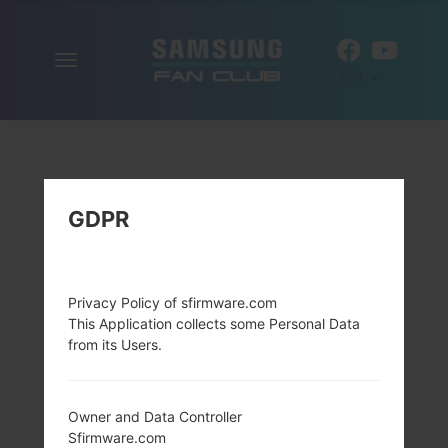
Toggle
EN
navigation
GDPR
Privacy Policy of sfirmware.com
This Application collects some Personal Data
from its Users.
Owner and Data Controller
Sfirmware.com