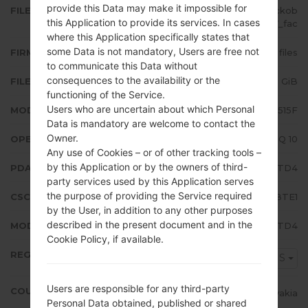
provide this Data may make it impossible for
FILE NAME
SM-A515F_1_20200506130142_ckob
this Application to provide its services. In cases
es8dw7_fac
where this Application specifically states that
some Data is not mandatory, Users are free not
FIRMWARE TYPE
4 files
to communicate this Data without
consequences to the availability or the
FILE SIZE
5.08 GiB
functioning of the Service.
Users who are uncertain about which Personal
MODEL
Samsung SM-A515F
Data is mandatory are welcome to contact the
Owner.
OPERATING SYSTEM
Android Q 10
Any use of Cookies – or of other tracking tools –
by this Application or by the owners of third-
PDA/AP VERSION
A515FXXU3BTD4
party services used by this Application serves
the purpose of providing the Service required
CSC VERSION
A515FOXM3BTE1
by the User, in addition to any other purposes
described in the present document and in the
MODEM/CP VERSION
A515FXXU3BTD4
Cookie Policy, if available.
REGION
TMS
Users are responsible for any third-party
COUNTRY
Slovakia
Personal Data obtained, published or shared