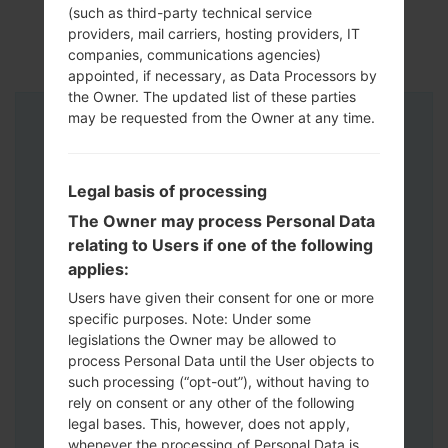
(such as third-party technical service
providers, mail carriers, hosting providers, IT
companies, communications agencies)
appointed, if necessary, as Data Processors by
the Owner. The updated list of these parties
may be requested from the Owner at any time.
Instructions
Legal basis of processing
The Owner may process Personal Data
relating to Users if one of the following
applies:
Users have given their consent for one or more
specific purposes. Note: Under some
legislations the Owner may be allowed to
process Personal Data until the User objects to
such processing (“opt-out”), without having to
rely on consent or any other of the following
legal bases. This, however, does not apply,
whenever the processing of Personal Data is