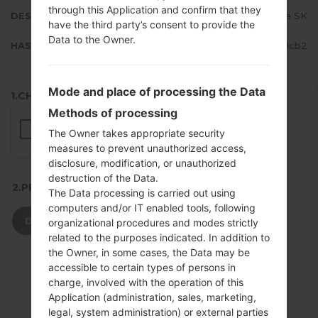
through this Application and confirm that they
DESCRIPTION
T-Mobile SK
have the third party’s consent to provide the
Data to the Owner.
HASH
026ea1ae852020f26356e4f226551cb2
Mode and place of processing the Data
1.CHECK RECAPTCHA
Methods of processing
The Owner takes appropriate security
measures to prevent unauthorized access,
disclosure, modification, or unauthorized
destruction of the Data.
2.PRESS TO DOWNLOAD
The Data processing is carried out using
computers and/or IT enabled tools, following
DOWNLOAD
organizational procedures and modes strictly
related to the purposes indicated. In addition to
the Owner, in some cases, the Data may be
accessible to certain types of persons in
charge, involved with the operation of this
Application (administration, sales, marketing,
legal, system administration) or external parties