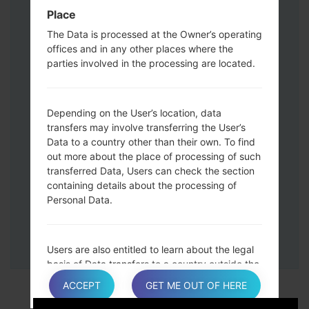
Down keys and then connect a USB cable.
Place
Press and hold the Power key ,the
The Data is processed at the Owner’s operating
Volume down button and the Home key.
offices and in any other places where the
Connect a USB cable, then press and
parties involved in the processing are located.
hold the Bixby button and the Volume
down key.
Press and hold the Power key and the
Depending on the User’s location, data
Volume UP button.
transfers may involve transferring the User’s
Data to a country other than their own. To find
Then connect your device to PC, Odin
out more about the place of processing of such
should detect your phone and COM port
transferred Data, Users can check the section
number will appear on the screen.
containing details about the processing of
Please specify only the F.Reset time and
Personal Data.
Auto-Reboot.
Finally press the Start key. Your phone will
now restart and disconnect from the PC.
Users are also entitled to learn about the legal
basis of Data transfers to a country outside the
European Union or to any international
ACCEPT
GET ME OUT OF HERE
organization governed by public international
law or set up by two or more countries, such as