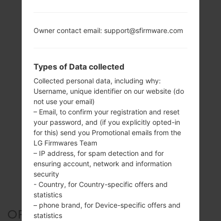
Owner contact email: support@sfirmware.com
Types of Data collected
Collected personal data, including why:
Username, unique identifier on our website (do
not use your email)
– Email, to confirm your registration and reset
your password, and (if you explicitly opted-in
for this) send you Promotional emails from the
LG Firmwares Team
– IP address, for spam detection and for
ensuring account, network and information
security
- Country, for Country-specific offers and
statistics
– phone brand, for Device-specific offers and
OFFICIAL FIRMWARE #158852
statistics