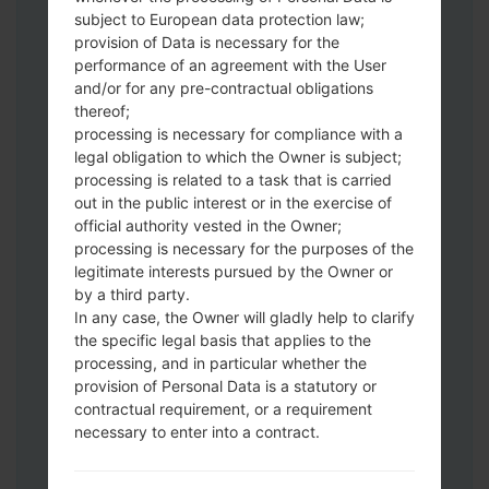
Download to your PC:
Odin 3
latest
subject to European data protection law;
version.
provision of Data is necessary for the
Next extract the firmware file.
performance of an agreement with the User
You should get 1 (if 1 file, choose it here) or
and/or for any pre-contractual obligations
thereof;
5 (if 5 file, choose it here) file:
processing is necessary for compliance with a
AP: "System & Recovery"
legal obligation to which the Owner is subject;
CP: "Modem & Radio"
processing is related to a task that is carried
CSC_***: "Country & Region & Operator"
out in the public interest or in the exercise of
HOME_CSC_***: "Country & Region &
official authority vested in the Owner;
Operator"
processing is necessary for the purposes of the
Add all files to Odin 3.
legitimate interests pursued by the Owner or
by a third party.
If you want to do a clean flash, use CSC_***
In any case, the Owner will gladly help to clarify
either use HOME_CSC_*** to keep your
the specific legal basis that applies to the
data and apps.
processing, and in particular whether the
Now turn off your phone and enter the
provision of Personal Data is a statutory or
Download mode. How to do all methods:
contractual requirement, or a requirement
Press and hold the Power key , the
necessary to enter into a contract.
Volume UP button and the Bixby key.
Press and hold the Volume Up and