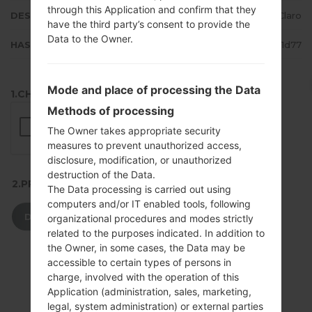
through this Application and confirm that they
DESCRIPTION
Claro
have the third party’s consent to provide the
Data to the Owner.
HASH
b5160d7372f280559ca75615701f1d77
Mode and place of processing the Data
1.CHECK RECAPTCHA
Methods of processing
The Owner takes appropriate security
measures to prevent unauthorized access,
disclosure, modification, or unauthorized
destruction of the Data.
2.PRESS TO DOWNLOAD
The Data processing is carried out using
computers and/or IT enabled tools, following
DOWNLOAD
organizational procedures and modes strictly
related to the purposes indicated. In addition to
the Owner, in some cases, the Data may be
accessible to certain types of persons in
charge, involved with the operation of this
Application (administration, sales, marketing,
legal, system administration) or external parties