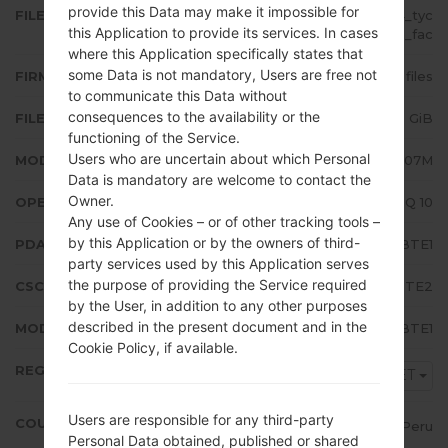
provide this Data may make it impossible for
FILE NAME
SM-A207M_1_20200603015624_tyc
this Application to provide its services. In cases
s0tymla_fac
where this Application specifically states that
some Data is not mandatory, Users are free not
FIRMWARE TYPE
4 files
to communicate this Data without
consequences to the availability or the
FILE SIZE
3.32 GiB
functioning of the Service.
Users who are uncertain about which Personal
MODEL
Samsung SM-A207M
Data is mandatory are welcome to contact the
Owner.
OPERATING SYSTEM
Android Q 10
Any use of Cookies – or of other tracking tools –
by this Application or by the owners of third-
PDA/AP VERSION
A207MUBU2BTE1
party services used by this Application serves
the purpose of providing the Service required
CSC VERSION
A207MOWA2BTE2
by the User, in addition to any other purposes
described in the present document and in the
MODEM/CP VERSION
A207MUBU2BTE1
Cookie Policy, if available.
REGION
PET
Users are responsible for any third-party
COUNTRY
Peru
Personal Data obtained, published or shared