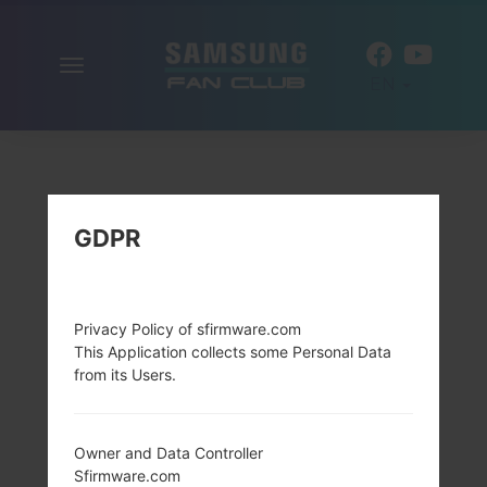
Toggle
EN
navigation
GDPR
Privacy Policy of sfirmware.com
This Application collects some Personal Data
from its Users.
Owner and Data Controller
Sfirmware.com