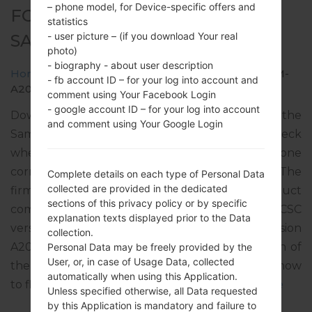
– phone model, for Device-specific offers and
FOR SM-A207M -
statistics
- user picture – (if you download Your real
SAMSUNGGALAXY A20S
photo)
- biography - about user description
Home
→
Galaxy A20s
→
SamsungSM-A207M
→
SM-
- fb account ID – for your log into account and
A207M_1_20200603015624_tycs0tymla_fac.zip
comment using Your Facebook Login
- google account ID – for your log into account
Download the latest firmware update for the
and comment using Your Google Login
Samsung Galaxy A20s, but don’t forget to check
whether the model number of your smartphone
corresponds to the indicated one SM-A207M. The
Complete details on each type of Personal Data
collected are provided in the dedicated
firmware code is PET from PERU. The product
sections of this privacy policy or by specific
comes with PDA version A207MUBU2BTE1, CSC
explanation texts displayed prior to the Data
version A207MOWA2BTE2, MODEM version
collection.
A207MUBU2BTE1. The operating system version of
Personal Data may be freely provided by the
User, or, in case of Usage Data, collected
the given firmware is Android Q 10. Full tutorial how
automatically when using this Application.
to flash stock firmware on Samsung devices
here
Unless specified otherwise, all Data requested
by this Application is mandatory and failure to