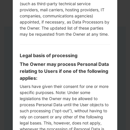
(such as third-party technical service
providers, mail carriers, hosting providers, IT
companies, communications agencies)
appointed, if necessary, as Data Processors by
the Owner. The updated list of these parties
may be requested from the Owner at any time.
Instructions
Legal basis of processing
The Owner may process Personal Data
relating to Users if one of the following
applies:
Users have given their consent for one or more
specific purposes. Note: Under some
legislations the Owner may be allowed to
process Personal Data until the User objects to
such processing (“opt-out”), without having to
rely on consent or any other of the following
legal bases. This, however, does not apply,
whenever the processing of Personal Data is