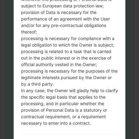
subject to European data protection law;
Download to your PC:
Odin 3
latest
provision of Data is necessary for the
version.
performance of an agreement with the User
Next extract the firmware file.
and/or for any pre-contractual obligations
thereof;
You should get 1 (if 1 file, choose it here) or
processing is necessary for compliance with a
5 (if 5 file, choose it here) file:
legal obligation to which the Owner is subject;
AP: "System & Recovery"
processing is related to a task that is carried
CP: "Modem & Radio"
out in the public interest or in the exercise of
CSC_***: "Country & Region & Operator"
official authority vested in the Owner;
HOME_CSC_***: "Country & Region &
processing is necessary for the purposes of the
Operator"
legitimate interests pursued by the Owner or
by a third party.
Add all files to Odin 3.
In any case, the Owner will gladly help to clarify
If you want to do a clean flash, use CSC_***
the specific legal basis that applies to the
either use HOME_CSC_*** to keep your
processing, and in particular whether the
data and apps.
provision of Personal Data is a statutory or
Now turn off your phone and enter the
contractual requirement, or a requirement
Download mode. How to do all methods:
necessary to enter into a contract.
Press and hold the Power key , the
Volume UP button and the Bixby key.