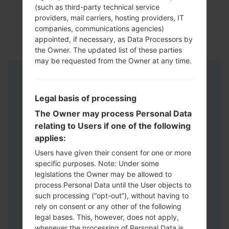
(such as third-party technical service
providers, mail carriers, hosting providers, IT
companies, communications agencies)
appointed, if necessary, as Data Processors by
the Owner. The updated list of these parties
may be requested from the Owner at any time.
Instructions
Legal basis of processing
The Owner may process Personal Data
relating to Users if one of the following
applies:
Users have given their consent for one or more
specific purposes. Note: Under some
legislations the Owner may be allowed to
process Personal Data until the User objects to
such processing (“opt-out”), without having to
rely on consent or any other of the following
legal bases. This, however, does not apply,
whenever the processing of Personal Data is