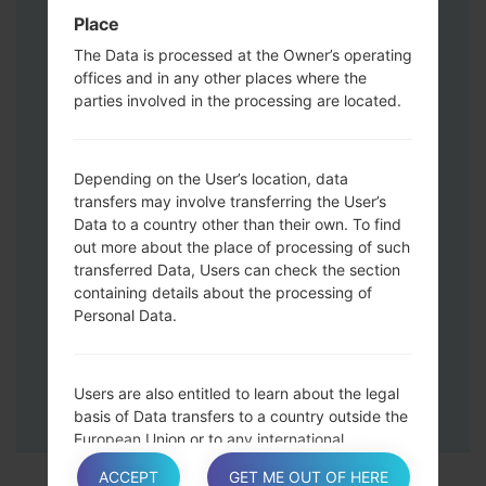
Press and hold the Volume Up and
Place
Down keys and then connect a USB cable.
The Data is processed at the Owner’s operating
Press and hold the Power key ,the
offices and in any other places where the
Volume down button and the Home key.
parties involved in the processing are located.
Connect a USB cable, then press and
hold the Bixby button and the Volume
down key.
Depending on the User’s location, data
Press and hold the Power key and the
transfers may involve transferring the User’s
Data to a country other than their own. To find
Volume UP button.
out more about the place of processing of such
Then connect your device to PC, Odin
transferred Data, Users can check the section
should detect your phone and COM port
containing details about the processing of
number will appear on the screen.
Personal Data.
Please specify only the F.Reset time and
Auto-Reboot.
Finally press the Start key. Your phone will
Users are also entitled to learn about the legal
now restart and disconnect from the PC.
basis of Data transfers to a country outside the
European Union or to any international
organization governed by public international
ACCEPT
GET ME OUT OF HERE
law or set up by two or more countries, such as