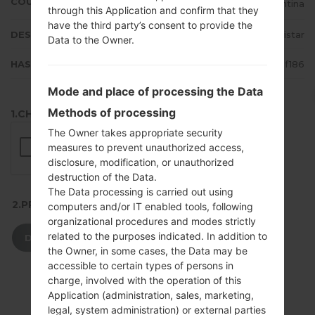
COUNTRY
Argentina
through this Application and confirm that they
have the third party’s consent to provide the
DESCRIPTION
Movistar
Data to the Owner.
HASH
013859fb0a153f5e37b2ceea2710f186
Mode and place of processing the Data
Methods of processing
1.CHECK RECAPTCHA
The Owner takes appropriate security
measures to prevent unauthorized access,
disclosure, modification, or unauthorized
destruction of the Data.
The Data processing is carried out using
2.PRESS TO DOWNLOAD
computers and/or IT enabled tools, following
organizational procedures and modes strictly
related to the purposes indicated. In addition to
DOWNLOAD
the Owner, in some cases, the Data may be
accessible to certain types of persons in
charge, involved with the operation of this
Application (administration, sales, marketing,
legal, system administration) or external parties