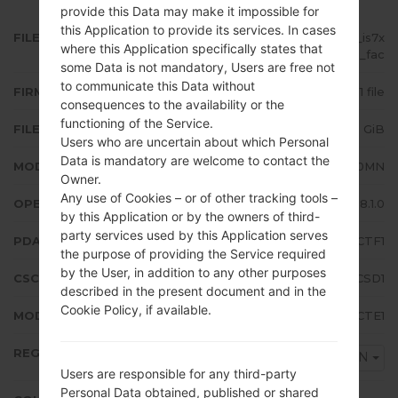
provide this Data may make it impossible for
this Application to provide its services. In cases
FILE NAME
SM-J710MN_1_20200824191704_is7x
where this Application specifically states that
0nph8p_fac
some Data is not mandatory, Users are free not
to communicate this Data without
FIRMWARE TYPE
1 file
consequences to the availability or the
functioning of the Service.
FILE SIZE
2.19 GiB
Users who are uncertain about which Personal
Data is mandatory are welcome to contact the
MODEL
Samsung SM-J710MN
Owner.
Any use of Cookies – or of other tracking tools –
OPERATING SYSTEM
Android Oreo 8.1.0
by this Application or by the owners of third-
party services used by this Application serves
PDA/AP VERSION
J710MNUBS4CTF1
the purpose of providing the Service required
by the User, in addition to any other purposes
CSC VERSION
J710MNUWT4CSD1
described in the present document and in the
Cookie Policy, if available.
MODEM/CP VERSION
J710MNUBS4CTE1
REGION
UFN
Users are responsible for any third-party
Personal Data obtained, published or shared