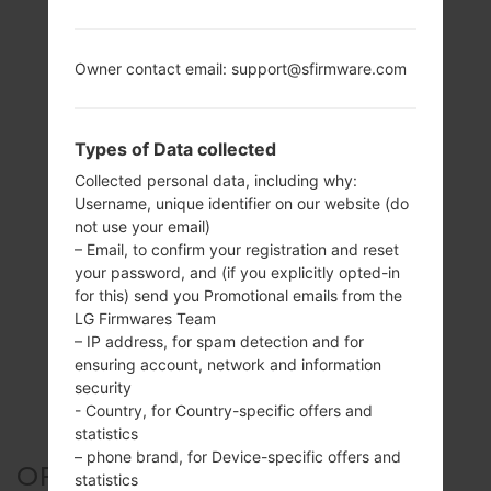
Owner contact email: support@sfirmware.com
Types of Data collected
Collected personal data, including why:
Username, unique identifier on our website (do
not use your email)
– Email, to confirm your registration and reset
your password, and (if you explicitly opted-in
for this) send you Promotional emails from the
LG Firmwares Team
– IP address, for spam detection and for
ensuring account, network and information
security
- Country, for Country-specific offers and
statistics
– phone brand, for Device-specific offers and
OFFICIAL FIRMWARE #174976
statistics