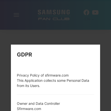
Toggle
EN
navigation
GDPR
Privacy Policy of sfirmware.com
This Application collects some Personal Data
from its Users.
Owner and Data Controller
Sfirmware.com