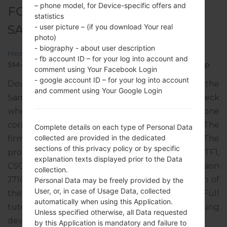
– phone model, for Device-specific offers and
FOR SM-J710MN -
statistics
SAMSUNGGALAXY J7 2016
- user picture – (if you download Your real
photo)
- biography - about user description
Home
→
Galaxy J7 2016
→
SamsungSM-J710MN
→
- fb account ID – for your log into account and
SM-J710MN_1_20200824191704_is7x0nph8p_fac.zip
comment using Your Facebook Login
- google account ID – for your log into account
Download the latest firmware update for the
and comment using Your Google Login
Samsung Galaxy J7 2016, but don’t forget to check
whether the model number of your smartphone
corresponds to the indicated one SM-J710MN. The
Complete details on each type of Personal Data
collected are provided in the dedicated
firmware code is UFN from ARGENTINA. The
sections of this privacy policy or by specific
product comes with PDA version J710MNUBS4CTF1,
explanation texts displayed prior to the Data
CSC version J710MNUWT4CSD1, MODEM version
collection.
J710MNUBS4CTE1. The operating system version of
Personal Data may be freely provided by the
User, or, in case of Usage Data, collected
the given firmware is Android Oreo 8.1.0. Full
automatically when using this Application.
tutorial how to flash stock firmware on Samsung
Unless specified otherwise, all Data requested
devices
here
by this Application is mandatory and failure to