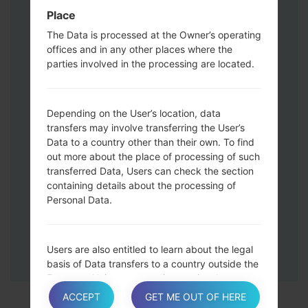
Press and hold the Volume Up and
Place
Down keys and then connect a USB cable.
The Data is processed at the Owner’s operating
Press and hold the Power key ,the
offices and in any other places where the
Volume down button and the Home key.
parties involved in the processing are located.
Connect a USB cable, then press and
hold the Bixby button and the Volume
down key.
Depending on the User’s location, data
Press and hold the Power key and the
transfers may involve transferring the User’s
Volume UP button.
Data to a country other than their own. To find
Then connect your device to PC, Odin
out more about the place of processing of such
transferred Data, Users can check the section
should detect your phone and COM port
containing details about the processing of
number will appear on the screen.
Personal Data.
Please specify only the F.Reset time and
Auto-Reboot.
Finally press the Start key. Your phone will
Users are also entitled to learn about the legal
now restart and disconnect from the PC.
basis of Data transfers to a country outside the
European Union or to any international
organization governed by public international
ACCEPT
GET ME OUT OF HERE
law or set up by two or more countries, such as