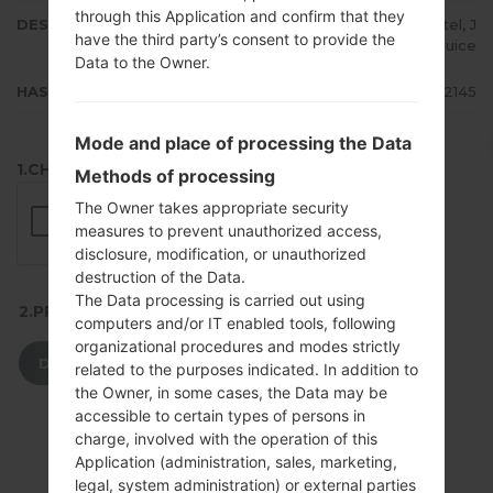
through this Application and confirm that they
DESCRIPTION
MTS, Kyivstar, Life:), Beeline, Utel, J
have the third party’s consent to provide the
eans, Djuice
Data to the Owner.
HASH
27cab745ff7f992c6b74aa1570152145
Mode and place of processing the Data
1.CHECK RECAPTCHA
Methods of processing
The Owner takes appropriate security
measures to prevent unauthorized access,
disclosure, modification, or unauthorized
destruction of the Data.
The Data processing is carried out using
2.PRESS TO DOWNLOAD
computers and/or IT enabled tools, following
organizational procedures and modes strictly
DOWNLOAD
related to the purposes indicated. In addition to
the Owner, in some cases, the Data may be
accessible to certain types of persons in
charge, involved with the operation of this
Application (administration, sales, marketing,
legal, system administration) or external parties