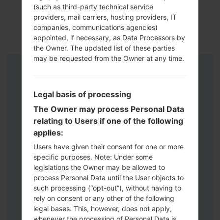
(such as third-party technical service
providers, mail carriers, hosting providers, IT
companies, communications agencies)
appointed, if necessary, as Data Processors by
the Owner. The updated list of these parties
may be requested from the Owner at any time.
Instructions
Legal basis of processing
The Owner may process Personal Data
relating to Users if one of the following
applies:
Users have given their consent for one or more
specific purposes. Note: Under some
legislations the Owner may be allowed to
process Personal Data until the User objects to
such processing (“opt-out”), without having to
rely on consent or any other of the following
legal bases. This, however, does not apply,
whenever the processing of Personal Data is