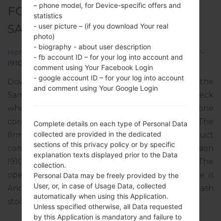
– phone model, for Device-specific offers and
FOR GT-I9105 -
statistics
- user picture – (if you download Your real
SAMSUNGGALAXY S2 PLUS
photo)
- biography - about user description
Home
→
Galaxy S2 Plus
→
SamsungGT-I9105
→
GT-
- fb account ID – for your log into account and
I9105_SEK_1_20140407144250_k48iu6dgew.zip
comment using Your Facebook Login
- google account ID – for your log into account
Download the latest firmware update for the
and comment using Your Google Login
Samsung Galaxy S2 Plus, but don’t forget to check
whether the model number of your smartphone
corresponds to the indicated one GT-I9105. The
Complete details on each type of Personal Data
collected are provided in the dedicated
firmware code is SEK from UKRAINE. The product
sections of this privacy policy or by specific
comes with PDA version I9105XXUBND1, CSC version
explanation texts displayed prior to the Data
I9105OXEBND1, MODEM version I9105XXUBNC1. The
collection.
operating system version of the given firmware is
Personal Data may be freely provided by the
User, or, in case of Usage Data, collected
Android Jelly Bean 4.2.2. Full tutorial how to flash
automatically when using this Application.
stock firmware on Samsung devices
here
Unless specified otherwise, all Data requested
by this Application is mandatory and failure to