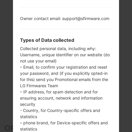
Owner contact email: support@sfirmware.com
Types of Data collected
Collected personal data, including why:
Username, unique identifier on our website (do
not use your email)
– Email, to confirm your registration and reset
your password, and (if you explicitly opted-in
for this) send you Promotional emails from the
LG Firmwares Team
– IP address, for spam detection and for
ensuring account, network and information
security
- Country, for Country-specific offers and
statistics
– phone brand, for Device-specific offers and
OFFICIAL FIRMWARE #2199
statistics