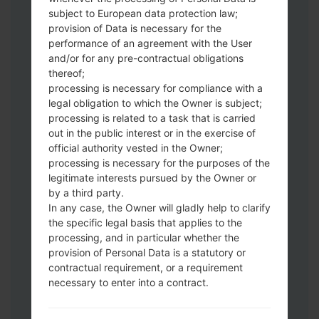
subject to European data protection law;
Download to your PC:
Odin 3
latest
provision of Data is necessary for the
version.
performance of an agreement with the User
Next extract the firmware file.
and/or for any pre-contractual obligations
You should get 1 (if 1 file, choose it here) or
thereof;
5 (if 5 file, choose it here) file:
processing is necessary for compliance with a
legal obligation to which the Owner is subject;
AP: "System & Recovery"
processing is related to a task that is carried
CP: "Modem & Radio"
out in the public interest or in the exercise of
CSC_***: "Country & Region & Operator"
official authority vested in the Owner;
HOME_CSC_***: "Country & Region &
processing is necessary for the purposes of the
Operator"
legitimate interests pursued by the Owner or
Add all files to Odin 3.
by a third party.
If you want to do a clean flash, use CSC_***
In any case, the Owner will gladly help to clarify
the specific legal basis that applies to the
either use HOME_CSC_*** to keep your
processing, and in particular whether the
data and apps.
provision of Personal Data is a statutory or
Now turn off your phone and enter the
contractual requirement, or a requirement
Download mode. How to do all methods:
necessary to enter into a contract.
Press and hold the Power key , the
Volume UP button and the Bixby key.