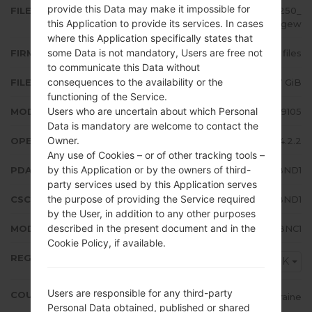
provide this Data may make it impossible for
FILE NAME
GT-I9105_SEK_1_20140407144250_
this Application to provide its services. In cases
k48iu6dgew
where this Application specifically states that
some Data is not mandatory, Users are free not
FIRMWARE TYPE
4 files
to communicate this Data without
consequences to the availability or the
FILE SIZE
1.07 GiB
functioning of the Service.
Users who are uncertain about which Personal
MODEL
Samsung GT-I9105
Data is mandatory are welcome to contact the
Owner.
OPERATING SYSTEM
Android Jelly Bean 4.2.2
Any use of Cookies – or of other tracking tools –
by this Application or by the owners of third-
PDA/AP VERSION
I9105XXUBND1
party services used by this Application serves
the purpose of providing the Service required
CSC VERSION
I9105OXEBND1
by the User, in addition to any other purposes
described in the present document and in the
MODEM/CP VERSION
I9105XXUBNC1
Cookie Policy, if available.
REGION
SEK
Users are responsible for any third-party
COUNTRY
Ukraine
Personal Data obtained, published or shared