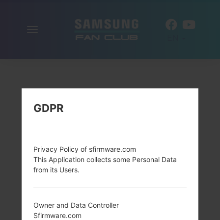
Toggle
EN
navigation
GDPR
Privacy Policy of sfirmware.com
This Application collects some Personal Data
from its Users.
Owner and Data Controller
Sfirmware.com