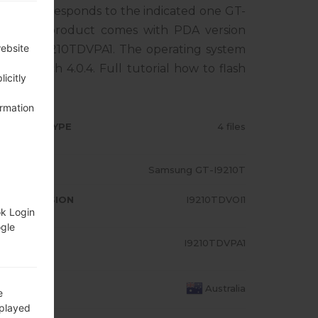
one corresponds to the indicated one GT-
IA. The product comes with PDA version
website
ersion I9210TDVPA1. The operating system
 Sandwich 4.0.4. Full tutorial how to flash
icitly
ormation
RMWARE TYPE
4 files
ODEL
Samsung GT-I9210T
A/AP VERSION
I9210TDVOI1
ok Login
ogle
ODEM/CP
I9210TDVPA1
RSION
OUNTRY
Australia
e
splayed