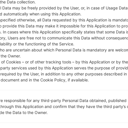
 the Data collection.
DESCRIPTION
Telstra
H
l Data may be freely provided by the User, or, in case of Usage Data
d automatically when using this Application.
specified otherwise, all Data requested by this Application is mandat
1.CHECK RECAPTCHA
2
to provide this Data may make it impossible for this Application to pro
. In cases where this Application specifically states that some Data i
ry, Users are free not to communicate this Data without consequen
lability or the functioning of the Service.
ho are uncertain about which Personal Data is mandatory are welco
 the Owner.
of Cookies – or of other tracking tools – by this Application or by th
-party services used by this Application serves the purpose of provid
 required by the User, in addition to any other purposes described in
document and in the Cookie Policy, if available.
re responsible for any third-party Personal Data obtained, published 
through this Application and confirm that they have the third party’s
ide the Data to the Owner.