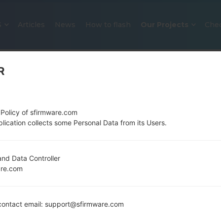
S
Articles
News
How to flash
Our Projects
Che
R
 Policy of sfirmware.com
lication collects some Personal Data from its Users.
OFFICIAL FIRMWARE #23289 FOR
nd Data Controller
are.com
SAMSUNGGALAXY S2 LTE
Home
→
Galaxy S2 LTE
→
SamsungGT-I9210T
→
GT-I
ontact email: support@sfirmware.com
Download the latest firmware update for the Sa