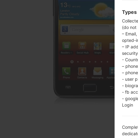
Types 
Collect
(do not
– Email,
opted-i
– IP ad
security
- Countr
– phone 
– phone 
- user p
- biogr
- fb ac
- googl
Login
Complet
dedicate