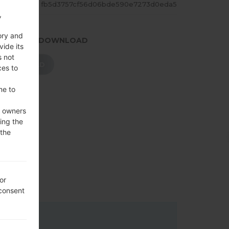
ASH
fb5d3757cf56d06bde590e7273d0eda5
,
ory and
.PRESS TO DOWNLOAD
vide its
s not
DOWNLOAD
ces to
me to
e owners
ing the
 the
or
 consent