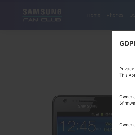
Home
Phones
O
GDP
Privacy
This App
Owner a
Sfirmw
Owner c