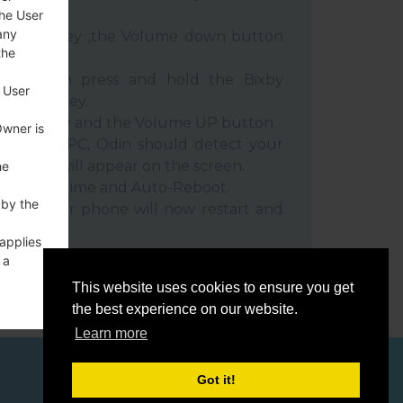
the User
any
e Power key ,the Volume down button
the
ble, then press and hold the Bixby
 User
e down key.
 Power key and the Volume UP button.
Owner is
evice to PC, Odin should detect your
umber will appear on the screen.
he
he F.Reset time and Auto-Reboot.
 by the
rt key. Your phone will now restart and
C.
 applies
 a
o a
This website uses cookies to ensure you get
the best experience on our website.
Learn more
Got it!
ces