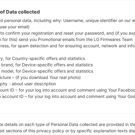
check whether the model number of your smartph
of Data collected
I9210T. The firmware code is TEL from AUSTRAL
ed personal data, including why: Username, unique identifier on our 
I9210TDVOI1, CSC version I9210TTELPA1, MODEM v
 use your email)
version of the given firmware is Android Ice Cream
 to confirm your registration and reset your password, and (if you expl
stock firmware on Samsung devices
here
n for this) send you Promotional emails from the LG Firmwares Team
dress, for spam detection and for ensuring account, network and inf
FILE NAME
GT-I9210T_1_20160218091127_s
FI
y, for Country-specific offers and statistics
3vsb62o05_fac
brand, for Device-specific offers and statistics
model, for Device-specific offers and statistics
FILE SIZE
439.49 MiB
M
icture – (if you download Your real photo)
aphy - about user description
OPERATING
Android Ice Cream Sandwich 4.
PD
count ID – for your log into account and comment using Your Facebo
SYSTEM
0.4
e account ID – for your log into account and comment using Your Go
CSC VERSION
I9210TTELPA1
M
VE
REGION
C
TEL
e details on each type of Personal Data collected are provided in th
d sections of this privacy policy or by specific explanation texts di