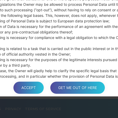
connect a USB cable.
gislations the Owner may be allowed to process Personal Data until 
to such processing (“opt-out”), without having to rely on consent or 
Press and hold th
f the following legal bases. This, however, does not apply, whenever 
and the Home key.
ing of Personal Data is subject to European data protection law;
Connect a USB ca
on of Data is necessary for the performance of an agreement with the
button and the Volum
or any pre-contractual obligations thereof;
Press and hold the
ing is necessary for compliance with a legal obligation to which the 
Then connect your d
phone and COM port n
ng is related to a task that is carried out in the public interest or in t
 of official authority vested in the Owner;
Please specify only t
ing is necessary for the purposes of the legitimate interests pursued
Finally press the Sta
r by a third party.
disconnect from the P
ase, the Owner will gladly help to clarify the specific legal basis that
rocessing, and in particular whether the provision of Personal Data is
y or contractual requirement, or a requirement necessary to enter int
t.
ACCEPT
GET ME OUT OF HERE
S
PRIVACY
TERMS OF SERVICE
a is processed at the Owner’s operating offices and in any other pla