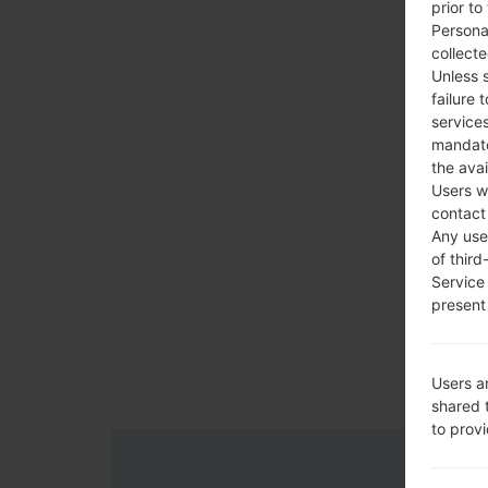
prior to
Persona
collecte
Unless 
failure 
services
mandato
the avai
Users w
contact
Any use 
of third
Service
present 
Users a
shared 
to prov