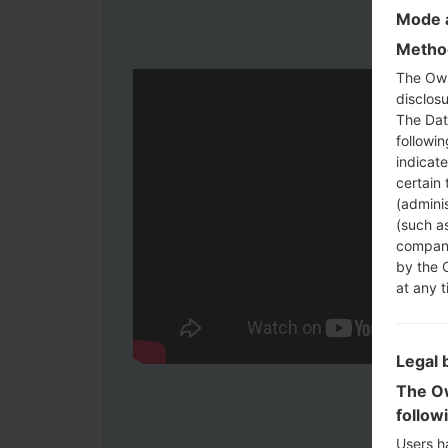
Mode a
Method
The Own
disclosu
The Dat
followi
indicat
certain 
(adminis
(such as
compani
by the 
at any t
Legal 
The Ow
follow
Users h