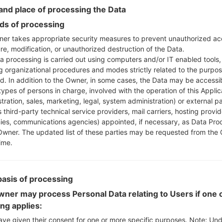
Instructions
nd place of processing the Data
s of processing
er takes appropriate security measures to prevent unauthorized ac
Download to your PC
re, modification, or unauthorized destruction of the Data.
Next extract the firmwa
a processing is carried out using computers and/or IT enabled tools,
You should get 1 (if 1 fi
ng organizational procedures and modes strictly related to the purpo
here) file:
ed. In addition to the Owner, in some cases, the Data may be accessi
AP: "System & Recov
types of persons in charge, involved with the operation of this Applic
CP: "Modem & Radio
tration, sales, marketing, legal, system administration) or external pa
CSC_***: "Country &
 third-party technical service providers, mail carriers, hosting provid
es, communications agencies) appointed, if necessary, as Data Pro
HOME_CSC_***: "Cou
Owner. The updated list of these parties may be requested from the
Add all files to Odin 3.
ime.
If you want to do a
HOME_CSC_*** to keep
Now turn off your 
basis of processing
How to do all methods
ner may process Personal Data relating to Users if one o
Press and hold the
ing applies:
the Bixby key.
Press and hold th
ave given their consent for one or more specific purposes. Note: Un