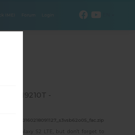
EN
ck IMEI
Forum
Login
 GT-I9210T -
9210T_1_20160218091127_s3vsb62o05_fac.zip
msung Galaxy S2 LTE, but don’t forget to