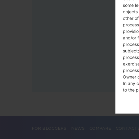
some le
objects 
other o
process
provisi
and/or f
process
subject;
processi
exercise
process
Owner o
In any c
to the p
statutor
contrac
Place
FOR BLOGGERS
NEWS
COMPARE
CONTACT
The Dat