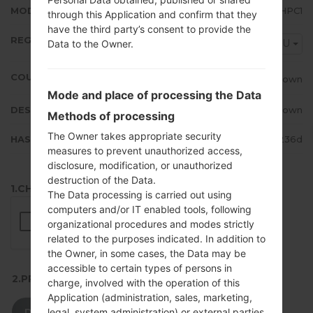
MODEM/CP VERSION
I9500XXUHPC1
through this Application and confirm that they
have the third party’s consent to provide the
REGION
CAU
Data to the Owner.
COUNTRY
Unknown
Mode and place of processing the Data
DESCRIPTION
Unknown
Methods of processing
The Owner takes appropriate security
HASH
06f98b7d2baa36b76322b4e20c9236d
measures to prevent unauthorized access,
disclosure, modification, or unauthorized
destruction of the Data.
1.CHECK RECAPTCHA
The Data processing is carried out using
computers and/or IT enabled tools, following
organizational procedures and modes strictly
related to the purposes indicated. In addition to
the Owner, in some cases, the Data may be
accessible to certain types of persons in
2.PRESS TO DOWNLOAD
charge, involved with the operation of this
Application (administration, sales, marketing,
legal, system administration) or external parties
DOWNLOAD