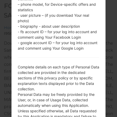
– phone model, for Device-specific offers and
FOR GT-I9500 -
statistics
SAMSUNGGALAXY S4
- user picture – (if you download Your real
photo)
- biography - about user description
Home
→
Galaxy S4
→
SamsungGT-I9500
→
GT-
- fb account ID – for your log into account and
I9500_1_20170209105713_dar8ewzw0h_fac.zip
comment using Your Facebook Login
- google account ID – for your log into account
Download the latest firmware update for the
and comment using Your Google Login
Samsung Galaxy S4, but don’t forget to check
whether the model number of your smartphone
corresponds to the indicated one GT-I9500. The
Complete details on each type of Personal Data
firmware code is CAU from CAUCASUS (UCELL,
collected are provided in the dedicated
sections of this privacy policy or by specific
BEELINE UZ KG TJ GE AM, O!, MEGACOM,
explanation texts displayed prior to the Data
BABYLON-MOBILE, TCELL, MOBICOM, G-MOBILE,
collection.
UNITEL, AZERCELL, BAKCELL, NAR, GEOCELL,
Personal Data may be freely provided by the
MAGTICO M, ORANGE, VIVACELL-MTS). The
User, or, in case of Usage Data, collected
automatically when using this Application.
product comes with PDA version I9500XXUHPK1,
Unless specified otherwise, all Data requested
CSC version I9500OXEHPL1, MODEM version
by this Application is mandatory and failure to