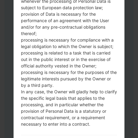
whenever the processing of Personal Data is
subject to European data protection law;
provision of Data is necessary for the
performance of an agreement with the User
and/or for any pre-contractual obligations
thereof;
processing is necessary for compliance with a
Download to your PC:
Odin 3
latest
legal obligation to which the Owner is subject;
version.
processing is related to a task that is carried
Next extract the firmware file.
out in the public interest or in the exercise of
official authority vested in the Owner;
You should get 1 (if 1 file, choose it here) or
processing is necessary for the purposes of the
5 (if 5 file, choose it here) file:
legitimate interests pursued by the Owner or
AP: "System & Recovery"
by a third party.
CP: "Modem & Radio"
In any case, the Owner will gladly help to clarify
CSC_***: "Country & Region & Operator"
the specific legal basis that applies to the
HOME_CSC_***: "Country & Region &
processing, and in particular whether the
Operator"
provision of Personal Data is a statutory or
contractual requirement, or a requirement
Add all files to Odin 3.
necessary to enter into a contract.
If you want to do a clean flash, use CSC_***
either use HOME_CSC_*** to keep your