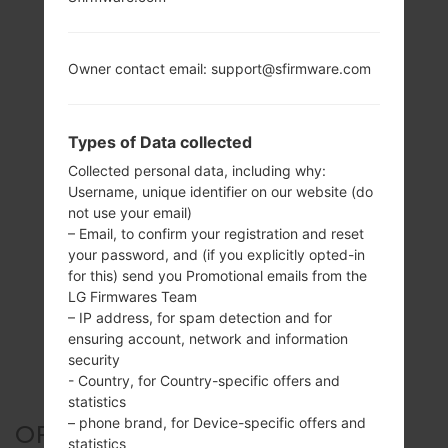
Owner contact email: support@sfirmware.com
Types of Data collected
Collected personal data, including why:
Username, unique identifier on our website (do
not use your email)
– Email, to confirm your registration and reset
your password, and (if you explicitly opted-in
for this) send you Promotional emails from the
LG Firmwares Team
– IP address, for spam detection and for
ensuring account, network and information
security
- Country, for Country-specific offers and
statistics
– phone brand, for Device-specific offers and
OFFICIAL FIRMWARE #23690
statistics