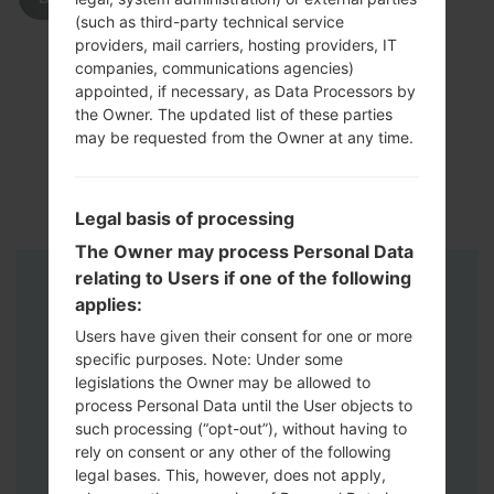
(such as third-party technical service
providers, mail carriers, hosting providers, IT
companies, communications agencies)
appointed, if necessary, as Data Processors by
the Owner. The updated list of these parties
may be requested from the Owner at any time.
Legal basis of processing
The Owner may process Personal Data
relating to Users if one of the following
Instructions
applies:
Users have given their consent for one or more
specific purposes. Note: Under some
legislations the Owner may be allowed to
process Personal Data until the User objects to
such processing (“opt-out”), without having to
rely on consent or any other of the following
legal bases. This, however, does not apply,