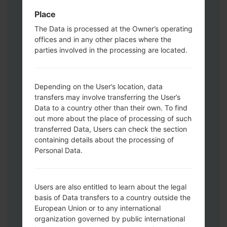
data and apps.
Place
Now turn off your phone and enter the
Download mode. How to do all methods:
The Data is processed at the Owner’s operating
offices and in any other places where the
Press and hold the Power key , the
parties involved in the processing are located.
Volume UP button and the Bixby key.
Press and hold the Volume Up and
Down keys and then connect a USB cable.
Depending on the User’s location, data
Press and hold the Power key ,the
transfers may involve transferring the User’s
Volume down button and the Home key.
Data to a country other than their own. To find
Connect a USB cable, then press and
out more about the place of processing of such
hold the Bixby button and the Volume
transferred Data, Users can check the section
down key.
containing details about the processing of
Press and hold the Power key and the
Personal Data.
Volume UP button.
Then connect your device to PC, Odin
should detect your phone and COM port
Users are also entitled to learn about the legal
basis of Data transfers to a country outside the
number will appear on the screen.
European Union or to any international
Please specify only the F.Reset time and
organization governed by public international
Auto-Reboot.