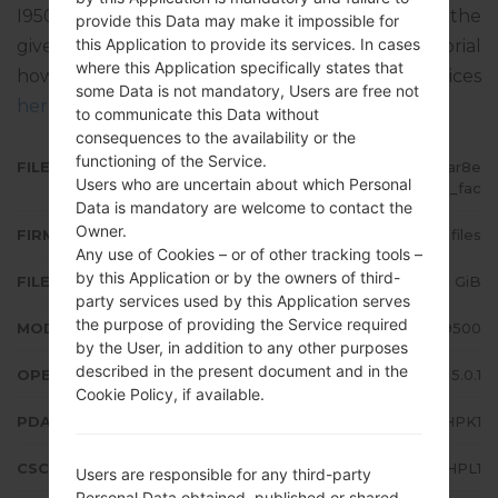
I9500XXUHPC1. The operating system version of the
provide this Data may make it impossible for
this Application to provide its services. In cases
given firmware is Android Lollipop 5.0.1. Full tutorial
where this Application specifically states that
how to flash stock firmware on Samsung devices
some Data is not mandatory, Users are free not
here
to communicate this Data without
consequences to the availability or the
functioning of the Service.
FILE NAME
GT-I9500_1_20170209105713_dar8e
Users who are uncertain about which Personal
wzw0h_fac
Data is mandatory are welcome to contact the
Owner.
FIRMWARE TYPE
4 files
Any use of Cookies – or of other tracking tools –
by this Application or by the owners of third-
FILE SIZE
1.43 GiB
party services used by this Application serves
the purpose of providing the Service required
MODEL
Samsung GT-I9500
by the User, in addition to any other purposes
described in the present document and in the
OPERATING SYSTEM
Android Lollipop 5.0.1
Cookie Policy, if available.
PDA/AP VERSION
I9500XXUHPK1
CSC VERSION
I9500OXEHPL1
Users are responsible for any third-party
Personal Data obtained, published or shared