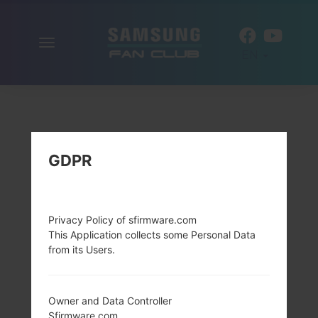
Toggle
EN
navigation
GDPR
Privacy Policy of sfirmware.com
This Application collects some Personal Data
from its Users.
Owner and Data Controller
Sfirmware.com