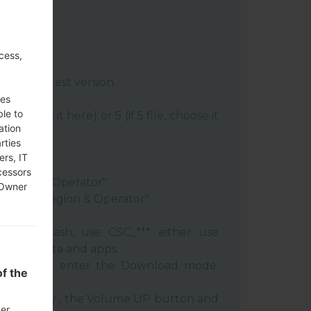
cess,
:
Odin 3
latest version.
re file.
ses
ble to
le, choose it here) or 5 (if 5 file, choose it
ation
rties
ery"
ers, IT
"
cessors
 Region & Operator"
 Owner
ntry & Region & Operator"
 clean flash, use CSC_*** either use
 your data and apps.
phone and enter the Download mode.
f the
:
 Power key , the Volume UP button and
der