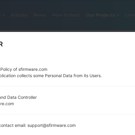
S
Articles
News
How to flash
Our Projects
Che
R
 Policy of sfirmware.com
lication collects some Personal Data from its Users.
OFFICIAL FIRMWARE #24812 FOR
nd Data Controller
are.com
SAMSUNGSTAR DUOS
Home
→
Star Duos
→
SamsungGT-S5282
→
GT-S5282
ontact email: support@sfirmware.com
Download the latest firmware update for the Sam