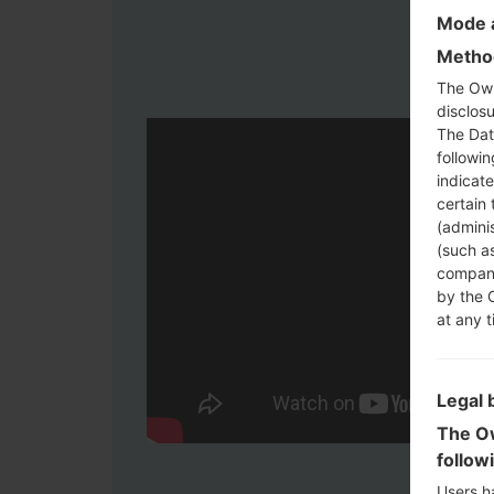
Mode a
Method
The Own
disclosu
The Dat
followi
indicat
certain 
(adminis
(such as
compani
by the 
at any t
Legal 
The Ow
follow
Users h