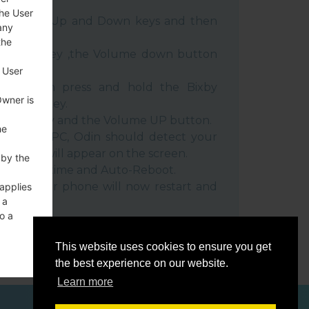
the User
e Volume Up and Down keys and then
any
the
e Power key ,the Volume down button
 User
ble, then press and hold the Bixby
Owner is
e down key.
 Power key and the Volume UP button.
he
evice to PC, Odin should detect your
umber will appear on the screen.
 by the
he F.Reset time and Auto-Reboot.
rt key. Your phone will now restart and
 applies
 a
C.
o a
This website uses cookies to ensure you get
the best experience on our website.
Learn more
ces