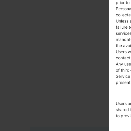
prior to
Persona
collecte
Unless 
failure 
services
mandato
the avai
Users w
contact
Any use 
of third
Service
present 
Users a
shared 
to prov