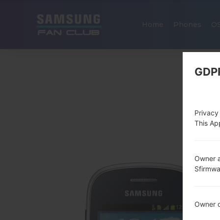
Home
Phones
O
GDP
Privacy
This App
Owner a
Sfirmw
Owner c