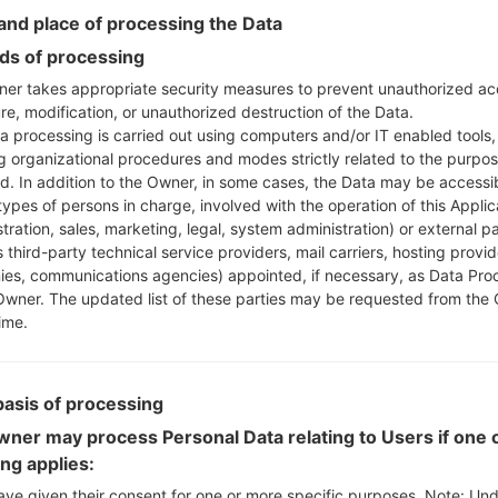
nd place of processing the Data
Instructions
s of processing
er takes appropriate security measures to prevent unauthorized ac
re, modification, or unauthorized destruction of the Data.
Download to your PC
a processing is carried out using computers and/or IT enabled tools,
Next extract the firmwa
ng organizational procedures and modes strictly related to the purpo
ed. In addition to the Owner, in some cases, the Data may be accessi
You should get 1 (if 1 fi
types of persons in charge, involved with the operation of this Applic
here) file:
tration, sales, marketing, legal, system administration) or external pa
AP: "System & Recov
 third-party technical service providers, mail carriers, hosting provid
CP: "Modem & Radio
es, communications agencies) appointed, if necessary, as Data Pro
CSC_***: "Country &
Owner. The updated list of these parties may be requested from the
HOME_CSC_***: "Cou
ime.
Add all files to Odin 3.
If you want to do a
HOME_CSC_*** to keep
basis of processing
Now turn off your 
ner may process Personal Data relating to Users if one o
How to do all methods
ing applies:
Press and hold the
ave given their consent for one or more specific purposes. Note: Un