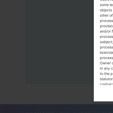
some le
objects 
other o
process
provisi
and/or f
process
subject;
processi
exercise
process
Owner o
In any c
to the p
statutor
contrac
Place
The Dat