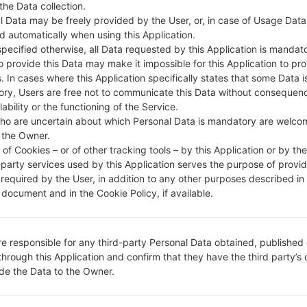
 the Data collection.
DESCRIPTION
AIS, DTAC, True Move, Real Fu
H
ture, CAT, Cellcard, Smart, Qb,
l Data may be freely provided by the User, or, in case of Usage Data
Metfone, Beeline KH
d automatically when using this Application.
specified otherwise, all Data requested by this Application is mandat
to provide this Data may make it impossible for this Application to pro
. In cases where this Application specifically states that some Data i
1.CHECK RECAPTCHA
2
ry, Users are free not to communicate this Data without consequen
lability or the functioning of the Service.
ho are uncertain about which Personal Data is mandatory are welco
 the Owner.
of Cookies – or of other tracking tools – by this Application or by th
-party services used by this Application serves the purpose of provid
 required by the User, in addition to any other purposes described in
document and in the Cookie Policy, if available.
re responsible for any third-party Personal Data obtained, published 
through this Application and confirm that they have the third party’s
ide the Data to the Owner.