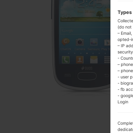
Types 
Collect
(do not
– Email,
opted-i
– IP ad
security
- Countr
– phone 
– phone 
- user p
- biogr
- fb ac
- googl
Login
Complet
dedicate