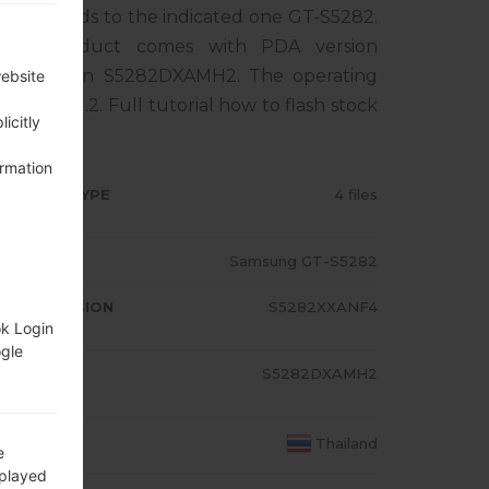
rresponds to the indicated one GT-S5282.
The product comes with PDA version
M version S5282DXAMH2. The operating
website
 Bean 4.1.2. Full tutorial how to flash stock
icitly
ormation
RMWARE TYPE
4 files
ODEL
Samsung GT-S5282
A/AP VERSION
S5282XXANF4
ok Login
ogle
ODEM/CP
S5282DXAMH2
RSION
OUNTRY
Thailand
e
splayed