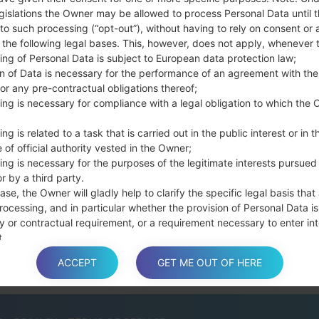
the Bixby key.
gislations the Owner may be allowed to process Personal Data until 
Press and hold th
to such processing (“opt-out”), without having to rely on consent or 
connect a USB cable.
f the following legal bases. This, however, does not apply, whenever 
Press and hold th
ing of Personal Data is subject to European data protection law;
and the Home key.
on of Data is necessary for the performance of an agreement with the
or any pre-contractual obligations thereof;
Connect a USB ca
ing is necessary for compliance with a legal obligation to which the 
button and the Volum
Press and hold the
ng is related to a task that is carried out in the public interest or in t
Then connect your d
 of official authority vested in the Owner;
phone and COM port n
ing is necessary for the purposes of the legitimate interests pursued
Please specify only t
r by a third party.
Finally press the Sta
ase, the Owner will gladly help to clarify the specific legal basis that
rocessing, and in particular whether the provision of Personal Data is
disconnect from the P
y or contractual requirement, or a requirement necessary to enter int
t.
ACCEPT
GET ME OUT OF HERE
a is processed at the Owner’s operating offices and in any other pla