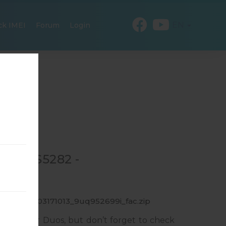
EN
ck IMEI
Forum
Login
 GT-S5282 -
_1_20151103171013_9uq952699i_fac.zip
sung Star Duos, but don’t forget to check