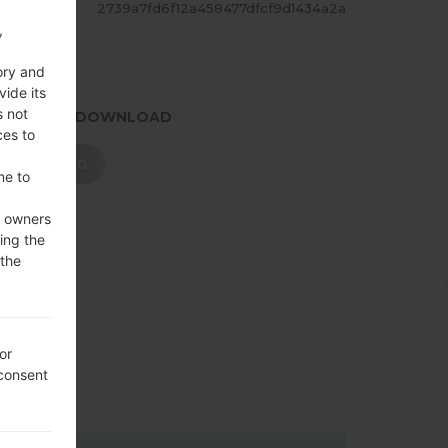
ASH
2739a7fd6f12a458477dfcf9d1434a2a
,
ory and
vide its
s not
.PRESS TO DOWNLOAD
ces to
DOWNLOAD
me to
e owners
ing the
 the
or
 consent