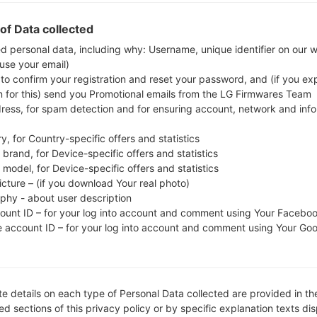
whether the model number of your smartphone co
of Data collected
The firmware code is THL from THAILAND. 
S5282XXANF4, CSC version S5282OLBANF1, MODE
ed personal data, including why: Username, unique identifier on our 
 use your email)
system version of the given firmware is Android Jelly
 to confirm your registration and reset your password, and (if you expl
firmware on Samsung devices
here
n for this) send you Promotional emails from the LG Firmwares Team
dress, for spam detection and for ensuring account, network and inf
FILE NAME
GT-S5282_1_20151103171013_9u
FI
y, for Country-specific offers and statistics
q952699i_fac
brand, for Device-specific offers and statistics
model, for Device-specific offers and statistics
FILE SIZE
518.16 MiB
M
icture – (if you download Your real photo)
aphy - about user description
OPERATING
Android Jelly Bean 4.1.2
PD
count ID – for your log into account and comment using Your Facebo
SYSTEM
e account ID – for your log into account and comment using Your Go
CSC VERSION
S5282OLBANF1
M
VE
REGION
C
THL
e details on each type of Personal Data collected are provided in th
d sections of this privacy policy or by specific explanation texts di