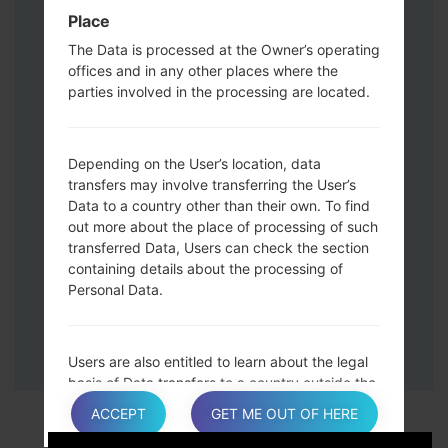
Down keys and then connect a USB cable.
Place
Press and hold the Power key ,the
The Data is processed at the Owner’s operating
Volume down button and the Home key.
offices and in any other places where the
Connect a USB cable, then press and
parties involved in the processing are located.
hold the Bixby button and the Volume
down key.
Press and hold the Power key and the
Depending on the User’s location, data
Volume UP button.
transfers may involve transferring the User’s
Data to a country other than their own. To find
Then connect your device to PC, Odin
out more about the place of processing of such
should detect your phone and COM port
transferred Data, Users can check the section
number will appear on the screen.
containing details about the processing of
Please specify only the F.Reset time and
Personal Data.
Auto-Reboot.
Finally press the Start key. Your phone will
now restart and disconnect from the PC.
Users are also entitled to learn about the legal
basis of Data transfers to a country outside the
European Union or to any international
ACCEPT
GET ME OUT OF HERE
organization governed by public international
law or set up by two or more countries, such as