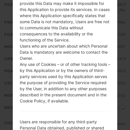
provide this Data may make it impossible for
FILE NAME
SM-A515F_1_20210716194013_djtfz3
this Application to provide its services. In cases
9loy_fac
where this Application specifically states that
some Data is not mandatory, Users are free not
FIRMWARE TYPE
4 files
to communicate this Data without
consequences to the availability or the
FILE SIZE
5.61 GiB
functioning of the Service.
Users who are uncertain about which Personal
MODEL
Samsung SM-A515F
Data is mandatory are welcome to contact the
Owner.
OPERATING SYSTEM
Android R 11
Any use of Cookies – or of other tracking tools –
by this Application or by the owners of third-
PDA/AP VERSION
A515FXXU5EUG3
party services used by this Application serves
the purpose of providing the Service required
CSC VERSION
A515FOXM5EUG2
by the User, in addition to any other purposes
described in the present document and in the
MODEM/CP VERSION
A515FXXU5EUG2
Cookie Policy, if available.
REGION
XEC
Users are responsible for any third-party
COUNTRY
Spain
Personal Data obtained, published or shared