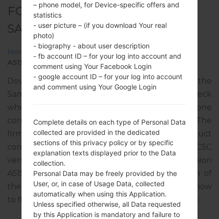
– phone model, for Device-specific offers and
FOR SM-A515F -
statistics
- user picture – (if you download Your real
SAMSUNGGALAXY A51
photo)
- biography - about user description
Home
→
Galaxy A51
→
SamsungSM-A515F
→
SM-
- fb account ID – for your log into account and
A515F_1_20210716194013_djtfz39loy_fac.zip
comment using Your Facebook Login
- google account ID – for your log into account
Download the latest firmware update for the
and comment using Your Google Login
Samsung Galaxy A51, but don’t forget to check
whether the model number of your smartphone
corresponds to the indicated one SM-A515F. The
Complete details on each type of Personal Data
collected are provided in the dedicated
firmware code is XEC from SPAIN. The product
sections of this privacy policy or by specific
comes with PDA version A515FXXU5EUG3, CSC
explanation texts displayed prior to the Data
version A515FOXM5EUG2, MODEM version
collection.
A515FXXU5EUG2. The operating system version of
Personal Data may be freely provided by the
User, or, in case of Usage Data, collected
the given firmware is Android R 11. Full tutorial how
automatically when using this Application.
to flash stock firmware on Samsung devices
here
Unless specified otherwise, all Data requested
by this Application is mandatory and failure to