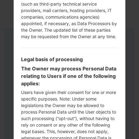
(such as third-party technical service
providers, mail carriers, hosting providers, IT
companies, communications agencies)
appointed, if necessary, as Data Processors by
the Owner. The updated list of these parties
may be requested from the Owner at any time.
Instructions
Legal basis of processing
The Owner may process Personal Data
relating to Users if one of the following
applies:
Users have given their consent for one or more
specific purposes. Note: Under some
legislations the Owner may be allowed to
process Personal Data until the User objects to
such processing (“opt-out”), without having to
rely on consent or any other of the following
legal bases. This, however, does not apply,
whenever the processing of Personal Data is