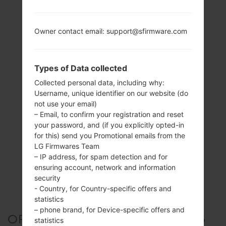
Owner contact email: support@sfirmware.com
Types of Data collected
Collected personal data, including why:
Username, unique identifier on our website (do
not use your email)
– Email, to confirm your registration and reset
your password, and (if you explicitly opted-in
for this) send you Promotional emails from the
LG Firmwares Team
– IP address, for spam detection and for
ensuring account, network and information
security
- Country, for Country-specific offers and
statistics
– phone brand, for Device-specific offers and
OFFICIAL FIRMWARE #253906
statistics