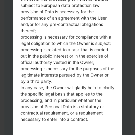
Download to your PC:
Odin 3
latest
subject to European data protection law;
version.
provision of Data is necessary for the
Next extract the firmware file.
performance of an agreement with the User
You should get 1 (if 1 file, choose it here) or
and/or for any pre-contractual obligations
thereof;
5 (if 5 file, choose it here) file:
processing is necessary for compliance with a
AP: "System & Recovery"
legal obligation to which the Owner is subject;
CP: "Modem & Radio"
processing is related to a task that is carried
CSC_***: "Country & Region & Operator"
out in the public interest or in the exercise of
HOME_CSC_***: "Country & Region &
official authority vested in the Owner;
Operator"
processing is necessary for the purposes of the
Add all files to Odin 3.
legitimate interests pursued by the Owner or
by a third party.
If you want to do a clean flash, use CSC_***
In any case, the Owner will gladly help to clarify
either use HOME_CSC_*** to keep your
the specific legal basis that applies to the
data and apps.
processing, and in particular whether the
Now turn off your phone and enter the
provision of Personal Data is a statutory or
Download mode. How to do all methods:
contractual requirement, or a requirement
Press and hold the Power key , the
necessary to enter into a contract.
Volume UP button and the Bixby key.
Press and hold the Volume Up and