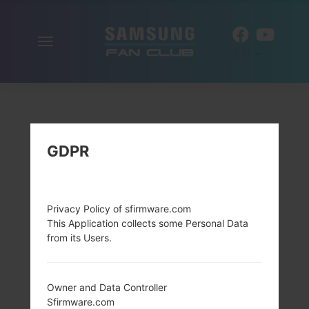
Toggle
EN
navigation
GDPR
Privacy Policy of sfirmware.com
This Application collects some Personal Data
from its Users.
Owner and Data Controller
Sfirmware.com