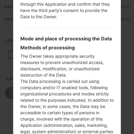
through this Application and confirm that they
DESCRIPTION
Movistar
have the third party’s consent to provide the
Data to the Owner.
HASH
b9e5e754a21662c840976385102d3e35
Mode and place of processing the Data
1.CHECK RECAPTCHA
Methods of processing
The Owner takes appropriate security
measures to prevent unauthorized access,
disclosure, modification, or unauthorized
destruction of the Data.
2.PRESS TO DOWNLOAD
The Data processing is carried out using
computers and/or IT enabled tools, following
DOWNLOAD
organizational procedures and modes strictly
related to the purposes indicated. In addition to
the Owner, in some cases, the Data may be
accessible to certain types of persons in
charge, involved with the operation of this
Application (administration, sales, marketing,
legal, system administration) or external parties