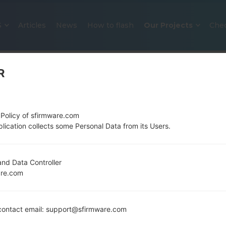
S
Articles
News
How to flash
Our Projects
Che
R
 Policy of sfirmware.com
lication collects some Personal Data from its Users.
OFFICIAL FIRMWARE #308382 F
nd Data Controller
are.com
SAMSUNGGALAXY A50
Home
→
Galaxy A50
→
SamsungSM-S506DL
→
SM-
ontact email: support@sfirmware.com
S506DL_2_20220406201530_9u7opuli8h_fac.zip