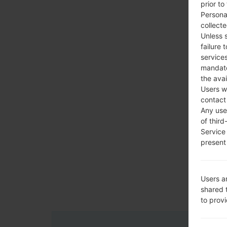
prior to
Persona
collecte
Unless 
failure 
services
mandato
the avai
Users w
contact
Any use 
of third
Service
present 
Users a
shared 
to prov