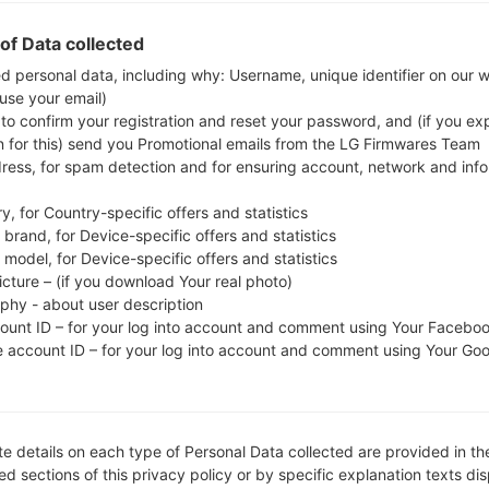
Download the latest firmware update for the Sams
whether the model number of your smartphone
of Data collected
S506DL. The firmware code is TFO from USA
ed personal data, including why: Username, unique identifier on our 
 use your email)
S506DLUDSCDVD1, CSC version S506DLTFNCDVD
 to confirm your registration and reset your password, and (if you expl
operating system version of the given firmware is An
n for this) send you Promotional emails from the LG Firmwares Team
firmware on Samsung devices
here
dress, for spam detection and for ensuring account, network and inf
y, for Country-specific offers and statistics
FILE NAME
SM-S506DL_2_202204062015
FI
brand, for Device-specific offers and statistics
30_9u7opuli8h_fac
model, for Device-specific offers and statistics
icture – (if you download Your real photo)
FILE SIZE
3.95 GiB
M
aphy - about user description
count ID – for your log into account and comment using Your Facebo
OPERATING
Android R 11
PD
e account ID – for your log into account and comment using Your Go
SYSTEM
CSC VERSION
S506DLTFNCDVD1
M
VE
e details on each type of Personal Data collected are provided in th
REGION
C
TFO
d sections of this privacy policy or by specific explanation texts di