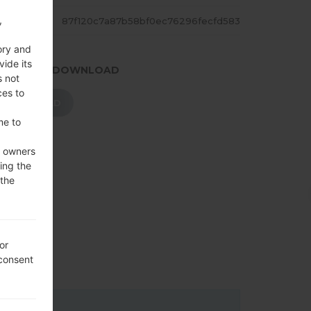
,
ASH
87f120c7a87b58bf0ec76296fecfd583
ory and
vide its
.PRESS TO DOWNLOAD
s not
ces to
DOWNLOAD
me to
e owners
ing the
 the
or
 consent