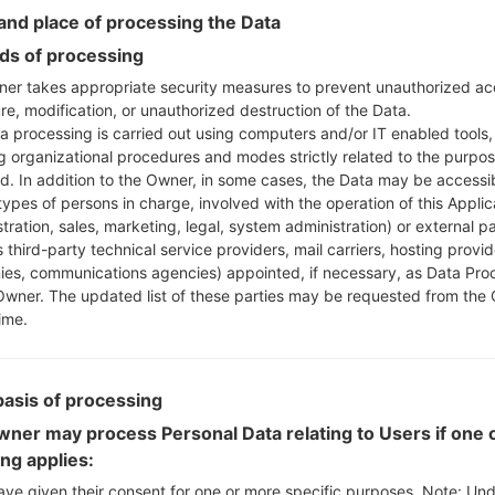
Instructions
nd place of processing the Data
s of processing
er takes appropriate security measures to prevent unauthorized ac
re, modification, or unauthorized destruction of the Data.
Download to your PC
a processing is carried out using computers and/or IT enabled tools,
Next extract the firmwa
ng organizational procedures and modes strictly related to the purpo
You should get 1 (if 1 fi
ed. In addition to the Owner, in some cases, the Data may be accessi
here) file:
types of persons in charge, involved with the operation of this Applic
AP: "System & Recov
tration, sales, marketing, legal, system administration) or external pa
CP: "Modem & Radio
 third-party technical service providers, mail carriers, hosting provid
CSC_***: "Country &
es, communications agencies) appointed, if necessary, as Data Pro
Owner. The updated list of these parties may be requested from the
HOME_CSC_***: "Cou
ime.
Add all files to Odin 3.
If you want to do a
HOME_CSC_*** to keep
basis of processing
Now turn off your 
How to do all methods
ner may process Personal Data relating to Users if one o
Press and hold the
ing applies:
the Bixby key.
ave given their consent for one or more specific purposes. Note: Un