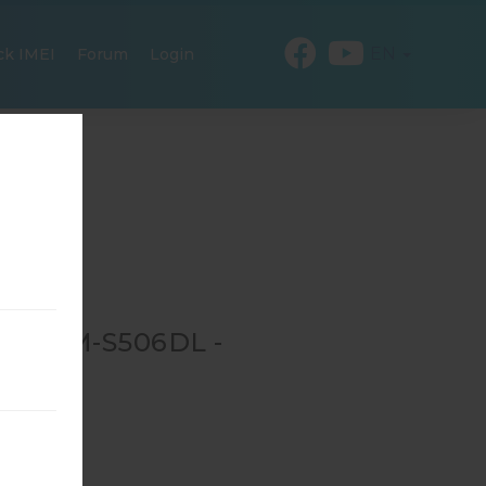
EN
ck IMEI
Forum
Login
OR SM-S506DL -