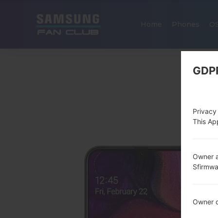
Home
Phones
O
GDP
Privacy
This App
Owner a
Sfirmw
Owner c