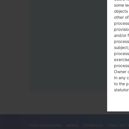
some le
objects 
other o
process
provisi
and/or f
process
subject;
processi
exercise
process
Owner o
In any c
to the p
statutor
contrac
Place
The Dat
FOR BLOGGERS
NEWS
COMPARE
CONTACT