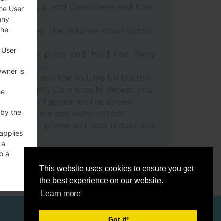
e Volume Up and Down keys and then
the User
any
the
e Power key ,the Volume down button
 User
ble, then press and hold the Bixby
e down key.
Owner is
 Power key and the Volume UP button.
evice to PC, Odin should detect your
he
umber will appear on the screen.
 by the
he F.Reset time and Auto-Reboot.
rt key. Your phone will now restart and
 applies
C.
 a
o a
This website uses cookies to ensure you get
the best experience on our website.
Learn more
ces
Got it!