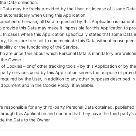
 the Data collection.
l Data may be freely provided by the User, or, in case of Usage Data
DESCRIPTION
Unknown
H
d automatically when using this Application.
specified otherwise, all Data requested by this Application is mandat
to provide this Data may make it impossible for this Application to pro
1.CHECK RECAPTCHA
2
. In cases where this Application specifically states that some Data i
ry, Users are free not to communicate this Data without consequen
lability or the functioning of the Service.
ho are uncertain about which Personal Data is mandatory are welco
 the Owner.
of Cookies – or of other tracking tools – by this Application or by th
-party services used by this Application serves the purpose of provid
 required by the User, in addition to any other purposes described in
document and in the Cookie Policy, if available.
re responsible for any third-party Personal Data obtained, published 
through this Application and confirm that they have the third party’s
ide the Data to the Owner.