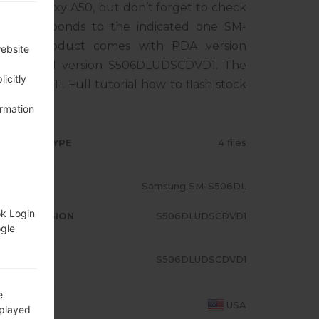
ung Galaxy A50, but don’t forget to check
 corresponds to the indicated one SM-
. The product comes with PDA version
website
1, MODEM version S506DLUDSCDVD1. The
icitly
droid R 11. Full tutorial how to flash stock
ormation
RMWARE TYPE
4 files
ODEL
Samsung SM-S506DL
ok Login
A/AP VERSION
S506DLUDSCDVD1
ogle
ODEM/CP
S506DLUDSCDVD1
RSION
e
OUNTRY
USA
splayed