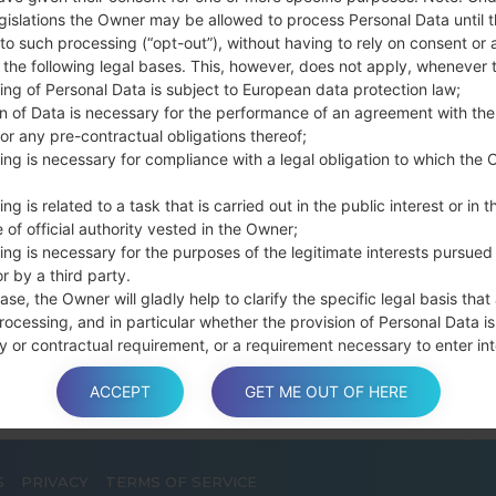
Press and hold th
gislations the Owner may be allowed to process Personal Data until 
connect a USB cable.
to such processing (“opt-out”), without having to rely on consent or 
f the following legal bases. This, however, does not apply, whenever 
Press and hold th
ing of Personal Data is subject to European data protection law;
and the Home key.
on of Data is necessary for the performance of an agreement with the
Connect a USB ca
or any pre-contractual obligations thereof;
button and the Volum
ing is necessary for compliance with a legal obligation to which the 
Press and hold the
Then connect your d
ng is related to a task that is carried out in the public interest or in t
phone and COM port n
 of official authority vested in the Owner;
ing is necessary for the purposes of the legitimate interests pursued
Please specify only t
r by a third party.
Finally press the Sta
ase, the Owner will gladly help to clarify the specific legal basis that
disconnect from the P
rocessing, and in particular whether the provision of Personal Data is
y or contractual requirement, or a requirement necessary to enter int
t.
ACCEPT
GET ME OUT OF HERE
a is processed at the Owner’s operating offices and in any other pla
S
PRIVACY
TERMS OF SERVICE