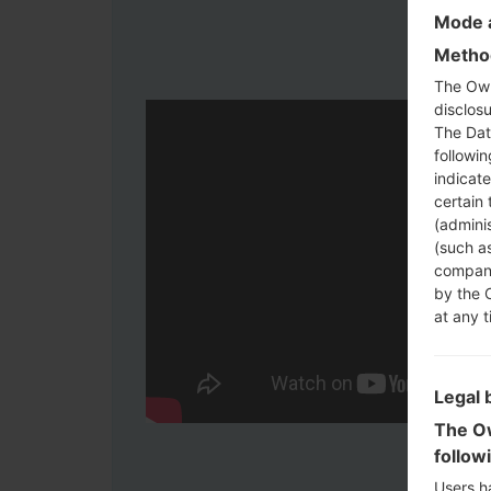
Mode a
Method
The Own
disclosu
The Dat
followi
indicat
certain 
(adminis
(such as
compani
by the 
at any t
Legal 
The Ow
follow
Users h