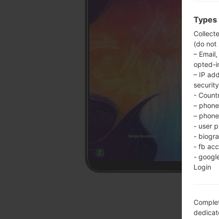
Types 
Collect
(do not
– Email,
opted-i
– IP ad
security
- Countr
– phone 
– phone 
- user p
- biogr
- fb ac
- googl
Login
Complet
dedicate