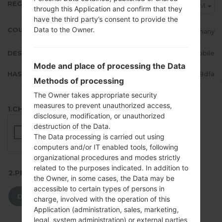
REGION
DTM
through this Application and confirm that they
have the third party’s consent to provide the
Data to the Owner.
COUNTRY
Germany
DESCRIPTION
T-Mobile
Mode and place of processing the Data
HASH
613b26ed2f69548c52a16e83b7968dfa
Methods of processing
The Owner takes appropriate security
measures to prevent unauthorized access,
1.CHECK RECAPTCHA
disclosure, modification, or unauthorized
destruction of the Data.
The Data processing is carried out using
computers and/or IT enabled tools, following
organizational procedures and modes strictly
related to the purposes indicated. In addition to
2.PRESS TO DOWNLOAD
the Owner, in some cases, the Data may be
accessible to certain types of persons in
DOWNLOAD
charge, involved with the operation of this
Application (administration, sales, marketing,
legal, system administration) or external parties