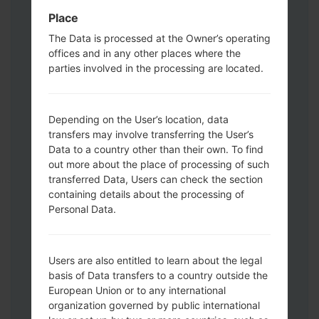
Download mode. How to do all methods:
Place
Press and hold the Power key , the
Volume UP button and the Bixby key.
The Data is processed at the Owner’s operating
offices and in any other places where the
Press and hold the Volume Up and
parties involved in the processing are located.
Down keys and then connect a USB cable.
Press and hold the Power key ,the
Volume down button and the Home key.
Depending on the User’s location, data
Connect a USB cable, then press and
transfers may involve transferring the User’s
hold the Bixby button and the Volume
Data to a country other than their own. To find
down key.
out more about the place of processing of such
Press and hold the Power key and the
transferred Data, Users can check the section
Volume UP button.
containing details about the processing of
Then connect your device to PC, Odin
Personal Data.
should detect your phone and COM port
number will appear on the screen.
Please specify only the F.Reset time and
Users are also entitled to learn about the legal
basis of Data transfers to a country outside the
Auto-Reboot.
European Union or to any international
Finally press the Start key. Your phone will
organization governed by public international
now restart and disconnect from the PC.