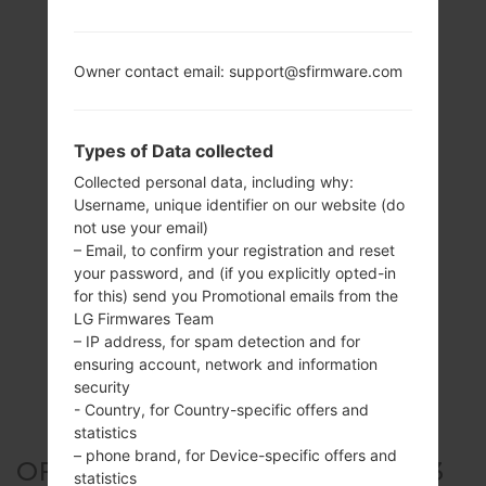
Owner contact email: support@sfirmware.com
Types of Data collected
Collected personal data, including why:
Username, unique identifier on our website (do
not use your email)
– Email, to confirm your registration and reset
your password, and (if you explicitly opted-in
for this) send you Promotional emails from the
LG Firmwares Team
– IP address, for spam detection and for
ensuring account, network and information
security
- Country, for Country-specific offers and
statistics
– phone brand, for Device-specific offers and
OFFICIAL FIRMWARE #309903
statistics