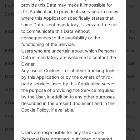
provide this Data may make it impossible for
Full tutorial how to flash stock firmware on
this Application to provide its services. In cases
Samsung devices
here
where this Application specifically states that
some Data is not mandatory, Users are free not
to communicate this Data without
FILE NAME
SM-N986B_3_20220510084140_h0
odsttzsa_fac
consequences to the availability or the
functioning of the Service.
FIRMWARE TYPE
4 files
Users who are uncertain about which Personal
Data is mandatory are welcome to contact the
FILE SIZE
7.46 GiB
Owner.
Any use of Cookies – or of other tracking tools –
MODEL
Samsung SM-N986B
by this Application or by the owners of third-
party services used by this Application serves
OPERATING SYSTEM
Android S 12
the purpose of providing the Service required
by the User, in addition to any other purposes
PDA/AP VERSION
N986BXXS4FVD6
described in the present document and in the
Cookie Policy, if available.
CSC VERSION
N986BOXM4FVD6
MODEM/CP VERSION
N986BXXS4FVD6
Users are responsible for any third-party
Personal Data obtained, published or shared