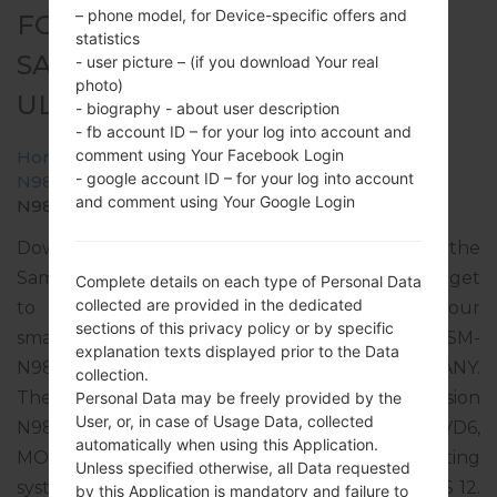
– phone model, for Device-specific offers and
FOR SM-N986B -
statistics
SAMSUNGGALAXY NOTE 20
- user picture – (if you download Your real
photo)
ULTRA 5G
- biography - about user description
- fb account ID – for your log into account and
comment using Your Facebook Login
Home
→
Galaxy Note 20 Ultra 5G
→
SamsungSM-
- google account ID – for your log into account
N986B
→
SM-
and comment using Your Google Login
N986B_3_20220510084140_h0odsttzsa_fac.zip
Download the latest firmware update for the
Samsung Galaxy Note 20 Ultra 5G, but don’t forget
Complete details on each type of Personal Data
collected are provided in the dedicated
to check whether the model number of your
sections of this privacy policy or by specific
smartphone corresponds to the indicated one SM-
explanation texts displayed prior to the Data
N986B. The firmware code is DTM from GERMANY.
collection.
The product comes with PDA version
Personal Data may be freely provided by the
User, or, in case of Usage Data, collected
N986BXXS4FVD6, CSC version N986BOXM4FVD6,
automatically when using this Application.
MODEM version N986BXXS4FVD6. The operating
Unless specified otherwise, all Data requested
system version of the given firmware is Android S 12.
by this Application is mandatory and failure to