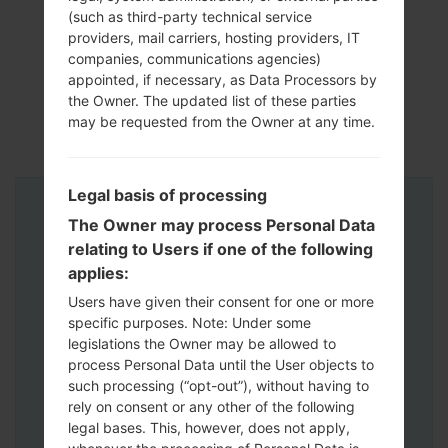
(such as third-party technical service
providers, mail carriers, hosting providers, IT
companies, communications agencies)
appointed, if necessary, as Data Processors by
the Owner. The updated list of these parties
may be requested from the Owner at any time.
Legal basis of processing
Instructions
The Owner may process Personal Data
relating to Users if one of the following
applies:
Users have given their consent for one or more
specific purposes. Note: Under some
legislations the Owner may be allowed to
process Personal Data until the User objects to
such processing (“opt-out”), without having to
rely on consent or any other of the following
legal bases. This, however, does not apply,