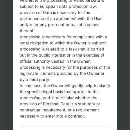
whenever the processing of Personal Data is
subject to European data protection law;
provision of Data is necessary for the
performance of an agreement with the User
and/or for any pre-contractual obligations
Download to your PC:
Odin 3
latest
thereof;
version.
processing is necessary for compliance with a
Next extract the firmware file.
legal obligation to which the Owner is subject;
You should get 1 (if 1 file, choose it here) or
processing is related to a task that is carried
5 (if 5 file, choose it here) file:
out in the public interest or in the exercise of
official authority vested in the Owner;
AP: "System & Recovery"
processing is necessary for the purposes of the
CP: "Modem & Radio"
legitimate interests pursued by the Owner or
CSC_***: "Country & Region & Operator"
by a third party.
HOME_CSC_***: "Country & Region &
In any case, the Owner will gladly help to clarify
Operator"
the specific legal basis that applies to the
Add all files to Odin 3.
processing, and in particular whether the
If you want to do a clean flash, use CSC_***
provision of Personal Data is a statutory or
contractual requirement, or a requirement
either use HOME_CSC_*** to keep your
necessary to enter into a contract.
data and apps.
Now turn off your phone and enter the