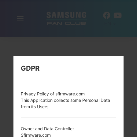
Toggle
EN
navigation
GDPR
Privacy Policy of sfirmware.com
This Application collects some Personal Data
from its Users.
Owner and Data Controller
Sfirmware.com