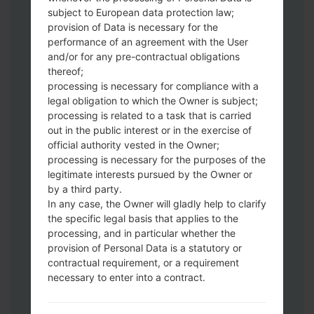
subject to European data protection law;
version.
provision of Data is necessary for the
Next extract the firmware file.
performance of an agreement with the User
You should get 1 (if 1 file, choose it here) or
and/or for any pre-contractual obligations
5 (if 5 file, choose it here) file:
thereof;
AP: "System & Recovery"
processing is necessary for compliance with a
CP: "Modem & Radio"
legal obligation to which the Owner is subject;
processing is related to a task that is carried
CSC_***: "Country & Region & Operator"
out in the public interest or in the exercise of
HOME_CSC_***: "Country & Region &
official authority vested in the Owner;
Operator"
processing is necessary for the purposes of the
Add all files to Odin 3.
legitimate interests pursued by the Owner or
If you want to do a clean flash, use CSC_***
by a third party.
either use HOME_CSC_*** to keep your
In any case, the Owner will gladly help to clarify
data and apps.
the specific legal basis that applies to the
processing, and in particular whether the
Now turn off your phone and enter the
provision of Personal Data is a statutory or
Download mode. How to do all methods:
contractual requirement, or a requirement
Press and hold the Power key , the
necessary to enter into a contract.
Volume UP button and the Bixby key.
Press and hold the Volume Up and