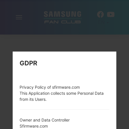
Toggle
EN
navigation
GDPR
Privacy Policy of sfirmware.com
This Application collects some Personal Data
from its Users.
Owner and Data Controller
Sfirmware.com