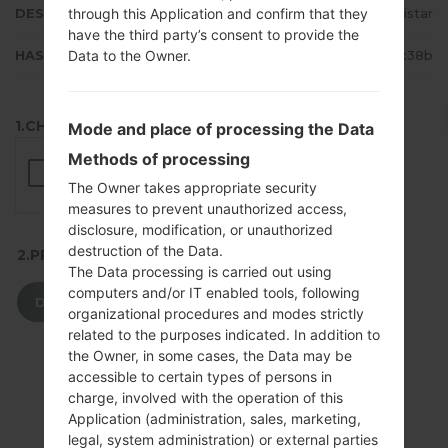
through this Application and confirm that they
DESCRIPTION
Movistar
have the third party’s consent to provide the
Data to the Owner.
HASH
17e4842fc71f0d9bceddab91747fc38b
1.CHECK RECAPTCHA
Mode and place of processing the Data
Methods of processing
The Owner takes appropriate security
measures to prevent unauthorized access,
disclosure, modification, or unauthorized
destruction of the Data.
2.PRESS TO DOWNLOAD
The Data processing is carried out using
computers and/or IT enabled tools, following
DOWNLOAD
organizational procedures and modes strictly
related to the purposes indicated. In addition to
the Owner, in some cases, the Data may be
accessible to certain types of persons in
charge, involved with the operation of this
Application (administration, sales, marketing,
legal, system administration) or external parties