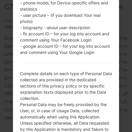
– phone model, for Device-specific offers and
GT-I9500 - SAMSUNGGALAXY S4
statistics
- user picture – (if you download Your real
Home
→
Galaxy S4
→
SamsungGT-I9500
→
GT-
photo)
I9500_1_20170119085452_gghewc8rde.zip
- biography - about user description
- fb account ID – for your log into account and
Download the latest firmware update for the
comment using Your Facebook Login
Samsung Galaxy S4, but don’t forget to check
- google account ID – for your log into account
and comment using Your Google Login
whether the model number of your smartphone
corresponds to the indicated one GT-I9500. The
firmware code is COB from COLOMBIA. The
Complete details on each type of Personal Data
product comes with PDA version I9500UBSHQA4,
collected are provided in the dedicated
CSC version I9500TFGHOK1, MODEM version
sections of this privacy policy or by specific
explanation texts displayed prior to the Data
I9500UBUHOK1. The operating system version of
collection.
the given firmware is Android Lollipop 5.0.1. Full
Personal Data may be freely provided by the
tutorial how to flash stock firmware on Samsung
User, or, in case of Usage Data, collected
automatically when using this Application.
devices
here
Unless specified otherwise, all Data requested
by this Application is mandatory and failure to