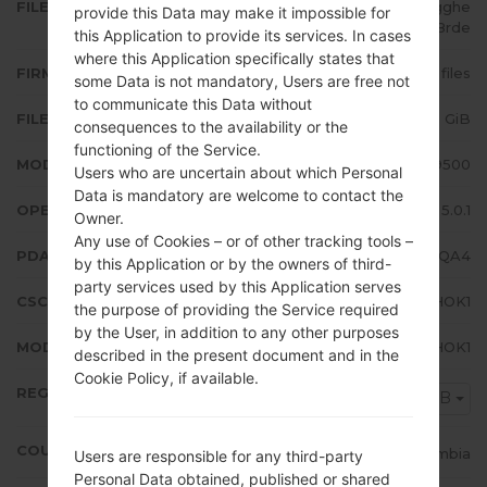
FILE NAME
GT-I9500_1_20170119085452_gghe
provide this Data may make it impossible for
wc8rde
this Application to provide its services. In cases
where this Application specifically states that
FIRMWARE TYPE
4 files
some Data is not mandatory, Users are free not
to communicate this Data without
FILE SIZE
1.48 GiB
consequences to the availability or the
functioning of the Service.
MODEL
Samsung GT-I9500
Users who are uncertain about which Personal
Data is mandatory are welcome to contact the
OPERATING SYSTEM
Android Lollipop 5.0.1
Owner.
Any use of Cookies – or of other tracking tools –
PDA/AP VERSION
I9500UBSHQA4
by this Application or by the owners of third-
party services used by this Application serves
CSC VERSION
I9500TFGHOK1
the purpose of providing the Service required
by the User, in addition to any other purposes
MODEM/CP VERSION
I9500UBUHOK1
described in the present document and in the
Cookie Policy, if available.
REGION
COB
COUNTRY
Colombia
Users are responsible for any third-party
Personal Data obtained, published or shared