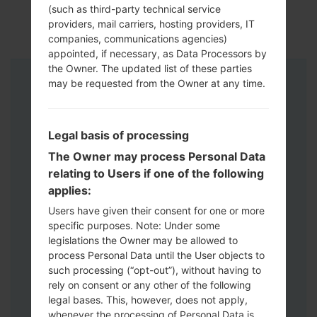
(such as third-party technical service
providers, mail carriers, hosting providers, IT
companies, communications agencies)
appointed, if necessary, as Data Processors by
the Owner. The updated list of these parties
may be requested from the Owner at any time.
Instructions
Legal basis of processing
The Owner may process Personal Data
relating to Users if one of the following
applies:
Users have given their consent for one or more
specific purposes. Note: Under some
legislations the Owner may be allowed to
process Personal Data until the User objects to
such processing (“opt-out”), without having to
rely on consent or any other of the following
legal bases. This, however, does not apply,
whenever the processing of Personal Data is
Download to your PC:
Odin 3
latest