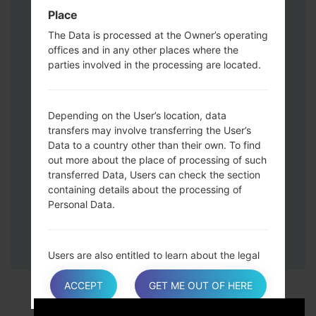
Down keys and then connect a USB cable.
Place
Press and hold the Power key ,the
The Data is processed at the Owner’s operating
Volume down button and the Home key.
offices and in any other places where the
Connect a USB cable, then press and
parties involved in the processing are located.
hold the Bixby button and the Volume
down key.
Press and hold the Power key and the
Depending on the User’s location, data
Volume UP button.
transfers may involve transferring the User’s
Then connect your device to PC, Odin
Data to a country other than their own. To find
should detect your phone and COM port
out more about the place of processing of such
number will appear on the screen.
transferred Data, Users can check the section
containing details about the processing of
Please specify only the F.Reset time and
Personal Data.
Auto-Reboot.
Finally press the Start key. Your phone will
now restart and disconnect from the PC.
Users are also entitled to learn about the legal
basis of Data transfers to a country outside the
European Union or to any international
ACCEPT
GET ME OUT OF HERE
organization governed by public international
law or set up by two or more countries, such as