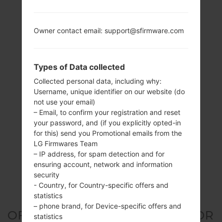
Owner contact email: support@sfirmware.com
Types of Data collected
Collected personal data, including why:
Username, unique identifier on our website (do
not use your email)
– Email, to confirm your registration and reset
your password, and (if you explicitly opted-in
for this) send you Promotional emails from the
LG Firmwares Team
– IP address, for spam detection and for
ensuring account, network and information
security
- Country, for Country-specific offers and
statistics
– phone brand, for Device-specific offers and
OFFICIAL FIRMWARE #3172 FOR
statistics