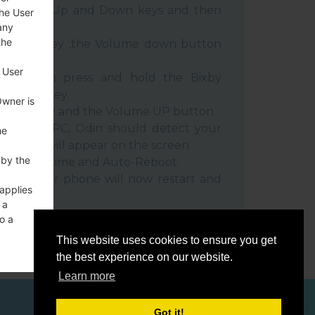
e Volume Up and Down keys and then
the User
any
the
e Power key ,the Volume down button
 User
ble, then press and hold the Bixby
e down key.
Owner is
 Power key and the Volume UP button.
evice to PC, Odin should detect your
he
umber will appear on the screen.
 by the
he F.Reset time and Auto-Reboot.
rt key. Your phone will now restart and
 applies
C.
 a
o a
This website uses cookies to ensure you get
the best experience on our website.
Learn more
ces
Got it!