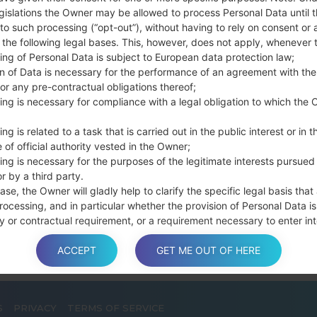
Press and hold th
gislations the Owner may be allowed to process Personal Data until 
connect a USB cable.
to such processing (“opt-out”), without having to rely on consent or 
f the following legal bases. This, however, does not apply, whenever 
Press and hold th
ing of Personal Data is subject to European data protection law;
and the Home key.
on of Data is necessary for the performance of an agreement with the
Connect a USB ca
or any pre-contractual obligations thereof;
button and the Volum
ing is necessary for compliance with a legal obligation to which the 
Press and hold the
Then connect your d
ng is related to a task that is carried out in the public interest or in t
phone and COM port n
 of official authority vested in the Owner;
ing is necessary for the purposes of the legitimate interests pursued
Please specify only t
r by a third party.
Finally press the Sta
ase, the Owner will gladly help to clarify the specific legal basis that
disconnect from the P
rocessing, and in particular whether the provision of Personal Data is
y or contractual requirement, or a requirement necessary to enter int
t.
ACCEPT
GET ME OUT OF HERE
a is processed at the Owner’s operating offices and in any other pla
S
PRIVACY
TERMS OF SERVICE