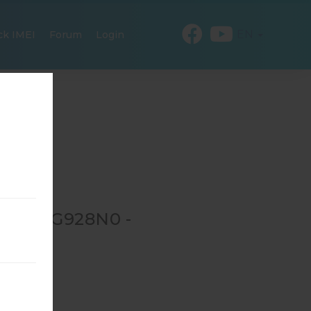
EN
ck IMEI
Forum
Login
R SM-G928N0 -
S
0
→
SM-