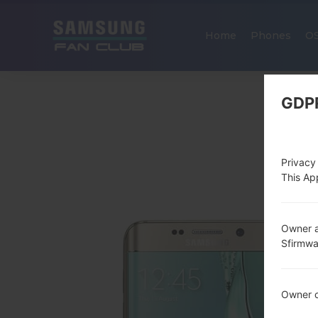
Home
Phones
O
GDP
Privacy
This App
Owner a
Sfirmw
Owner c