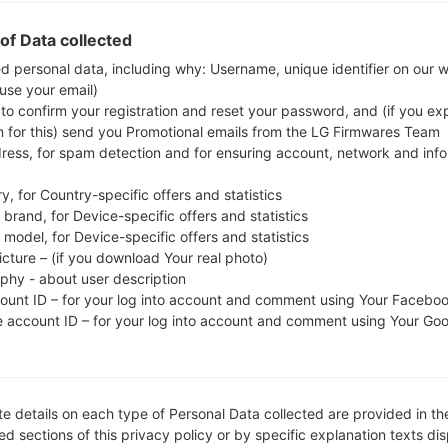
Download the latest firmware update for the Sams
to check whether the model number of your smar
of Data collected
SM-G928N0. The firmware code is KOO from KOR
ed personal data, including why: Username, unique identifier on our 
 use your email)
G928N0KOU2BQA1, CSC version G928N0KOO2BQA
 to confirm your registration and reset your password, and (if you expl
operating system version of the given firmware is A
n for this) send you Promotional emails from the LG Firmwares Team
to flash stock firmware on Samsung devices
here
dress, for spam detection and for ensuring account, network and inf
y, for Country-specific offers and statistics
FILE NAME
SM-G928N0_1_20170202113639
FI
brand, for Device-specific offers and statistics
_5i5cj3l2q3_fac
model, for Device-specific offers and statistics
icture – (if you download Your real photo)
FILE SIZE
1.85 GiB
M
aphy - about user description
count ID – for your log into account and comment using Your Facebo
OPERATING
Android Marshmallow 6.0.1
PD
e account ID – for your log into account and comment using Your Go
SYSTEM
CSC VERSION
G928N0KOO2BQA1
M
VE
e details on each type of Personal Data collected are provided in th
REGION
C
KOO
d sections of this privacy policy or by specific explanation texts di