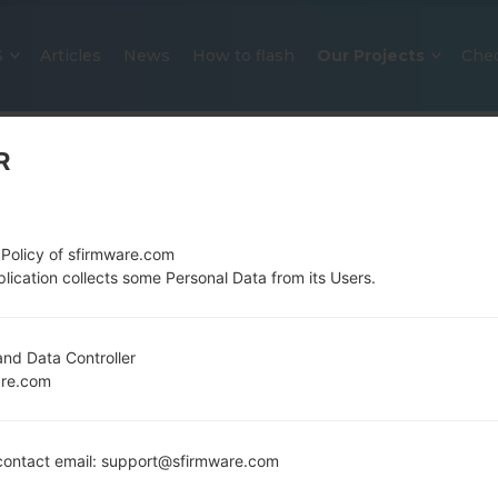
S
Articles
News
How to flash
Our Projects
Che
R
 Policy of sfirmware.com
lication collects some Personal Data from its Users.
OFFICIAL FIRMWARE #32071 FO
nd Data Controller
are.com
SAMSUNGGALAXY S6 EDGE PLU
Home
→
Galaxy S6 Edge Plus
→
SamsungSM-G928N
ontact email: support@sfirmware.com
G928N0_1_20170202113639_5i5cj3l2q3_fac.zip