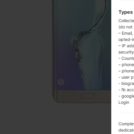
Types 
Collect
(do not
– Email,
opted-i
– IP ad
security
- Countr
– phone 
– phone 
- user p
- biogr
- fb ac
- googl
Login
Complet
dedicate