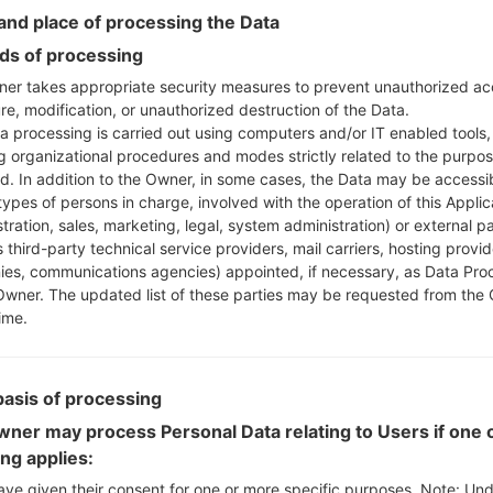
Instructions
nd place of processing the Data
s of processing
er takes appropriate security measures to prevent unauthorized ac
re, modification, or unauthorized destruction of the Data.
Download to your PC
a processing is carried out using computers and/or IT enabled tools,
Next extract the firmwa
ng organizational procedures and modes strictly related to the purpo
You should get 1 (if 1 fi
ed. In addition to the Owner, in some cases, the Data may be accessi
here) file:
types of persons in charge, involved with the operation of this Applic
AP: "System & Recov
tration, sales, marketing, legal, system administration) or external pa
CP: "Modem & Radio
 third-party technical service providers, mail carriers, hosting provid
CSC_***: "Country &
es, communications agencies) appointed, if necessary, as Data Pro
Owner. The updated list of these parties may be requested from the
HOME_CSC_***: "Cou
ime.
Add all files to Odin 3.
If you want to do a
HOME_CSC_*** to keep
basis of processing
Now turn off your 
How to do all methods
ner may process Personal Data relating to Users if one o
Press and hold the
ing applies:
the Bixby key.
ave given their consent for one or more specific purposes. Note: Un