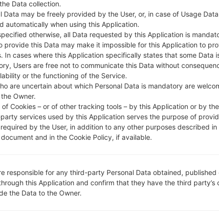
 the Data collection.
l Data may be freely provided by the User, or, in case of Usage Data
DESCRIPTION
KOO
H
d automatically when using this Application.
specified otherwise, all Data requested by this Application is mandat
to provide this Data may make it impossible for this Application to pro
1.CHECK RECAPTCHA
2
. In cases where this Application specifically states that some Data i
ry, Users are free not to communicate this Data without consequen
lability or the functioning of the Service.
ho are uncertain about which Personal Data is mandatory are welco
 the Owner.
of Cookies – or of other tracking tools – by this Application or by th
-party services used by this Application serves the purpose of provid
 required by the User, in addition to any other purposes described in
document and in the Cookie Policy, if available.
re responsible for any third-party Personal Data obtained, published 
through this Application and confirm that they have the third party’s
ide the Data to the Owner.