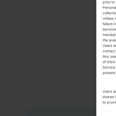
prior to
Persona
collecte
Unless 
failure 
services
mandato
the avai
Users w
contact
Any use 
of third
Service
present 
Users a
shared 
to prov