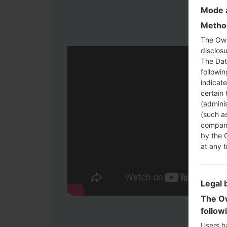
Mode a
Method
The Own
disclosu
The Dat
followi
indicat
certain 
(adminis
(such as
compani
by the 
at any t
Legal 
The Ow
follow
Users h