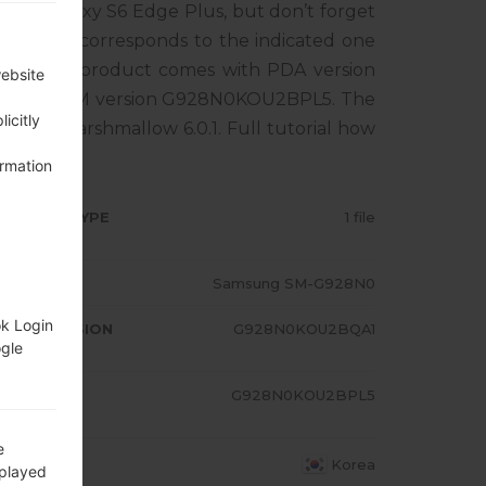
ung Galaxy S6 Edge Plus, but don’t forget
tphone corresponds to the indicated one
EA. The product comes with PDA version
website
1, MODEM version G928N0KOU2BPL5. The
icitly
ndroid Marshmallow 6.0.1. Full tutorial how
ormation
RMWARE TYPE
1 file
ODEL
Samsung SM-G928N0
ok Login
A/AP VERSION
G928N0KOU2BQA1
ogle
ODEM/CP
G928N0KOU2BPL5
RSION
e
OUNTRY
Korea
splayed