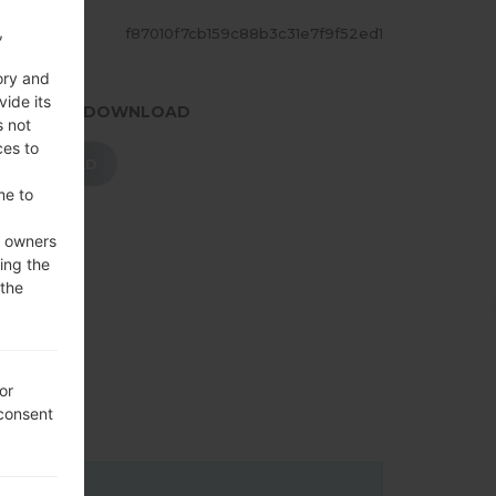
,
ASH
f87010f7cb159c88b3c31e7f9f52ed1
ory and
vide its
.PRESS TO DOWNLOAD
s not
ces to
DOWNLOAD
me to
e owners
ing the
 the
or
 consent