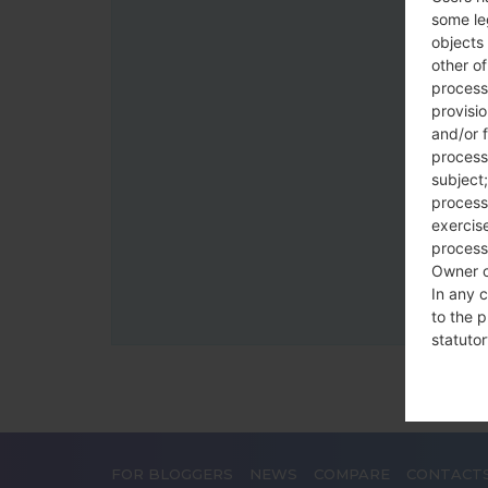
some le
objects 
other o
process
provisi
and/or f
process
subject;
processi
exercise
process
Owner o
In any c
to the p
statutor
contrac
Place
The Dat
FOR BLOGGERS
NEWS
COMPARE
CONTACT