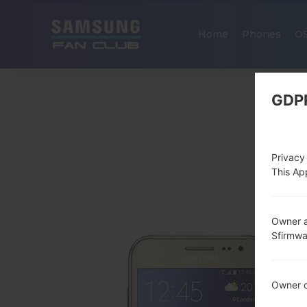
Home
Phones
O
GDP
Privacy
This App
Owner a
Sfirmw
Owner c