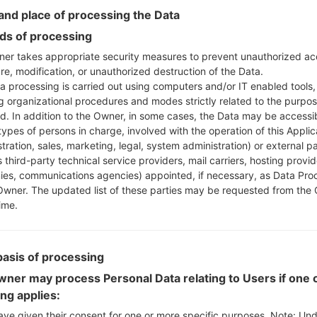
nd place of processing the Data
Instructions
s of processing
er takes appropriate security measures to prevent unauthorized ac
re, modification, or unauthorized destruction of the Data.
Download to your PC
a processing is carried out using computers and/or IT enabled tools,
Next extract the firmwa
ng organizational procedures and modes strictly related to the purpo
ed. In addition to the Owner, in some cases, the Data may be accessi
You should get 1 (if 1 fi
types of persons in charge, involved with the operation of this Applic
here) file:
tration, sales, marketing, legal, system administration) or external pa
AP: "System & Recov
 third-party technical service providers, mail carriers, hosting provid
CP: "Modem & Radio
es, communications agencies) appointed, if necessary, as Data Pro
CSC_***: "Country &
Owner. The updated list of these parties may be requested from the
HOME_CSC_***: "Cou
ime.
Add all files to Odin 3.
If you want to do a
HOME_CSC_*** to keep
basis of processing
Now turn off your 
ner may process Personal Data relating to Users if one o
How to do all methods
ing applies:
Press and hold the
ave given their consent for one or more specific purposes. Note: Un