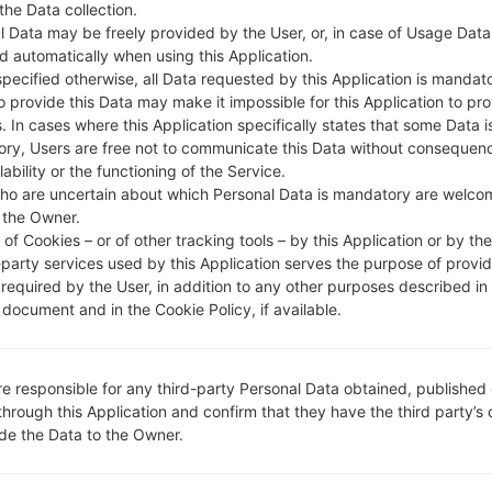
 the Data collection.
DESCRIPTION
AIS, DTAC, True Move, Real Fu
H
ture, CAT, Cellcard, Smart, Qb,
l Data may be freely provided by the User, or, in case of Usage Data
Metfone, Beeline KH
d automatically when using this Application.
specified otherwise, all Data requested by this Application is mandat
to provide this Data may make it impossible for this Application to pro
. In cases where this Application specifically states that some Data i
1.CHECK RECAPTCHA
2
ry, Users are free not to communicate this Data without consequen
lability or the functioning of the Service.
ho are uncertain about which Personal Data is mandatory are welco
 the Owner.
of Cookies – or of other tracking tools – by this Application or by th
-party services used by this Application serves the purpose of provid
 required by the User, in addition to any other purposes described in
document and in the Cookie Policy, if available.
re responsible for any third-party Personal Data obtained, published 
through this Application and confirm that they have the third party’s
ide the Data to the Owner.