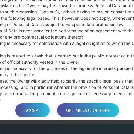
the Bixby key.
gislations the Owner may be allowed to process Personal Data until 
Press and hold th
to such processing (“opt-out”), without having to rely on consent or 
connect a USB cable.
f the following legal bases. This, however, does not apply, whenever 
Press and hold th
ing of Personal Data is subject to European data protection law;
and the Home key.
on of Data is necessary for the performance of an agreement with the
or any pre-contractual obligations thereof;
Connect a USB ca
ing is necessary for compliance with a legal obligation to which the 
button and the Volum
Press and hold the
ng is related to a task that is carried out in the public interest or in t
Then connect your d
 of official authority vested in the Owner;
phone and COM port n
ing is necessary for the purposes of the legitimate interests pursued
Please specify only t
r by a third party.
Finally press the Sta
ase, the Owner will gladly help to clarify the specific legal basis that
rocessing, and in particular whether the provision of Personal Data is
disconnect from the P
y or contractual requirement, or a requirement necessary to enter int
t.
ACCEPT
GET ME OUT OF HERE
a is processed at the Owner’s operating offices and in any other pla