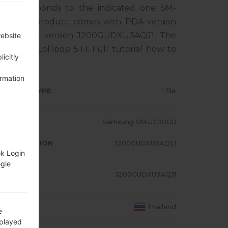
 corresponds to the indicated one SM-
ND. The product comes with PDA version
1, MODEM version J200GUDXU3AQJ1. The
website
ndroid Lollipop 5.1.1. Full tutorial how to
icitly
ormation
RMWARE TYPE
1 file
ODEL
Samsung SM-J200GU
A/AP VERSION
J200GUDXU3AQL1
ok Login
ogle
ODEM/CP
J200GUDXU3AQJ1
RSION
OUNTRY
Thailand
e
splayed