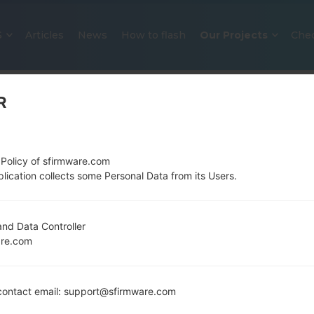
S
Articles
News
How to flash
Our Projects
Che
R
 Policy of sfirmware.com
lication collects some Personal Data from its Users.
OFFICIAL FIRMWARE #33933 FO
nd Data Controller
are.com
SAMSUNGGALAXY J2
Home
→
Galaxy J2
→
SamsungSM-J200GU
→
SM-J20
ontact email: support@sfirmware.com
Download the latest firmware update for the Sam