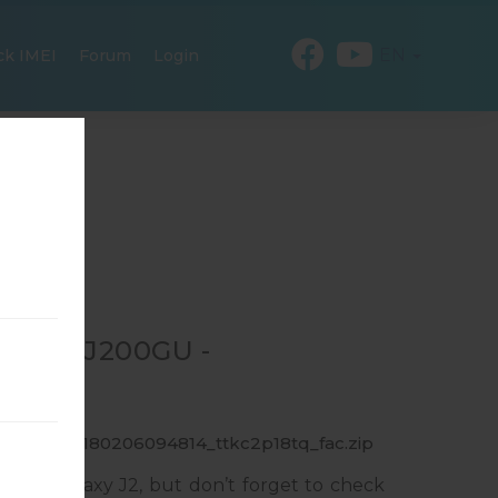
EN
ck IMEI
Forum
Login
R SM-J200GU -
0GU_1_20180206094814_ttkc2p18tq_fac.zip
sung Galaxy J2, but don’t forget to check