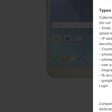
Types 
Collect
(do not
– Email,
opted-i
– IP ad
security
- Countr
– phone 
– phone 
- user p
- biogr
- fb ac
- googl
Login
Complet
dedicate