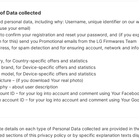
whether the model number of your smartphone
of Data collected
J200GU. The firmware code is THL from THAILA
J200GUDXU3AQL1, CSC version J200GUOLB3AQI
ed personal data, including why: Username, unique identifier on our 
 use your email)
operating system version of the given firmware is A
 to confirm your registration and reset your password, and (if you expl
flash stock firmware on Samsung devices
here
n for this) send you Promotional emails from the LG Firmwares Team
dress, for spam detection and for ensuring account, network and inf
FILE NAME
SM-J200GU_1_2018020609481
FI
y, for Country-specific offers and statistics
4_ttkc2p18tq_fac
brand, for Device-specific offers and statistics
model, for Device-specific offers and statistics
FILE SIZE
1.03 GiB
M
icture – (if you download Your real photo)
aphy - about user description
OPERATING
Android Lollipop 5.1.1
PD
count ID – for your log into account and comment using Your Facebo
SYSTEM
e account ID – for your log into account and comment using Your Go
CSC VERSION
J200GUOLB3AQI1
M
VE
REGION
C
THL
e details on each type of Personal Data collected are provided in th
d sections of this privacy policy or by specific explanation texts di