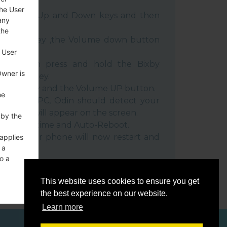
the User
e Volume Up and Down keys and then
any
the
e Power key ,the Volume down button
 User
ble, then press and hold the Bixby
Owner is
e down key.
 Power key and the Volume UP button.
he
evice to PC, Odin should detect your
umber will appear on the screen.
 by the
he F.Reset time and Auto-Reboot.
rt key. Your phone will now restart and
 applies
 a
C.
o a
This website uses cookies to ensure you get
the best experience on our website.
Learn more
ces