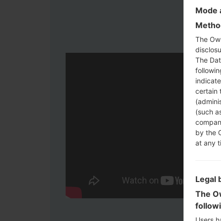
Mode a
Method
The Own
disclosu
The Dat
followi
indicat
certain 
(adminis
(such as
compani
by the 
at any t
Legal 
The Ow
follow
Users h