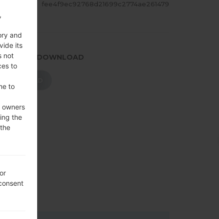
ASH
fee4f9ec92768d21699c2774ae261479
,
ory and
vide its
s not
.PRESS TO DOWNLOAD
ces to
DOWNLOAD
me to
e owners
ing the
 the
or
 consent