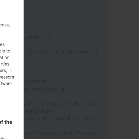
cess,
:
Odin 3
latest version.
re file.
ses
ble to
le, choose it here) or 5 (if 5 file, choose it
ation
rties
ery"
ers, IT
"
cessors
 Region & Operator"
 Owner
ntry & Region & Operator"
 clean flash, use CSC_*** either use
 your data and apps.
phone and enter the Download mode.
f the
:
 Power key , the Volume UP button and
der