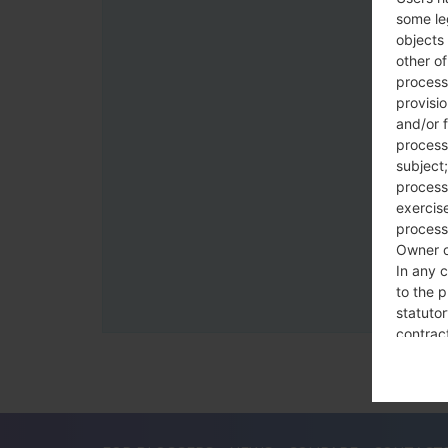
some le
objects 
other o
process
provisi
and/or f
process
subject;
processi
exercise
process
Owner o
In any c
to the p
statutor
contrac
Place
The Dat