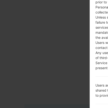
prior to
Persona
collecte
Unless 
failure 
services
mandato
the avai
Users w
contact
Any use 
of third
Service
present 
Users a
shared 
to prov