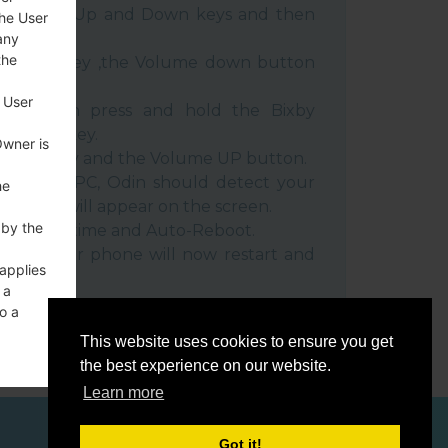
e Volume Up and Down keys and then
the User
any
the
e Power key ,the Volume down button
 User
ble, then press and hold the Bixby
e down key.
Owner is
 Power key and the Volume UP button.
evice to PC, Odin should detect your
he
umber will appear on the screen.
 by the
he F.Reset time and Auto-Reboot.
rt key. Your phone will now restart and
 applies
C.
 a
o a
This website uses cookies to ensure you get
the best experience on our website.
Learn more
ces
Got it!