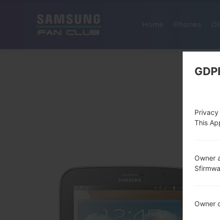
Home
Phones
O
GDP
Privacy
This App
Owner a
Sfirmw
Owner c