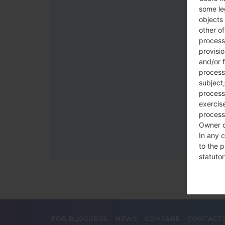
some le
objects 
other o
process
provisi
and/or f
process
subject;
processi
exercise
process
Owner o
In any c
to the p
statutor
contrac
Place
The Dat
FOR BLOGGERS
NEWS
COMPARE
CONTACT