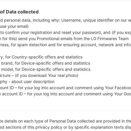
Download the latest firmware update for the Sam
check whether the model number of your smartph
of Data collected
N5100. The firmware code is KSA from SAUDI ARA
ed personal data, including why: Username, unique identifier on our 
 use your email)
N5100XXDNK3, CSC version N5100OJVDNK1, MODE
 to confirm your registration and reset your password, and (if you expl
system version of the given firmware is Android Kit
n for this) send you Promotional emails from the LG Firmwares Team
firmware on Samsung devices
here
dress, for spam detection and for ensuring account, network and inf
y, for Country-specific offers and statistics
FILE NAME
GT-N5100_KSA_1_20141125094
FI
brand, for Device-specific offers and statistics
610_6gw8j8b3k7
model, for Device-specific offers and statistics
icture – (if you download Your real photo)
FILE SIZE
1.65 GiB
M
aphy - about user description
count ID – for your log into account and comment using Your Facebo
OPERATING
Android KitKat 4.4.2
PD
e account ID – for your log into account and comment using Your Go
SYSTEM
CSC VERSION
N5100OJVDNK1
M
VE
e details on each type of Personal Data collected are provided in th
REGION
C
KSA
d sections of this privacy policy or by specific explanation texts di