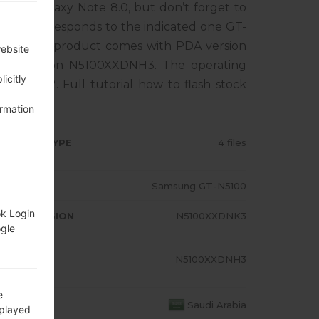
sung Galaxy Note 8.0, but don’t forget to
one corresponds to the indicated one GT-
BIA. The product comes with PDA version
website
M version N5100XXDNH3. The operating
icitly
Kat 4.4.2. Full tutorial how to flash stock
ormation
RMWARE TYPE
4 files
ODEL
Samsung GT-N5100
ok Login
A/AP VERSION
N5100XXDNK3
ogle
ODEM/CP
N5100XXDNH3
RSION
e
OUNTRY
Saudi Arabia
splayed