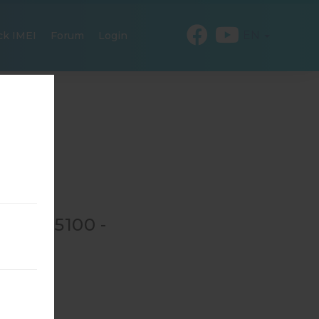
EN
ck IMEI
Forum
Login
 GT-N5100 -