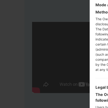
Mode a
Method
The Own
disclosu
The Dat
followi
indicat
certain 
(adminis
(such as
compani
by the 
at any t
Legal 
The Ow
follow
Users h