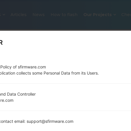
S
Articles
News
How to flash
Our Projects
Che
R
 Policy of sfirmware.com
lication collects some Personal Data from its Users.
OFFICIAL FIRMWARE #3523 FOR
nd Data Controller
are.com
SAMSUNGGALAXY NOTE 8.0
Home
→
Galaxy Note 8.0
→
SamsungGT-N5100
→
GT-
ontact email: support@sfirmware.com
N5100_KSA_1_20141125094610_6gw8j8b3k7.zip