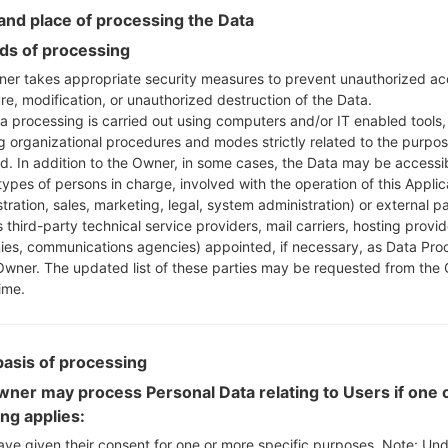
Instructions
nd place of processing the Data
s of processing
er takes appropriate security measures to prevent unauthorized ac
re, modification, or unauthorized destruction of the Data.
Download to your PC
a processing is carried out using computers and/or IT enabled tools,
Next extract the firmwa
ng organizational procedures and modes strictly related to the purpo
You should get 1 (if 1 fi
ed. In addition to the Owner, in some cases, the Data may be accessi
here) file:
types of persons in charge, involved with the operation of this Applic
AP: "System & Recov
tration, sales, marketing, legal, system administration) or external pa
CP: "Modem & Radio
 third-party technical service providers, mail carriers, hosting provid
CSC_***: "Country &
es, communications agencies) appointed, if necessary, as Data Pro
Owner. The updated list of these parties may be requested from the
HOME_CSC_***: "Cou
ime.
Add all files to Odin 3.
If you want to do a
HOME_CSC_*** to keep
basis of processing
Now turn off your 
How to do all methods
ner may process Personal Data relating to Users if one o
Press and hold the
ing applies:
the Bixby key.
ave given their consent for one or more specific purposes. Note: Un