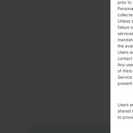
prior to
Persona
collecte
Unless 
failure 
services
mandato
the avai
Users w
contact
Any use 
of third
Service
present 
Users a
shared 
to prov