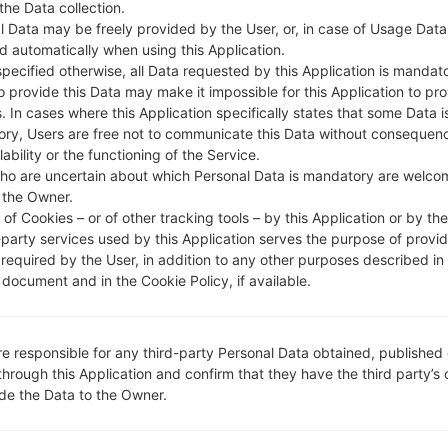
 the Data collection.
l Data may be freely provided by the User, or, in case of Usage Data
DESCRIPTION
STC, Mobily, Zain
H
d automatically when using this Application.
specified otherwise, all Data requested by this Application is mandat
to provide this Data may make it impossible for this Application to pro
1.CHECK RECAPTCHA
2
. In cases where this Application specifically states that some Data i
ry, Users are free not to communicate this Data without consequen
lability or the functioning of the Service.
ho are uncertain about which Personal Data is mandatory are welco
 the Owner.
of Cookies – or of other tracking tools – by this Application or by th
-party services used by this Application serves the purpose of provid
 required by the User, in addition to any other purposes described in
document and in the Cookie Policy, if available.
re responsible for any third-party Personal Data obtained, published 
through this Application and confirm that they have the third party’s
ide the Data to the Owner.