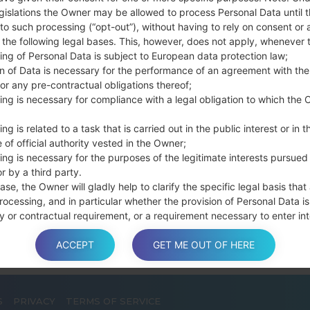
Press and hold th
gislations the Owner may be allowed to process Personal Data until 
connect a USB cable.
to such processing (“opt-out”), without having to rely on consent or 
f the following legal bases. This, however, does not apply, whenever 
Press and hold th
ing of Personal Data is subject to European data protection law;
and the Home key.
on of Data is necessary for the performance of an agreement with the
Connect a USB ca
or any pre-contractual obligations thereof;
button and the Volum
ing is necessary for compliance with a legal obligation to which the 
Press and hold the
Then connect your d
ng is related to a task that is carried out in the public interest or in t
phone and COM port n
 of official authority vested in the Owner;
ing is necessary for the purposes of the legitimate interests pursued
Please specify only t
r by a third party.
Finally press the Sta
ase, the Owner will gladly help to clarify the specific legal basis that
disconnect from the P
rocessing, and in particular whether the provision of Personal Data is
y or contractual requirement, or a requirement necessary to enter int
t.
ACCEPT
GET ME OUT OF HERE
a is processed at the Owner’s operating offices and in any other pla
S
PRIVACY
TERMS OF SERVICE