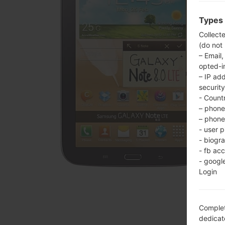
Types 
Collect
(do not
– Email,
opted-i
– IP ad
security
- Countr
– phone 
– phone 
- user p
- biogr
- fb ac
- googl
Login
Complet
dedicate