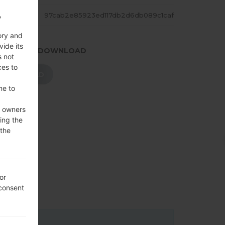
,
ASH
97cab2e85923ed117db2d6db089c1caf
ory and
vide its
.PRESS TO DOWNLOAD
s not
ces to
DOWNLOAD
me to
e owners
ing the
 the
or
 consent