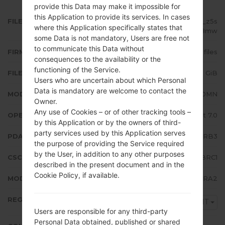
provide this Data may make it impossible for
this Application to provide its services. In cases
FILE NAME
SM-J710MN_1_20180322212927_z5s
where this Application specifically states that
hfnt8mw
some Data is not mandatory, Users are free not
to communicate this Data without
FIRMWARE TYPE
4 files
consequences to the availability or the
functioning of the Service.
FILE SIZE
1.38 GiB
Users who are uncertain about which Personal
Data is mandatory are welcome to contact the
MODEL
Samsung SM-J710MN
Owner.
Any use of Cookies – or of other tracking tools –
OPERATING SYSTEM
Android Nougat 7.0
by this Application or by the owners of third-
party services used by this Application serves
PDA/AP VERSION
J710MNUBU4BRB3
the purpose of providing the Service required
by the User, in addition to any other purposes
CSC VERSION
J710MNPNT4BRC1
described in the present document and in the
Cookie Policy, if available.
MODEM/CP VERSION
J710MNUBU4BRA2
REGION
PNT
Users are responsible for any third-party
Personal Data obtained, published or shared