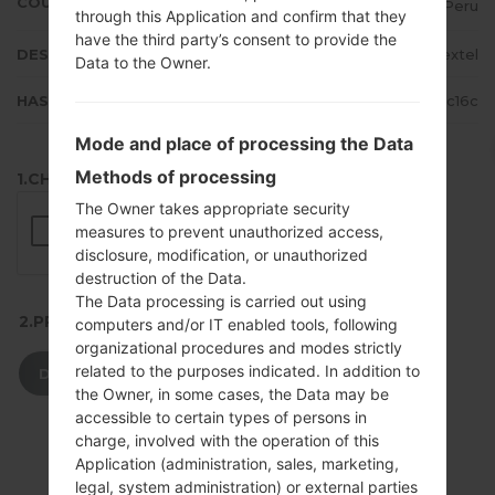
COUNTRY
Peru
through this Application and confirm that they
have the third party’s consent to provide the
DESCRIPTION
Nextel
Data to the Owner.
HASH
8b05ba520d61a8da3b19e5ecd73cc16c
Mode and place of processing the Data
Methods of processing
1.CHECK RECAPTCHA
The Owner takes appropriate security
measures to prevent unauthorized access,
disclosure, modification, or unauthorized
destruction of the Data.
The Data processing is carried out using
2.PRESS TO DOWNLOAD
computers and/or IT enabled tools, following
organizational procedures and modes strictly
related to the purposes indicated. In addition to
DOWNLOAD
the Owner, in some cases, the Data may be
accessible to certain types of persons in
charge, involved with the operation of this
Application (administration, sales, marketing,
legal, system administration) or external parties