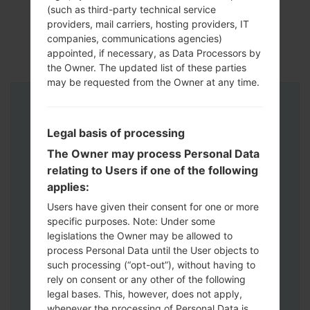
(such as third-party technical service
providers, mail carriers, hosting providers, IT
companies, communications agencies)
appointed, if necessary, as Data Processors by
the Owner. The updated list of these parties
may be requested from the Owner at any time.
Instructions
Legal basis of processing
The Owner may process Personal Data
relating to Users if one of the following
applies:
Users have given their consent for one or more
specific purposes. Note: Under some
legislations the Owner may be allowed to
process Personal Data until the User objects to
such processing (“opt-out”), without having to
rely on consent or any other of the following
legal bases. This, however, does not apply,
whenever the processing of Personal Data is