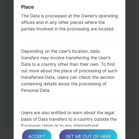
Press and hold the Volume Up and
Place
Down keys and then connect a USB cable.
The Data is processed at the Owner’s operating
Press and hold the Power key ,the
offices and in any other places where the
Volume down button and the Home key.
parties involved in the processing are located.
Connect a USB cable, then press and
hold the Bixby button and the Volume
down key.
Depending on the User’s location, data
Press and hold the Power key and the
transfers may involve transferring the User’s
Data to a country other than their own. To find
Volume UP button.
out more about the place of processing of such
Then connect your device to PC, Odin
transferred Data, Users can check the section
should detect your phone and COM port
containing details about the processing of
number will appear on the screen.
Personal Data.
Please specify only the F.Reset time and
Auto-Reboot.
Finally press the Start key. Your phone will
Users are also entitled to learn about the legal
now restart and disconnect from the PC.
basis of Data transfers to a country outside the
European Union or to any international
organization governed by public international
ACCEPT
GET ME OUT OF HERE
law or set up by two or more countries, such as