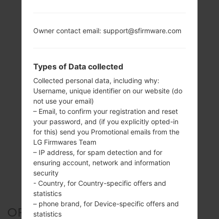
Owner contact email: support@sfirmware.com
Types of Data collected
Collected personal data, including why:
Username, unique identifier on our website (do
not use your email)
– Email, to confirm your registration and reset
your password, and (if you explicitly opted-in
for this) send you Promotional emails from the
LG Firmwares Team
– IP address, for spam detection and for
ensuring account, network and information
security
- Country, for Country-specific offers and
statistics
– phone brand, for Device-specific offers and
OFFICIAL FIRMWARE #35337
statistics