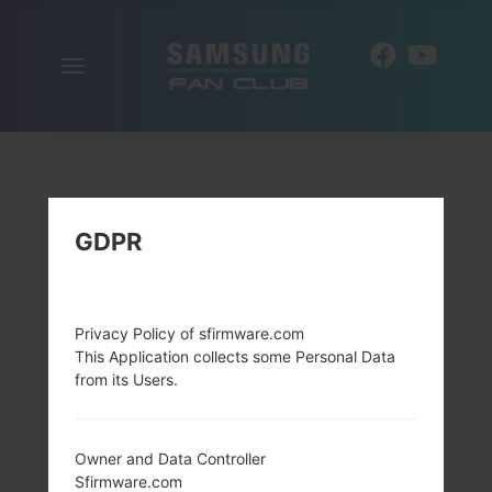
Toggle
EN
navigation
GDPR
Privacy Policy of sfirmware.com
This Application collects some Personal Data
from its Users.
Owner and Data Controller
Sfirmware.com