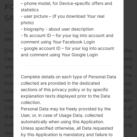
– phone model, for Device-specific offers and
FOR SM-J710MN -
statistics
SAMSUNGGALAXY J7 2016
- user picture – (if you download Your real
photo)
- biography - about user description
Home
→
Galaxy J7 2016
→
SamsungSM-J710MN
→
- fb account ID – for your log into account and
SM-J710MN_1_20180322212927_z5shfnt8mw.zip
comment using Your Facebook Login
- google account ID – for your log into account
Download the latest firmware update for the
and comment using Your Google Login
Samsung Galaxy J7 2016, but don’t forget to check
whether the model number of your smartphone
corresponds to the indicated one SM-J710MN. The
Complete details on each type of Personal Data
collected are provided in the dedicated
firmware code is PNT from PERU. The product
sections of this privacy policy or by specific
comes with PDA version J710MNUBU4BRB3, CSC
explanation texts displayed prior to the Data
version J710MNPNT4BRC1, MODEM version
collection.
J710MNUBU4BRA2. The operating system version of
Personal Data may be freely provided by the
User, or, in case of Usage Data, collected
the given firmware is Android Nougat 7.0. Full
automatically when using this Application.
tutorial how to flash stock firmware on Samsung
Unless specified otherwise, all Data requested
devices
here
by this Application is mandatory and failure to