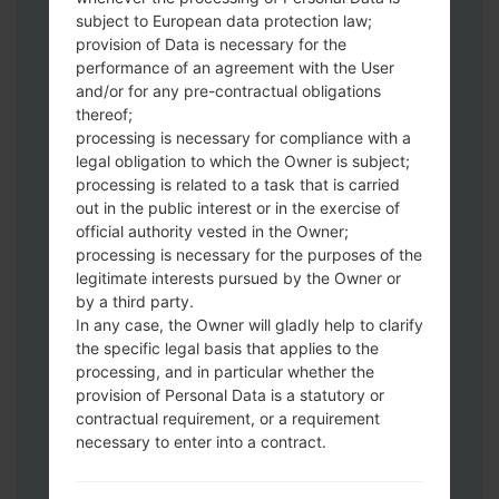
subject to European data protection law;
Download to your PC:
Odin 3
latest
provision of Data is necessary for the
version.
performance of an agreement with the User
Next extract the firmware file.
and/or for any pre-contractual obligations
thereof;
You should get 1 (if 1 file, choose it here) or
processing is necessary for compliance with a
5 (if 5 file, choose it here) file:
legal obligation to which the Owner is subject;
AP: "System & Recovery"
processing is related to a task that is carried
CP: "Modem & Radio"
out in the public interest or in the exercise of
CSC_***: "Country & Region & Operator"
official authority vested in the Owner;
HOME_CSC_***: "Country & Region &
processing is necessary for the purposes of the
Operator"
legitimate interests pursued by the Owner or
by a third party.
Add all files to Odin 3.
In any case, the Owner will gladly help to clarify
If you want to do a clean flash, use CSC_***
the specific legal basis that applies to the
either use HOME_CSC_*** to keep your
processing, and in particular whether the
data and apps.
provision of Personal Data is a statutory or
Now turn off your phone and enter the
contractual requirement, or a requirement
Download mode. How to do all methods:
necessary to enter into a contract.
Press and hold the Power key , the
Volume UP button and the Bixby key.