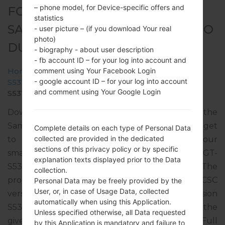
– phone model, for Device-specific offers and
FOR GT-S5312 -
statistics
SAMSUNGGALAXY POCKET NEO
- user picture – (if you download Your real
photo)
DUOS
- biography - about user description
- fb account ID – for your log into account and
comment using Your Facebook Login
Home
→
Galaxy Pocket Neo Duos
→
SamsungGT-
- google account ID – for your log into account
S5312
→
GT-
and comment using Your Google Login
S5312_SMA_1_20140324123720_r8ssnzrczz.zip
Download the latest firmware update for the
Samsung Galaxy Pocket Neo Duos, but don’t forget
Complete details on each type of Personal Data
collected are provided in the dedicated
to check whether the model number of your
sections of this privacy policy or by specific
smartphone corresponds to the indicated one GT-
explanation texts displayed prior to the Data
S5312. The firmware code is AFR from KENYA. The
collection.
product comes with PDA version S5312DXANC1, CSC
Personal Data may be freely provided by the
User, or, in case of Usage Data, collected
version S5312OLBANC1, MODEM version
automatically when using this Application.
S5312DXAMF1. The operating system version of the
Unless specified otherwise, all Data requested
given firmware is Android Jelly Bean 4.1.2. Full
by this Application is mandatory and failure to