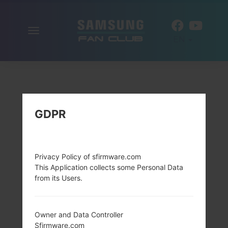
Toggle
EN
navigation
GDPR
Privacy Policy of sfirmware.com
This Application collects some Personal Data
from its Users.
Owner and Data Controller
Sfirmware.com