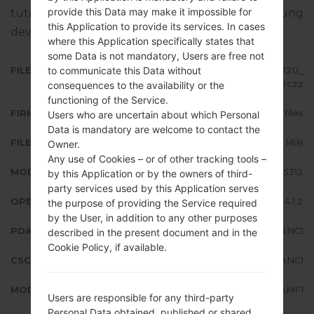
provide this Data may make it impossible for
tutorial how to flash stock firmware on Samsung
this Application to provide its services. In cases
devices
here
where this Application specifically states that
some Data is not mandatory, Users are free not
to communicate this Data without
FILE NAME
GT-S5312_SMA_1_20140324123720_
r8ssnzrczz
consequences to the availability or the
functioning of the Service.
FIRMWARE TYPE
4 files
Users who are uncertain about which Personal
Data is mandatory are welcome to contact the
FILE SIZE
563.33 MiB
Owner.
Any use of Cookies – or of other tracking tools –
MODEL
Samsung GT-S5312
by this Application or by the owners of third-
party services used by this Application serves
OPERATING SYSTEM
Android Jelly Bean 4.1.2
the purpose of providing the Service required
by the User, in addition to any other purposes
PDA/AP VERSION
S5312DXANC1
described in the present document and in the
Cookie Policy, if available.
CSC VERSION
S5312OLBANC1
MODEM/CP VERSION
S5312DXAMF1
Users are responsible for any third-party
Personal Data obtained, published or shared