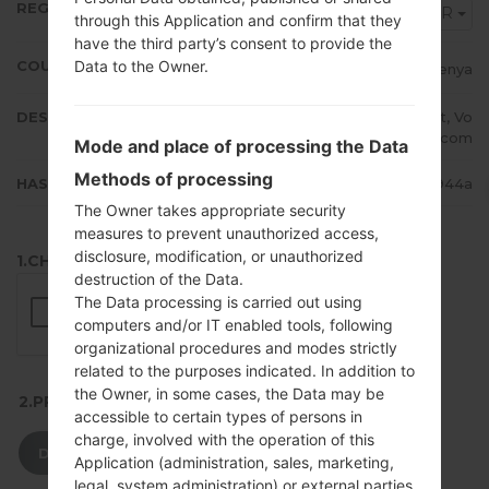
REGION
AFR
through this Application and confirm that they
have the third party’s consent to provide the
Data to the Owner.
COUNTRY
Kenya
DESCRIPTION
Safaricom, Zain, Orange, Econet, Vo
dacom
Mode and place of processing the Data
Methods of processing
HASH
dcfdc4eb808b00687c2441c70e09944a
The Owner takes appropriate security
measures to prevent unauthorized access,
disclosure, modification, or unauthorized
1.CHECK RECAPTCHA
destruction of the Data.
The Data processing is carried out using
computers and/or IT enabled tools, following
organizational procedures and modes strictly
related to the purposes indicated. In addition to
the Owner, in some cases, the Data may be
2.PRESS TO DOWNLOAD
accessible to certain types of persons in
charge, involved with the operation of this
DOWNLOAD
Application (administration, sales, marketing,
legal, system administration) or external parties