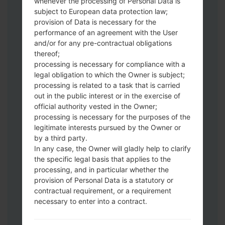
whenever the processing of Personal Data is
subject to European data protection law;
provision of Data is necessary for the
performance of an agreement with the User
and/or for any pre-contractual obligations
thereof;
Download to your PC:
Odin 3
latest
processing is necessary for compliance with a
version.
legal obligation to which the Owner is subject;
Next extract the firmware file.
processing is related to a task that is carried
You should get 1 (if 1 file, choose it here) or
out in the public interest or in the exercise of
5 (if 5 file, choose it here) file:
official authority vested in the Owner;
AP: "System & Recovery"
processing is necessary for the purposes of the
legitimate interests pursued by the Owner or
CP: "Modem & Radio"
by a third party.
CSC_***: "Country & Region & Operator"
In any case, the Owner will gladly help to clarify
HOME_CSC_***: "Country & Region &
the specific legal basis that applies to the
Operator"
processing, and in particular whether the
Add all files to Odin 3.
provision of Personal Data is a statutory or
If you want to do a clean flash, use CSC_***
contractual requirement, or a requirement
either use HOME_CSC_*** to keep your
necessary to enter into a contract.
data and apps.
Now turn off your phone and enter the