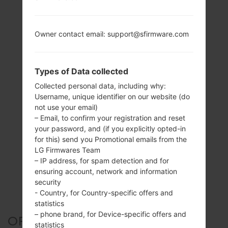
Owner contact email: support@sfirmware.com
Types of Data collected
Collected personal data, including why:
Username, unique identifier on our website (do
not use your email)
– Email, to confirm your registration and reset
your password, and (if you explicitly opted-in
for this) send you Promotional emails from the
LG Firmwares Team
– IP address, for spam detection and for
ensuring account, network and information
security
- Country, for Country-specific offers and
statistics
– phone brand, for Device-specific offers and
OFFICIAL FIRMWARE #41652
statistics