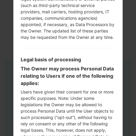
(such as third-party technical service
providers, mail carriers, hosting providers, IT
companies, communications agencies)
appointed, if necessary, as Data Processors by
the Owner. The updated list of these parties
may be requested from the Owner at any time.
Legal basis of processing
The Owner may process Personal Data
Instructions
relating to Users if one of the following
applies:
Users have given their consent for one or more
specific purposes. Note: Under some
legislations the Owner may be allowed to
process Personal Data until the User objects to
such processing (“opt-out”), without having to
rely on consent or any other of the following
legal bases. This, however, does not apply,