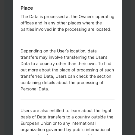
Download mode. How to do all methods:
Place
Press and hold the Power key , the
The Data is processed at the Owner’s operating
Volume UP button and the Bixby key.
offices and in any other places where the
Press and hold the Volume Up and
parties involved in the processing are located.
Down keys and then connect a USB cable.
Press and hold the Power key ,the
Volume down button and the Home key.
Depending on the User’s location, data
transfers may involve transferring the User’s
Connect a USB cable, then press and
Data to a country other than their own. To find
hold the Bixby button and the Volume
out more about the place of processing of such
down key.
transferred Data, Users can check the section
Press and hold the Power key and the
containing details about the processing of
Volume UP button.
Personal Data.
Then connect your device to PC, Odin
should detect your phone and COM port
number will appear on the screen.
Users are also entitled to learn about the legal
Please specify only the F.Reset time and
basis of Data transfers to a country outside the
Auto-Reboot.
European Union or to any international
organization governed by public international
Finally press the Start key. Your phone will