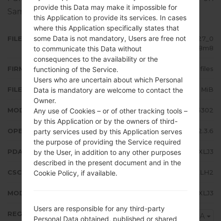
provide this Data may make it impossible for
Samsung devices
here
this Application to provide its services. In cases
where this Application specifically states that
some Data is not mandatory, Users are free not
FILE NAME
GT-S5302_ETL_1_20121024143127_0
iviq928m8
to communicate this Data without
consequences to the availability or the
FIRMWARE TYPE
4 files
functioning of the Service.
Users who are uncertain about which Personal
FILE SIZE
154.37 MiB
Data is mandatory are welcome to contact the
Owner.
MODEL
Samsung GT-S5302
Any use of Cookies – or of other tracking tools –
by this Application or by the owners of third-
OPERATING SYSTEM
Android Gingerbread 2.3.6
party services used by this Application serves
the purpose of providing the Service required
PDA/AP VERSION
S5302XXLJ3
by the User, in addition to any other purposes
described in the present document and in the
CSC VERSION
S5302OXXLH2
Cookie Policy, if available.
MODEM/CP VERSION
S5302XXLJ3
Users are responsible for any third-party
REGION
KSA
Personal Data obtained, published or shared