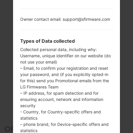
Owner contact email: support@sfirmware.com
Types of Data collected
Collected personal data, including why:
Username, unique identifier on our website (do
not use your email)
– Email, to confirm your registration and reset
your password, and (if you explicitly opted-in
for this) send you Promotional emails from the
LG Firmwares Team
– IP address, for spam detection and for
ensuring account, network and information
security
- Country, for Country-specific offers and
statistics
– phone brand, for Device-specific offers and
OFFICIAL FIRMWARE #44936
statistics