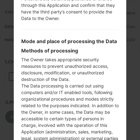
through this Application and confirm that they
have the third party’s consent to provide the
COUNTRY
Saudi Arabia
Data to the Owner.
DESCRIPTION
STC, Mobily, Zain
HASH
517efc2875eb61a592ec2c3b99982a13
Mode and place of processing the Data
Methods of processing
The Owner takes appropriate security
1.CHECK RECAPTCHA
measures to prevent unauthorized access,
disclosure, modification, or unauthorized
destruction of the Data.
The Data processing is carried out using
computers and/or IT enabled tools, following
organizational procedures and modes strictly
2.PRESS TO DOWNLOAD
related to the purposes indicated. In addition to
the Owner, in some cases, the Data may be
DOWNLOAD
accessible to certain types of persons in
charge, involved with the operation of this
Application (administration, sales, marketing,
legal, system administration) or external parties