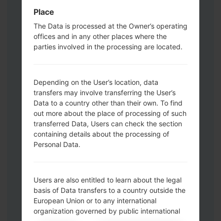
Press and hold the Power key , the
Place
Volume UP button and the Bixby key.
The Data is processed at the Owner’s operating
Press and hold the Volume Up and
offices and in any other places where the
Down keys and then connect a USB cable.
parties involved in the processing are located.
Press and hold the Power key ,the
Volume down button and the Home key.
Connect a USB cable, then press and
Depending on the User’s location, data
hold the Bixby button and the Volume
transfers may involve transferring the User’s
down key.
Data to a country other than their own. To find
Press and hold the Power key and the
out more about the place of processing of such
Volume UP button.
transferred Data, Users can check the section
Then connect your device to PC, Odin
containing details about the processing of
Personal Data.
should detect your phone and COM port
number will appear on the screen.
Please specify only the F.Reset time and
Users are also entitled to learn about the legal
Auto-Reboot.
basis of Data transfers to a country outside the
Finally press the Start key. Your phone will
European Union or to any international
now restart and disconnect from the PC.
organization governed by public international