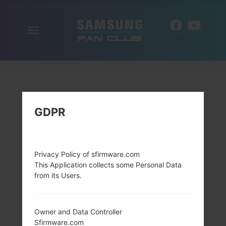
Toggle
EN
navigation
GDPR
Privacy Policy of sfirmware.com
This Application collects some Personal Data
from its Users.
Owner and Data Controller
Sfirmware.com