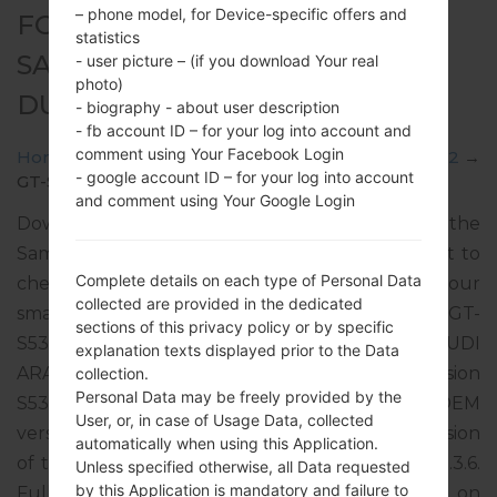
– phone model, for Device-specific offers and
FOR GT-S5302 -
statistics
SAMSUNGGALAXY POCKET
- user picture – (if you download Your real
photo)
DUOS
- biography - about user description
- fb account ID – for your log into account and
comment using Your Facebook Login
Home
→
Galaxy Pocket Duos
→
SamsungGT-S5302
→
- google account ID – for your log into account
GT-S5302_ETL_1_20121024143127_0iviq928m8.zip
and comment using Your Google Login
Download the latest firmware update for the
Samsung Galaxy Pocket Duos, but don’t forget to
Complete details on each type of Personal Data
check whether the model number of your
collected are provided in the dedicated
smartphone corresponds to the indicated one GT-
sections of this privacy policy or by specific
S5302. The firmware code is KSA from SAUDI
explanation texts displayed prior to the Data
ARABIA. The product comes with PDA version
collection.
Personal Data may be freely provided by the
S5302XXLJ3, CSC version S5302OXXLH2, MODEM
User, or, in case of Usage Data, collected
version S5302XXLJ3. The operating system version
automatically when using this Application.
of the given firmware is Android Gingerbread 2.3.6.
Unless specified otherwise, all Data requested
by this Application is mandatory and failure to
Full tutorial how to flash stock firmware on