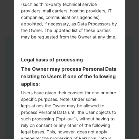
(such as third-party technical service
providers, mail carriers, hosting providers, IT
companies, communications agencies)
appointed, if necessary, as Data Processors by
the Owner. The updated list of these parties
may be requested from the Owner at any time.
Instructions
Legal basis of processing
The Owner may process Personal Data
relating to Users if one of the following
applies:
Users have given their consent for one or more
specific purposes. Note: Under some
legislations the Owner may be allowed to
process Personal Data until the User objects to
such processing (“opt-out”), without having to
rely on consent or any other of the following
legal bases. This, however, does not apply,
whenever the processing of Personal Data is