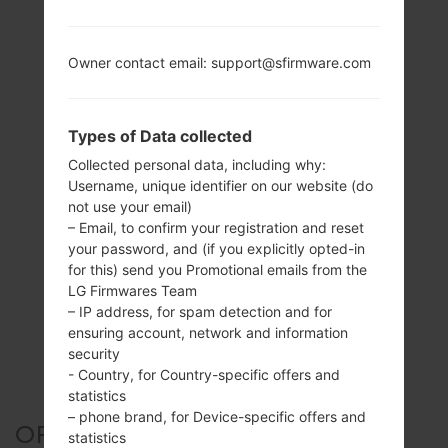
Owner contact email: support@sfirmware.com
Types of Data collected
Collected personal data, including why:
Username, unique identifier on our website (do
not use your email)
– Email, to confirm your registration and reset
your password, and (if you explicitly opted-in
for this) send you Promotional emails from the
LG Firmwares Team
– IP address, for spam detection and for
ensuring account, network and information
security
- Country, for Country-specific offers and
statistics
– phone brand, for Device-specific offers and
OFFICIAL FIRMWARE #46489
statistics