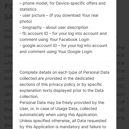
– phone model, for Device-specific offers and
FOR SM-J710MN -
statistics
SAMSUNGGALAXY J7 2016
- user picture – (if you download Your real
photo)
- biography - about user description
Home
→
Galaxy J7 2016
→
SamsungSM-J710MN
→
- fb account ID – for your log into account and
SM-J710MN_1_20181102085714_jfzh0meob1_fac.zip
comment using Your Facebook Login
- google account ID – for your log into account
Download the latest firmware update for the
and comment using Your Google Login
Samsung Galaxy J7 2016, but don’t forget to check
whether the model number of your smartphone
corresponds to the indicated one SM-J710MN. The
Complete details on each type of Personal Data
collected are provided in the dedicated
firmware code is TGP from PARAGUAY. The product
sections of this privacy policy or by specific
comes with PDA version J710MNUBU4BRI1, CSC
explanation texts displayed prior to the Data
version J710MNUWM4BRF1, MODEM version
collection.
J710MNUBU4BRI1. The operating system version of
Personal Data may be freely provided by the
User, or, in case of Usage Data, collected
the given firmware is Android Nougat 7.0. Full
automatically when using this Application.
tutorial how to flash stock firmware on Samsung
Unless specified otherwise, all Data requested
devices
here
by this Application is mandatory and failure to