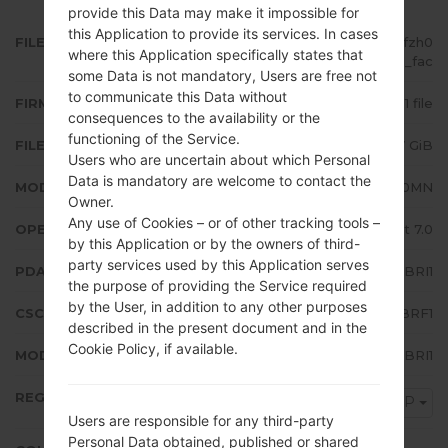
provide this Data may make it impossible for
this Application to provide its services. In cases
FILE NAME
SM-J710MN_1_20181102085714_jfzh0
where this Application specifically states that
meob1_fac
some Data is not mandatory, Users are free not
to communicate this Data without
FIRMWARE TYPE
1 file
consequences to the availability or the
functioning of the Service.
FILE SIZE
1.87 GiB
Users who are uncertain about which Personal
Data is mandatory are welcome to contact the
MODEL
Samsung SM-J710MN
Owner.
Any use of Cookies – or of other tracking tools –
OPERATING SYSTEM
Android Nougat 7.0
by this Application or by the owners of third-
party services used by this Application serves
PDA/AP VERSION
J710MNUBU4BRI1
the purpose of providing the Service required
by the User, in addition to any other purposes
CSC VERSION
J710MNUWM4BRF1
described in the present document and in the
Cookie Policy, if available.
MODEM/CP VERSION
J710MNUBU4BRI1
REGION
TGP
Users are responsible for any third-party
Personal Data obtained, published or shared