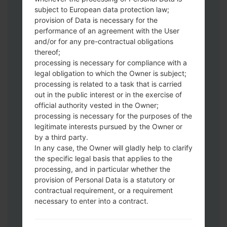
subject to European data protection law;
Download to your PC:
Odin 3
latest
provision of Data is necessary for the
version.
performance of an agreement with the User
Next extract the firmware file.
and/or for any pre-contractual obligations
thereof;
You should get 1 (if 1 file, choose it here) or
processing is necessary for compliance with a
5 (if 5 file, choose it here) file:
legal obligation to which the Owner is subject;
AP: "System & Recovery"
processing is related to a task that is carried
CP: "Modem & Radio"
out in the public interest or in the exercise of
CSC_***: "Country & Region & Operator"
official authority vested in the Owner;
HOME_CSC_***: "Country & Region &
processing is necessary for the purposes of the
Operator"
legitimate interests pursued by the Owner or
by a third party.
Add all files to Odin 3.
In any case, the Owner will gladly help to clarify
If you want to do a clean flash, use CSC_***
the specific legal basis that applies to the
either use HOME_CSC_*** to keep your
processing, and in particular whether the
data and apps.
provision of Personal Data is a statutory or
Now turn off your phone and enter the
contractual requirement, or a requirement
Download mode. How to do all methods:
necessary to enter into a contract.
Press and hold the Power key , the
Volume UP button and the Bixby key.