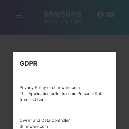
Toggle
EN
navigation
GDPR
Privacy Policy of sfirmware.com
This Application collects some Personal Data
from its Users.
Owner and Data Controller
Sfirmware.com