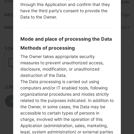
COUNTRY
Paraguay
through this Application and confirm that they
have the third party’s consent to provide the
DESCRIPTION
Tigo
Data to the Owner.
HASH
ac95d25b9c92cfd7a30d33c0c5852c7
Mode and place of processing the Data
Methods of processing
1.CHECK RECAPTCHA
The Owner takes appropriate security
measures to prevent unauthorized access,
disclosure, modification, or unauthorized
destruction of the Data.
The Data processing is carried out using
2.PRESS TO DOWNLOAD
computers and/or IT enabled tools, following
organizational procedures and modes strictly
related to the purposes indicated. In addition to
DOWNLOAD
the Owner, in some cases, the Data may be
accessible to certain types of persons in
charge, involved with the operation of this
Application (administration, sales, marketing,
legal, system administration) or external parties