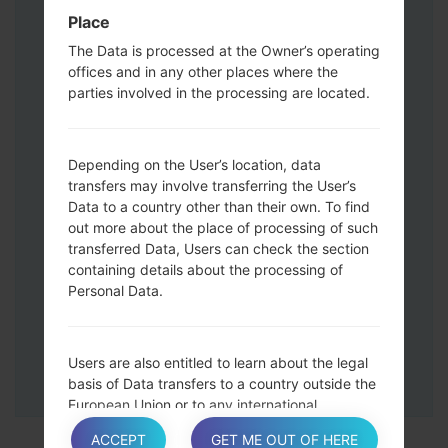
Press and hold the Volume Up and
Place
Down keys and then connect a USB cable.
The Data is processed at the Owner’s operating
Press and hold the Power key ,the
offices and in any other places where the
Volume down button and the Home key.
parties involved in the processing are located.
Connect a USB cable, then press and
hold the Bixby button and the Volume
down key.
Depending on the User’s location, data
Press and hold the Power key and the
transfers may involve transferring the User’s
Data to a country other than their own. To find
Volume UP button.
out more about the place of processing of such
Then connect your device to PC, Odin
transferred Data, Users can check the section
should detect your phone and COM port
containing details about the processing of
number will appear on the screen.
Personal Data.
Please specify only the F.Reset time and
Auto-Reboot.
Finally press the Start key. Your phone will
Users are also entitled to learn about the legal
now restart and disconnect from the PC.
basis of Data transfers to a country outside the
European Union or to any international
organization governed by public international
ACCEPT
GET ME OUT OF HERE
law or set up by two or more countries, such as