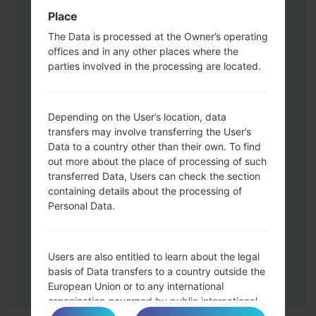
Volume UP button and the Bixby key.
Place
Press and hold the Volume Up and
The Data is processed at the Owner’s operating
Down keys and then connect a USB cable.
offices and in any other places where the
Press and hold the Power key ,the
parties involved in the processing are located.
Volume down button and the Home key.
Connect a USB cable, then press and
hold the Bixby button and the Volume
Depending on the User’s location, data
down key.
transfers may involve transferring the User’s
Press and hold the Power key and the
Data to a country other than their own. To find
Volume UP button.
out more about the place of processing of such
transferred Data, Users can check the section
Then connect your device to PC, Odin
containing details about the processing of
should detect your phone and COM port
Personal Data.
number will appear on the screen.
Please specify only the F.Reset time and
Auto-Reboot.
Users are also entitled to learn about the legal
Finally press the Start key. Your phone will
basis of Data transfers to a country outside the
now restart and disconnect from the PC.
European Union or to any international
organization governed by public international
law or set up by two or more countries, such as