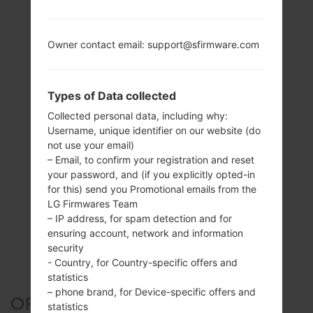
Owner contact email: support@sfirmware.com
Types of Data collected
Collected personal data, including why:
Username, unique identifier on our website (do
not use your email)
– Email, to confirm your registration and reset
your password, and (if you explicitly opted-in
for this) send you Promotional emails from the
LG Firmwares Team
– IP address, for spam detection and for
ensuring account, network and information
security
- Country, for Country-specific offers and
statistics
– phone brand, for Device-specific offers and
OFFICIAL FIRMWARE #6614
statistics