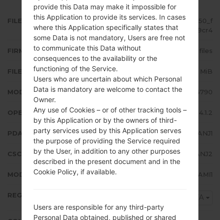
provide this Data may make it impossible for
this Application to provide its services. In cases
FILE NAME
GT-S6790_XFA_1_20141110200850_f
where this Application specifically states that
r0u799cr4
some Data is not mandatory, Users are free not
to communicate this Data without
FIRMWARE TYPE
4 files
consequences to the availability or the
functioning of the Service.
FILE SIZE
603.12 MiB
Users who are uncertain about which Personal
Data is mandatory are welcome to contact the
MODEL
Samsung GT-S6790
Owner.
Any use of Cookies – or of other tracking tools –
OPERATING SYSTEM
Android Jelly Bean 4.1.2
by this Application or by the owners of third-
party services used by this Application serves
PDA/AP VERSION
S6790XXANJ1
the purpose of providing the Service required
by the User, in addition to any other purposes
CSC VERSION
S6790OJVANJ2
described in the present document and in the
Cookie Policy, if available.
MODEM/CP VERSION
S6790XXAMI1
REGION
XFA
Users are responsible for any third-party
Personal Data obtained, published or shared