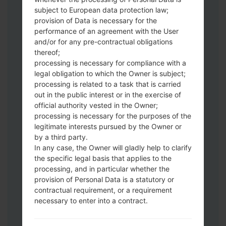
subject to European data protection law;
provision of Data is necessary for the
Download to your PC:
Odin 3
latest
performance of an agreement with the User
version.
and/or for any pre-contractual obligations
Next extract the firmware file.
thereof;
You should get 1 (if 1 file, choose it here) or
processing is necessary for compliance with a
legal obligation to which the Owner is subject;
5 (if 5 file, choose it here) file:
processing is related to a task that is carried
AP: "System & Recovery"
out in the public interest or in the exercise of
CP: "Modem & Radio"
official authority vested in the Owner;
CSC_***: "Country & Region & Operator"
processing is necessary for the purposes of the
HOME_CSC_***: "Country & Region &
legitimate interests pursued by the Owner or
Operator"
by a third party.
Add all files to Odin 3.
In any case, the Owner will gladly help to clarify
the specific legal basis that applies to the
If you want to do a clean flash, use CSC_***
processing, and in particular whether the
either use HOME_CSC_*** to keep your
provision of Personal Data is a statutory or
data and apps.
contractual requirement, or a requirement
Now turn off your phone and enter the
necessary to enter into a contract.
Download mode. How to do all methods:
Press and hold the Power key , the