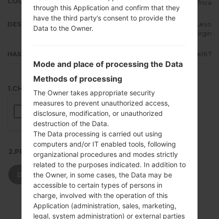
COUNTRY
South Africa
through this Application and confirm that they
have the third party’s consent to provide the
DESCRIPTION
Vodacom, 8ta, MTN, Vodacom Leso
Data to the Owner.
tho, Cell C, Virgin
HASH
ce61fa267b22a7828952975f0e1fe167
Mode and place of processing the Data
Methods of processing
1.CHECK RECAPTCHA
The Owner takes appropriate security
measures to prevent unauthorized access,
disclosure, modification, or unauthorized
destruction of the Data.
The Data processing is carried out using
computers and/or IT enabled tools, following
2.PRESS TO DOWNLOAD
organizational procedures and modes strictly
related to the purposes indicated. In addition to
DOWNLOAD
the Owner, in some cases, the Data may be
accessible to certain types of persons in
charge, involved with the operation of this
Application (administration, sales, marketing,
legal, system administration) or external parties