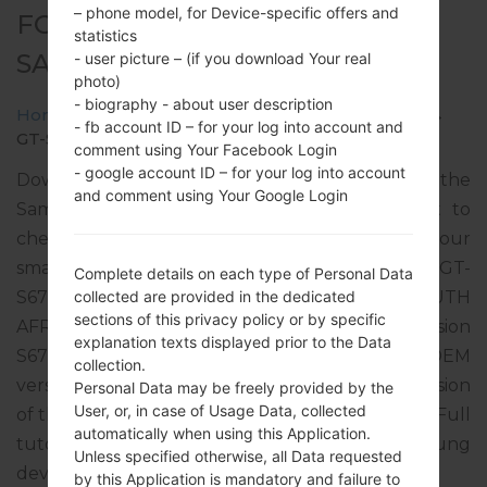
– phone model, for Device-specific offers and
FOR GT-S6790 -
statistics
SAMSUNGGALAXY FAME LITE
- user picture – (if you download Your real
photo)
- biography - about user description
Home
→
Galaxy Fame Lite
→
SamsungGT-S6790
→
- fb account ID – for your log into account and
GT-S6790_XFA_1_20141110200850_fr0u799cr4.zip
comment using Your Facebook Login
- google account ID – for your log into account
Download the latest firmware update for the
and comment using Your Google Login
Samsung Galaxy Fame Lite, but don’t forget to
check whether the model number of your
smartphone corresponds to the indicated one GT-
Complete details on each type of Personal Data
S6790. The firmware code is XFA from SOUTH
collected are provided in the dedicated
sections of this privacy policy or by specific
AFRICA. The product comes with PDA version
explanation texts displayed prior to the Data
S6790XXANJ1, CSC version S6790OJVANJ2, MODEM
collection.
version S6790XXAMI1. The operating system version
Personal Data may be freely provided by the
User, or, in case of Usage Data, collected
of the given firmware is Android Jelly Bean 4.1.2. Full
automatically when using this Application.
tutorial how to flash stock firmware on Samsung
Unless specified otherwise, all Data requested
devices
here
by this Application is mandatory and failure to