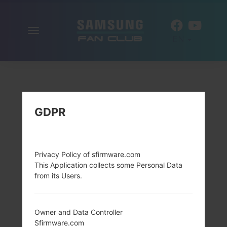
Toggle
EN
navigation
GDPR
Privacy Policy of sfirmware.com
This Application collects some Personal Data
from its Users.
Owner and Data Controller
Sfirmware.com