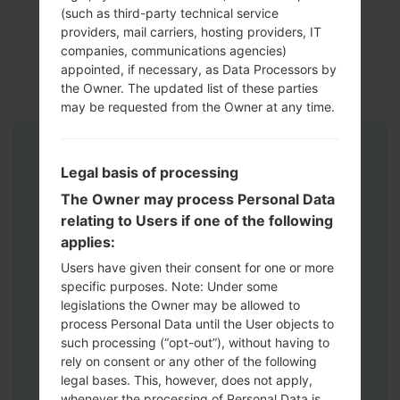
(such as third-party technical service
providers, mail carriers, hosting providers, IT
companies, communications agencies)
appointed, if necessary, as Data Processors by
the Owner. The updated list of these parties
may be requested from the Owner at any time.
Instructions
Legal basis of processing
The Owner may process Personal Data
relating to Users if one of the following
applies:
Users have given their consent for one or more
specific purposes. Note: Under some
legislations the Owner may be allowed to
process Personal Data until the User objects to
such processing (“opt-out”), without having to
rely on consent or any other of the following
legal bases. This, however, does not apply,
whenever the processing of Personal Data is