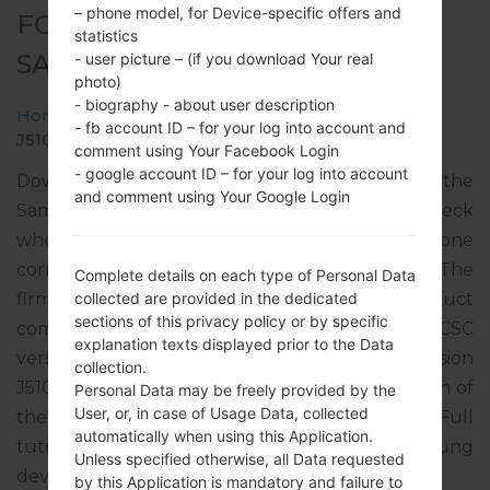
– phone model, for Device-specific offers and
FOR SM-J510FN -
statistics
SAMSUNGGALAXY J5
- user picture – (if you download Your real
photo)
- biography - about user description
Home
→
Galaxy J5
→
SamsungSM-J510FN
→
SM-
- fb account ID – for your log into account and
J510FN_10_20190315090027_6psrwb8ba4_fac.zip
comment using Your Facebook Login
- google account ID – for your log into account
Download the latest firmware update for the
and comment using Your Google Login
Samsung Galaxy J5, but don’t forget to check
whether the model number of your smartphone
corresponds to the indicated one SM-J510FN. The
Complete details on each type of Personal Data
firmware code is DBT from GERMANY. The product
collected are provided in the dedicated
sections of this privacy policy or by specific
comes with PDA version J510FNXXU2BRJ4, CSC
explanation texts displayed prior to the Data
version J510FNDBT2BRJ1, MODEM version
collection.
J510FNXWU2BRG1. The operating system version of
Personal Data may be freely provided by the
User, or, in case of Usage Data, collected
the given firmware is Android Nougat 7.1.1. Full
automatically when using this Application.
tutorial how to flash stock firmware on Samsung
Unless specified otherwise, all Data requested
devices
here
by this Application is mandatory and failure to