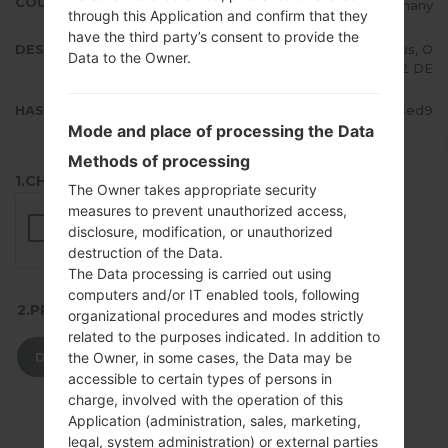
COUNTRY
Germany
through this Application and confirm that they
have the third party’s consent to provide the
DESCRIPTION
Telekom.de, Vodafone.de, E-Plus, O
Data to the Owner.
2 DE
HASH
4711fc4562fef157577a277732d2ced9
Mode and place of processing the Data
Methods of processing
1.CHECK RECAPTCHA
The Owner takes appropriate security
measures to prevent unauthorized access,
disclosure, modification, or unauthorized
destruction of the Data.
The Data processing is carried out using
computers and/or IT enabled tools, following
2.PRESS TO DOWNLOAD
organizational procedures and modes strictly
related to the purposes indicated. In addition to
DOWNLOAD
the Owner, in some cases, the Data may be
accessible to certain types of persons in
charge, involved with the operation of this
Application (administration, sales, marketing,
legal, system administration) or external parties