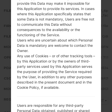
provide this Data may make it impossible for
this Application to provide its services. In cases
FILE NAME
SM-J510FN_10_20190315090027_6p
where this Application specifically states that
srwb8ba4_fac
some Data is not mandatory, Users are free not
to communicate this Data without
FIRMWARE TYPE
1 file
consequences to the availability or the
functioning of the Service.
FILE SIZE
1.78 GiB
Users who are uncertain about which Personal
Data is mandatory are welcome to contact the
MODEL
Samsung SM-J510FN
Owner.
Any use of Cookies – or of other tracking tools –
OPERATING SYSTEM
Android Nougat 7.1.1
by this Application or by the owners of third-
party services used by this Application serves
PDA/AP VERSION
J510FNXXU2BRJ4
the purpose of providing the Service required
by the User, in addition to any other purposes
CSC VERSION
J510FNDBT2BRJ1
described in the present document and in the
Cookie Policy, if available.
MODEM/CP VERSION
J510FNXWU2BRG1
REGION
DBT
Users are responsible for any third-party
Personal Data obtained, published or shared