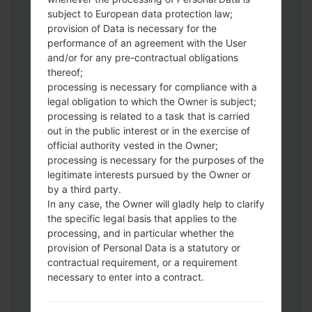
subject to European data protection law;
provision of Data is necessary for the
Download to your PC:
Odin 3
latest
performance of an agreement with the User
version.
and/or for any pre-contractual obligations
Next extract the firmware file.
thereof;
You should get 1 (if 1 file, choose it here) or
processing is necessary for compliance with a
legal obligation to which the Owner is subject;
5 (if 5 file, choose it here) file:
processing is related to a task that is carried
AP: "System & Recovery"
out in the public interest or in the exercise of
CP: "Modem & Radio"
official authority vested in the Owner;
CSC_***: "Country & Region & Operator"
processing is necessary for the purposes of the
HOME_CSC_***: "Country & Region &
legitimate interests pursued by the Owner or
Operator"
by a third party.
Add all files to Odin 3.
In any case, the Owner will gladly help to clarify
the specific legal basis that applies to the
If you want to do a clean flash, use CSC_***
processing, and in particular whether the
either use HOME_CSC_*** to keep your
provision of Personal Data is a statutory or
data and apps.
contractual requirement, or a requirement
Now turn off your phone and enter the
necessary to enter into a contract.
Download mode. How to do all methods:
Press and hold the Power key , the