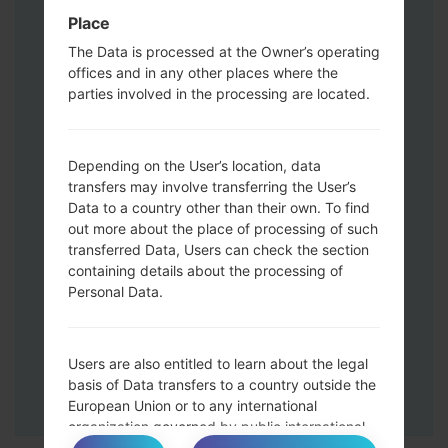
Volume UP button and the Bixby key.
Place
Press and hold the Volume Up and
The Data is processed at the Owner’s operating
Down keys and then connect a USB cable.
offices and in any other places where the
Press and hold the Power key ,the
parties involved in the processing are located.
Volume down button and the Home key.
Connect a USB cable, then press and
hold the Bixby button and the Volume
Depending on the User’s location, data
down key.
transfers may involve transferring the User’s
Press and hold the Power key and the
Data to a country other than their own. To find
Volume UP button.
out more about the place of processing of such
transferred Data, Users can check the section
Then connect your device to PC, Odin
containing details about the processing of
should detect your phone and COM port
Personal Data.
number will appear on the screen.
Please specify only the F.Reset time and
Auto-Reboot.
Users are also entitled to learn about the legal
Finally press the Start key. Your phone will
basis of Data transfers to a country outside the
now restart and disconnect from the PC.
European Union or to any international
organization governed by public international
law or set up by two or more countries, such as