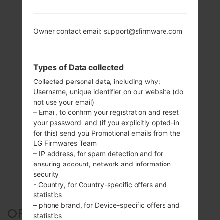
Owner contact email: support@sfirmware.com
Types of Data collected
Collected personal data, including why:
Username, unique identifier on our website (do
not use your email)
– Email, to confirm your registration and reset
your password, and (if you explicitly opted-in
for this) send you Promotional emails from the
LG Firmwares Team
– IP address, for spam detection and for
ensuring account, network and information
security
- Country, for Country-specific offers and
statistics
– phone brand, for Device-specific offers and
OFFICIAL FIRMWARE #67334
statistics