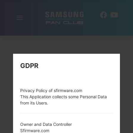
Toggle
EN
navigation
GDPR
Privacy Policy of sfirmware.com
This Application collects some Personal Data
from its Users.
Owner and Data Controller
Sfirmware.com