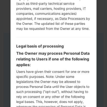
(such as third-party technical service
providers, mail carriers, hosting providers, IT
companies, communications agencies)
appointed, if necessary, as Data Processors by
the Owner. The updated list of these parties
may be requested from the Owner at any time.
Instructions
Legal basis of processing
The Owner may process Personal Data
relating to Users if one of the following
applies:
Users have given their consent for one or more
specific purposes. Note: Under some
legislations the Owner may be allowed to
process Personal Data until the User objects to
such processing (“opt-out”), without having to
rely on consent or any other of the following
legal bases. This, however, does not apply,
whenever the processing of Personal Data is