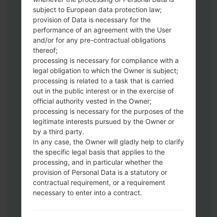
subject to European data protection law;
provision of Data is necessary for the
Download to your PC:
Odin 3
latest
performance of an agreement with the User
version.
and/or for any pre-contractual obligations
Next extract the firmware file.
thereof;
You should get 1 (if 1 file, choose it here) or
processing is necessary for compliance with a
legal obligation to which the Owner is subject;
5 (if 5 file, choose it here) file:
processing is related to a task that is carried
AP: "System & Recovery"
out in the public interest or in the exercise of
CP: "Modem & Radio"
official authority vested in the Owner;
CSC_***: "Country & Region & Operator"
processing is necessary for the purposes of the
HOME_CSC_***: "Country & Region &
legitimate interests pursued by the Owner or
Operator"
by a third party.
Add all files to Odin 3.
In any case, the Owner will gladly help to clarify
the specific legal basis that applies to the
If you want to do a clean flash, use CSC_***
processing, and in particular whether the
either use HOME_CSC_*** to keep your
provision of Personal Data is a statutory or
data and apps.
contractual requirement, or a requirement
Now turn off your phone and enter the
necessary to enter into a contract.
Download mode. How to do all methods:
Press and hold the Power key , the