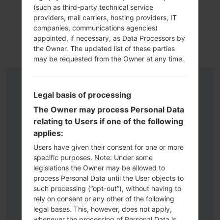
(such as third-party technical service
providers, mail carriers, hosting providers, IT
companies, communications agencies)
appointed, if necessary, as Data Processors by
the Owner. The updated list of these parties
may be requested from the Owner at any time.
Instructions
Legal basis of processing
The Owner may process Personal Data
relating to Users if one of the following
applies:
Users have given their consent for one or more
specific purposes. Note: Under some
legislations the Owner may be allowed to
process Personal Data until the User objects to
such processing (“opt-out”), without having to
rely on consent or any other of the following
legal bases. This, however, does not apply,
whenever the processing of Personal Data is