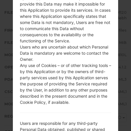
provide this Data may make it impossible for
this Application to provide its services. In cases
FILE NAME
GT-S6810L_UPO_1_20140206091120
where this Application specifically states that
_m21uzvdebh
some Data is not mandatory, Users are free not
to communicate this Data without
FIRMWARE TYPE
4 files
consequences to the availability or the
functioning of the Service.
FILE SIZE
527.34 MiB
Users who are uncertain about which Personal
Data is mandatory are welcome to contact the
MODEL
Samsung GT-S6810L
Owner.
Any use of Cookies – or of other tracking tools –
OPERATING SYSTEM
Android Jelly Bean 4.1.2
by this Application or by the owners of third-
party services used by this Application serves
PDA/AP VERSION
S6810LUBAML3
the purpose of providing the Service required
by the User, in addition to any other purposes
CSC VERSION
S6810LUUBAML1
described in the present document and in the
Cookie Policy, if available.
MODEM/CP VERSION
S6810LUBAML1
REGION
UPO
Users are responsible for any third-party
Personal Data obtained, published or shared