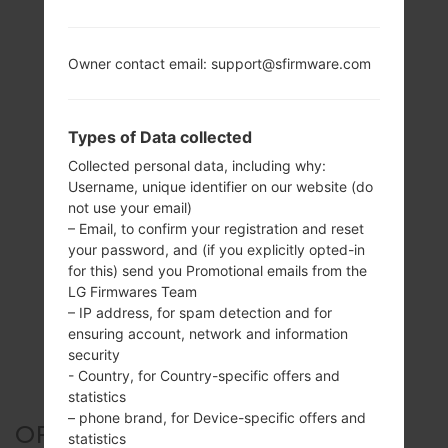
Owner contact email: support@sfirmware.com
Types of Data collected
Collected personal data, including why:
Username, unique identifier on our website (do
not use your email)
– Email, to confirm your registration and reset
your password, and (if you explicitly opted-in
for this) send you Promotional emails from the
LG Firmwares Team
– IP address, for spam detection and for
ensuring account, network and information
security
- Country, for Country-specific offers and
statistics
– phone brand, for Device-specific offers and
OFFICIAL FIRMWARE #6749
statistics