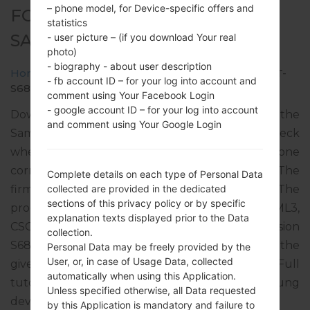
– phone model, for Device-specific offers and
FOR GT-S6810L -
statistics
SAMSUNGGALAXY FAME
- user picture – (if you download Your real
photo)
- biography - about user description
Home
→
Galaxy Fame
→
SamsungGT-S6810L
→
GT-
- fb account ID – for your log into account and
S6810L_UPO_1_20140206091120_m21uzvdebh.zip
comment using Your Facebook Login
- google account ID – for your log into account
Download the latest firmware update for the
and comment using Your Google Login
Samsung Galaxy Fame, but don’t forget to check
whether the model number of your smartphone
corresponds to the indicated one GT-S6810L. The
Complete details on each type of Personal Data
firmware code is UPO from PARAGUAY. The
collected are provided in the dedicated
sections of this privacy policy or by specific
product comes with PDA version S6810LUBAML3,
explanation texts displayed prior to the Data
CSC version S6810LUUBAML1, MODEM version
collection.
S6810LUBAML1. The operating system version of the
Personal Data may be freely provided by the
User, or, in case of Usage Data, collected
given firmware is Android Jelly Bean 4.1.2. Full
automatically when using this Application.
tutorial how to flash stock firmware on Samsung
Unless specified otherwise, all Data requested
devices
here
by this Application is mandatory and failure to