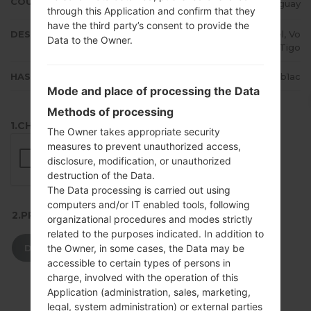
COUNTRY
Paraguay
through this Application and confirm that they
have the third party’s consent to provide the
DESCRIPTION
Personal, Claro, Movistar, Ancel, Vo
Data to the Owner.
x, Tigo
HASH
2fb08e5f50eb2e73894e21ad3c40b1ac
Mode and place of processing the Data
Methods of processing
1.CHECK RECAPTCHA
The Owner takes appropriate security
measures to prevent unauthorized access,
disclosure, modification, or unauthorized
destruction of the Data.
The Data processing is carried out using
computers and/or IT enabled tools, following
2.PRESS TO DOWNLOAD
organizational procedures and modes strictly
related to the purposes indicated. In addition to
DOWNLOAD
the Owner, in some cases, the Data may be
accessible to certain types of persons in
charge, involved with the operation of this
Application (administration, sales, marketing,
legal, system administration) or external parties