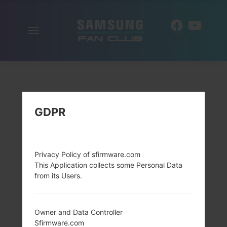
Toggle
EN
navigation
GDPR
Privacy Policy of sfirmware.com
This Application collects some Personal Data
from its Users.
Owner and Data Controller
Sfirmware.com