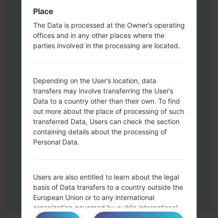
Volume UP button and the Bixby key.
Place
Press and hold the Volume Up and
The Data is processed at the Owner’s operating
Down keys and then connect a USB cable.
offices and in any other places where the
Press and hold the Power key ,the
parties involved in the processing are located.
Volume down button and the Home key.
Connect a USB cable, then press and
hold the Bixby button and the Volume
Depending on the User’s location, data
down key.
transfers may involve transferring the User’s
Press and hold the Power key and the
Data to a country other than their own. To find
Volume UP button.
out more about the place of processing of such
transferred Data, Users can check the section
Then connect your device to PC, Odin
containing details about the processing of
should detect your phone and COM port
Personal Data.
number will appear on the screen.
Please specify only the F.Reset time and
Auto-Reboot.
Users are also entitled to learn about the legal
Finally press the Start key. Your phone will
basis of Data transfers to a country outside the
now restart and disconnect from the PC.
European Union or to any international
organization governed by public international
law or set up by two or more countries, such as