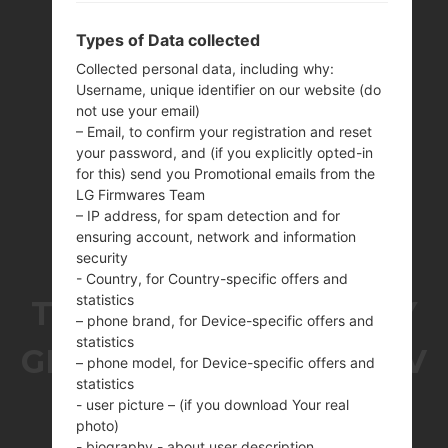
Types of Data collected
Collected personal data, including why:
Username, unique identifier on our website (do
not use your email)
– Email, to confirm your registration and reset
your password, and (if you explicitly opted-in
for this) send you Promotional emails from the
LG Firmwares Team
– IP address, for spam detection and for
ensuring account, network and information
security
- Country, for Country-specific offers and
statistics
THE SAMSUNGGALAXY
– phone brand, for Device-specific offers and
statistics
GRAND PRIME DUOS TV
– phone model, for Device-specific offers and
statistics
SERIES
- user picture – (if you download Your real
photo)
- biography - about user description