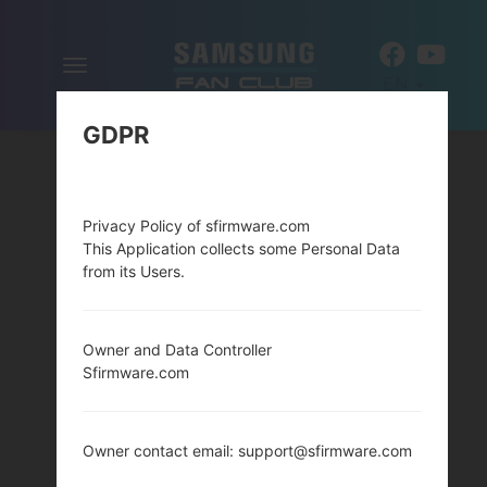
Toggle
EN
navigation
GDPR
Privacy Policy of sfirmware.com
This Application collects some Personal Data
from its Users.
Owner and Data Controller
Sfirmware.com
Owner contact email: support@sfirmware.com