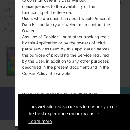
to communicate this Data without
This series uses the 5.0 inches (~66% screen-to-body
consequences to the availability or the
ratio) display with the 540 x 960 pixels (~220 ppi
functioning of the Service.
pixel density) resolution and the TFT capacitive
Users who are uncertain about which Personal
touchscreen screen type.
Data is mandatory are welcome to contact the
*some data may differ.
Owner.
Any use of Cookies – or of other tracking tools –
by this Application or by the owners of third-
party services used by this Application serves
the purpose of providing the Service required
by the User, in addition to any other purposes
Samsung SM-G530BT
described in the present document and in the
Cookie Policy, if available.
FOR BLOGGERS
NEWS
COMPARE
CONTACTS
Users are responsible for any third-party
PRIVACY
TERMS OF SERVICE
Personal Data obtained, published or shared
through this Application and confirm that they
This website uses cookies to ensure you get
have the third party’s consent to provide the
the best experience on our website.
ACCEPT
GET ME OUT OF HERE
Data to the Owner.
Learn more
2018-2026 © sfirmware.com |All Rights Reserved.