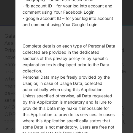
- fb account ID – for your log into account and
Home
→
Series
→
Galaxy Grand Prime Duos TV
comment using Your Facebook Login
- google account ID – for your log into account
and comment using Your Google Login
Galaxy Grand Prime Duos TV
As a rule, the devices of Samsung Galaxy Grand
Complete details on each type of Personal Data
Prime Duos TV series are similar in appearance and
collected are provided in the dedicated
have common specifications. The model range of
sections of this privacy policy or by specific
Samsung Galaxy Grand Prime Duos TV series runs
explanation texts displayed prior to the Data
collection.
on a - 1.2Ghz Qualcomm Snapdragon 410 MSM8916
Personal Data may be freely provided by the
which has with 1GB of RAM. It has 8GB of internal
User, or, in case of Usage Data, collected
memory and supports microSD, up to 64Gb. The
automatically when using this Application.
devices of Samsung Galaxy Grand Prime Duos TV
Unless specified otherwise, all Data requested
series have a 3.5mm jack and support Bluetooth
by this Application is mandatory and failure to
v.4.0 A2DP, AVRCP, DI, HFP, HID, HOGP, HSP, MAP,
provide this Data may make it impossible for
OPP, PAN, PBAP, there is also GPS Yes, with A-GPS
this Application to provide its services. In cases
where this Application specifically states that
technology. The USB port supports micro-USB 2.0,
some Data is not mandatory, Users are free not
as well as Wi-Fi 802.11 b/g/n, Wi-Fi Direct, hotspot.