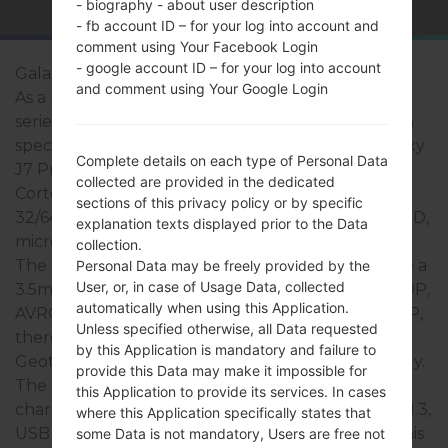
- biography - about user description
- fb account ID – for your log into account and
comment using Your Facebook Login
- google account ID – for your log into account
Galaxy J7 Pro
and comment using Your Google Login
As a rule, the devices of Samsung Galaxy J7 Pro
series are similar in appearance and have common
specifications. The model range of Samsung Galaxy
Complete details on each type of Personal Data
J7 Pro series runs on a Octa-core 1600MHz ARM
collected are provided in the dedicated
Cortex -A53 which has with 3GB of RAM. It has
sections of this privacy policy or by specific
32/64GB of internal memory and supports microSD,
explanation texts displayed prior to the Data
microSDHC, TransFlash, microSDXC up to 256 GB.
collection.
The devices of Samsung Galaxy J7 Pro series have a
Personal Data may be freely provided by the
User, or, in case of Usage Data, collected
3.5mm jack and support Bluetooth v.4.1, EDR, A2DP,
automatically when using this Application.
AVRCP, HFP, HID, MAP, OPP, PBAP, PBA, PAB, SPP,
Unless specified otherwise, all Data requested
there is also GPS Yes, with A-GPS, GLONASS,
by this Application is mandatory and failure to
Geotagging, BeiDou, S-GPS, QuickGPS technology.
provide this Data may make it impossible for
The USB port supports microUSB 2.0, USB
this Application to provide its services. In cases
charging, USB fast charging, USB Host, USB OTG 1.3,
where this Application specifically states that
USB power supply, as well as Wi-Fi 802.11 b/g/n. This
some Data is not mandatory, Users are free not