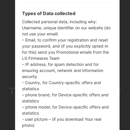
Types of Data collected
Collected personal data, including why:
Username, unique identifier on our website (do
not use your email)
– Email, to confirm your registration and reset
your password, and (if you explicitly opted-in
for this) send you Promotional emails from the
LG Firmwares Team
– IP address, for spam detection and for
ensuring account, network and information
security
- Country, for Country-specific offers and
THE SAMSUNGGALAXY
statistics
– phone brand, for Device-specific offers and
statistics
J7 PRO SERIES
– phone model, for Device-specific offers and
statistics
- user picture – (if you download Your real
photo)
Home
→
Series
→
Galaxy J7 Pro