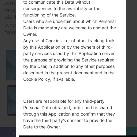
to communicate this Data without
series uses the 5.5 inches (~73% screen-to-body
consequences to the availability or the
ratio) display with the 1080 x 1920pixels (~402 ppi
functioning of the Service.
pixel density) resolution and the Super AMOLED
Users who are uncertain about which Personal
screen type.
Data is mandatory are welcome to contact the
*some data may differ.
Owner.
Any use of Cookies – or of other tracking tools –
by this Application or by the owners of third-
party services used by this Application serves
the purpose of providing the Service required
Samsung SM-J730G
by the User, in addition to any other purposes
described in the present document and in the
Cookie Policy, if available.
Samsung SM-J730GM
Users are responsible for any third-party
Personal Data obtained, published or shared
through this Application and confirm that they
have the third party’s consent to provide the
Data to the Owner.
FOR BLOGGERS
NEWS
COMPARE
CONTACTS