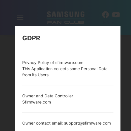
Toggle
EN
navigation
GDPR
Privacy Policy of sfirmware.com
This Application collects some Personal Data
from its Users.
Owner and Data Controller
Sfirmware.com
Owner contact email: support@sfirmware.com