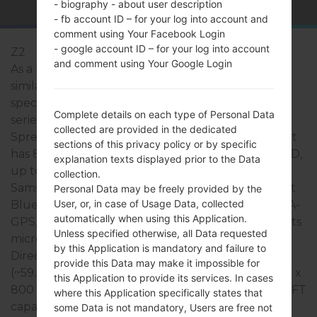
- biography - about user description
- fb account ID – for your log into account and
comment using Your Facebook Login
- google account ID – for your log into account
Z2
and comment using Your Google Login
As a rule, the devices of Samsung Z2 series are
similar in appearance and have common
specifications. The model range of Samsung Z2
Complete details on each type of Personal Data
series runs on a Quad-core 1.5GHz Cortex -A7,
collected are provided in the dedicated
Spreadtrum SC9830 which has with 1GB of RAM. It
sections of this privacy policy or by specific
has 8GB of internal memory and supports microSD,
explanation texts displayed prior to the Data
up to 200 GB (dedicated slot). The devices of
collection.
Samsung Z2 series have a 3.5mm jack and support
Personal Data may be freely provided by the
User, or, in case of Usage Data, collected
Bluetooth v.4.0, A2DP, there is also GPS Yes, with A-
automatically when using this Application.
GPS, GLONASS technology. The USB port supports
Unless specified otherwise, all Data requested
microUSB 2.0, as well as Wi-Fi 802.11 b/g/n, Wi-Fi
by this Application is mandatory and failure to
Direct, hotspot. This series uses the 4.0 inches,
provide this Data may make it impossible for
(~59.5% screen-to-body ratio) display with the 480 x
this Application to provide its services. In cases
800 pixels, (~233 ppi density) resolution and the TFT
where this Application specifically states that
capacitive touchscreen screen type.
some Data is not mandatory, Users are free not