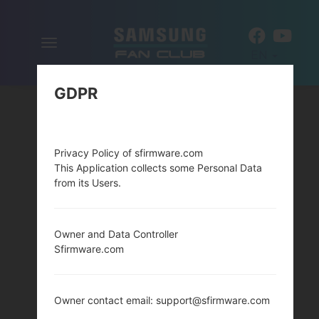
Toggle
EN
navigation
GDPR
Privacy Policy of sfirmware.com
This Application collects some Personal Data
from its Users.
Owner and Data Controller
Sfirmware.com
Owner contact email: support@sfirmware.com