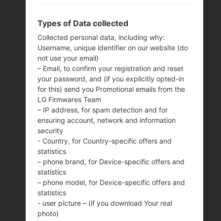
Types of Data collected
Collected personal data, including why:
Username, unique identifier on our website (do
not use your email)
– Email, to confirm your registration and reset
your password, and (if you explicitly opted-in
for this) send you Promotional emails from the
LG Firmwares Team
– IP address, for spam detection and for
ensuring account, network and information
security
- Country, for Country-specific offers and
THE SAMSUNGZ2
statistics
– phone brand, for Device-specific offers and
statistics
SERIES
– phone model, for Device-specific offers and
statistics
- user picture – (if you download Your real
photo)
Home
→
Series
→
Z2