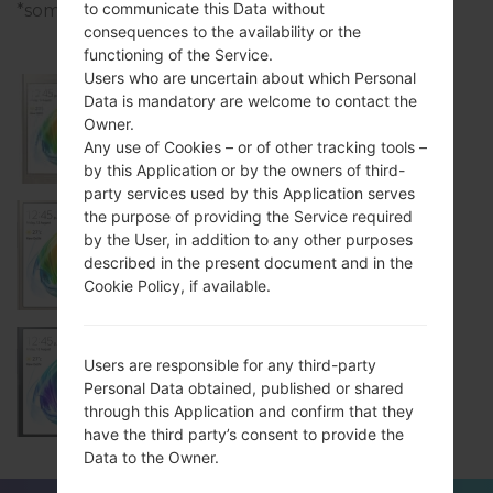
to communicate this Data without
*some data may differ.
consequences to the availability or the
functioning of the Service.
Users who are uncertain about which Personal
Data is mandatory are welcome to contact the
Owner.
Samsung SM-Z200F
Any use of Cookies – or of other tracking tools –
by this Application or by the owners of third-
party services used by this Application serves
the purpose of providing the Service required
by the User, in addition to any other purposes
Samsung SM-Z200M
described in the present document and in the
Cookie Policy, if available.
Users are responsible for any third-party
Samsung SM-Z200Y
Personal Data obtained, published or shared
through this Application and confirm that they
have the third party’s consent to provide the
Data to the Owner.