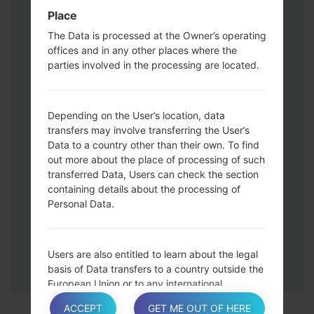
Press and hold the Volume Up and
Place
Down keys and then connect a USB cable.
The Data is processed at the Owner’s operating
Press and hold the Power key ,the
offices and in any other places where the
Volume down button and the Home key.
parties involved in the processing are located.
Connect a USB cable, then press and
hold the Bixby button and the Volume
down key.
Depending on the User’s location, data
Press and hold the Power key and the
transfers may involve transferring the User’s
Data to a country other than their own. To find
Volume UP button.
out more about the place of processing of such
Then connect your device to PC, Odin
transferred Data, Users can check the section
should detect your phone and COM port
containing details about the processing of
number will appear on the screen.
Personal Data.
Please specify only the F.Reset time and
Auto-Reboot.
Finally press the Start key. Your phone will
Users are also entitled to learn about the legal
now restart and disconnect from the PC.
basis of Data transfers to a country outside the
European Union or to any international
organization governed by public international
ACCEPT
GET ME OUT OF HERE
law or set up by two or more countries, such as