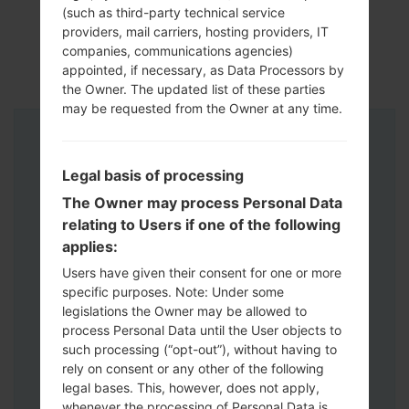
(such as third-party technical service
providers, mail carriers, hosting providers, IT
companies, communications agencies)
appointed, if necessary, as Data Processors by
the Owner. The updated list of these parties
may be requested from the Owner at any time.
Instructions
Legal basis of processing
The Owner may process Personal Data
relating to Users if one of the following
applies:
Users have given their consent for one or more
specific purposes. Note: Under some
legislations the Owner may be allowed to
process Personal Data until the User objects to
such processing (“opt-out”), without having to
rely on consent or any other of the following
legal bases. This, however, does not apply,
whenever the processing of Personal Data is