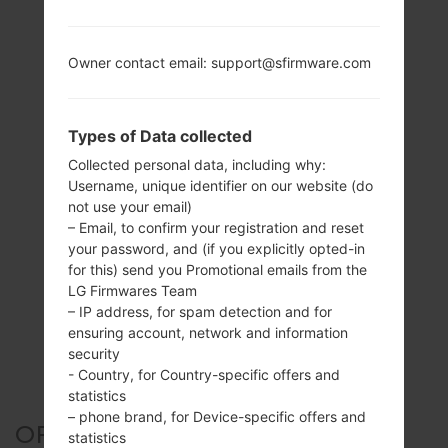
Owner contact email: support@sfirmware.com
Types of Data collected
Collected personal data, including why:
Username, unique identifier on our website (do
not use your email)
– Email, to confirm your registration and reset
your password, and (if you explicitly opted-in
for this) send you Promotional emails from the
LG Firmwares Team
– IP address, for spam detection and for
ensuring account, network and information
security
- Country, for Country-specific offers and
statistics
– phone brand, for Device-specific offers and
OFFICIAL FIRMWARE #113692
statistics