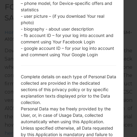
– phone model, for Device-specific offers and
FOR SM-A105F -
statistics
SAMSUNGGALAXY A10 2019
- user picture – (if you download Your real
photo)
- biography - about user description
Home
→
Galaxy A10 2019
→
SamsungSM-A105F
→
SM-
- fb account ID – for your log into account and
A105F_1_20191108143601_ohzia58u9g_fac.zip
comment using Your Facebook Login
- google account ID – for your log into account
Download the latest firmware update for the
and comment using Your Google Login
Samsung Galaxy A10 2019, but don’t forget to check
whether the model number of your smartphone
corresponds to the indicated one SM-A105F. The
Complete details on each type of Personal Data
collected are provided in the dedicated
firmware code is NPB from NEPAL. The product
sections of this privacy policy or by specific
comes with PDA version A105FDDU3ASK1, CSC
explanation texts displayed prior to the Data
version A105FODM3ASK1, MODEM version
collection.
A105FDDU3ASK1. The operating system version of
Personal Data may be freely provided by the
User, or, in case of Usage Data, collected
the given firmware is Android Pie 9. Full tutorial
automatically when using this Application.
how to flash stock firmware on Samsung devices
Unless specified otherwise, all Data requested
here
by this Application is mandatory and failure to