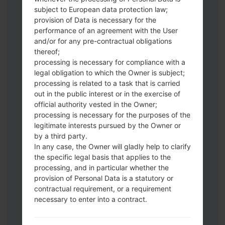
subject to European data protection law;
Download to your PC:
Odin 3
latest
provision of Data is necessary for the
version.
performance of an agreement with the User
Next extract the firmware file.
and/or for any pre-contractual obligations
thereof;
You should get 1 (if 1 file, choose it here) or
processing is necessary for compliance with a
5 (if 5 file, choose it here) file:
legal obligation to which the Owner is subject;
AP: "System & Recovery"
processing is related to a task that is carried
CP: "Modem & Radio"
out in the public interest or in the exercise of
CSC_***: "Country & Region & Operator"
official authority vested in the Owner;
HOME_CSC_***: "Country & Region &
processing is necessary for the purposes of the
Operator"
legitimate interests pursued by the Owner or
by a third party.
Add all files to Odin 3.
In any case, the Owner will gladly help to clarify
If you want to do a clean flash, use CSC_***
the specific legal basis that applies to the
either use HOME_CSC_*** to keep your
processing, and in particular whether the
data and apps.
provision of Personal Data is a statutory or
Now turn off your phone and enter the
contractual requirement, or a requirement
Download mode. How to do all methods:
necessary to enter into a contract.
Press and hold the Power key , the
Volume UP button and the Bixby key.