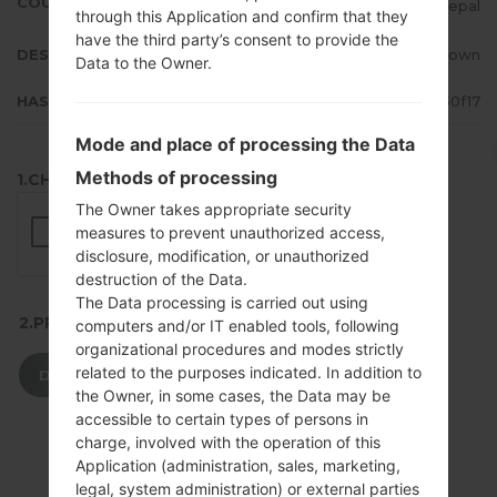
COUNTRY
Nepal
through this Application and confirm that they
have the third party’s consent to provide the
DESCRIPTION
Unknown
Data to the Owner.
HASH
e69a3bd8c5f930816b94d46e93d30f17
Mode and place of processing the Data
Methods of processing
1.CHECK RECAPTCHA
The Owner takes appropriate security
measures to prevent unauthorized access,
disclosure, modification, or unauthorized
destruction of the Data.
The Data processing is carried out using
2.PRESS TO DOWNLOAD
computers and/or IT enabled tools, following
organizational procedures and modes strictly
related to the purposes indicated. In addition to
DOWNLOAD
the Owner, in some cases, the Data may be
accessible to certain types of persons in
charge, involved with the operation of this
Application (administration, sales, marketing,
legal, system administration) or external parties