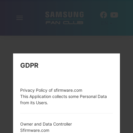
Toggle
EN
navigation
GDPR
Privacy Policy of sfirmware.com
This Application collects some Personal Data
from its Users.
Owner and Data Controller
Sfirmware.com