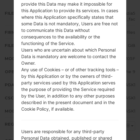
provide this Data may make it impossible for
this Application to provide its services. In cases
FILE NAME
SM-A105F_1_20191108143601_ohzia5
where this Application specifically states that
8u9g_fac
some Data is not mandatory, Users are free not
to communicate this Data without
FIRMWARE TYPE
4 files
consequences to the availability or the
functioning of the Service.
FILE SIZE
2.48 GiB
Users who are uncertain about which Personal
Data is mandatory are welcome to contact the
MODEL
Samsung SM-A105F
Owner.
Any use of Cookies – or of other tracking tools –
OPERATING SYSTEM
Android Pie 9
by this Application or by the owners of third-
party services used by this Application serves
PDA/AP VERSION
A105FDDU3ASK1
the purpose of providing the Service required
by the User, in addition to any other purposes
CSC VERSION
A105FODM3ASK1
described in the present document and in the
Cookie Policy, if available.
MODEM/CP VERSION
A105FDDU3ASK1
REGION
NPB
Users are responsible for any third-party
Personal Data obtained, published or shared