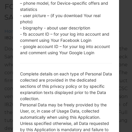
– phone model, for Device-specific offers and
FOR GT-I8260L -
statistics
SAMSUNGGALAXY CORE
- user picture – (if you download Your real
photo)
- biography - about user description
Home
→
Galaxy Core
→
SamsungGT-I8260L
→
GT-
- fb account ID – for your log into account and
I8260L_CTP_1_20131004172033_wc4ca1bx9a.zip
comment using Your Facebook Login
- google account ID – for your log into account
Download the latest firmware update for the
and comment using Your Google Login
Samsung Galaxy Core, but don’t forget to check
whether the model number of your smartphone
corresponds to the indicated one GT-I8260L. The
Complete details on each type of Personal Data
collected are provided in the dedicated
firmware code is CTP from PARAGUAY. The product
sections of this privacy policy or by specific
comes with PDA version I8260LUBAMG3, CSC
explanation texts displayed prior to the Data
version I8260LUWAAMG2, MODEM version
collection.
I8260LUBAMG2. The operating system version of
Personal Data may be freely provided by the
User, or, in case of Usage Data, collected
the given firmware is Android Jelly Bean 4.1.2. Full
automatically when using this Application.
tutorial how to flash stock firmware on Samsung
Unless specified otherwise, all Data requested
devices
here
by this Application is mandatory and failure to