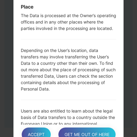
Press and hold the Volume Up and
Place
Down keys and then connect a USB cable.
The Data is processed at the Owner’s operating
Press and hold the Power key ,the
offices and in any other places where the
Volume down button and the Home key.
parties involved in the processing are located.
Connect a USB cable, then press and
hold the Bixby button and the Volume
down key.
Depending on the User’s location, data
Press and hold the Power key and the
transfers may involve transferring the User’s
Data to a country other than their own. To find
Volume UP button.
out more about the place of processing of such
Then connect your device to PC, Odin
transferred Data, Users can check the section
should detect your phone and COM port
containing details about the processing of
number will appear on the screen.
Personal Data.
Please specify only the F.Reset time and
Auto-Reboot.
Finally press the Start key. Your phone will
Users are also entitled to learn about the legal
now restart and disconnect from the PC.
basis of Data transfers to a country outside the
European Union or to any international
organization governed by public international
ACCEPT
GET ME OUT OF HERE
law or set up by two or more countries, such as