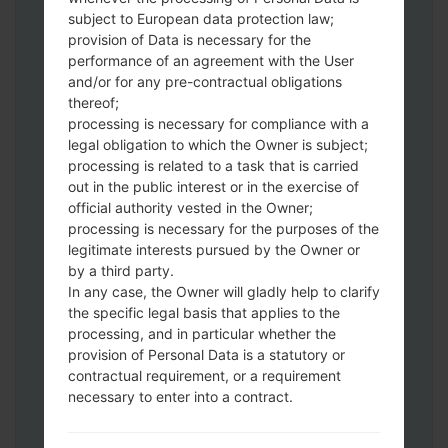
subject to European data protection law;
Download to your PC:
Odin 3
latest
provision of Data is necessary for the
version.
performance of an agreement with the User
Next extract the firmware file.
and/or for any pre-contractual obligations
thereof;
You should get 1 (if 1 file, choose it here) or
processing is necessary for compliance with a
5 (if 5 file, choose it here) file:
legal obligation to which the Owner is subject;
AP: "System & Recovery"
processing is related to a task that is carried
CP: "Modem & Radio"
out in the public interest or in the exercise of
CSC_***: "Country & Region & Operator"
official authority vested in the Owner;
HOME_CSC_***: "Country & Region &
processing is necessary for the purposes of the
Operator"
legitimate interests pursued by the Owner or
by a third party.
Add all files to Odin 3.
In any case, the Owner will gladly help to clarify
If you want to do a clean flash, use CSC_***
the specific legal basis that applies to the
either use HOME_CSC_*** to keep your
processing, and in particular whether the
data and apps.
provision of Personal Data is a statutory or
Now turn off your phone and enter the
contractual requirement, or a requirement
Download mode. How to do all methods:
necessary to enter into a contract.
Press and hold the Power key , the
Volume UP button and the Bixby key.