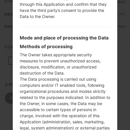
COUNTRY
Paraguay
through this Application and confirm that they
have the third party’s consent to provide the
DESCRIPTION
Claro PY
Data to the Owner.
HASH
3e3251b5f68509626d4b07f10b3e75b6
Mode and place of processing the Data
Methods of processing
1.CHECK RECAPTCHA
The Owner takes appropriate security
measures to prevent unauthorized access,
disclosure, modification, or unauthorized
destruction of the Data.
The Data processing is carried out using
2.PRESS TO DOWNLOAD
computers and/or IT enabled tools, following
organizational procedures and modes strictly
related to the purposes indicated. In addition to
DOWNLOAD
the Owner, in some cases, the Data may be
accessible to certain types of persons in
charge, involved with the operation of this
Application (administration, sales, marketing,
legal, system administration) or external parties