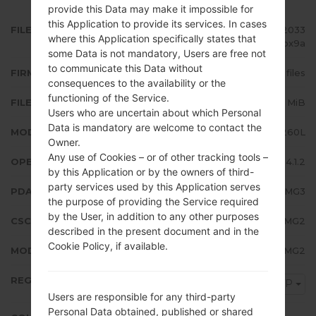
provide this Data may make it impossible for
this Application to provide its services. In cases
FILE NAME
GT-I8260L_CTP_1_20131004172033
where this Application specifically states that
_wc4ca1bx9a
some Data is not mandatory, Users are free not
to communicate this Data without
FIRMWARE TYPE
4 files
consequences to the availability or the
functioning of the Service.
FILE SIZE
718.48 MiB
Users who are uncertain about which Personal
Data is mandatory are welcome to contact the
MODEL
Samsung GT-I8260L
Owner.
Any use of Cookies – or of other tracking tools –
OPERATING SYSTEM
Android Jelly Bean 4.1.2
by this Application or by the owners of third-
party services used by this Application serves
PDA/AP VERSION
I8260LUBAMG3
the purpose of providing the Service required
by the User, in addition to any other purposes
CSC VERSION
I8260LUWAAMG2
described in the present document and in the
Cookie Policy, if available.
MODEM/CP VERSION
I8260LUBAMG2
REGION
CTP
Users are responsible for any third-party
Personal Data obtained, published or shared