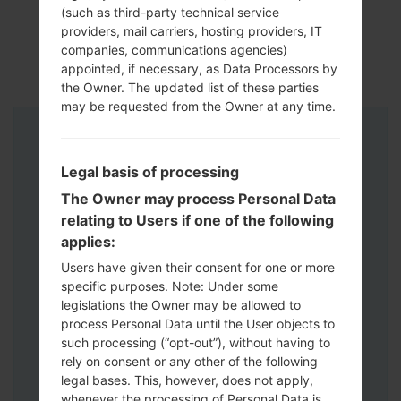
(such as third-party technical service
providers, mail carriers, hosting providers, IT
companies, communications agencies)
appointed, if necessary, as Data Processors by
the Owner. The updated list of these parties
may be requested from the Owner at any time.
Instructions
Legal basis of processing
The Owner may process Personal Data
relating to Users if one of the following
applies:
Users have given their consent for one or more
specific purposes. Note: Under some
legislations the Owner may be allowed to
process Personal Data until the User objects to
such processing (“opt-out”), without having to
rely on consent or any other of the following
legal bases. This, however, does not apply,
whenever the processing of Personal Data is