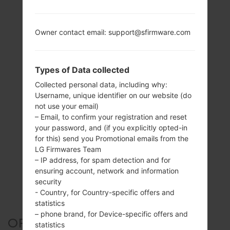
Owner contact email: support@sfirmware.com
Types of Data collected
Collected personal data, including why:
Username, unique identifier on our website (do
not use your email)
– Email, to confirm your registration and reset
your password, and (if you explicitly opted-in
for this) send you Promotional emails from the
LG Firmwares Team
– IP address, for spam detection and for
ensuring account, network and information
security
- Country, for Country-specific offers and
statistics
– phone brand, for Device-specific offers and
OFFICIAL FIRMWARE #135605
statistics