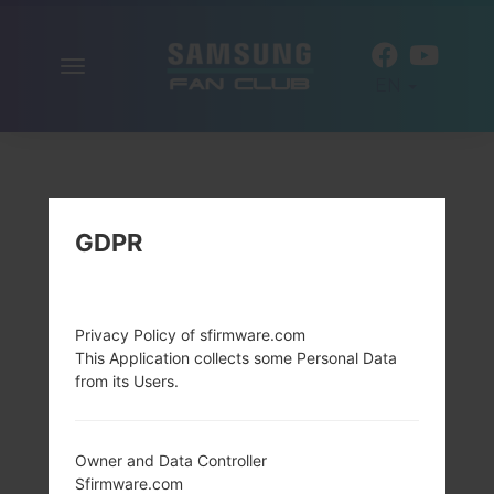
Toggle
EN
navigation
GDPR
Privacy Policy of sfirmware.com
This Application collects some Personal Data
from its Users.
Owner and Data Controller
Sfirmware.com