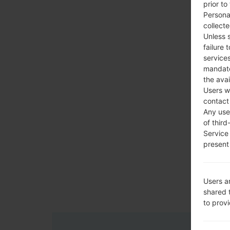
prior to
Persona
collecte
Unless 
failure 
services
mandato
the avai
Users w
contact
Any use 
of third
Service
present 
Users a
shared 
to prov