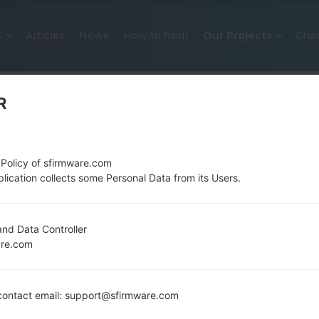
S
Articles
News
How to flash
Our Projects
Che
R
 Policy of sfirmware.com
lication collects some Personal Data from its Users.
OFFICIAL FIRMWARE #24820 FO
nd Data Controller
are.com
SAMSUNGSTAR DUOS
Home
→
Star Duos
→
SamsungGT-S5282
→
GT-S5282
ontact email: support@sfirmware.com
Download the latest firmware update for the Sam