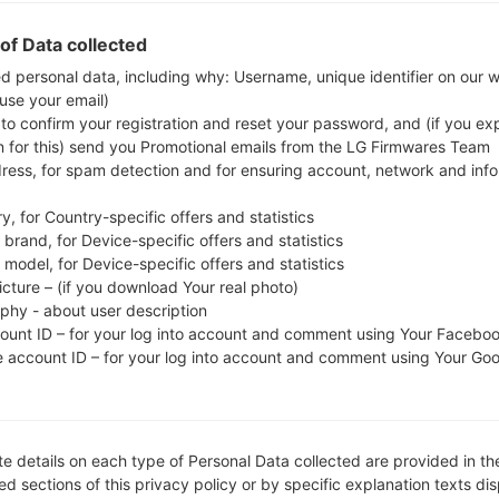
whether the model number of your smartphone co
of Data collected
The firmware code is PAK from PAKISTAN. 
S5282XXAMEA, CSC version S5282OJVAME1, MODE
ed personal data, including why: Username, unique identifier on our 
 use your email)
system version of the given firmware is Android Jelly
 to confirm your registration and reset your password, and (if you expl
firmware on Samsung devices
here
n for this) send you Promotional emails from the LG Firmwares Team
dress, for spam detection and for ensuring account, network and inf
FILE NAME
GT-S5282_1_20150919140713_s
FI
y, for Country-specific offers and statistics
9xhawez0t_fac
brand, for Device-specific offers and statistics
model, for Device-specific offers and statistics
FILE SIZE
498.07 MiB
M
icture – (if you download Your real photo)
aphy - about user description
OPERATING
Android Jelly Bean 4.1.2
PD
count ID – for your log into account and comment using Your Facebo
SYSTEM
e account ID – for your log into account and comment using Your Go
CSC VERSION
S5282OJVAME1
M
VE
REGION
C
PAK
e details on each type of Personal Data collected are provided in th
d sections of this privacy policy or by specific explanation texts di