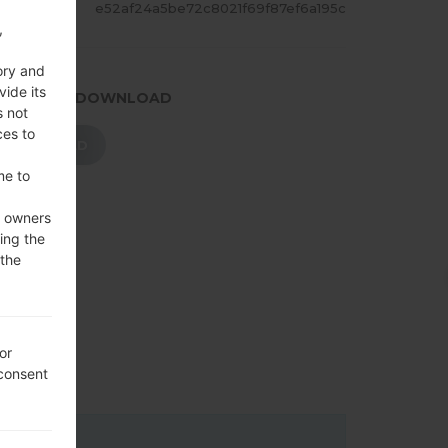
ASH
e52af24a5be72c8021f69f87ef6a195c
,
ory and
vide its
.PRESS TO DOWNLOAD
s not
ces to
DOWNLOAD
me to
e owners
ing the
 the
or
 consent