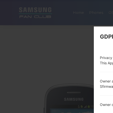
Home
Phones
O
GDP
Privacy
This App
Owner a
Sfirmw
Owner c