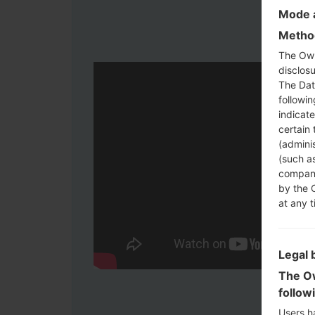
Mode a
Method
The Own
disclosu
The Dat
followi
indicat
certain 
(adminis
(such as
compani
by the 
at any t
Legal 
The Ow
follow
Users h