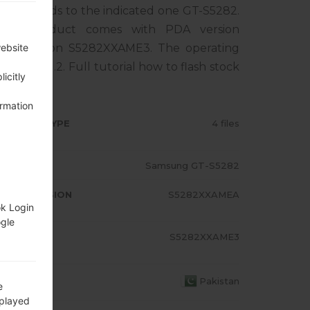
rresponds to the indicated one GT-S5282.
The product comes with PDA version
M version S5282XXAME3. The operating
website
 Bean 4.1.2. Full tutorial how to flash stock
icitly
ormation
RMWARE TYPE
4 files
ODEL
Samsung GT-S5282
A/AP VERSION
S5282XXAMEA
ok Login
ogle
ODEM/CP
S5282XXAME3
RSION
OUNTRY
Pakistan
e
splayed