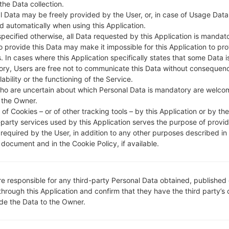
 the Data collection.
DESCRIPTION
Mobilink, Ufone, ZONG, Teleno
H
r, Warid
l Data may be freely provided by the User, or, in case of Usage Data
d automatically when using this Application.
specified otherwise, all Data requested by this Application is mandat
to provide this Data may make it impossible for this Application to pro
1.CHECK RECAPTCHA
2
. In cases where this Application specifically states that some Data i
ry, Users are free not to communicate this Data without consequen
lability or the functioning of the Service.
ho are uncertain about which Personal Data is mandatory are welco
 the Owner.
of Cookies – or of other tracking tools – by this Application or by th
-party services used by this Application serves the purpose of provid
 required by the User, in addition to any other purposes described in
document and in the Cookie Policy, if available.
re responsible for any third-party Personal Data obtained, published 
through this Application and confirm that they have the third party’s
ide the Data to the Owner.