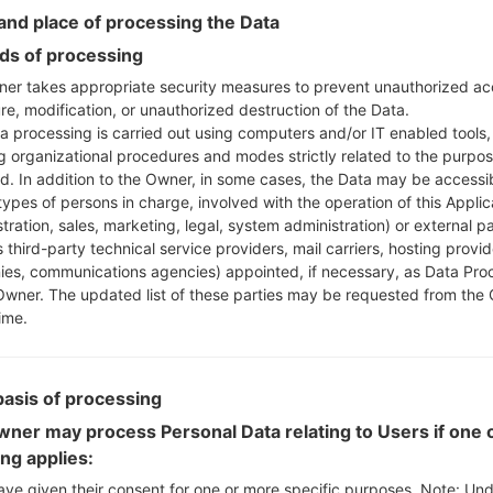
Instructions
nd place of processing the Data
s of processing
er takes appropriate security measures to prevent unauthorized ac
Download to your PC
re, modification, or unauthorized destruction of the Data.
a processing is carried out using computers and/or IT enabled tools,
Next extract the firmwa
ng organizational procedures and modes strictly related to the purpo
You should get 1 (if 1 fi
ed. In addition to the Owner, in some cases, the Data may be accessi
here) file:
types of persons in charge, involved with the operation of this Applic
AP: "System & Recov
tration, sales, marketing, legal, system administration) or external pa
CP: "Modem & Radio
 third-party technical service providers, mail carriers, hosting provid
CSC_***: "Country &
es, communications agencies) appointed, if necessary, as Data Pro
HOME_CSC_***: "Cou
Owner. The updated list of these parties may be requested from the
ime.
Add all files to Odin 3.
If you want to do a
HOME_CSC_*** to keep
basis of processing
Now turn off your 
How to do all methods
ner may process Personal Data relating to Users if one o
Press and hold the
ing applies:
the Bixby key.
ave given their consent for one or more specific purposes. Note: Un