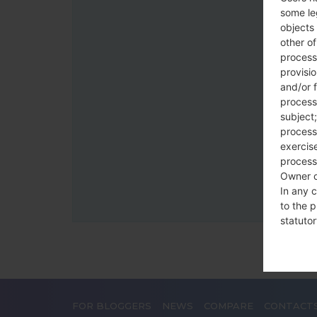
some le
objects 
other o
process
provisi
and/or f
process
subject;
processi
exercise
process
Owner o
In any c
to the p
statutor
contrac
Place
FOR BLOGGERS
NEWS
COMPARE
CONTACT
The Dat