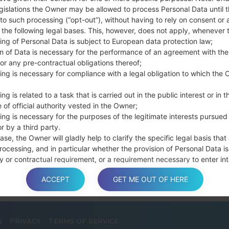
Press and hold th
gislations the Owner may be allowed to process Personal Data until 
connect a USB cable.
to such processing (“opt-out”), without having to rely on consent or 
Press and hold th
f the following legal bases. This, however, does not apply, whenever 
ing of Personal Data is subject to European data protection law;
and the Home key.
on of Data is necessary for the performance of an agreement with the
Connect a USB ca
or any pre-contractual obligations thereof;
button and the Volum
ing is necessary for compliance with a legal obligation to which the 
Press and hold the
Then connect your d
ng is related to a task that is carried out in the public interest or in t
phone and COM port n
 of official authority vested in the Owner;
Please specify only t
ing is necessary for the purposes of the legitimate interests pursued
r by a third party.
Finally press the Sta
ase, the Owner will gladly help to clarify the specific legal basis that
disconnect from the P
rocessing, and in particular whether the provision of Personal Data is
y or contractual requirement, or a requirement necessary to enter int
t.
ACCEPT
GET ME OUT OF HERE
S
PRIVACY
TERMS OF SERVICE
a is processed at the Owner’s operating offices and in any other pla