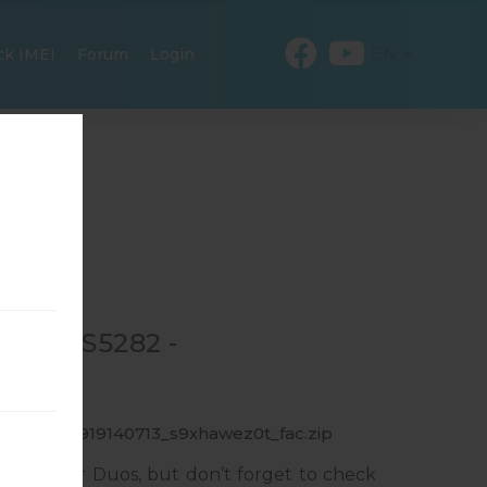
EN
ck IMEI
Forum
Login
R GT-S5282 -
_1_20150919140713_s9xhawez0t_fac.zip
sung Star Duos, but don’t forget to check