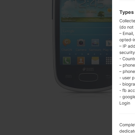
Types 
Collect
(do not
– Email,
opted-i
– IP ad
security
- Countr
– phone 
– phone 
- user p
- biogr
- fb ac
- googl
Login
Complet
dedicate