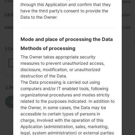
COUNTRY
Mauritania
through this Application and confirm that they
have the third party’s consent to provide the
DESCRIPTION
Zain Sudan
Data to the Owner.
HASH
d315c9f542ed1b5708bcba6664ea0d6
Mode and place of processing the Data
Methods of processing
1.CHECK RECAPTCHA
The Owner takes appropriate security
measures to prevent unauthorized access,
disclosure, modification, or unauthorized
destruction of the Data.
The Data processing is carried out using
2.PRESS TO DOWNLOAD
computers and/or IT enabled tools, following
organizational procedures and modes strictly
related to the purposes indicated. In addition to
DOWNLOAD
the Owner, in some cases, the Data may be
accessible to certain types of persons in
charge, involved with the operation of this
Application (administration, sales, marketing,
legal, system administration) or external parties