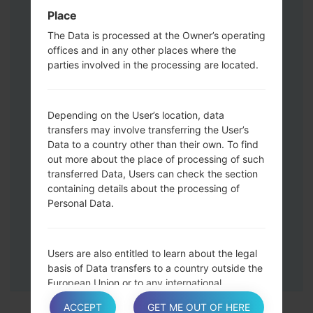
Press and hold the Volume Up and
Place
Down keys and then connect a USB cable.
The Data is processed at the Owner’s operating
Press and hold the Power key ,the
offices and in any other places where the
Volume down button and the Home key.
parties involved in the processing are located.
Connect a USB cable, then press and
hold the Bixby button and the Volume
down key.
Depending on the User’s location, data
Press and hold the Power key and the
transfers may involve transferring the User’s
Data to a country other than their own. To find
Volume UP button.
out more about the place of processing of such
Then connect your device to PC, Odin
transferred Data, Users can check the section
should detect your phone and COM port
containing details about the processing of
number will appear on the screen.
Personal Data.
Please specify only the F.Reset time and
Auto-Reboot.
Finally press the Start key. Your phone will
Users are also entitled to learn about the legal
now restart and disconnect from the PC.
basis of Data transfers to a country outside the
European Union or to any international
organization governed by public international
ACCEPT
GET ME OUT OF HERE
law or set up by two or more countries, such as