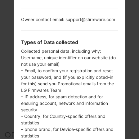
Owner contact email: support@sfirmware.com
Types of Data collected
Collected personal data, including why:
Username, unique identifier on our website (do
not use your email)
– Email, to confirm your registration and reset
your password, and (if you explicitly opted-in
for this) send you Promotional emails from the
LG Firmwares Team
– IP address, for spam detection and for
ensuring account, network and information
security
- Country, for Country-specific offers and
statistics
– phone brand, for Device-specific offers and
OFFICIAL FIRMWARE #5326
statistics