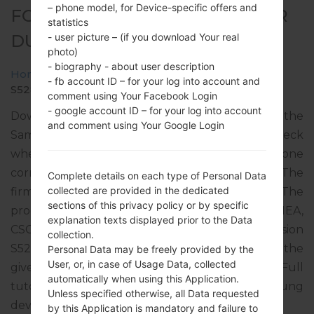
– phone model, for Device-specific offers and
FOR GT-S5282 - SAMSUNGSTAR
statistics
DUOS
- user picture – (if you download Your real
photo)
- biography - about user description
Home
→
Star Duos
→
SamsungGT-S5282
→
GT-
- fb account ID – for your log into account and
S5282_MRT_1_20140407104050_tf8z2uitfy.zip
comment using Your Facebook Login
- google account ID – for your log into account
Download the latest firmware update for the
and comment using Your Google Login
Samsung Star Duos, but don’t forget to check
whether the model number of your smartphone
corresponds to the indicated one GT-S5282. The
Complete details on each type of Personal Data
collected are provided in the dedicated
firmware code is MRT from MAURITANIA. The
sections of this privacy policy or by specific
product comes with PDA version S5282XXAMEA,
explanation texts displayed prior to the Data
CSC version S5282OJVAME1, MODEM version
collection.
S5282XXAME3. The operating system version of the
Personal Data may be freely provided by the
User, or, in case of Usage Data, collected
given firmware is Android Jelly Bean 4.1.2. Full
automatically when using this Application.
tutorial how to flash stock firmware on Samsung
Unless specified otherwise, all Data requested
devices
here
by this Application is mandatory and failure to