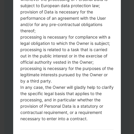
subject to European data protection law;
Download to your PC:
Odin 3
latest
provision of Data is necessary for the
version.
performance of an agreement with the User
Next extract the firmware file.
and/or for any pre-contractual obligations
thereof;
You should get 1 (if 1 file, choose it here) or
processing is necessary for compliance with a
5 (if 5 file, choose it here) file:
legal obligation to which the Owner is subject;
AP: "System & Recovery"
processing is related to a task that is carried
CP: "Modem & Radio"
out in the public interest or in the exercise of
CSC_***: "Country & Region & Operator"
official authority vested in the Owner;
HOME_CSC_***: "Country & Region &
processing is necessary for the purposes of the
Operator"
legitimate interests pursued by the Owner or
by a third party.
Add all files to Odin 3.
In any case, the Owner will gladly help to clarify
If you want to do a clean flash, use CSC_***
the specific legal basis that applies to the
either use HOME_CSC_*** to keep your
processing, and in particular whether the
data and apps.
provision of Personal Data is a statutory or
Now turn off your phone and enter the
contractual requirement, or a requirement
Download mode. How to do all methods:
necessary to enter into a contract.
Press and hold the Power key , the
Volume UP button and the Bixby key.