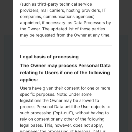
(such as third-party technical service
providers, mail carriers, hosting providers, IT
companies, communications agencies)
appointed, if necessary, as Data Processors by
the Owner. The updated list of these parties
may be requested from the Owner at any time.
Instructions
Legal basis of processing
The Owner may process Personal Data
relating to Users if one of the following
applies:
Users have given their consent for one or more
specific purposes. Note: Under some
legislations the Owner may be allowed to
process Personal Data until the User objects to
such processing (“opt-out”), without having to
rely on consent or any other of the following
legal bases. This, however, does not apply,
whenever the processing of Personal Data is