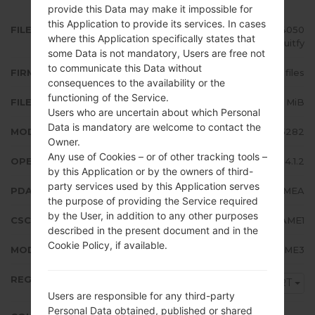
provide this Data may make it impossible for
this Application to provide its services. In cases
FILE NAME
GT-S5282_MRT_1_20140407104050
where this Application specifically states that
_tf8z2uitfy
some Data is not mandatory, Users are free not
to communicate this Data without
FIRMWARE TYPE
4 files
consequences to the availability or the
functioning of the Service.
FILE SIZE
497.78 MiB
Users who are uncertain about which Personal
Data is mandatory are welcome to contact the
MODEL
Samsung GT-S5282
Owner.
Any use of Cookies – or of other tracking tools –
OPERATING SYSTEM
Android Jelly Bean 4.1.2
by this Application or by the owners of third-
party services used by this Application serves
PDA/AP VERSION
S5282XXAMEA
the purpose of providing the Service required
by the User, in addition to any other purposes
CSC VERSION
S5282OJVAME1
described in the present document and in the
Cookie Policy, if available.
MODEM/CP VERSION
S5282XXAME3
REGION
MRT
Users are responsible for any third-party
Personal Data obtained, published or shared