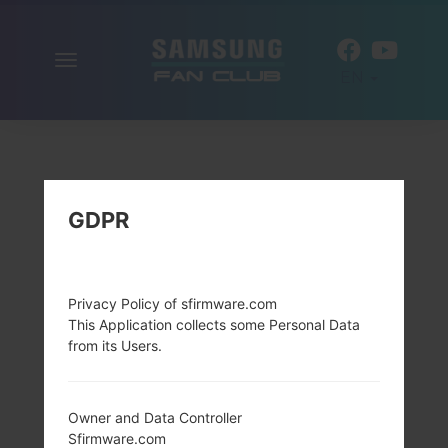
Toggle
EN
navigation
GDPR
Privacy Policy of sfirmware.com
This Application collects some Personal Data
from its Users.
Owner and Data Controller
Sfirmware.com