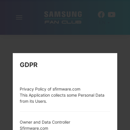
Toggle
EN
navigation
GDPR
Privacy Policy of sfirmware.com
This Application collects some Personal Data
from its Users.
Owner and Data Controller
Sfirmware.com