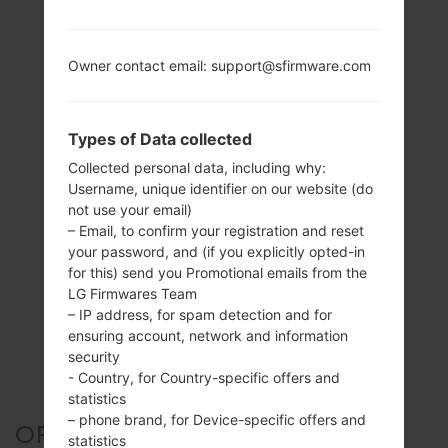
Owner contact email: support@sfirmware.com
Types of Data collected
Collected personal data, including why:
Username, unique identifier on our website (do
not use your email)
– Email, to confirm your registration and reset
your password, and (if you explicitly opted-in
for this) send you Promotional emails from the
LG Firmwares Team
– IP address, for spam detection and for
ensuring account, network and information
security
- Country, for Country-specific offers and
statistics
– phone brand, for Device-specific offers and
OFFICIAL FIRMWARE #24901
statistics