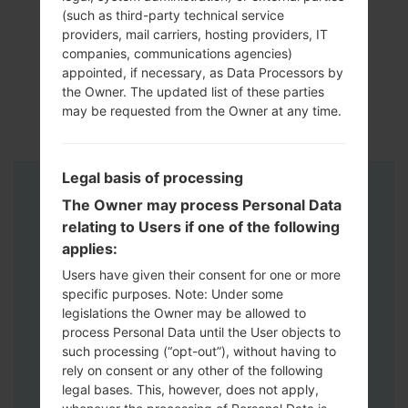
(such as third-party technical service
providers, mail carriers, hosting providers, IT
companies, communications agencies)
appointed, if necessary, as Data Processors by
the Owner. The updated list of these parties
may be requested from the Owner at any time.
Legal basis of processing
Instructions
The Owner may process Personal Data
relating to Users if one of the following
applies:
Users have given their consent for one or more
specific purposes. Note: Under some
legislations the Owner may be allowed to
process Personal Data until the User objects to
such processing (“opt-out”), without having to
rely on consent or any other of the following
legal bases. This, however, does not apply,