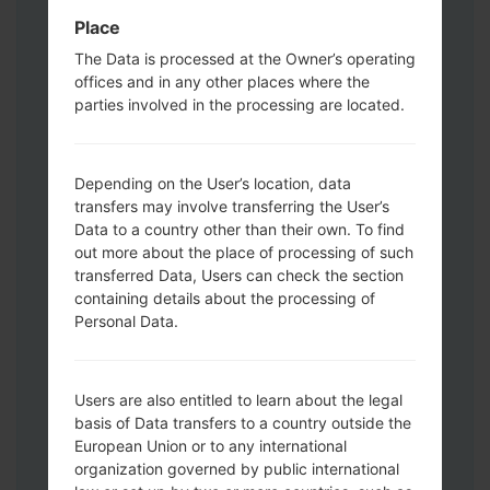
Download mode. How to do all methods:
Place
Press and hold the Power key , the
Volume UP button and the Bixby key.
The Data is processed at the Owner’s operating
offices and in any other places where the
Press and hold the Volume Up and
parties involved in the processing are located.
Down keys and then connect a USB cable.
Press and hold the Power key ,the
Volume down button and the Home key.
Depending on the User’s location, data
Connect a USB cable, then press and
transfers may involve transferring the User’s
hold the Bixby button and the Volume
Data to a country other than their own. To find
down key.
out more about the place of processing of such
Press and hold the Power key and the
transferred Data, Users can check the section
Volume UP button.
containing details about the processing of
Then connect your device to PC, Odin
Personal Data.
should detect your phone and COM port
number will appear on the screen.
Please specify only the F.Reset time and
Users are also entitled to learn about the legal
basis of Data transfers to a country outside the
Auto-Reboot.
European Union or to any international
Finally press the Start key. Your phone will
organization governed by public international
now restart and disconnect from the PC.