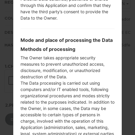
REGION
EON
through this Application and confirm that they
have the third party’s consent to provide the
Data to the Owner.
COUNTRY
Ecuador
DESCRIPTION
Claro, Movistar, ALE EC
Mode and place of processing the Data
HASH
6f896a68a99f67c9711189cee7875dfe
Methods of processing
The Owner takes appropriate security
measures to prevent unauthorized access,
1.CHECK RECAPTCHA
disclosure, modification, or unauthorized
destruction of the Data.
The Data processing is carried out using
computers and/or IT enabled tools, following
organizational procedures and modes strictly
related to the purposes indicated. In addition to
2.PRESS TO DOWNLOAD
the Owner, in some cases, the Data may be
accessible to certain types of persons in
DOWNLOAD
charge, involved with the operation of this
Application (administration, sales, marketing,
legal, system administration) or external parties