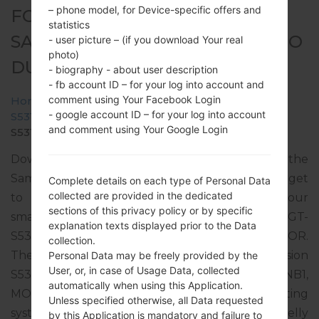
– phone model, for Device-specific offers and
FOR GT-S5312B -
statistics
SAMSUNGGALAXY POCKET NEO
- user picture – (if you download Your real
photo)
DUOS
- biography - about user description
- fb account ID – for your log into account and
comment using Your Facebook Login
Home
→
Galaxy Pocket Neo Duos
→
SamsungGT-
- google account ID – for your log into account
S5312B
→
GT-
and comment using Your Google Login
S5312B_1_20150919134739_fmi74nd5gm_fac.zip
Download the latest firmware update for the
Samsung Galaxy Pocket Neo Duos, but don’t forget
Complete details on each type of Personal Data
collected are provided in the dedicated
to check whether the model number of your
sections of this privacy policy or by specific
smartphone corresponds to the indicated one GT-
explanation texts displayed prior to the Data
S5312B. The firmware code is EON from ECUADOR.
collection.
The product comes with PDA version
Personal Data may be freely provided by the
User, or, in case of Usage Data, collected
S5312BVJANB2, CSC version S5312BUUBANB1,
automatically when using this Application.
MODEM version S5312BVJANB2. The operating
Unless specified otherwise, all Data requested
system version of the given firmware is Android Jelly
by this Application is mandatory and failure to