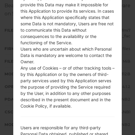
provide this Data may make it impossible for
Bean 4.1.2. Full tutorial how to flash stock firmware
this Application to provide its services. In cases
on Samsung devices
here
where this Application specifically states that
some Data is not mandatory, Users are free not
to communicate this Data without
FILE NAME
GT-S5312B_1_20150919134739_fmi7
4nd5gm_fac
consequences to the availability or the
functioning of the Service.
FIRMWARE TYPE
4 files
Users who are uncertain about which Personal
Data is mandatory are welcome to contact the
FILE SIZE
530.63 MiB
Owner.
Any use of Cookies – or of other tracking tools –
MODEL
Samsung GT-S5312B
by this Application or by the owners of third-
party services used by this Application serves
OPERATING SYSTEM
Android Jelly Bean 4.1.2
the purpose of providing the Service required
by the User, in addition to any other purposes
PDA/AP VERSION
S5312BVJANB2
described in the present document and in the
Cookie Policy, if available.
CSC VERSION
S5312BUUBANB1
MODEM/CP VERSION
S5312BVJANB2
Users are responsible for any third-party
Personal Data obtained, published or shared