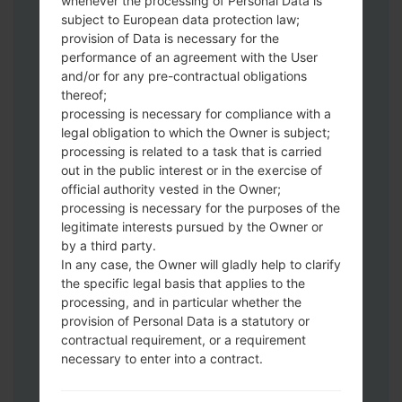
whenever the processing of Personal Data is
subject to European data protection law;
provision of Data is necessary for the
performance of an agreement with the User
and/or for any pre-contractual obligations
Download to your PC:
Odin 3
latest
thereof;
version.
processing is necessary for compliance with a
Next extract the firmware file.
legal obligation to which the Owner is subject;
You should get 1 (if 1 file, choose it here) or
processing is related to a task that is carried
5 (if 5 file, choose it here) file:
out in the public interest or in the exercise of
official authority vested in the Owner;
AP: "System & Recovery"
processing is necessary for the purposes of the
CP: "Modem & Radio"
legitimate interests pursued by the Owner or
CSC_***: "Country & Region & Operator"
by a third party.
HOME_CSC_***: "Country & Region &
In any case, the Owner will gladly help to clarify
Operator"
the specific legal basis that applies to the
Add all files to Odin 3.
processing, and in particular whether the
If you want to do a clean flash, use CSC_***
provision of Personal Data is a statutory or
contractual requirement, or a requirement
either use HOME_CSC_*** to keep your
necessary to enter into a contract.
data and apps.
Now turn off your phone and enter the