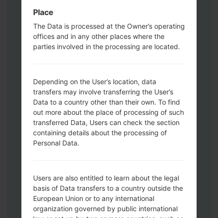
Download mode. How to do all methods:
Place
Press and hold the Power key , the
Volume UP button and the Bixby key.
The Data is processed at the Owner’s operating
offices and in any other places where the
Press and hold the Volume Up and
parties involved in the processing are located.
Down keys and then connect a USB cable.
Press and hold the Power key ,the
Volume down button and the Home key.
Depending on the User’s location, data
Connect a USB cable, then press and
transfers may involve transferring the User’s
hold the Bixby button and the Volume
Data to a country other than their own. To find
down key.
out more about the place of processing of such
Press and hold the Power key and the
transferred Data, Users can check the section
Volume UP button.
containing details about the processing of
Then connect your device to PC, Odin
Personal Data.
should detect your phone and COM port
number will appear on the screen.
Please specify only the F.Reset time and
Users are also entitled to learn about the legal
basis of Data transfers to a country outside the
Auto-Reboot.
European Union or to any international
Finally press the Start key. Your phone will
organization governed by public international
now restart and disconnect from the PC.