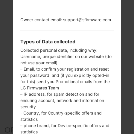
Owner contact email: support@sfirmware.com
Types of Data collected
Collected personal data, including why:
Username, unique identifier on our website (do
not use your email)
– Email, to confirm your registration and reset
your password, and (if you explicitly opted-in
for this) send you Promotional emails from the
LG Firmwares Team
– IP address, for spam detection and for
ensuring account, network and information
security
- Country, for Country-specific offers and
statistics
– phone brand, for Device-specific offers and
OFFICIAL FIRMWARE #5634
statistics