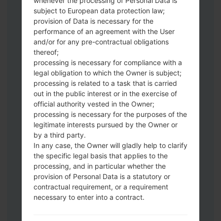
whenever the processing of Personal Data is
subject to European data protection law;
provision of Data is necessary for the
performance of an agreement with the User
and/or for any pre-contractual obligations
Download to your PC:
Odin 3
latest
thereof;
version.
processing is necessary for compliance with a
Next extract the firmware file.
legal obligation to which the Owner is subject;
You should get 1 (if 1 file, choose it here) or
processing is related to a task that is carried
5 (if 5 file, choose it here) file:
out in the public interest or in the exercise of
official authority vested in the Owner;
AP: "System & Recovery"
processing is necessary for the purposes of the
CP: "Modem & Radio"
legitimate interests pursued by the Owner or
CSC_***: "Country & Region & Operator"
by a third party.
HOME_CSC_***: "Country & Region &
In any case, the Owner will gladly help to clarify
Operator"
the specific legal basis that applies to the
Add all files to Odin 3.
processing, and in particular whether the
If you want to do a clean flash, use CSC_***
provision of Personal Data is a statutory or
contractual requirement, or a requirement
either use HOME_CSC_*** to keep your
necessary to enter into a contract.
data and apps.
Now turn off your phone and enter the