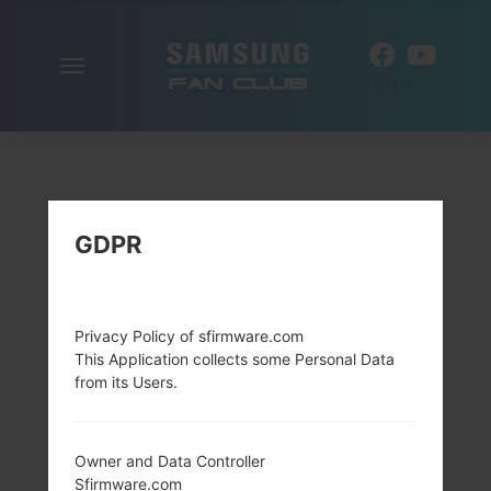
Toggle
EN
navigation
GDPR
Privacy Policy of sfirmware.com
This Application collects some Personal Data
from its Users.
Owner and Data Controller
Sfirmware.com