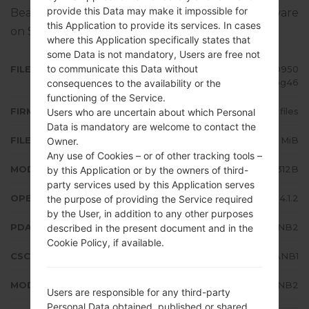
provide this Data may make it impossible for
Bean 4.1.2. Full tutorial how to flash stock firmware
this Application to provide its services. In cases
on Samsung devices
here
where this Application specifically states that
some Data is not mandatory, Users are free not
to communicate this Data without
FILE NAME
GT-S5312B_TPA_1_20140312180950
_euc6wipg46
consequences to the availability or the
functioning of the Service.
FIRMWARE TYPE
4 files
Users who are uncertain about which Personal
Data is mandatory are welcome to contact the
FILE SIZE
530.25 MiB
Owner.
Any use of Cookies – or of other tracking tools –
MODEL
Samsung GT-S5312B
by this Application or by the owners of third-
party services used by this Application serves
OPERATING SYSTEM
Android Jelly Bean 4.1.2
the purpose of providing the Service required
by the User, in addition to any other purposes
PDA/AP VERSION
S5312BVJANB2
described in the present document and in the
Cookie Policy, if available.
CSC VERSION
S5312BUUBANB1
MODEM/CP VERSION
S5312BVJANB2
Users are responsible for any third-party
Personal Data obtained, published or shared