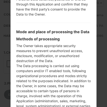
REGION
TPA
through this Application and confirm that they
have the third party’s consent to provide the
Data to the Owner.
COUNTRY
Panama
DESCRIPTION
TPA PA
Mode and place of processing the Data
HASH
f0bc9de13baa24984b8d6f43aec5a086
Methods of processing
The Owner takes appropriate security
measures to prevent unauthorized access,
1.CHECK RECAPTCHA
disclosure, modification, or unauthorized
destruction of the Data.
The Data processing is carried out using
computers and/or IT enabled tools, following
organizational procedures and modes strictly
related to the purposes indicated. In addition to
2.PRESS TO DOWNLOAD
the Owner, in some cases, the Data may be
accessible to certain types of persons in
DOWNLOAD
charge, involved with the operation of this
Application (administration, sales, marketing,
legal, system administration) or external parties