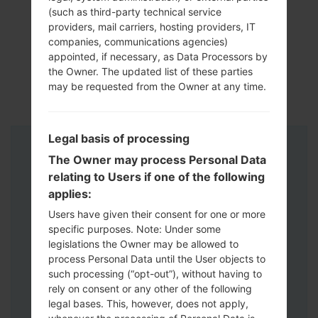
(such as third-party technical service
providers, mail carriers, hosting providers, IT
companies, communications agencies)
appointed, if necessary, as Data Processors by
the Owner. The updated list of these parties
may be requested from the Owner at any time.
Legal basis of processing
Instructions
The Owner may process Personal Data
relating to Users if one of the following
applies:
Users have given their consent for one or more
specific purposes. Note: Under some
legislations the Owner may be allowed to
process Personal Data until the User objects to
such processing (“opt-out”), without having to
rely on consent or any other of the following
legal bases. This, however, does not apply,