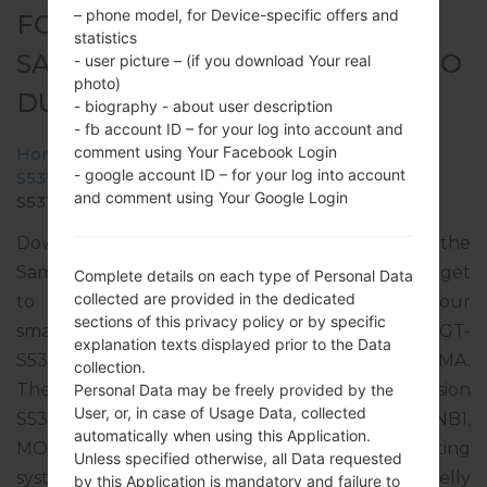
– phone model, for Device-specific offers and
FOR GT-S5312B -
statistics
SAMSUNGGALAXY POCKET NEO
- user picture – (if you download Your real
photo)
DUOS
- biography - about user description
- fb account ID – for your log into account and
comment using Your Facebook Login
Home
→
Galaxy Pocket Neo Duos
→
SamsungGT-
- google account ID – for your log into account
S5312B
→
GT-
and comment using Your Google Login
S5312B_TPA_1_20140312180950_euc6wipg46.zip
Download the latest firmware update for the
Samsung Galaxy Pocket Neo Duos, but don’t forget
Complete details on each type of Personal Data
collected are provided in the dedicated
to check whether the model number of your
sections of this privacy policy or by specific
smartphone corresponds to the indicated one GT-
explanation texts displayed prior to the Data
S5312B. The firmware code is TPA from PANAMA.
collection.
The product comes with PDA version
Personal Data may be freely provided by the
User, or, in case of Usage Data, collected
S5312BVJANB2, CSC version S5312BUUBANB1,
automatically when using this Application.
MODEM version S5312BVJANB2. The operating
Unless specified otherwise, all Data requested
system version of the given firmware is Android Jelly
by this Application is mandatory and failure to