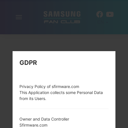
Toggle
EN
navigation
GDPR
Privacy Policy of sfirmware.com
This Application collects some Personal Data
from its Users.
Owner and Data Controller
Sfirmware.com