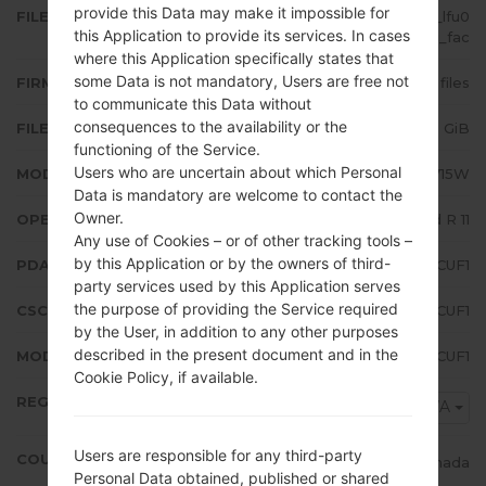
provide this Data may make it impossible for
FILE NAME
SM-A715W_1_20210614200608_lfu0
this Application to provide its services. In cases
d6nt3g_fac
where this Application specifically states that
some Data is not mandatory, Users are free not
FIRMWARE TYPE
4 files
to communicate this Data without
consequences to the availability or the
FILE SIZE
5.23 GiB
functioning of the Service.
Users who are uncertain about which Personal
MODEL
Samsung SM-A715W
Data is mandatory are welcome to contact the
Owner.
OPERATING SYSTEM
Android R 11
Any use of Cookies – or of other tracking tools –
by this Application or by the owners of third-
PDA/AP VERSION
A715WVLU3CUF1
party services used by this Application serves
the purpose of providing the Service required
CSC VERSION
A715WOYV3CUF1
by the User, in addition to any other purposes
described in the present document and in the
MODEM/CP VERSION
A715WVLU3CUF1
Cookie Policy, if available.
REGION
BWA
Users are responsible for any third-party
COUNTRY
Canada
Personal Data obtained, published or shared