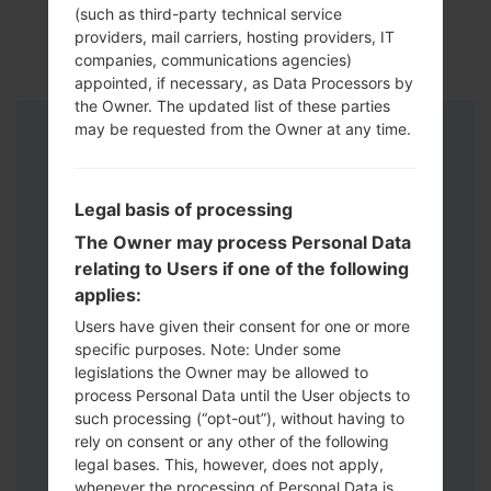
(such as third-party technical service
providers, mail carriers, hosting providers, IT
companies, communications agencies)
appointed, if necessary, as Data Processors by
the Owner. The updated list of these parties
may be requested from the Owner at any time.
Instructions
Legal basis of processing
The Owner may process Personal Data
relating to Users if one of the following
applies:
Users have given their consent for one or more
specific purposes. Note: Under some
legislations the Owner may be allowed to
process Personal Data until the User objects to
such processing (“opt-out”), without having to
rely on consent or any other of the following
legal bases. This, however, does not apply,
whenever the processing of Personal Data is