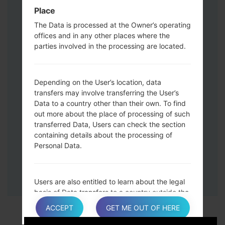
Down keys and then connect a USB cable.
Place
Press and hold the Power key ,the
The Data is processed at the Owner’s operating
Volume down button and the Home key.
offices and in any other places where the
Connect a USB cable, then press and
parties involved in the processing are located.
hold the Bixby button and the Volume
down key.
Press and hold the Power key and the
Depending on the User’s location, data
Volume UP button.
transfers may involve transferring the User’s
Data to a country other than their own. To find
Then connect your device to PC, Odin
out more about the place of processing of such
should detect your phone and COM port
transferred Data, Users can check the section
number will appear on the screen.
containing details about the processing of
Please specify only the F.Reset time and
Personal Data.
Auto-Reboot.
Finally press the Start key. Your phone will
now restart and disconnect from the PC.
Users are also entitled to learn about the legal
basis of Data transfers to a country outside the
European Union or to any international
ACCEPT
GET ME OUT OF HERE
organization governed by public international
law or set up by two or more countries, such as