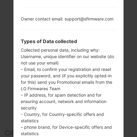
Owner contact email: support@sfirmware.com
Types of Data collected
Collected personal data, including why:
Username, unique identifier on our website (do
not use your email)
– Email, to confirm your registration and reset
your password, and (if you explicitly opted-in
for this) send you Promotional emails from the
LG Firmwares Team
– IP address, for spam detection and for
ensuring account, network and information
security
- Country, for Country-specific offers and
statistics
– phone brand, for Device-specific offers and
OFFICIAL FIRMWARE #255523
statistics