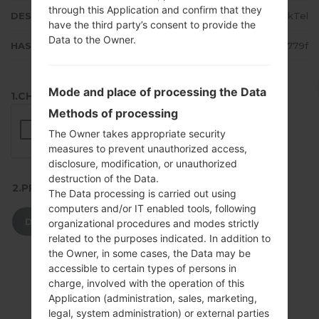
through this Application and confirm that they
DESCRIPTION
SaskTel
have the third party’s consent to provide the
Data to the Owner.
HASH
77e278267c0b39f2e925ae4a5fcc779f
Mode and place of processing the Data
1.CHECK RECAPTCHA
Methods of processing
The Owner takes appropriate security
measures to prevent unauthorized access,
disclosure, modification, or unauthorized
destruction of the Data.
2.PRESS TO DOWNLOAD
The Data processing is carried out using
computers and/or IT enabled tools, following
DOWNLOAD
organizational procedures and modes strictly
related to the purposes indicated. In addition to
the Owner, in some cases, the Data may be
accessible to certain types of persons in
charge, involved with the operation of this
Application (administration, sales, marketing,
legal, system administration) or external parties