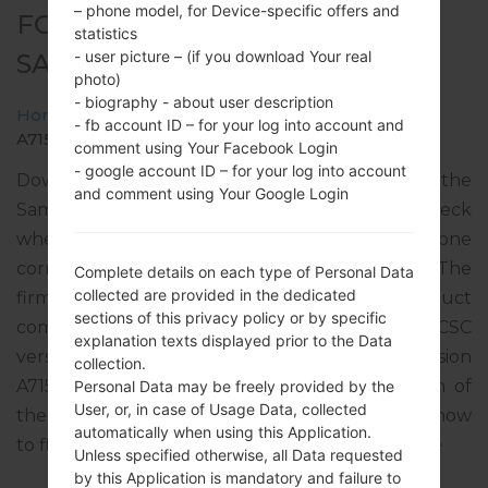
– phone model, for Device-specific offers and
FOR SM-A715W -
statistics
- user picture – (if you download Your real
SAMSUNGGALAXY A71
photo)
- biography - about user description
Home
→
Galaxy A71
→
SamsungSM-A715W
→
SM-
- fb account ID – for your log into account and
A715W_1_20210614200608_lfu0d6nt3g_fac.zip
comment using Your Facebook Login
- google account ID – for your log into account
Download the latest firmware update for the
and comment using Your Google Login
Samsung Galaxy A71, but don’t forget to check
whether the model number of your smartphone
corresponds to the indicated one SM-A715W. The
Complete details on each type of Personal Data
collected are provided in the dedicated
firmware code is BWA from CANADA. The product
sections of this privacy policy or by specific
comes with PDA version A715WVLU3CUF1, CSC
explanation texts displayed prior to the Data
version A715WOYV3CUF1, MODEM version
collection.
A715WVLU3CUF1. The operating system version of
Personal Data may be freely provided by the
User, or, in case of Usage Data, collected
the given firmware is Android R 11. Full tutorial how
automatically when using this Application.
to flash stock firmware on Samsung devices
here
Unless specified otherwise, all Data requested
by this Application is mandatory and failure to