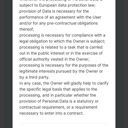
Download to your PC:
Odin 3
latest
subject to European data protection law;
version.
provision of Data is necessary for the
Next extract the firmware file.
performance of an agreement with the User
You should get 1 (if 1 file, choose it here) or
and/or for any pre-contractual obligations
thereof;
5 (if 5 file, choose it here) file:
processing is necessary for compliance with a
AP: "System & Recovery"
legal obligation to which the Owner is subject;
CP: "Modem & Radio"
processing is related to a task that is carried
CSC_***: "Country & Region & Operator"
out in the public interest or in the exercise of
HOME_CSC_***: "Country & Region &
official authority vested in the Owner;
Operator"
processing is necessary for the purposes of the
Add all files to Odin 3.
legitimate interests pursued by the Owner or
by a third party.
If you want to do a clean flash, use CSC_***
In any case, the Owner will gladly help to clarify
either use HOME_CSC_*** to keep your
the specific legal basis that applies to the
data and apps.
processing, and in particular whether the
Now turn off your phone and enter the
provision of Personal Data is a statutory or
Download mode. How to do all methods:
contractual requirement, or a requirement
Press and hold the Power key , the
necessary to enter into a contract.
Volume UP button and the Bixby key.
Press and hold the Volume Up and