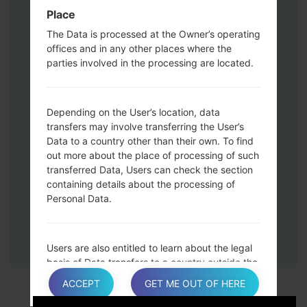
Down keys and then connect a USB cable.
Place
Press and hold the Power key ,the
The Data is processed at the Owner’s operating
Volume down button and the Home key.
offices and in any other places where the
Connect a USB cable, then press and
parties involved in the processing are located.
hold the Bixby button and the Volume
down key.
Press and hold the Power key and the
Depending on the User’s location, data
Volume UP button.
transfers may involve transferring the User’s
Data to a country other than their own. To find
Then connect your device to PC, Odin
out more about the place of processing of such
should detect your phone and COM port
transferred Data, Users can check the section
number will appear on the screen.
containing details about the processing of
Please specify only the F.Reset time and
Personal Data.
Auto-Reboot.
Finally press the Start key. Your phone will
now restart and disconnect from the PC.
Users are also entitled to learn about the legal
basis of Data transfers to a country outside the
European Union or to any international
ACCEPT
GET ME OUT OF HERE
organization governed by public international
law or set up by two or more countries, such as