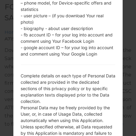
– phone model, for Device-specific offers and
FOR SM-A715W -
statistics
- user picture – (if you download Your real
SAMSUNGGALAXY A71
photo)
- biography - about user description
Home
→
Galaxy A71
→
SamsungSM-A715W
→
SM-
- fb account ID – for your log into account and
A715W_1_20210614200608_lfu0d6nt3g_fac.zip
comment using Your Facebook Login
- google account ID – for your log into account
Download the latest firmware update for the
and comment using Your Google Login
Samsung Galaxy A71, but don’t forget to check
whether the model number of your smartphone
corresponds to the indicated one SM-A715W. The
Complete details on each type of Personal Data
collected are provided in the dedicated
firmware code is VMC from CANADA. The product
sections of this privacy policy or by specific
comes with PDA version A715WVLU3CUF1, CSC
explanation texts displayed prior to the Data
version A715WOYV3CUF1, MODEM version
collection.
A715WVLU3CUF1. The operating system version of
Personal Data may be freely provided by the
User, or, in case of Usage Data, collected
the given firmware is Android R 11. Full tutorial how
automatically when using this Application.
to flash stock firmware on Samsung devices
here
Unless specified otherwise, all Data requested
by this Application is mandatory and failure to