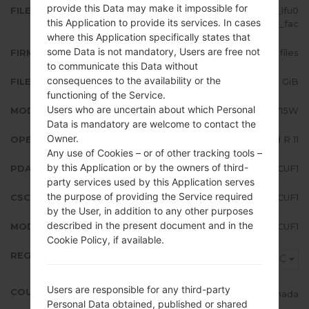
provide this Data may make it impossible for
FILE NAME
SM-A715W_1_20210614200608_lfu0
this Application to provide its services. In cases
d6nt3g_fac
where this Application specifically states that
some Data is not mandatory, Users are free not
FIRMWARE TYPE
4 files
to communicate this Data without
consequences to the availability or the
FILE SIZE
5.23 GiB
functioning of the Service.
Users who are uncertain about which Personal
MODEL
Samsung SM-A715W
Data is mandatory are welcome to contact the
Owner.
OPERATING SYSTEM
Android R 11
Any use of Cookies – or of other tracking tools –
by this Application or by the owners of third-
PDA/AP VERSION
A715WVLU3CUF1
party services used by this Application serves
the purpose of providing the Service required
CSC VERSION
A715WOYV3CUF1
by the User, in addition to any other purposes
described in the present document and in the
MODEM/CP VERSION
A715WVLU3CUF1
Cookie Policy, if available.
REGION
VMC
Users are responsible for any third-party
COUNTRY
Canada
Personal Data obtained, published or shared