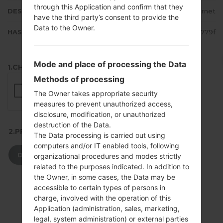
through this Application and confirm that they
DESCRIPTION
Bell-Internet
have the third party’s consent to provide the
Data to the Owner.
HASH
77e278267c0b39f2e925ae4a5fcc779f
Mode and place of processing the Data
1.CHECK RECAPTCHA
Methods of processing
The Owner takes appropriate security
measures to prevent unauthorized access,
disclosure, modification, or unauthorized
destruction of the Data.
2.PRESS TO DOWNLOAD
The Data processing is carried out using
computers and/or IT enabled tools, following
DOWNLOAD
organizational procedures and modes strictly
related to the purposes indicated. In addition to
the Owner, in some cases, the Data may be
accessible to certain types of persons in
charge, involved with the operation of this
Application (administration, sales, marketing,
legal, system administration) or external parties