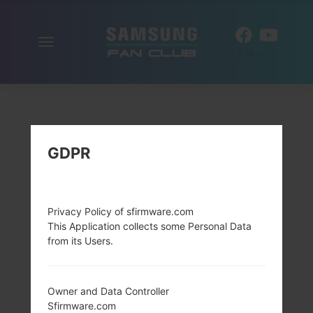
Toggle
EN
navigation
GDPR
Privacy Policy of sfirmware.com
This Application collects some Personal Data
from its Users.
Owner and Data Controller
Sfirmware.com