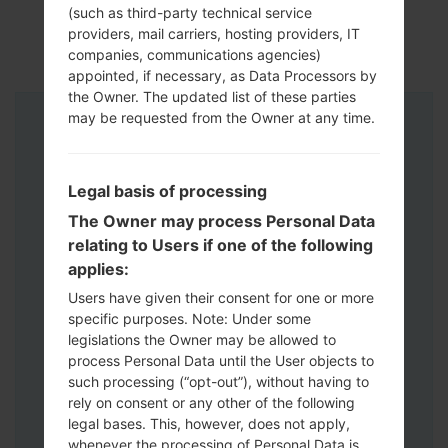
(such as third-party technical service
providers, mail carriers, hosting providers, IT
companies, communications agencies)
appointed, if necessary, as Data Processors by
the Owner. The updated list of these parties
may be requested from the Owner at any time.
Instructions
Legal basis of processing
The Owner may process Personal Data
relating to Users if one of the following
applies:
Users have given their consent for one or more
specific purposes. Note: Under some
legislations the Owner may be allowed to
process Personal Data until the User objects to
such processing (“opt-out”), without having to
rely on consent or any other of the following
legal bases. This, however, does not apply,
whenever the processing of Personal Data is