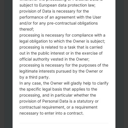
Download to your PC:
Odin 3
latest
subject to European data protection law;
version.
provision of Data is necessary for the
Next extract the firmware file.
performance of an agreement with the User
You should get 1 (if 1 file, choose it here) or
and/or for any pre-contractual obligations
thereof;
5 (if 5 file, choose it here) file:
processing is necessary for compliance with a
AP: "System & Recovery"
legal obligation to which the Owner is subject;
CP: "Modem & Radio"
processing is related to a task that is carried
CSC_***: "Country & Region & Operator"
out in the public interest or in the exercise of
HOME_CSC_***: "Country & Region &
official authority vested in the Owner;
Operator"
processing is necessary for the purposes of the
Add all files to Odin 3.
legitimate interests pursued by the Owner or
by a third party.
If you want to do a clean flash, use CSC_***
In any case, the Owner will gladly help to clarify
either use HOME_CSC_*** to keep your
the specific legal basis that applies to the
data and apps.
processing, and in particular whether the
Now turn off your phone and enter the
provision of Personal Data is a statutory or
Download mode. How to do all methods:
contractual requirement, or a requirement
Press and hold the Power key , the
necessary to enter into a contract.
Volume UP button and the Bixby key.
Press and hold the Volume Up and