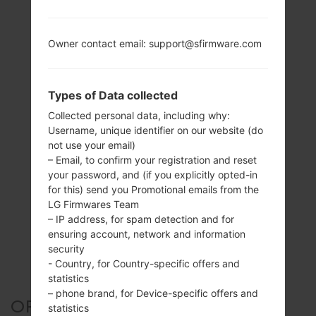
Owner contact email: support@sfirmware.com
Types of Data collected
Collected personal data, including why:
Username, unique identifier on our website (do
not use your email)
– Email, to confirm your registration and reset
your password, and (if you explicitly opted-in
for this) send you Promotional emails from the
LG Firmwares Team
– IP address, for spam detection and for
ensuring account, network and information
security
- Country, for Country-specific offers and
statistics
– phone brand, for Device-specific offers and
OFFICIAL FIRMWARE #255528
statistics