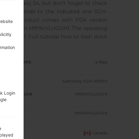
sung Galaxy S4, but don’t forget to check
corresponds to the indicated one SGH-
. The product comes with PDA version
website
M version M919VVLUGOH1. The operating
icitly
ipop 5.0.1. Full tutorial how to flash stock
ormation
RMWARE TYPE
4 files
ODEL
Samsung SGH-M919V
ok Login
A/AP VERSION
M919VVLUGOH1
ogle
ODEM/CP
M919VVLUGOH1
RSION
e
OUNTRY
Canada
splayed