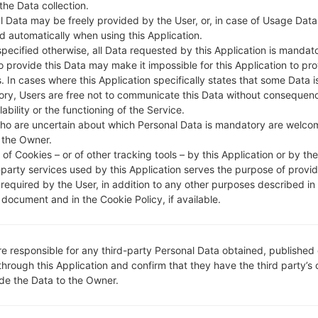
 the Data collection.
l Data may be freely provided by the User, or, in case of Usage Data
DESCRIPTION
Video Tron
H
d automatically when using this Application.
specified otherwise, all Data requested by this Application is mandat
to provide this Data may make it impossible for this Application to pro
1.CHECK RECAPTCHA
2
. In cases where this Application specifically states that some Data i
ry, Users are free not to communicate this Data without consequen
lability or the functioning of the Service.
ho are uncertain about which Personal Data is mandatory are welco
 the Owner.
of Cookies – or of other tracking tools – by this Application or by th
-party services used by this Application serves the purpose of provid
 required by the User, in addition to any other purposes described in
document and in the Cookie Policy, if available.
re responsible for any third-party Personal Data obtained, published 
through this Application and confirm that they have the third party’s
ide the Data to the Owner.