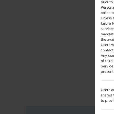
prior to
Persona
collecte
Unless 
failure 
services
mandato
the avai
Users w
contact
Any use 
of third
Service
present 
Users a
shared 
to prov