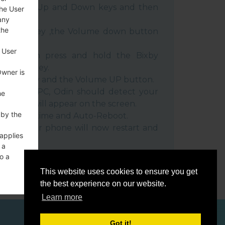
e Volume Up and Down keys and then
the User
any
the
e Power key ,the Volume down button
 User
ble, then press and hold the Bixby
e down key.
Owner is
 Power key and the Volume UP button.
evice to PC, Odin should detect your
he
umber will appear on the screen.
 by the
he F.Reset time and Auto-Reboot.
rt key. Your phone will now restart and
 applies
C.
 a
o a
This website uses cookies to ensure you get
the best experience on our website.
Learn more
ces
Got it!