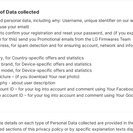
Download the latest firmware update for the Sam
whether the model number of your smartphone 
of Data collected
M919V. The firmware code is VTR from CANADA
ed personal data, including why: Username, unique identifier on our 
 use your email)
M919VVLUGOH1, CSC version M919VYVLGOH1, MODE
 to confirm your registration and reset your password, and (if you expl
system version of the given firmware is Android Loll
n for this) send you Promotional emails from the LG Firmwares Team
firmware on Samsung devices
here
dress, for spam detection and for ensuring account, network and inf
y, for Country-specific offers and statistics
FILE NAME
SGH-M919V_1_20150907201840
FI
brand, for Device-specific offers and statistics
_ctgobam3wq_fac
model, for Device-specific offers and statistics
icture – (if you download Your real photo)
FILE SIZE
1.44 GiB
M
aphy - about user description
count ID – for your log into account and comment using Your Facebo
OPERATING
Android Lollipop 5.0.1
PD
e account ID – for your log into account and comment using Your Go
SYSTEM
CSC VERSION
M919VYVLGOH1
M
VE
e details on each type of Personal Data collected are provided in th
REGION
C
VTR
d sections of this privacy policy or by specific explanation texts di