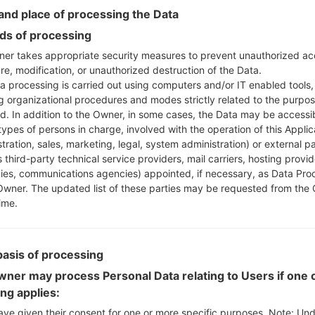
Instructions
nd place of processing the Data
s of processing
er takes appropriate security measures to prevent unauthorized ac
re, modification, or unauthorized destruction of the Data.
Download to your PC
a processing is carried out using computers and/or IT enabled tools,
Next extract the firmwa
ng organizational procedures and modes strictly related to the purpo
You should get 1 (if 1 fi
ed. In addition to the Owner, in some cases, the Data may be accessi
here) file:
types of persons in charge, involved with the operation of this Applic
AP: "System & Recov
tration, sales, marketing, legal, system administration) or external pa
CP: "Modem & Radio
 third-party technical service providers, mail carriers, hosting provid
CSC_***: "Country &
es, communications agencies) appointed, if necessary, as Data Pro
Owner. The updated list of these parties may be requested from the
HOME_CSC_***: "Cou
ime.
Add all files to Odin 3.
If you want to do a
HOME_CSC_*** to keep
basis of processing
Now turn off your 
How to do all methods
ner may process Personal Data relating to Users if one o
Press and hold the
ing applies:
the Bixby key.
ave given their consent for one or more specific purposes. Note: Un