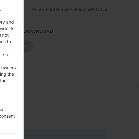
,
ASH
a7cc0ef369954c167a815b3a816132c5
ory and
vide its
.PRESS TO DOWNLOAD
s not
ces to
DOWNLOAD
me to
e owners
ing the
 the
or
 consent