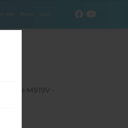
EN
ck IMEI
Forum
Login
R SGH-M919V -