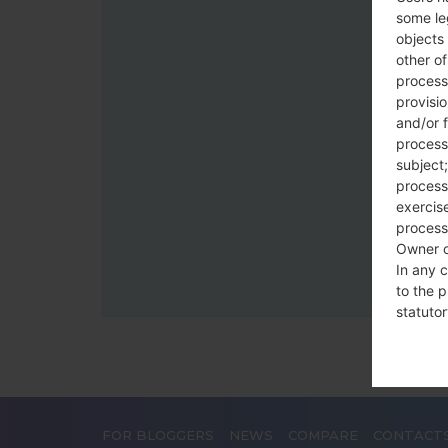
some le
objects 
other o
process
provisi
and/or f
process
subject;
processi
exercise
process
Owner o
In any c
to the p
statutor
contrac
Place
The Dat
FOR BLOGGERS
NEWS
COMPARE
CONTACT