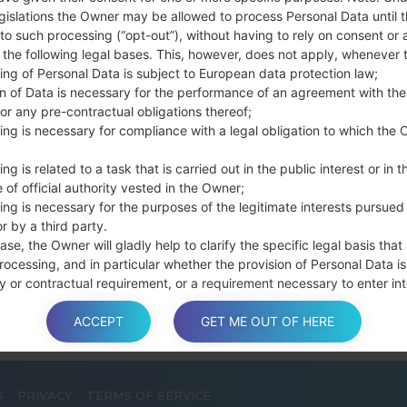
Press and hold th
gislations the Owner may be allowed to process Personal Data until 
connect a USB cable.
to such processing (“opt-out”), without having to rely on consent or 
f the following legal bases. This, however, does not apply, whenever 
Press and hold th
ing of Personal Data is subject to European data protection law;
and the Home key.
on of Data is necessary for the performance of an agreement with the
Connect a USB ca
or any pre-contractual obligations thereof;
button and the Volum
ing is necessary for compliance with a legal obligation to which the 
Press and hold the
Then connect your d
ng is related to a task that is carried out in the public interest or in t
phone and COM port n
 of official authority vested in the Owner;
ing is necessary for the purposes of the legitimate interests pursued
Please specify only t
r by a third party.
Finally press the Sta
ase, the Owner will gladly help to clarify the specific legal basis that
disconnect from the P
rocessing, and in particular whether the provision of Personal Data is
y or contractual requirement, or a requirement necessary to enter int
t.
ACCEPT
GET ME OUT OF HERE
a is processed at the Owner’s operating offices and in any other pla
S
PRIVACY
TERMS OF SERVICE