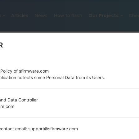
S
Articles
News
How to flash
Our Projects
Che
R
 Policy of sfirmware.com
lication collects some Personal Data from its Users.
OFFICIAL FIRMWARE #25650 FO
nd Data Controller
are.com
SAMSUNGGALAXY S4
Home
→
Galaxy S4
→
SamsungSGH-M919V
→
SGH-
ontact email: support@sfirmware.com
M919V_1_20150907201840_ctgobam3wq_fac.zip