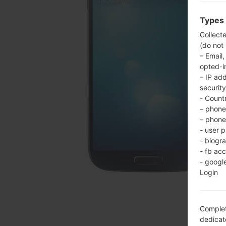
Types 
Collect
(do not
– Email,
opted-i
– IP ad
security
- Countr
– phone 
– phone 
- user p
- biogr
- fb ac
- googl
Login
Complet
dedicate