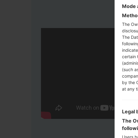
Mode a
Method
The Own
disclosu
The Dat
followi
indicat
certain 
(adminis
(such as
compani
by the 
at any t
Legal 
The Ow
follow
Users h