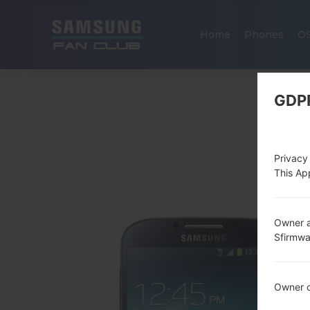
Home
Phones
O
GDP
Privacy
This App
Owner a
Sfirmw
Owner c