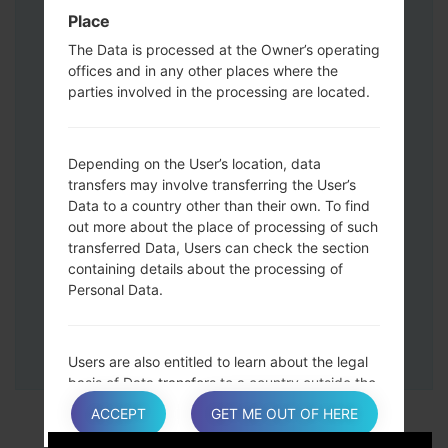
Down keys and then connect a USB cable.
Place
Press and hold the Power key ,the
The Data is processed at the Owner’s operating
Volume down button and the Home key.
offices and in any other places where the
Connect a USB cable, then press and
parties involved in the processing are located.
hold the Bixby button and the Volume
down key.
Press and hold the Power key and the
Depending on the User’s location, data
Volume UP button.
transfers may involve transferring the User’s
Data to a country other than their own. To find
Then connect your device to PC, Odin
out more about the place of processing of such
should detect your phone and COM port
transferred Data, Users can check the section
number will appear on the screen.
containing details about the processing of
Please specify only the F.Reset time and
Personal Data.
Auto-Reboot.
Finally press the Start key. Your phone will
now restart and disconnect from the PC.
Users are also entitled to learn about the legal
basis of Data transfers to a country outside the
European Union or to any international
ACCEPT
GET ME OUT OF HERE
organization governed by public international
law or set up by two or more countries, such as