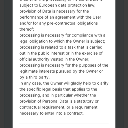
Download to your PC:
Odin 3
latest
subject to European data protection law;
version.
provision of Data is necessary for the
Next extract the firmware file.
performance of an agreement with the User
You should get 1 (if 1 file, choose it here) or
and/or for any pre-contractual obligations
thereof;
5 (if 5 file, choose it here) file:
processing is necessary for compliance with a
AP: "System & Recovery"
legal obligation to which the Owner is subject;
CP: "Modem & Radio"
processing is related to a task that is carried
CSC_***: "Country & Region & Operator"
out in the public interest or in the exercise of
HOME_CSC_***: "Country & Region &
official authority vested in the Owner;
Operator"
processing is necessary for the purposes of the
Add all files to Odin 3.
legitimate interests pursued by the Owner or
by a third party.
If you want to do a clean flash, use CSC_***
In any case, the Owner will gladly help to clarify
either use HOME_CSC_*** to keep your
the specific legal basis that applies to the
data and apps.
processing, and in particular whether the
Now turn off your phone and enter the
provision of Personal Data is a statutory or
Download mode. How to do all methods:
contractual requirement, or a requirement
Press and hold the Power key , the
necessary to enter into a contract.
Volume UP button and the Bixby key.
Press and hold the Volume Up and