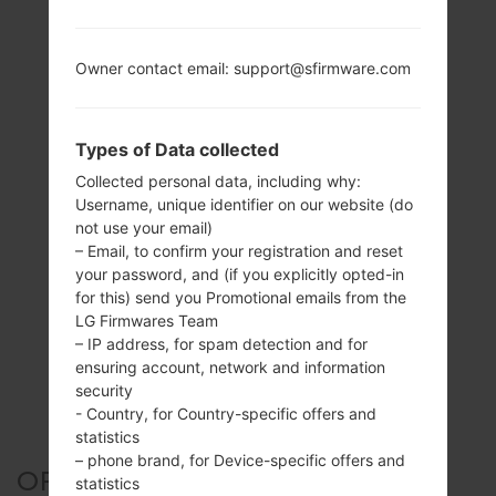
Owner contact email: support@sfirmware.com
Types of Data collected
Collected personal data, including why:
Username, unique identifier on our website (do
not use your email)
– Email, to confirm your registration and reset
your password, and (if you explicitly opted-in
for this) send you Promotional emails from the
LG Firmwares Team
– IP address, for spam detection and for
ensuring account, network and information
security
- Country, for Country-specific offers and
statistics
– phone brand, for Device-specific offers and
OFFICIAL FIRMWARE #300321
statistics