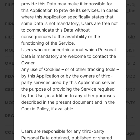
provide this Data may make it impossible for
FILE NAME
SM-A515F_2_20220407115340_bx0j
this Application to provide its services. In cases
33ne1t_fac
where this Application specifically states that
some Data is not mandatory, Users are free not
FIRMWARE TYPE
4 files
to communicate this Data without
consequences to the availability or the
FILE SIZE
5.63 GiB
functioning of the Service.
Users who are uncertain about which Personal
MODEL
Samsung SM-A515F
Data is mandatory are welcome to contact the
Owner.
OPERATING SYSTEM
Android S 12
Any use of Cookies – or of other tracking tools –
by this Application or by the owners of third-
PDA/AP VERSION
A515FXXU5FVD2
party services used by this Application serves
the purpose of providing the Service required
CSC VERSION
A515FOXM5FVD2
by the User, in addition to any other purposes
described in the present document and in the
MODEM/CP VERSION
A515FXXU5FVD1
Cookie Policy, if available.
REGION
TPH
Users are responsible for any third-party
COUNTRY
Portugal
Personal Data obtained, published or shared