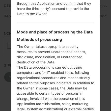
through this Application and confirm that they
DESCRIPTION
P TMN, Vodafone, Optimus
have the third party’s consent to provide the
Data to the Owner.
HASH
0e04848d0981f0f80c65adf1653a9ec1
Mode and place of processing the Data
1.CHECK RECAPTCHA
Methods of processing
The Owner takes appropriate security
measures to prevent unauthorized access,
disclosure, modification, or unauthorized
destruction of the Data.
2.PRESS TO DOWNLOAD
The Data processing is carried out using
computers and/or IT enabled tools, following
DOWNLOAD
organizational procedures and modes strictly
related to the purposes indicated. In addition to
the Owner, in some cases, the Data may be
accessible to certain types of persons in
charge, involved with the operation of this
Application (administration, sales, marketing,
legal, system administration) or external parties