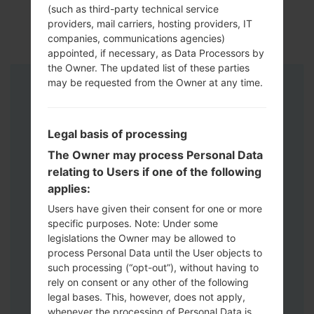
(such as third-party technical service
providers, mail carriers, hosting providers, IT
companies, communications agencies)
appointed, if necessary, as Data Processors by
the Owner. The updated list of these parties
may be requested from the Owner at any time.
Instructions
Legal basis of processing
The Owner may process Personal Data
relating to Users if one of the following
applies:
Users have given their consent for one or more
specific purposes. Note: Under some
legislations the Owner may be allowed to
process Personal Data until the User objects to
such processing (“opt-out”), without having to
rely on consent or any other of the following
legal bases. This, however, does not apply,
whenever the processing of Personal Data is