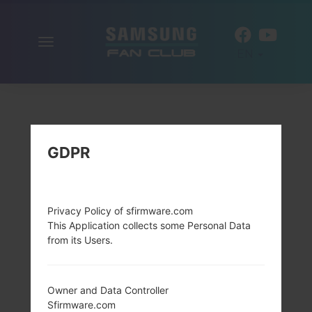
Toggle
EN
navigation
GDPR
Privacy Policy of sfirmware.com
This Application collects some Personal Data
from its Users.
Owner and Data Controller
Sfirmware.com