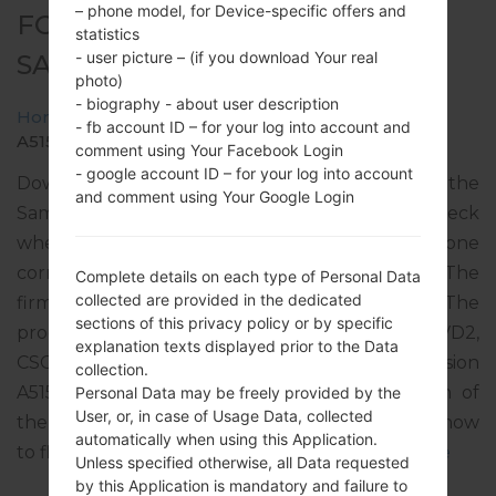
– phone model, for Device-specific offers and
FOR SM-A515F -
statistics
- user picture – (if you download Your real
SAMSUNGGALAXY A51
photo)
- biography - about user description
Home
→
Galaxy A51
→
SamsungSM-A515F
→
SM-
- fb account ID – for your log into account and
A515F_2_20220407115340_bx0j33ne1t_fac.zip
comment using Your Facebook Login
- google account ID – for your log into account
Download the latest firmware update for the
and comment using Your Google Login
Samsung Galaxy A51, but don’t forget to check
whether the model number of your smartphone
corresponds to the indicated one SM-A515F. The
Complete details on each type of Personal Data
collected are provided in the dedicated
firmware code is TPH from PORTUGAL. The
sections of this privacy policy or by specific
product comes with PDA version A515FXXU5FVD2,
explanation texts displayed prior to the Data
CSC version A515FOXM5FVD2, MODEM version
collection.
A515FXXU5FVD1. The operating system version of
Personal Data may be freely provided by the
User, or, in case of Usage Data, collected
the given firmware is Android S 12. Full tutorial how
automatically when using this Application.
to flash stock firmware on Samsung devices
here
Unless specified otherwise, all Data requested
by this Application is mandatory and failure to