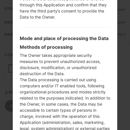
through this Application and confirm that they
COUNTRY
Unknown
have the third party’s consent to provide the
Data to the Owner.
DESCRIPTION
Unknown
HASH
0e04848d0981f0f80c65adf1653a9ec1
Mode and place of processing the Data
Methods of processing
1.CHECK RECAPTCHA
The Owner takes appropriate security
measures to prevent unauthorized access,
disclosure, modification, or unauthorized
destruction of the Data.
The Data processing is carried out using
computers and/or IT enabled tools, following
organizational procedures and modes strictly
2.PRESS TO DOWNLOAD
related to the purposes indicated. In addition to
the Owner, in some cases, the Data may be
DOWNLOAD
accessible to certain types of persons in
charge, involved with the operation of this
Application (administration, sales, marketing,
legal, system administration) or external parties