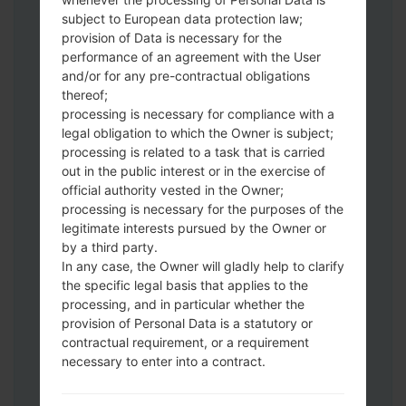
subject to European data protection law;
provision of Data is necessary for the
Download to your PC:
Odin 3
latest
performance of an agreement with the User
and/or for any pre-contractual obligations
version.
thereof;
Next extract the firmware file.
processing is necessary for compliance with a
You should get 1 (if 1 file, choose it here) or
legal obligation to which the Owner is subject;
5 (if 5 file, choose it here) file:
processing is related to a task that is carried
AP: "System & Recovery"
out in the public interest or in the exercise of
CP: "Modem & Radio"
official authority vested in the Owner;
CSC_***: "Country & Region & Operator"
processing is necessary for the purposes of the
legitimate interests pursued by the Owner or
HOME_CSC_***: "Country & Region &
by a third party.
Operator"
In any case, the Owner will gladly help to clarify
Add all files to Odin 3.
the specific legal basis that applies to the
If you want to do a clean flash, use CSC_***
processing, and in particular whether the
either use HOME_CSC_*** to keep your
provision of Personal Data is a statutory or
data and apps.
contractual requirement, or a requirement
Now turn off your phone and enter the
necessary to enter into a contract.
Download mode. How to do all methods:
Press and hold the Power key , the