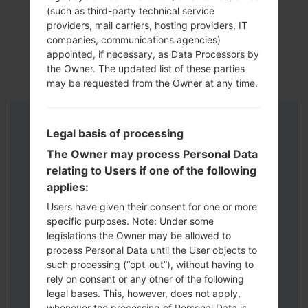
(such as third-party technical service
providers, mail carriers, hosting providers, IT
companies, communications agencies)
appointed, if necessary, as Data Processors by
the Owner. The updated list of these parties
may be requested from the Owner at any time.
Instructions
Legal basis of processing
The Owner may process Personal Data
relating to Users if one of the following
applies:
Users have given their consent for one or more
specific purposes. Note: Under some
legislations the Owner may be allowed to
process Personal Data until the User objects to
such processing (“opt-out”), without having to
rely on consent or any other of the following
legal bases. This, however, does not apply,
whenever the processing of Personal Data is