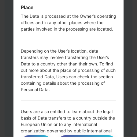
Volume UP button and the Bixby key.
Place
Press and hold the Volume Up and
The Data is processed at the Owner’s operating
Down keys and then connect a USB cable.
offices and in any other places where the
Press and hold the Power key ,the
parties involved in the processing are located.
Volume down button and the Home key.
Connect a USB cable, then press and
hold the Bixby button and the Volume
Depending on the User’s location, data
transfers may involve transferring the User’s
down key.
Data to a country other than their own. To find
Press and hold the Power key and the
out more about the place of processing of such
Volume UP button.
transferred Data, Users can check the section
Then connect your device to PC, Odin
containing details about the processing of
should detect your phone and COM port
Personal Data.
number will appear on the screen.
Please specify only the F.Reset time and
Auto-Reboot.
Users are also entitled to learn about the legal
Finally press the Start key. Your phone will
basis of Data transfers to a country outside the
now restart and disconnect from the PC.
European Union or to any international
organization governed by public international