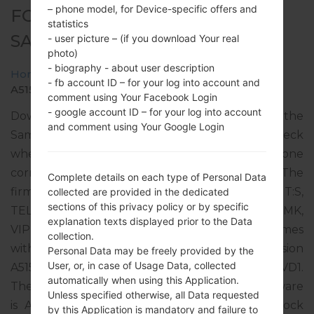
– phone model, for Device-specific offers and
FOR SM-A515F -
statistics
SAMSUNGGALAXY A51
- user picture – (if you download Your real
photo)
- biography - about user description
Home
→
Galaxy A51
→
SamsungSM-A515F
→
SM-
- fb account ID – for your log into account and
A515F_2_20220407115340_bx0j33ne1t_fac.zip
comment using Your Facebook Login
- google account ID – for your log into account
Download the latest firmware update for the
and comment using Your Google Login
Samsung Galaxy A51, but don’t forget to check
whether the model number of your smartphone
corresponds to the indicated one SM-A515F. The
Complete details on each type of Personal Data
firmware code is SEE from SEAD SERBIA (MT:S,
collected are provided in the dedicated
sections of this privacy policy or by specific
TELENOR, VIP SRB, M:TEL, T-MOBILE MK, ONE MK,
explanation texts displayed prior to the Data
VIP MK, HT HR, HR VIP, TELE2). The product comes
collection.
with PDA version A515FXXU5FVD2, CSC version
Personal Data may be freely provided by the
User, or, in case of Usage Data, collected
A515FOXM5FVD2, MODEM version A515FXXU5FVD1.
automatically when using this Application.
The operating system version of the given firmware
Unless specified otherwise, all Data requested
is Android S 12. Full tutorial how to flash stock
by this Application is mandatory and failure to