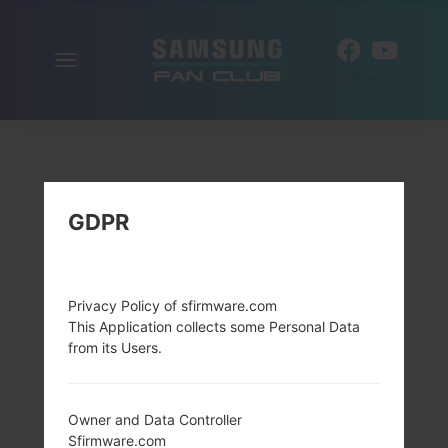
Toggle
EN
navigation
GDPR
Privacy Policy of sfirmware.com
This Application collects some Personal Data
from its Users.
Owner and Data Controller
Sfirmware.com