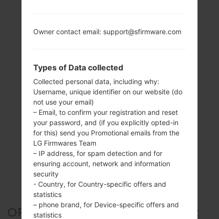
Owner contact email: support@sfirmware.com
Types of Data collected
Collected personal data, including why:
Username, unique identifier on our website (do
not use your email)
– Email, to confirm your registration and reset
your password, and (if you explicitly opted-in
for this) send you Promotional emails from the
LG Firmwares Team
– IP address, for spam detection and for
ensuring account, network and information
security
- Country, for Country-specific offers and
statistics
– phone brand, for Device-specific offers and
OFFICIAL FIRMWARE #300332
statistics