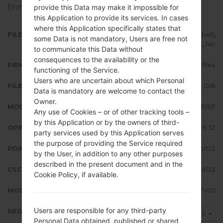
firmware on Samsung devices
here
provide this Data may make it impossible for
this Application to provide its services. In cases
where this Application specifically states that
FILE NAME
SM-A515F_2_20220407115340_bx0j
some Data is not mandatory, Users are free not
33ne1t_fac
to communicate this Data without
consequences to the availability or the
FIRMWARE TYPE
4 files
functioning of the Service.
Users who are uncertain about which Personal
FILE SIZE
5.63 GiB
Data is mandatory are welcome to contact the
Owner.
MODEL
Samsung SM-A515F
Any use of Cookies – or of other tracking tools –
by this Application or by the owners of third-
OPERATING SYSTEM
Android S 12
party services used by this Application serves
the purpose of providing the Service required
PDA/AP VERSION
A515FXXU5FVD2
by the User, in addition to any other purposes
described in the present document and in the
CSC VERSION
A515FOXM5FVD2
Cookie Policy, if available.
MODEM/CP VERSION
A515FXXU5FVD1
Users are responsible for any third-party
REGION
SEE
Personal Data obtained, published or shared