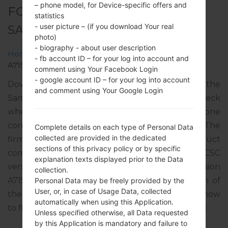
– phone model, for Device-specific offers and
FOR SM-A715W -
statistics
- user picture – (if you download Your real
SAMSUNGGALAXY A71
photo)
- biography - about user description
Home
→
Galaxy A71
→
SamsungSM-A715W
→
SM-
- fb account ID – for your log into account and
A715W_2_20220418194600_je2mwk8azh_fac.zip
comment using Your Facebook Login
- google account ID – for your log into account
Download the latest firmware update for the
and comment using Your Google Login
Samsung Galaxy A71, but don’t forget to check
whether the model number of your smartphone
corresponds to the indicated one SM-A715W. The
Complete details on each type of Personal Data
collected are provided in the dedicated
firmware code is BWA from CANADA. The product
sections of this privacy policy or by specific
comes with PDA version A715WVLU4DVD1, CSC
explanation texts displayed prior to the Data
version A715WOYV4DVD1, MODEM version
collection.
A715WVLU4DVD1. The operating system version of
Personal Data may be freely provided by the
User, or, in case of Usage Data, collected
the given firmware is Android S 12. Full tutorial how
automatically when using this Application.
to flash stock firmware on Samsung devices
here
Unless specified otherwise, all Data requested
by this Application is mandatory and failure to