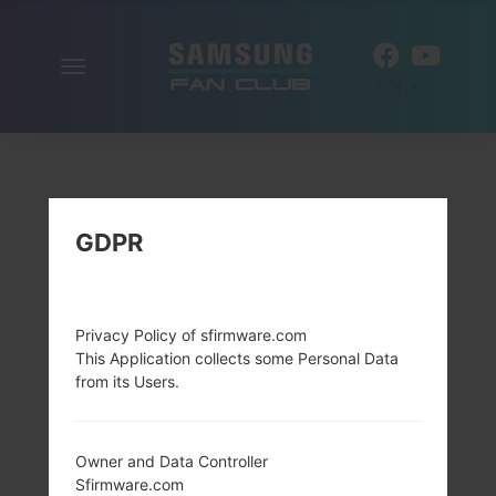
Toggle
EN
navigation
GDPR
Privacy Policy of sfirmware.com
This Application collects some Personal Data
from its Users.
Owner and Data Controller
Sfirmware.com