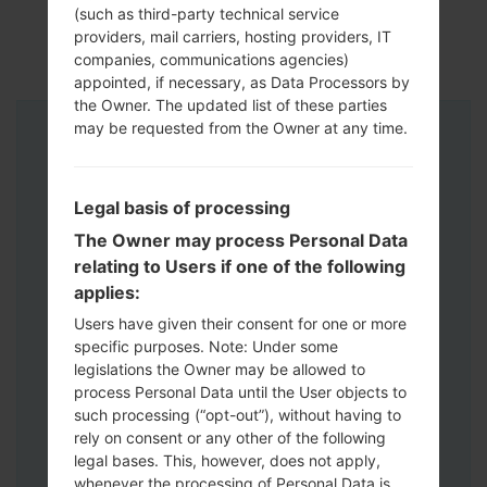
(such as third-party technical service
providers, mail carriers, hosting providers, IT
companies, communications agencies)
appointed, if necessary, as Data Processors by
the Owner. The updated list of these parties
may be requested from the Owner at any time.
Instructions
Legal basis of processing
The Owner may process Personal Data
relating to Users if one of the following
applies:
Users have given their consent for one or more
specific purposes. Note: Under some
legislations the Owner may be allowed to
process Personal Data until the User objects to
such processing (“opt-out”), without having to
rely on consent or any other of the following
legal bases. This, however, does not apply,
whenever the processing of Personal Data is