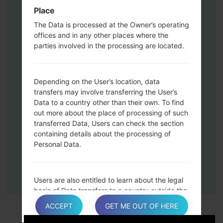
Down keys and then connect a USB cable.
Place
Press and hold the Power key ,the
The Data is processed at the Owner’s operating
Volume down button and the Home key.
offices and in any other places where the
Connect a USB cable, then press and
parties involved in the processing are located.
hold the Bixby button and the Volume
down key.
Press and hold the Power key and the
Depending on the User’s location, data
Volume UP button.
transfers may involve transferring the User’s
Data to a country other than their own. To find
Then connect your device to PC, Odin
out more about the place of processing of such
should detect your phone and COM port
transferred Data, Users can check the section
number will appear on the screen.
containing details about the processing of
Please specify only the F.Reset time and
Personal Data.
Auto-Reboot.
Finally press the Start key. Your phone will
now restart and disconnect from the PC.
Users are also entitled to learn about the legal
basis of Data transfers to a country outside the
European Union or to any international
ACCEPT
GET ME OUT OF HERE
organization governed by public international
law or set up by two or more countries, such as