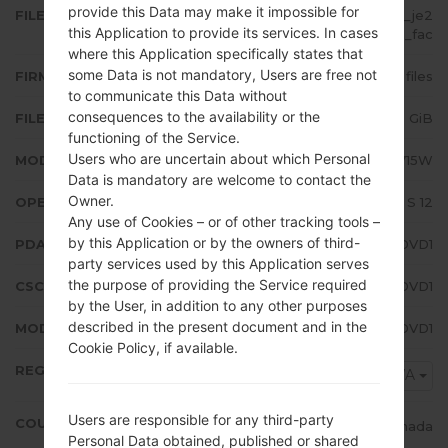
provide this Data may make it impossible for
FILE NAME
SM-A715W_2_20220418194600_je2
this Application to provide its services. In cases
mwk8azh_fac
where this Application specifically states that
some Data is not mandatory, Users are free not
FIRMWARE TYPE
4 files
to communicate this Data without
consequences to the availability or the
FILE SIZE
5.28 GiB
functioning of the Service.
Users who are uncertain about which Personal
MODEL
Samsung SM-A715W
Data is mandatory are welcome to contact the
Owner.
OPERATING SYSTEM
Android S 12
Any use of Cookies – or of other tracking tools –
by this Application or by the owners of third-
PDA/AP VERSION
A715WVLU4DVD1
party services used by this Application serves
the purpose of providing the Service required
CSC VERSION
A715WOYV4DVD1
by the User, in addition to any other purposes
described in the present document and in the
MODEM/CP VERSION
A715WVLU4DVD1
Cookie Policy, if available.
REGION
BWA
Users are responsible for any third-party
COUNTRY
Canada
Personal Data obtained, published or shared