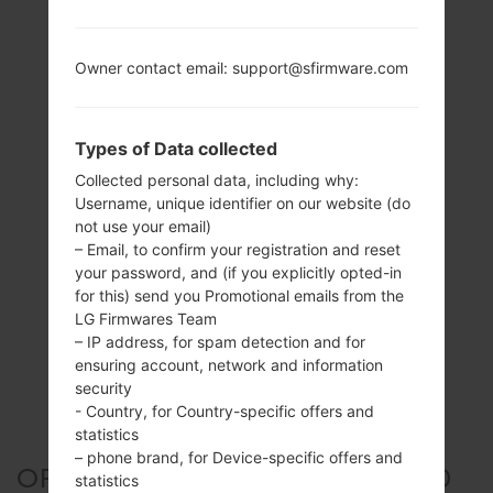
Owner contact email: support@sfirmware.com
Types of Data collected
Collected personal data, including why:
Username, unique identifier on our website (do
not use your email)
– Email, to confirm your registration and reset
your password, and (if you explicitly opted-in
for this) send you Promotional emails from the
LG Firmwares Team
– IP address, for spam detection and for
ensuring account, network and information
security
- Country, for Country-specific offers and
statistics
– phone brand, for Device-specific offers and
OFFICIAL FIRMWARE #304590
statistics