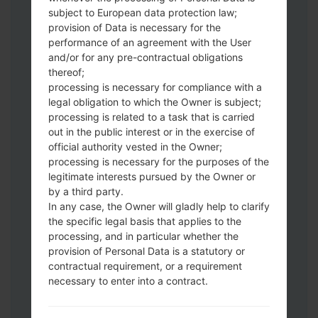
Download to your PC:
Odin 3
latest
subject to European data protection law;
version.
provision of Data is necessary for the
Next extract the firmware file.
performance of an agreement with the User
You should get 1 (if 1 file, choose it here) or
and/or for any pre-contractual obligations
thereof;
5 (if 5 file, choose it here) file:
processing is necessary for compliance with a
AP: "System & Recovery"
legal obligation to which the Owner is subject;
CP: "Modem & Radio"
processing is related to a task that is carried
CSC_***: "Country & Region & Operator"
out in the public interest or in the exercise of
HOME_CSC_***: "Country & Region &
official authority vested in the Owner;
Operator"
processing is necessary for the purposes of the
Add all files to Odin 3.
legitimate interests pursued by the Owner or
by a third party.
If you want to do a clean flash, use CSC_***
In any case, the Owner will gladly help to clarify
either use HOME_CSC_*** to keep your
the specific legal basis that applies to the
data and apps.
processing, and in particular whether the
Now turn off your phone and enter the
provision of Personal Data is a statutory or
Download mode. How to do all methods:
contractual requirement, or a requirement
Press and hold the Power key , the
necessary to enter into a contract.
Volume UP button and the Bixby key.
Press and hold the Volume Up and