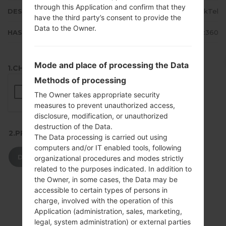
through this Application and confirm that they
DESCRIPTION
SaskTel
have the third party’s consent to provide the
Data to the Owner.
HASH
ec83ce65d5649a5da59eb5277808c360
Mode and place of processing the Data
1.CHECK RECAPTCHA
Methods of processing
The Owner takes appropriate security
measures to prevent unauthorized access,
disclosure, modification, or unauthorized
destruction of the Data.
2.PRESS TO DOWNLOAD
The Data processing is carried out using
computers and/or IT enabled tools, following
DOWNLOAD
organizational procedures and modes strictly
related to the purposes indicated. In addition to
the Owner, in some cases, the Data may be
accessible to certain types of persons in
charge, involved with the operation of this
Application (administration, sales, marketing,
legal, system administration) or external parties