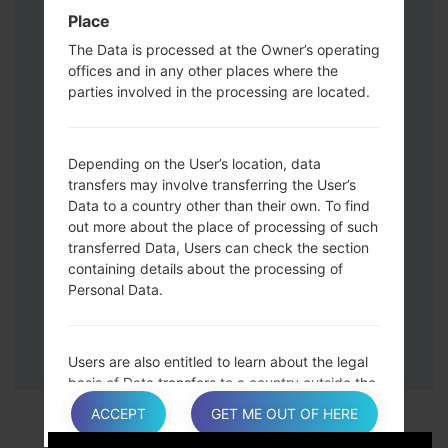
Down keys and then connect a USB cable.
Place
Press and hold the Power key ,the
The Data is processed at the Owner’s operating
Volume down button and the Home key.
offices and in any other places where the
Connect a USB cable, then press and
parties involved in the processing are located.
hold the Bixby button and the Volume
down key.
Press and hold the Power key and the
Depending on the User’s location, data
Volume UP button.
transfers may involve transferring the User’s
Data to a country other than their own. To find
Then connect your device to PC, Odin
out more about the place of processing of such
should detect your phone and COM port
transferred Data, Users can check the section
number will appear on the screen.
containing details about the processing of
Please specify only the F.Reset time and
Personal Data.
Auto-Reboot.
Finally press the Start key. Your phone will
now restart and disconnect from the PC.
Users are also entitled to learn about the legal
basis of Data transfers to a country outside the
European Union or to any international
ACCEPT
GET ME OUT OF HERE
organization governed by public international
law or set up by two or more countries, such as