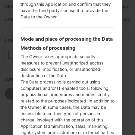
through this Application and confirm that they
DESCRIPTION
Rogers
have the third party’s consent to provide the
Data to the Owner.
HASH
ec83ce65d5649a5da59eb5277808c360
Mode and place of processing the Data
1.CHECK RECAPTCHA
Methods of processing
The Owner takes appropriate security
measures to prevent unauthorized access,
disclosure, modification, or unauthorized
destruction of the Data.
2.PRESS TO DOWNLOAD
The Data processing is carried out using
computers and/or IT enabled tools, following
DOWNLOAD
organizational procedures and modes strictly
related to the purposes indicated. In addition to
the Owner, in some cases, the Data may be
accessible to certain types of persons in
charge, involved with the operation of this
Application (administration, sales, marketing,
legal, system administration) or external parties