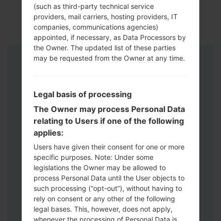
(such as third-party technical service
providers, mail carriers, hosting providers, IT
companies, communications agencies)
appointed, if necessary, as Data Processors by
the Owner. The updated list of these parties
may be requested from the Owner at any time.
Instructions
Legal basis of processing
The Owner may process Personal Data
relating to Users if one of the following
applies:
Users have given their consent for one or more
specific purposes. Note: Under some
legislations the Owner may be allowed to
process Personal Data until the User objects to
such processing (“opt-out”), without having to
rely on consent or any other of the following
legal bases. This, however, does not apply,
whenever the processing of Personal Data is