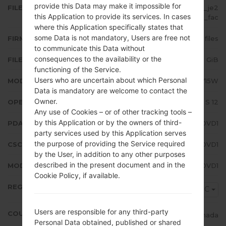
provide this Data may make it impossible for
FILE NAME
SM-A715W_2_20220418194600_je2
this Application to provide its services. In cases
mwk8azh_fac
where this Application specifically states that
some Data is not mandatory, Users are free not
FIRMWARE TYPE
4 files
to communicate this Data without
consequences to the availability or the
FILE SIZE
5.28 GiB
functioning of the Service.
Users who are uncertain about which Personal
MODEL
Samsung SM-A715W
Data is mandatory are welcome to contact the
Owner.
OPERATING SYSTEM
Android S 12
Any use of Cookies – or of other tracking tools –
by this Application or by the owners of third-
PDA/AP VERSION
A715WVLU4DVD1
party services used by this Application serves
the purpose of providing the Service required
CSC VERSION
A715WOYV4DVD1
by the User, in addition to any other purposes
described in the present document and in the
MODEM/CP VERSION
A715WVLU4DVD1
Cookie Policy, if available.
REGION
RWC
Users are responsible for any third-party
COUNTRY
Canada
Personal Data obtained, published or shared