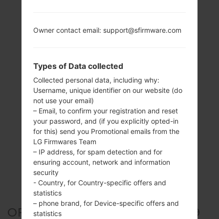
Owner contact email: support@sfirmware.com
Types of Data collected
Collected personal data, including why:
Username, unique identifier on our website (do
not use your email)
– Email, to confirm your registration and reset
your password, and (if you explicitly opted-in
for this) send you Promotional emails from the
LG Firmwares Team
– IP address, for spam detection and for
ensuring account, network and information
security
- Country, for Country-specific offers and
statistics
– phone brand, for Device-specific offers and
OFFICIAL FIRMWARE #304589
statistics