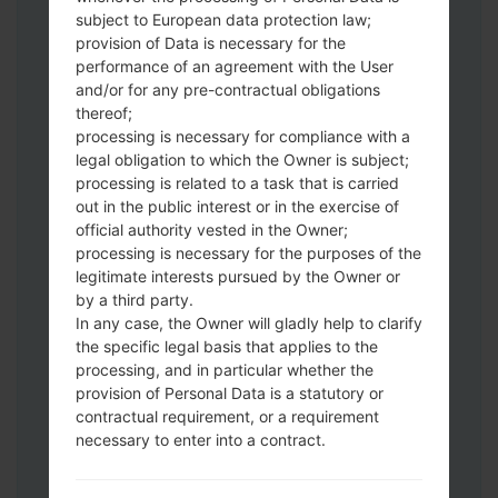
Download to your PC:
Odin 3
latest
subject to European data protection law;
version.
provision of Data is necessary for the
Next extract the firmware file.
performance of an agreement with the User
You should get 1 (if 1 file, choose it here) or
and/or for any pre-contractual obligations
thereof;
5 (if 5 file, choose it here) file:
processing is necessary for compliance with a
AP: "System & Recovery"
legal obligation to which the Owner is subject;
CP: "Modem & Radio"
processing is related to a task that is carried
CSC_***: "Country & Region & Operator"
out in the public interest or in the exercise of
HOME_CSC_***: "Country & Region &
official authority vested in the Owner;
Operator"
processing is necessary for the purposes of the
Add all files to Odin 3.
legitimate interests pursued by the Owner or
by a third party.
If you want to do a clean flash, use CSC_***
In any case, the Owner will gladly help to clarify
either use HOME_CSC_*** to keep your
the specific legal basis that applies to the
data and apps.
processing, and in particular whether the
Now turn off your phone and enter the
provision of Personal Data is a statutory or
Download mode. How to do all methods:
contractual requirement, or a requirement
Press and hold the Power key , the
necessary to enter into a contract.
Volume UP button and the Bixby key.
Press and hold the Volume Up and