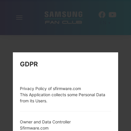
Toggle
EN
navigation
GDPR
Privacy Policy of sfirmware.com
This Application collects some Personal Data
from its Users.
Owner and Data Controller
Sfirmware.com