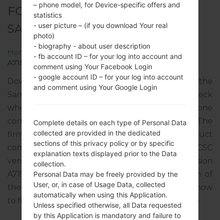
– phone model, for Device-specific offers and
FOR SM-A715W -
statistics
- user picture – (if you download Your real
SAMSUNGGALAXY A71
photo)
- biography - about user description
Home
→
Galaxy A71
→
SamsungSM-A715W
→
SM-
- fb account ID – for your log into account and
A715W_2_20220418194600_je2mwk8azh_fac.zip
comment using Your Facebook Login
- google account ID – for your log into account
Download the latest firmware update for the
and comment using Your Google Login
Samsung Galaxy A71, but don’t forget to check
whether the model number of your smartphone
corresponds to the indicated one SM-A715W. The
Complete details on each type of Personal Data
collected are provided in the dedicated
firmware code is RWC from CANADA. The product
sections of this privacy policy or by specific
comes with PDA version A715WVLU4DVD1, CSC
explanation texts displayed prior to the Data
version A715WOYV4DVD1, MODEM version
collection.
A715WVLU4DVD1. The operating system version of
Personal Data may be freely provided by the
User, or, in case of Usage Data, collected
the given firmware is Android S 12. Full tutorial how
automatically when using this Application.
to flash stock firmware on Samsung devices
here
Unless specified otherwise, all Data requested
by this Application is mandatory and failure to