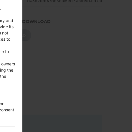
ASH
d03b7feb47883ea15eb77eab5d31d7a1
,
ory and
.PRESS TO DOWNLOAD
vide its
s not
DOWNLOAD
ces to
me to
e owners
ing the
 the
or
 consent