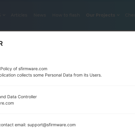
S
Articles
News
How to flash
Our Projects
Che
R
 Policy of sfirmware.com
lication collects some Personal Data from its Users.
OFFICIAL FIRMWARE #313944 F
nd Data Controller
are.com
SAMSUNGGALAXY S20 5G
Home
→
Galaxy S20 5G
→
SamsungSCG01
→
SCG01_4
ontact email: support@sfirmware.com
Download the latest firmware update for the Sa