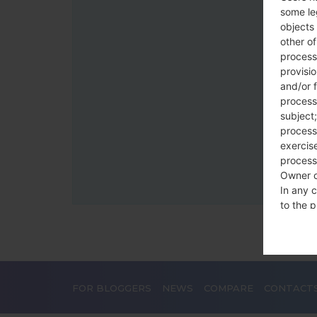
some le
objects 
other o
process
provisi
and/or f
process
subject;
processi
exercise
process
Owner o
In any c
to the p
statutor
contrac
Place
FOR BLOGGERS
NEWS
COMPARE
CONTACT
The Dat