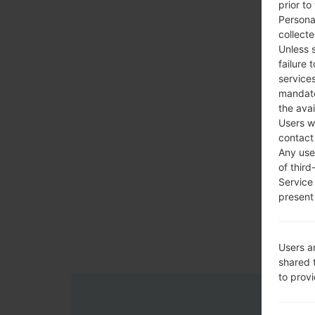
prior to
Persona
collecte
Unless 
failure 
services
mandato
the avai
Users w
contact
Any use 
of third
Service
present 
Users a
shared 
to prov