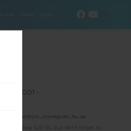
EN
ck IMEI
Forum
Login
OR SCG01 -
_20220524091210_jzlwn9gu9k_fac.zip
msung Galaxy S20 5G, but don’t forget to