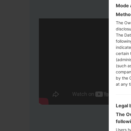
Mode a
Method
The Own
disclosu
The Dat
followi
indicat
certain 
(adminis
(such as
compani
by the 
at any t
Legal 
The Ow
follow
Users h