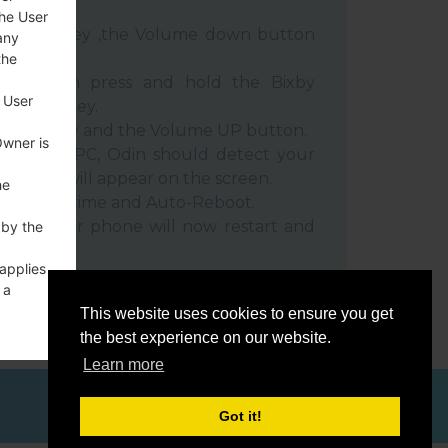
the User
e Power key ,the Volume down button
any
the
ble, then press and hold the Bixby
 User
e down key.
 Power key and the Volume UP button.
Owner is
evice to PC, Odin should detect your
umber will appear on the screen.
he
he F.Reset time and Auto-Reboot.
rt key. Your phone will now restart and
 by the
C.
 applies
 a
o a
This website uses cookies to ensure you get
the best experience on our website.
Learn more
Got it!
ces