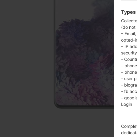
Types 
Collect
(do not
– Email,
opted-i
– IP ad
security
- Countr
– phone 
– phone 
- user p
- biogr
- fb ac
- googl
Login
Complet
dedicate