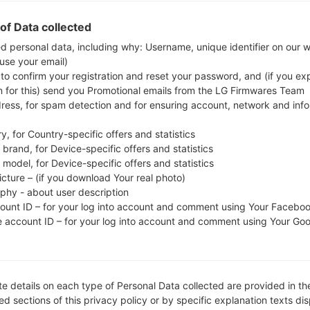
check whether the model number of your smart
of Data collected
SCG01. The firmware code is KDI from JAPAN
ed personal data, including why: Username, unique identifier on our 
SCG01KDU1CVE4, CSC version SCG01QDI1CVE4
 use your email)
operating system version of the given firmware is An
 to confirm your registration and reset your password, and (if you expl
firmware on Samsung devices
here
n for this) send you Promotional emails from the LG Firmwares Team
dress, for spam detection and for ensuring account, network and inf
FILE NAME
SCG01_4_20220524091210_jzl
FI
y, for Country-specific offers and statistics
wn9gu9k_fac
brand, for Device-specific offers and statistics
model, for Device-specific offers and statistics
FILE SIZE
5.86 GiB
M
icture – (if you download Your real photo)
aphy - about user description
OPERATING
Android S 12
PD
count ID – for your log into account and comment using Your Facebo
SYSTEM
e account ID – for your log into account and comment using Your Go
CSC VERSION
SCG01QDI1CVE4
M
VE
REGION
KDI
C
e details on each type of Personal Data collected are provided in th
d sections of this privacy policy or by specific explanation texts di