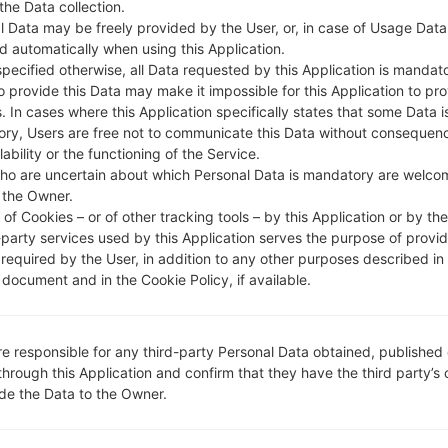
DESCRIPTION
KDDI
H
 the Data collection.
l Data may be freely provided by the User, or, in case of Usage Data
d automatically when using this Application.
specified otherwise, all Data requested by this Application is mandat
1.CHECK RECAPTCHA
2
to provide this Data may make it impossible for this Application to pro
. In cases where this Application specifically states that some Data i
ry, Users are free not to communicate this Data without consequen
lability or the functioning of the Service.
ho are uncertain about which Personal Data is mandatory are welco
 the Owner.
of Cookies – or of other tracking tools – by this Application or by th
-party services used by this Application serves the purpose of provid
 required by the User, in addition to any other purposes described in
document and in the Cookie Policy, if available.
re responsible for any third-party Personal Data obtained, published 
through this Application and confirm that they have the third party’s
ide the Data to the Owner.
Instructions