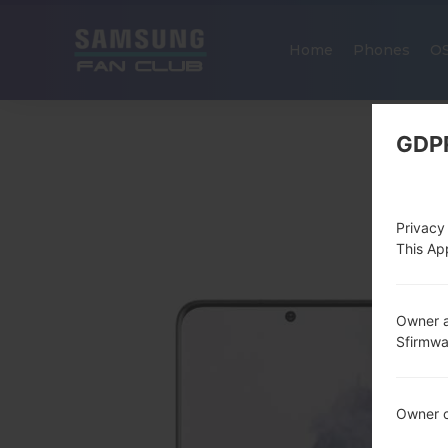
Home
Phones
O
GDP
Privacy
This App
Owner a
Sfirmw
Owner c