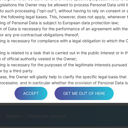
connect a USB cable.
gislations the Owner may be allowed to process Personal Data until 
Press and hold th
to such processing (“opt-out”), without having to rely on consent or 
and the Home key.
f the following legal bases. This, however, does not apply, whenever 
ing of Personal Data is subject to European data protection law;
Connect a USB ca
on of Data is necessary for the performance of an agreement with the
button and the Volum
or any pre-contractual obligations thereof;
Press and hold the
ing is necessary for compliance with a legal obligation to which the 
Then connect your d
phone and COM port n
ng is related to a task that is carried out in the public interest or in t
Please specify only t
 of official authority vested in the Owner;
Finally press the Sta
ing is necessary for the purposes of the legitimate interests pursued
r by a third party.
disconnect from the P
ase, the Owner will gladly help to clarify the specific legal basis that
rocessing, and in particular whether the provision of Personal Data is
y or contractual requirement, or a requirement necessary to enter int
ACCEPT
GET ME OUT OF HERE
t.
S
PRIVACY
TERMS OF SERVICE
a is processed at the Owner’s operating offices and in any other pla