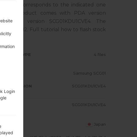
phone corresponds to the indicated one
. The product comes with PDA version
website
, MODEM version SCG01KDU1CVE4. The
droid S 12. Full tutorial how to flash stock
icitly
ormation
RMWARE TYPE
4 files
ODEL
Samsung SCG01
A/AP VERSION
SCG01KDU1CVE4
ok Login
ogle
ODEM/CP
SCG01KDU1CVE4
RSION
OUNTRY
Japan
e
splayed