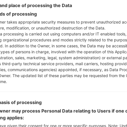
nd place of processing the Data
s of processing
Download to your PC
er takes appropriate security measures to prevent unauthorized ac
Next extract the firmwa
re, modification, or unauthorized destruction of the Data.
a processing is carried out using computers and/or IT enabled tools,
You should get 1 (if 1 fi
ng organizational procedures and modes strictly related to the purpo
here) file:
ed. In addition to the Owner, in some cases, the Data may be accessi
AP: "System & Recov
types of persons in charge, involved with the operation of this Applic
CP: "Modem & Radio
tration, sales, marketing, legal, system administration) or external pa
CSC_***: "Country &
 third-party technical service providers, mail carriers, hosting provid
HOME_CSC_***: "Cou
es, communications agencies) appointed, if necessary, as Data Pro
Add all files to Odin 3.
Owner. The updated list of these parties may be requested from the
ime.
If you want to do a
HOME_CSC_*** to keep
Now turn off your 
basis of processing
How to do all methods
Press and hold the
ner may process Personal Data relating to Users if one o
the Bixby key.
ing applies:
Press and hold th
ave given their consent for one or more specific purposes. Note: Un