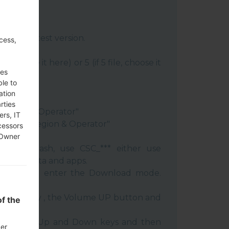
:
Odin 3
latest version.
cess,
re file.
le, choose it here) or 5 (if 5 file, choose it
ses
ble to
ery"
ation
"
rties
 Region & Operator"
ers, IT
ntry & Region & Operator"
cessors
 Owner
 clean flash, use CSC_*** either use
 your data and apps.
phone and enter the Download mode.
:
 Power key , the Volume UP button and
f the
e Volume Up and Down keys and then
der