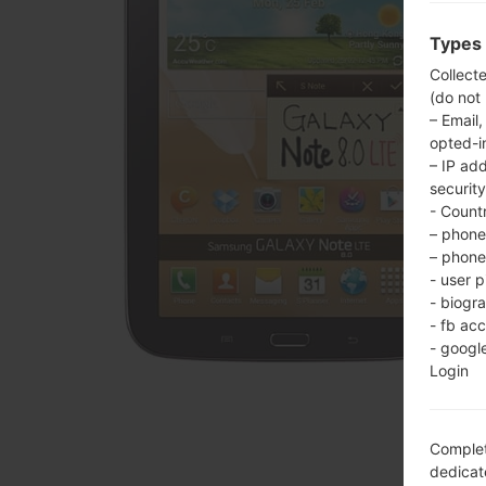
Types 
Collect
(do not
– Email,
opted-i
– IP ad
security
- Countr
– phone 
– phone 
- user p
- biogr
- fb ac
- googl
Login
Complet
dedicate