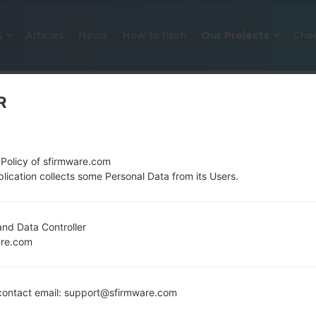
S
Articles
News
How to flash
Our Projects
Che
R
 Policy of sfirmware.com
lication collects some Personal Data from its Users.
OFFICIAL FIRMWARE #3626 FOR
nd Data Controller
are.com
SAMSUNGGALAXY NOTE 8.0 LTE
Home
→
Galaxy Note 8.0 LTE
→
SamsungGT-N5120
ontact email: support@sfirmware.com
N5120_MM1_1_20140520143750_6p5c8dj5le.zip