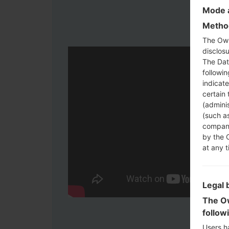
Mode a
Method
The Own
disclosu
The Dat
followi
indicat
certain 
(adminis
(such as
compani
by the 
at any t
Legal 
The Ow
follow
Users h