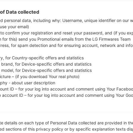
Download the latest firmware update for the Sams
to check whether the model number of your smar
of Data collected
GT-N5120. The firmware code is MM1 from SINGAP
ed personal data, including why: Username, unique identifier on our 
 use your email)
N5120XXDNE4, CSC version N5120OLBDNE1, MODE
 to confirm your registration and reset your password, and (if you expl
system version of the given firmware is Android Kit
n for this) send you Promotional emails from the LG Firmwares Team
firmware on Samsung devices
here
dress, for spam detection and for ensuring account, network and inf
y, for Country-specific offers and statistics
FILE NAME
GT-N5120_MM1_1_20140520143
FI
brand, for Device-specific offers and statistics
750_6p5c8dj5le
model, for Device-specific offers and statistics
icture – (if you download Your real photo)
FILE SIZE
1.61 GiB
M
aphy - about user description
count ID – for your log into account and comment using Your Facebo
OPERATING
Android KitKat 4.4.2
PD
e account ID – for your log into account and comment using Your Go
SYSTEM
CSC VERSION
N5120OLBDNE1
M
VE
e details on each type of Personal Data collected are provided in th
REGION
C
MM1
d sections of this privacy policy or by specific explanation texts di