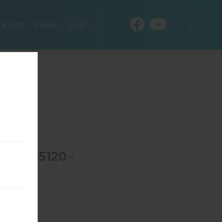
EN
ck IMEI
Forum
Login
 GT-N5120 -
→
GT-