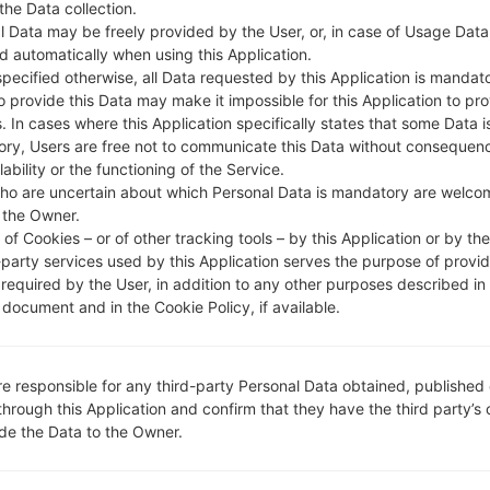
 the Data collection.
l Data may be freely provided by the User, or, in case of Usage Data
DESCRIPTION
SGP-M1-3GSM
H
d automatically when using this Application.
specified otherwise, all Data requested by this Application is mandat
to provide this Data may make it impossible for this Application to pro
1.CHECK RECAPTCHA
2
. In cases where this Application specifically states that some Data i
ry, Users are free not to communicate this Data without consequen
lability or the functioning of the Service.
ho are uncertain about which Personal Data is mandatory are welco
 the Owner.
of Cookies – or of other tracking tools – by this Application or by th
-party services used by this Application serves the purpose of provid
 required by the User, in addition to any other purposes described in
document and in the Cookie Policy, if available.
re responsible for any third-party Personal Data obtained, published 
through this Application and confirm that they have the third party’s
ide the Data to the Owner.