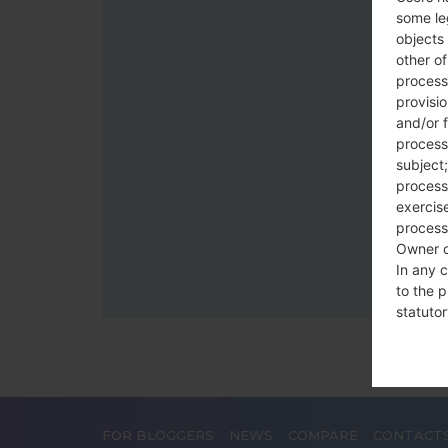
some le
objects 
other o
process
provisi
and/or f
process
subject;
processi
exercise
process
Owner o
In any c
to the p
statutor
contrac
Place
The Dat
FOR BLOGGERS
NEWS
COMPARE
CONTACT