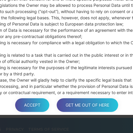
Press and hold th
gislations the Owner may be allowed to process Personal Data until 
connect a USB cable.
to such processing (“opt-out”), without having to rely on consent or 
f the following legal bases. This, however, does not apply, whenever 
Press and hold th
ing of Personal Data is subject to European data protection law;
and the Home key.
on of Data is necessary for the performance of an agreement with the
Connect a USB ca
or any pre-contractual obligations thereof;
button and the Volum
ing is necessary for compliance with a legal obligation to which the 
Press and hold the
Then connect your d
ng is related to a task that is carried out in the public interest or in t
phone and COM port n
 of official authority vested in the Owner;
ing is necessary for the purposes of the legitimate interests pursued
Please specify only t
r by a third party.
Finally press the Sta
ase, the Owner will gladly help to clarify the specific legal basis that
disconnect from the P
rocessing, and in particular whether the provision of Personal Data is
y or contractual requirement, or a requirement necessary to enter int
t.
ACCEPT
GET ME OUT OF HERE
a is processed at the Owner’s operating offices and in any other pla
S
PRIVACY
TERMS OF SERVICE