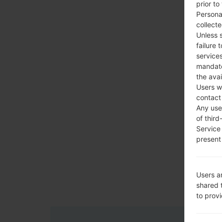
prior to
Persona
collecte
Unless 
failure 
services
mandato
the avai
Users w
contact
Any use 
of third
Service
present 
Users a
shared 
to prov