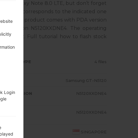
ung Galaxy Note 8.0 LTE, but don’t forget
tphone corresponds to the indicated one
ORE. The product comes with PDA version
website
M version N5120XXDNE4. The operating
icitly
Kat 4.4.2. Full tutorial how to flash stock
ormation
RMWARE TYPE
4 files
ODEL
Samsung GT-N5120
ok Login
A/AP VERSION
N5120XXDNE4
ogle
ODEM/CP
N5120XXDNE4
RSION
e
OUNTRY
SINGAPORE
splayed