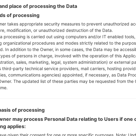
Instructions
nd place of processing the Data
s of processing
er takes appropriate security measures to prevent unauthorized ac
re, modification, or unauthorized destruction of the Data.
Download to your PC
a processing is carried out using computers and/or IT enabled tools,
Next extract the firmwa
ng organizational procedures and modes strictly related to the purpo
You should get 1 (if 1 fi
ed. In addition to the Owner, in some cases, the Data may be accessi
here) file:
types of persons in charge, involved with the operation of this Applic
AP: "System & Recov
tration, sales, marketing, legal, system administration) or external pa
CP: "Modem & Radio
 third-party technical service providers, mail carriers, hosting provid
CSC_***: "Country &
es, communications agencies) appointed, if necessary, as Data Pro
Owner. The updated list of these parties may be requested from the
HOME_CSC_***: "Cou
ime.
Add all files to Odin 3.
If you want to do a
HOME_CSC_*** to keep
basis of processing
Now turn off your 
How to do all methods
ner may process Personal Data relating to Users if one o
Press and hold the
ing applies:
the Bixby key.
ave given their consent for one or more specific purposes. Note: Un