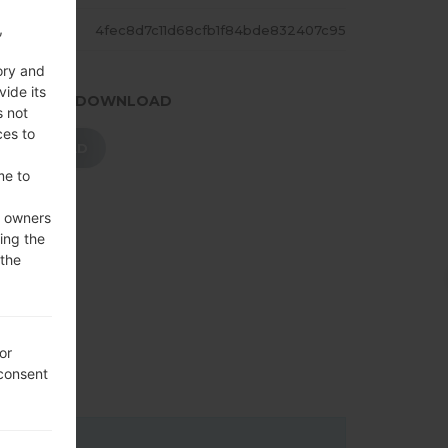
,
ASH
4fec8d7c11d68cfb1f84bde832407c95
ory and
vide its
.PRESS TO DOWNLOAD
s not
ces to
DOWNLOAD
me to
e owners
ing the
 the
or
 consent