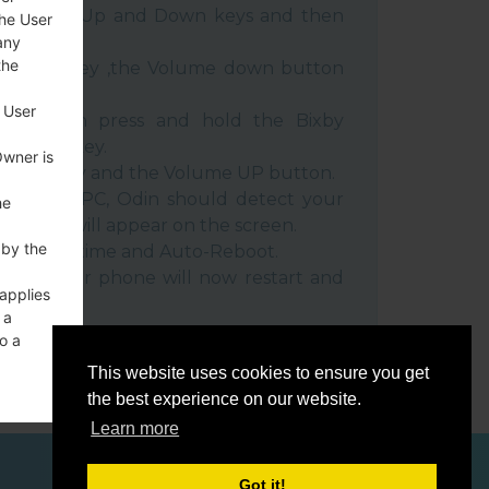
e Volume Up and Down keys and then
the User
any
the
e Power key ,the Volume down button
 User
ble, then press and hold the Bixby
e down key.
Owner is
 Power key and the Volume UP button.
evice to PC, Odin should detect your
he
umber will appear on the screen.
 by the
he F.Reset time and Auto-Reboot.
rt key. Your phone will now restart and
 applies
C.
 a
o a
This website uses cookies to ensure you get
the best experience on our website.
Learn more
ces
Got it!