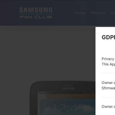
Home
Phones
O
GDP
Privacy
This App
Owner a
Sfirmw
Owner c