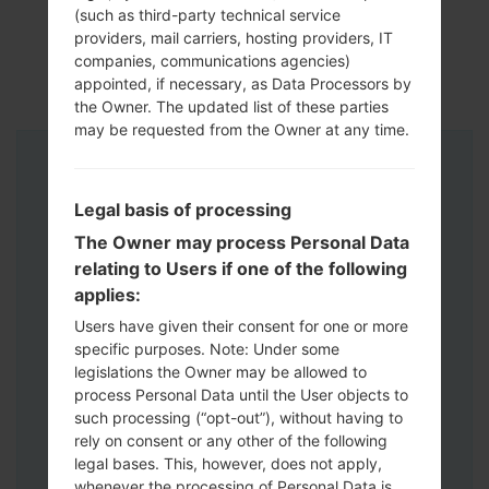
(such as third-party technical service
providers, mail carriers, hosting providers, IT
companies, communications agencies)
appointed, if necessary, as Data Processors by
the Owner. The updated list of these parties
may be requested from the Owner at any time.
Instructions
Legal basis of processing
The Owner may process Personal Data
relating to Users if one of the following
applies:
Users have given their consent for one or more
specific purposes. Note: Under some
legislations the Owner may be allowed to
process Personal Data until the User objects to
such processing (“opt-out”), without having to
rely on consent or any other of the following
legal bases. This, however, does not apply,
whenever the processing of Personal Data is