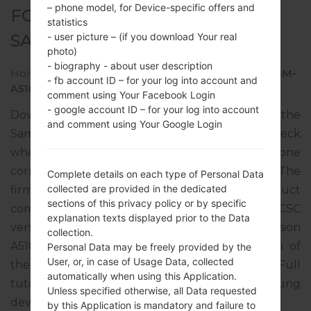
– phone model, for Device-specific offers and
FOR SM-A510F -
statistics
SAMSUNGGALAXY A5 2016
- user picture – (if you download Your real
photo)
- biography - about user description
Home
→
Galaxy A5 2016
→
SamsungSM-A510F
→
SM-
- fb account ID – for your log into account and
A510F_1_20181016122401_ppjfbm8nfw.zip
comment using Your Facebook Login
- google account ID – for your log into account
Download the latest firmware update for the
and comment using Your Google Login
Samsung Galaxy A5 2016, but don’t forget to check
whether the model number of your smartphone
corresponds to the indicated one SM-A510F. The
Complete details on each type of Personal Data
collected are provided in the dedicated
firmware code is VDI from IRELAND. The product
sections of this privacy policy or by specific
comes with PDA version A510FXXU7CRJ4, CSC
explanation texts displayed prior to the Data
version A510FVFG7CRJ3, MODEM version
collection.
A510FXXU7CRJ3. The operating system version of
Personal Data may be freely provided by the
User, or, in case of Usage Data, collected
the given firmware is Android Nougat 7.0. Full
automatically when using this Application.
tutorial how to flash stock firmware on Samsung
Unless specified otherwise, all Data requested
devices
here
by this Application is mandatory and failure to