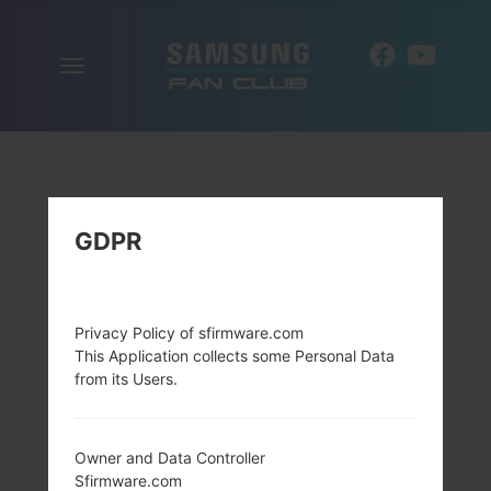
Toggle
EN
navigation
GDPR
Privacy Policy of sfirmware.com
This Application collects some Personal Data
from its Users.
Owner and Data Controller
Sfirmware.com