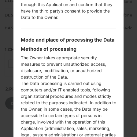
COUNTRY
Ireland
through this Application and confirm that they
have the third party’s consent to provide the
DESCRIPTION
Vodafone
Data to the Owner.
HASH
babe825cfbeb6dfd116ceb42fee3e4dc
Mode and place of processing the Data
Methods of processing
1.CHECK RECAPTCHA
The Owner takes appropriate security
measures to prevent unauthorized access,
disclosure, modification, or unauthorized
destruction of the Data.
The Data processing is carried out using
2.PRESS TO DOWNLOAD
computers and/or IT enabled tools, following
organizational procedures and modes strictly
related to the purposes indicated. In addition to
DOWNLOAD
the Owner, in some cases, the Data may be
accessible to certain types of persons in
charge, involved with the operation of this
Application (administration, sales, marketing,
legal, system administration) or external parties