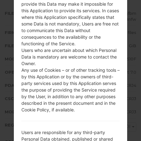
provide this Data may make it impossible for
this Application to provide its services. In cases
FILE NAME
SM-A510F_1_20181016122401_ppjfbm
where this Application specifically states that
8nfw
some Data is not mandatory, Users are free not
to communicate this Data without
FIRMWARE TYPE
4 files
consequences to the availability or the
functioning of the Service.
FILE SIZE
1.75 GiB
Users who are uncertain about which Personal
Data is mandatory are welcome to contact the
MODEL
Samsung SM-A510F
Owner.
Any use of Cookies – or of other tracking tools –
OPERATING SYSTEM
Android Nougat 7.0
by this Application or by the owners of third-
party services used by this Application serves
PDA/AP VERSION
A510FXXU7CRJ4
the purpose of providing the Service required
by the User, in addition to any other purposes
CSC VERSION
A510FVFG7CRJ3
described in the present document and in the
Cookie Policy, if available.
MODEM/CP VERSION
A510FXXU7CRJ3
REGION
VDI
Users are responsible for any third-party
Personal Data obtained, published or shared