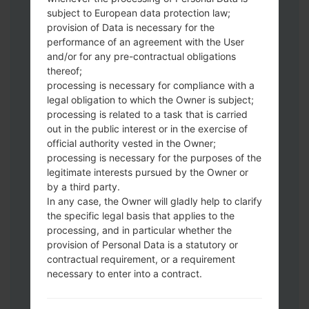
subject to European data protection law;
Download to your PC:
Odin 3
latest
provision of Data is necessary for the
version.
performance of an agreement with the User
Next extract the firmware file.
and/or for any pre-contractual obligations
thereof;
You should get 1 (if 1 file, choose it here) or
processing is necessary for compliance with a
5 (if 5 file, choose it here) file:
legal obligation to which the Owner is subject;
AP: "System & Recovery"
processing is related to a task that is carried
CP: "Modem & Radio"
out in the public interest or in the exercise of
CSC_***: "Country & Region & Operator"
official authority vested in the Owner;
HOME_CSC_***: "Country & Region &
processing is necessary for the purposes of the
Operator"
legitimate interests pursued by the Owner or
by a third party.
Add all files to Odin 3.
In any case, the Owner will gladly help to clarify
If you want to do a clean flash, use CSC_***
the specific legal basis that applies to the
either use HOME_CSC_*** to keep your
processing, and in particular whether the
data and apps.
provision of Personal Data is a statutory or
Now turn off your phone and enter the
contractual requirement, or a requirement
Download mode. How to do all methods:
necessary to enter into a contract.
Press and hold the Power key , the
Volume UP button and the Bixby key.