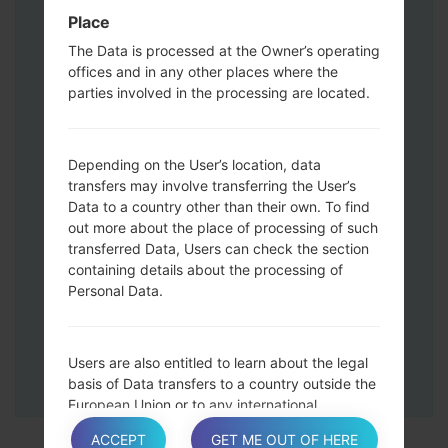
Press and hold the Volume Up and
Place
Down keys and then connect a USB cable.
The Data is processed at the Owner’s operating
Press and hold the Power key ,the
offices and in any other places where the
Volume down button and the Home key.
parties involved in the processing are located.
Connect a USB cable, then press and
hold the Bixby button and the Volume
down key.
Depending on the User’s location, data
Press and hold the Power key and the
transfers may involve transferring the User’s
Data to a country other than their own. To find
Volume UP button.
out more about the place of processing of such
Then connect your device to PC, Odin
transferred Data, Users can check the section
should detect your phone and COM port
containing details about the processing of
number will appear on the screen.
Personal Data.
Please specify only the F.Reset time and
Auto-Reboot.
Finally press the Start key. Your phone will
Users are also entitled to learn about the legal
now restart and disconnect from the PC.
basis of Data transfers to a country outside the
European Union or to any international
organization governed by public international
ACCEPT
GET ME OUT OF HERE
law or set up by two or more countries, such as