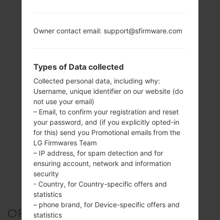
Owner contact email: support@sfirmware.com
Types of Data collected
Collected personal data, including why:
Username, unique identifier on our website (do
not use your email)
– Email, to confirm your registration and reset
your password, and (if you explicitly opted-in
for this) send you Promotional emails from the
LG Firmwares Team
– IP address, for spam detection and for
ensuring account, network and information
security
- Country, for Country-specific offers and
statistics
– phone brand, for Device-specific offers and
OFFICIAL FIRMWARE #45412
statistics