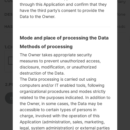
COUNTRY
Germany
through this Application and confirm that they
have the third party’s consent to provide the
DESCRIPTION
Vodafone
Data to the Owner.
HASH
babe825cfbeb6dfd116ceb42fee3e4dc
Mode and place of processing the Data
Methods of processing
1.CHECK RECAPTCHA
The Owner takes appropriate security
measures to prevent unauthorized access,
disclosure, modification, or unauthorized
destruction of the Data.
The Data processing is carried out using
2.PRESS TO DOWNLOAD
computers and/or IT enabled tools, following
organizational procedures and modes strictly
related to the purposes indicated. In addition to
DOWNLOAD
the Owner, in some cases, the Data may be
accessible to certain types of persons in
charge, involved with the operation of this
Application (administration, sales, marketing,
legal, system administration) or external parties