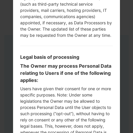
(such as third-party technical service
providers, mail carriers, hosting providers, IT
companies, communications agencies)
appointed, if necessary, as Data Processors by
the Owner. The updated list of these parties
may be requested from the Owner at any time.
Instructions
Legal basis of processing
The Owner may process Personal Data
relating to Users if one of the following
applies:
Users have given their consent for one or more
specific purposes. Note: Under some
legislations the Owner may be allowed to
process Personal Data until the User objects to
such processing (“opt-out”), without having to
rely on consent or any other of the following
legal bases. This, however, does not apply,
whenever the processing of Personal Data is