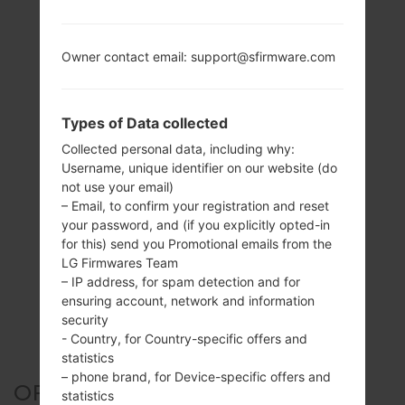
Owner contact email: support@sfirmware.com
Types of Data collected
Collected personal data, including why:
Username, unique identifier on our website (do
not use your email)
– Email, to confirm your registration and reset
your password, and (if you explicitly opted-in
for this) send you Promotional emails from the
LG Firmwares Team
– IP address, for spam detection and for
ensuring account, network and information
security
- Country, for Country-specific offers and
statistics
– phone brand, for Device-specific offers and
OFFICIAL FIRMWARE #45480
statistics