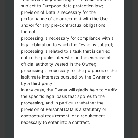
subject to European data protection law;
Download to your PC:
Odin 3
latest
provision of Data is necessary for the
version.
performance of an agreement with the User
Next extract the firmware file.
and/or for any pre-contractual obligations
thereof;
You should get 1 (if 1 file, choose it here) or
processing is necessary for compliance with a
5 (if 5 file, choose it here) file:
legal obligation to which the Owner is subject;
AP: "System & Recovery"
processing is related to a task that is carried
CP: "Modem & Radio"
out in the public interest or in the exercise of
CSC_***: "Country & Region & Operator"
official authority vested in the Owner;
HOME_CSC_***: "Country & Region &
processing is necessary for the purposes of the
Operator"
legitimate interests pursued by the Owner or
by a third party.
Add all files to Odin 3.
In any case, the Owner will gladly help to clarify
If you want to do a clean flash, use CSC_***
the specific legal basis that applies to the
either use HOME_CSC_*** to keep your
processing, and in particular whether the
data and apps.
provision of Personal Data is a statutory or
Now turn off your phone and enter the
contractual requirement, or a requirement
Download mode. How to do all methods:
necessary to enter into a contract.
Press and hold the Power key , the
Volume UP button and the Bixby key.