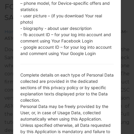
– phone model, for Device-specific offers and
FOR SM-A510F -
statistics
SAMSUNGGALAXY A5 2016
- user picture – (if you download Your real
photo)
- biography - about user description
Home
→
Galaxy A5 2016
→
SamsungSM-A510F
→
SM-
- fb account ID – for your log into account and
A510F_1_20181016122401_ppjfbm8nfw.zip
comment using Your Facebook Login
- google account ID – for your log into account
Download the latest firmware update for the
and comment using Your Google Login
Samsung Galaxy A5 2016, but don’t forget to check
whether the model number of your smartphone
corresponds to the indicated one SM-A510F. The
Complete details on each type of Personal Data
collected are provided in the dedicated
firmware code is VD2 from GERMANY. The product
sections of this privacy policy or by specific
comes with PDA version A510FXXU7CRJ4, CSC
explanation texts displayed prior to the Data
version A510FVFG7CRJ3, MODEM version
collection.
A510FXXU7CRJ3. The operating system version of
Personal Data may be freely provided by the
User, or, in case of Usage Data, collected
the given firmware is Android Nougat 7.0. Full
automatically when using this Application.
tutorial how to flash stock firmware on Samsung
Unless specified otherwise, all Data requested
devices
here
by this Application is mandatory and failure to