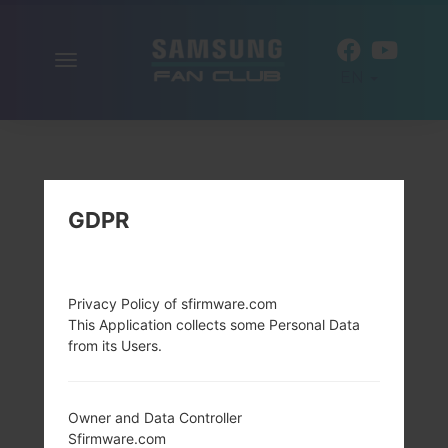
Toggle
EN
navigation
GDPR
Privacy Policy of sfirmware.com
This Application collects some Personal Data
from its Users.
Owner and Data Controller
Sfirmware.com