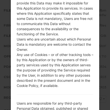
provide this Data may make it impossible for
this Application to provide its services. In cases
FILE NAME
SM-A510F_1_20181016122401_ppjfbm
where this Application specifically states that
8nfw
some Data is not mandatory, Users are free not
to communicate this Data without
FIRMWARE TYPE
4 files
consequences to the availability or the
functioning of the Service.
FILE SIZE
1.75 GiB
Users who are uncertain about which Personal
Data is mandatory are welcome to contact the
MODEL
Samsung SM-A510F
Owner.
Any use of Cookies – or of other tracking tools –
OPERATING SYSTEM
Android Nougat 7.0
by this Application or by the owners of third-
party services used by this Application serves
PDA/AP VERSION
A510FXXU7CRJ4
the purpose of providing the Service required
by the User, in addition to any other purposes
CSC VERSION
A510FVFG7CRJ3
described in the present document and in the
Cookie Policy, if available.
MODEM/CP VERSION
A510FXXU7CRJ3
REGION
VD2
Users are responsible for any third-party
Personal Data obtained, published or shared