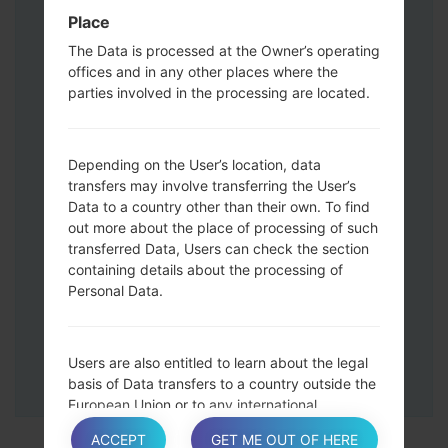
Press and hold the Volume Up and
Place
Down keys and then connect a USB cable.
The Data is processed at the Owner’s operating
Press and hold the Power key ,the
offices and in any other places where the
Volume down button and the Home key.
parties involved in the processing are located.
Connect a USB cable, then press and
hold the Bixby button and the Volume
down key.
Depending on the User’s location, data
Press and hold the Power key and the
transfers may involve transferring the User’s
Data to a country other than their own. To find
Volume UP button.
out more about the place of processing of such
Then connect your device to PC, Odin
transferred Data, Users can check the section
should detect your phone and COM port
containing details about the processing of
number will appear on the screen.
Personal Data.
Please specify only the F.Reset time and
Auto-Reboot.
Finally press the Start key. Your phone will
Users are also entitled to learn about the legal
now restart and disconnect from the PC.
basis of Data transfers to a country outside the
European Union or to any international
organization governed by public international
ACCEPT
GET ME OUT OF HERE
law or set up by two or more countries, such as