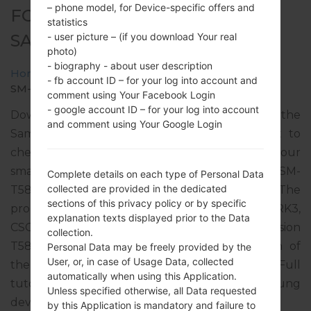
– phone model, for Device-specific offers and
FOR SM-T587 -
statistics
- user picture – (if you download Your real
SAMSUNGGALAXY TAB A 10.1
photo)
- biography - about user description
Home
→
Galaxy Tab A 10.1
→
SamsungSM-T587
→
- fb account ID – for your log into account and
SM-T587_1_20181120174327_vvh1dpu87t_fac.zip
comment using Your Facebook Login
- google account ID – for your log into account
Download the latest firmware update for the
and comment using Your Google Login
Samsung Galaxy Tab A 10.1, but don’t forget to
check whether the model number of your
smartphone corresponds to the indicated one SM-
Complete details on each type of Personal Data
collected are provided in the dedicated
T587. The firmware code is TUR from TURKEY. The
sections of this privacy policy or by specific
product comes with PDA version T587JVU4CRK3,
explanation texts displayed prior to the Data
CSC version T587TUR4CRK3, MODEM version
collection.
T587JVU4CRK3. The operating system version of
Personal Data may be freely provided by the
User, or, in case of Usage Data, collected
the given firmware is Android Oreo 8.1.0. Full
automatically when using this Application.
tutorial how to flash stock firmware on Samsung
Unless specified otherwise, all Data requested
devices
here
by this Application is mandatory and failure to