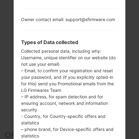
Owner contact email: support@sfirmware.com
Types of Data collected
Collected personal data, including why:
Username, unique identifier on our website (do
not use your email)
– Email, to confirm your registration and reset
your password, and (if you explicitly opted-in
for this) send you Promotional emails from the
LG Firmwares Team
– IP address, for spam detection and for
ensuring account, network and information
security
- Country, for Country-specific offers and
statistics
– phone brand, for Device-specific offers and
OFFICIAL FIRMWARE #60225
statistics