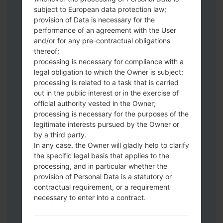
subject to European data protection law;
Download to your PC:
Odin 3
latest
provision of Data is necessary for the
version.
performance of an agreement with the User
Next extract the firmware file.
and/or for any pre-contractual obligations
You should get 1 (if 1 file, choose it here) or
thereof;
5 (if 5 file, choose it here) file:
processing is necessary for compliance with a
AP: "System & Recovery"
legal obligation to which the Owner is subject;
processing is related to a task that is carried
CP: "Modem & Radio"
out in the public interest or in the exercise of
CSC_***: "Country & Region & Operator"
official authority vested in the Owner;
HOME_CSC_***: "Country & Region &
processing is necessary for the purposes of the
Operator"
legitimate interests pursued by the Owner or
Add all files to Odin 3.
by a third party.
If you want to do a clean flash, use CSC_***
In any case, the Owner will gladly help to clarify
either use HOME_CSC_*** to keep your
the specific legal basis that applies to the
processing, and in particular whether the
data and apps.
provision of Personal Data is a statutory or
Now turn off your phone and enter the
contractual requirement, or a requirement
Download mode. How to do all methods:
necessary to enter into a contract.
Press and hold the Power key , the
Volume UP button and the Bixby key.