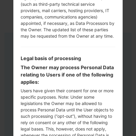
(such as third-party technical service
providers, mail carriers, hosting providers, IT
companies, communications agencies)
appointed, if necessary, as Data Processors by
the Owner. The updated list of these parties
may be requested from the Owner at any time.
Instructions
Legal basis of processing
The Owner may process Personal Data
relating to Users if one of the following
applies:
Users have given their consent for one or more
specific purposes. Note: Under some
legislations the Owner may be allowed to
process Personal Data until the User objects to
such processing (“opt-out”), without having to
rely on consent or any other of the following
legal bases. This, however, does not apply,
whenever the processing of Personal Data is