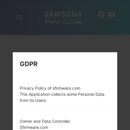
Toggle
EN
navigation
GDPR
Privacy Policy of sfirmware.com
This Application collects some Personal Data
from its Users.
Owner and Data Controller
Sfirmware.com