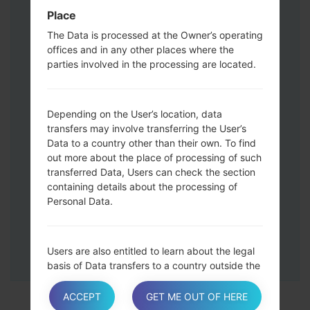
Press and hold the Volume Up and
Place
Down keys and then connect a USB cable.
The Data is processed at the Owner’s operating
Press and hold the Power key ,the
offices and in any other places where the
Volume down button and the Home key.
parties involved in the processing are located.
Connect a USB cable, then press and
hold the Bixby button and the Volume
down key.
Depending on the User’s location, data
Press and hold the Power key and the
transfers may involve transferring the User’s
Volume UP button.
Data to a country other than their own. To find
Then connect your device to PC, Odin
out more about the place of processing of such
should detect your phone and COM port
transferred Data, Users can check the section
containing details about the processing of
number will appear on the screen.
Personal Data.
Please specify only the F.Reset time and
Auto-Reboot.
Finally press the Start key. Your phone will
Users are also entitled to learn about the legal
now restart and disconnect from the PC.
basis of Data transfers to a country outside the
European Union or to any international
organization governed by public international
ACCEPT
GET ME OUT OF HERE
law or set up by two or more countries, such as