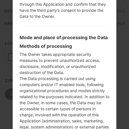
through this Application and confirm that they
have the third party’s consent to provide the
DESCRIPTION
Turkcell, Vodafone, AVEA
Data to the Owner.
HASH
fe7116a999173c1db85811b6dc1690d
Mode and place of processing the Data
1.CHECK RECAPTCHA
Methods of processing
The Owner takes appropriate security
measures to prevent unauthorized access,
disclosure, modification, or unauthorized
destruction of the Data.
The Data processing is carried out using
2.PRESS TO DOWNLOAD
computers and/or IT enabled tools, following
organizational procedures and modes strictly
DOWNLOAD
related to the purposes indicated. In addition to
the Owner, in some cases, the Data may be
accessible to certain types of persons in
charge, involved with the operation of this
Application (administration, sales, marketing,
legal, system administration) or external parties