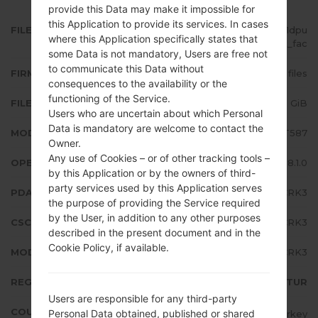
provide this Data may make it impossible for
this Application to provide its services. In cases
FILE NAME
SM-T587_1_20181120174327_vvh1dpu
where this Application specifically states that
87t_fac
some Data is not mandatory, Users are free not
to communicate this Data without
FIRMWARE TYPE
4 files
consequences to the availability or the
functioning of the Service.
FILE SIZE
1.98 GiB
Users who are uncertain about which Personal
Data is mandatory are welcome to contact the
MODEL
Samsung SM-T587
Owner.
Any use of Cookies – or of other tracking tools –
OPERATING SYSTEM
Android Oreo 8.1.0
by this Application or by the owners of third-
party services used by this Application serves
PDA/AP VERSION
T587JVU4CRK3
the purpose of providing the Service required
by the User, in addition to any other purposes
CSC VERSION
T587TUR4CRK3
described in the present document and in the
Cookie Policy, if available.
MODEM/CP VERSION
T587JVU4CRK3
REGION
TUR
Users are responsible for any third-party
COUNTRY
Personal Data obtained, published or shared
Turkey