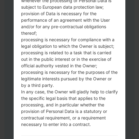
whenever the processing of Personal Data is
subject to European data protection law;
provision of Data is necessary for the
performance of an agreement with the User
and/or for any pre-contractual obligations
thereof;
Download to your PC:
Odin 3
latest
processing is necessary for compliance with a
version.
legal obligation to which the Owner is subject;
Next extract the firmware file.
processing is related to a task that is carried
You should get 1 (if 1 file, choose it here) or
out in the public interest or in the exercise of
5 (if 5 file, choose it here) file:
official authority vested in the Owner;
AP: "System & Recovery"
processing is necessary for the purposes of the
legitimate interests pursued by the Owner or
CP: "Modem & Radio"
by a third party.
CSC_***: "Country & Region & Operator"
In any case, the Owner will gladly help to clarify
HOME_CSC_***: "Country & Region &
the specific legal basis that applies to the
Operator"
processing, and in particular whether the
Add all files to Odin 3.
provision of Personal Data is a statutory or
If you want to do a clean flash, use CSC_***
contractual requirement, or a requirement
either use HOME_CSC_*** to keep your
necessary to enter into a contract.
data and apps.
Now turn off your phone and enter the