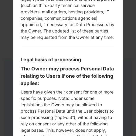
(such as third-party technical service
providers, mail carriers, hosting providers, IT
companies, communications agencies)
appointed, if necessary, as Data Processors by
the Owner. The updated list of these parties
may be requested from the Owner at any time.
Legal basis of processing
The Owner may process Personal Data
Instructions
relating to Users if one of the following
applies:
Users have given their consent for one or more
specific purposes. Note: Under some
legislations the Owner may be allowed to
process Personal Data until the User objects to
such processing (“opt-out”), without having to
rely on consent or any other of the following
legal bases. This, however, does not apply,