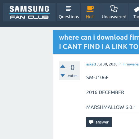
Questions
Hot!
Unanswered
Ta
where can i download f
I CANT FIND I A LINK 
asked
Jul 30, 2020
in
Firmware
0
votes
SM-J106F
2016 DECEMBER
MARSHMALLOW 6.0.1