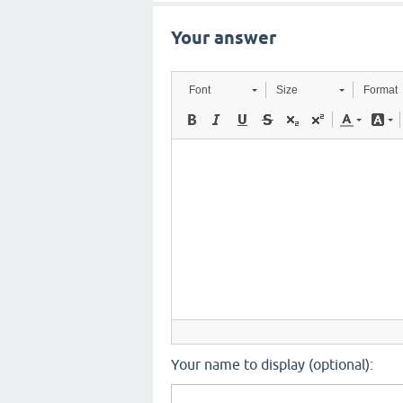
Your answer
Font
Size
Format
Your name to display (optional):