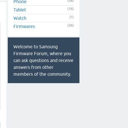
(38)
Phone
(16)
Tablet
(1)
Watch
(36)
Firmwares
Welcome to Samsung
Firmware Forum, where you
can ask questions and receive
answers from other
members of the community.