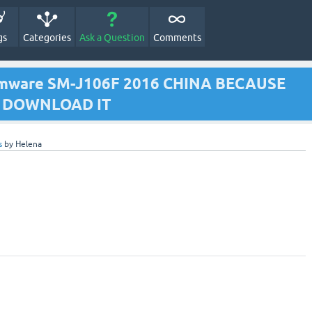
gs
Categories
Ask a Question
Comments
irmware SM-J106F 2016 CHINA BECAUSE
TO DOWNLOAD IT
s
by
Helena