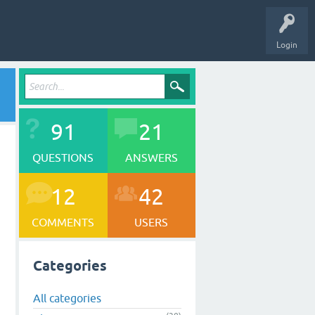
Login
91
21
QUESTIONS
ANSWERS
12
42
COMMENTS
USERS
Categories
All categories