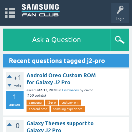
Login
Ask a Question
Recent questions tagged j2-pro
Android Oreo Custom ROM
+1
for Galaxy J2 Pro
vote
Jan 12, 2020
asked
in
Firmwares
by
cavbr
1
(
150
points)
samsung
j2-pro
custom-rom
answer
android-oreo
samsung-experience
Galaxy Themes support to
0
Galaxy J2 Pro