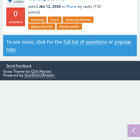
votes
Jan 12, 2020
asked
in
Phone
by
cavbr
(
150
0
points)
samsung
j2-pro
samsung-themes
answers
galaxy-themes
theme-center
To see more, click for the
full list of questions
or
popular
tags
.
Send feedback
Snow Theme by
Q2A Market
Powered by
Question2Answer