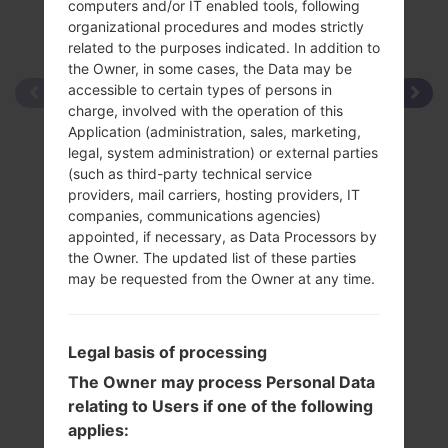
computers and/or IT enabled tools, following
organizational procedures and modes strictly
related to the purposes indicated. In addition to
the Owner, in some cases, the Data may be
accessible to certain types of persons in
charge, involved with the operation of this
Application (administration, sales, marketing,
legal, system administration) or external parties
(such as third-party technical service
providers, mail carriers, hosting providers, IT
companies, communications agencies)
appointed, if necessary, as Data Processors by
the Owner. The updated list of these parties
may be requested from the Owner at any time.
Legal basis of processing
The Owner may process Personal Data
relating to Users if one of the following
applies: