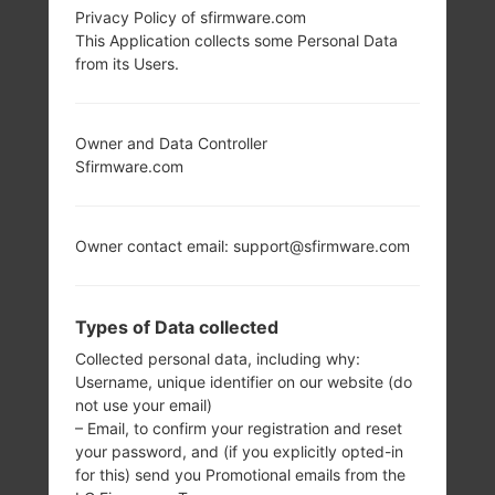
Privacy Policy of sfirmware.com
This Application collects some Personal Data
from its Users.
Owner and Data Controller
Sfirmware.com
Owner contact email: support@sfirmware.com
Types of Data collected
Collected personal data, including why:
Username, unique identifier on our website (do
not use your email)
– Email, to confirm your registration and reset
your password, and (if you explicitly opted-in
for this) send you Promotional emails from the