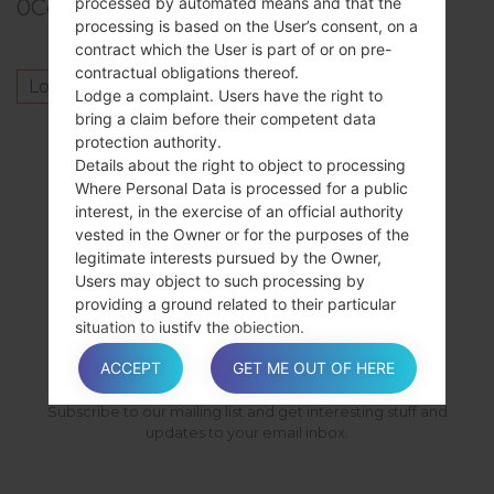
processed by automated means and that the
0
Comments
processing is based on the User’s consent, on a
contract which the User is part of or on pre-
contractual obligations thereof.
Log in
to post a comment.
Lodge a complaint. Users have the right to
bring a claim before their competent data
Others model from this series
protection authority.
Details about the right to object to processing
SamsungGalaxy SpicaGT-I5700
Where Personal Data is processed for a public
SamsungGalaxy SpicaGT-I5700L
interest, in the exercise of an official authority
SamsungGalaxy SpicaGT-I5700R
vested in the Owner or for the purposes of the
legitimate interests pursued by the Owner,
Users may object to such processing by
providing a ground related to their particular
SUBSCRIBE
situation to justify the objection.
ACCEPT
GET ME OUT OF HERE
Users must know that, however, should their
Subscribe to our mailing list and get interesting stuff and
Personal Data be processed for direct
updates to your email inbox.
marketing purposes, they can object to that
processing at any time without providing any