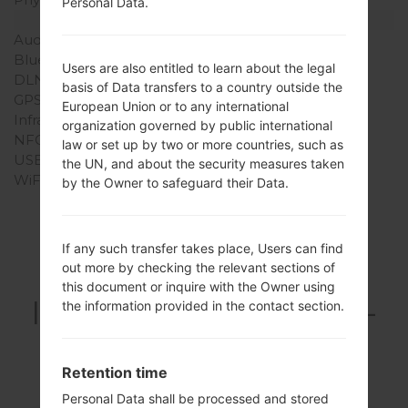
Personal Data.
Interfaces
Audio output
3.5mm jack
Bluetooth
version 2.1, A2DP
Users are also entitled to learn about the legal
DLNA
-
basis of Data transfers to a country outside the
GPS
-
European Union or to any international
Infrared port
-
organization governed by public international
NFC
-
law or set up by two or more countries, such as
USB
microUSB 2.0
the UN, and about the security measures taken
WiFi
Wi-Fi 802.11 b/g/n
by the Owner to safeguard their Data.
If any such transfer takes place, Users can find
Articles LGGT-
out more by checking the relevant sections of
this document or inquire with the Owner using
I5700E(Samsung GT-
the information provided in the contact section.
I5700E) akaGalaxy
Spica
Retention time
Personal Data shall be processed and stored