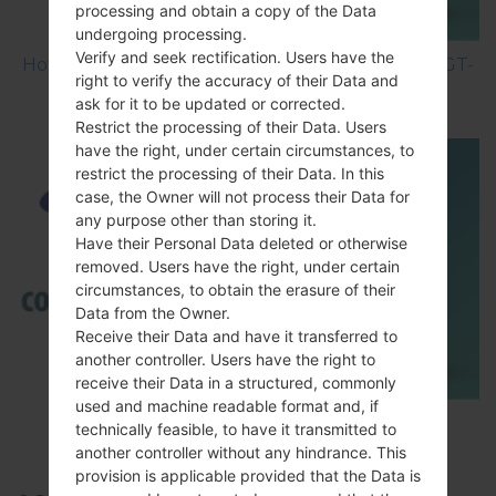
processing and obtain a copy of the Data
undergoing processing.
Verify and seek rectification. Users have the
How to Hard Reset on Samsung Galaxy S3 Mini GT-
right to verify the accuracy of their Data and
I8200N?
ask for it to be updated or corrected.
Restrict the processing of their Data. Users
have the right, under certain circumstances, to
restrict the processing of their Data. In this
case, the Owner will not process their Data for
any purpose other than storing it.
Have their Personal Data deleted or otherwise
removed. Users have the right, under certain
circumstances, to obtain the erasure of their
Data from the Owner.
Receive their Data and have it transferred to
another controller. Users have the right to
receive their Data in a structured, commonly
used and machine readable format and, if
TOP 5 SECRET CODES for Samsung
technically feasible, to have it transmitted to
another controller without any hindrance. This
provision is applicable provided that the Data is