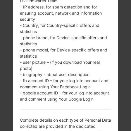
LG Firmwares Team
– IP address, for spam detection and for
SAMSUNG GT-I5700E
ensuring account, network and information
security
- Country, for Country-specific offers and
FROM GALAXY SPICA
statistics
– phone brand, for Device-specific offers and
SERIES
statistics
– phone model, for Device-specific offers and
statistics
- user picture – (if you download Your real
photo)
- biography - about user description
- fb account ID – for your log into account and
3.2 inches (~46.5%
800MHz
comment using Your Facebook Login
screen-to-body
-
- google account ID – for your log into account
ratio)
and comment using Your Google Login
320 x 480 pixels
(~180 ppi pixel
density)
Complete details on each type of Personal Data
collected are provided in the dedicated