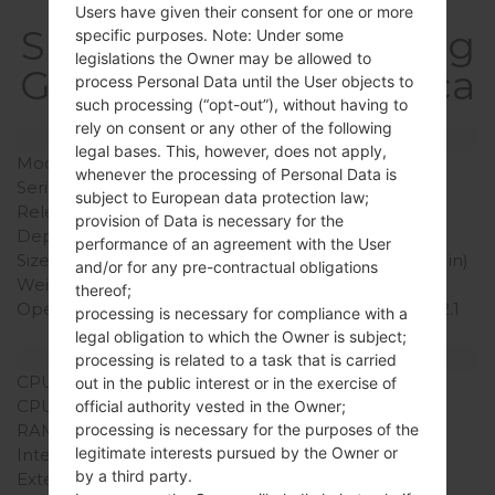
Users have given their consent for one or more
SpecificationSamsung
specific purposes. Note: Under some
legislations the Owner may be allowed to
GT-I5700EGalaxy Spica
process Personal Data until the User objects to
such processing (“opt-out”), without having to
rely on consent or any other of the following
Model and Features
legal bases. This, however, does not apply,
Model
SamsungGT-I5700E
whenever the processing of Personal Data is
Series
Galaxy Spica
subject to European data protection law;
Release Date
November, 2009
provision of Data is necessary for the
Depth
13.2 mm (0.52 in)
performance of an agreement with the User
Size (width x height)
115 x 57 mm (4.53 x 2.24 in)
and/or for any pre-contractual obligations
Weight
124 g (4.37 oz)
thereof;
Operating System
Android 1.5 (Cupcake)/ 2.1
processing is necessary for compliance with a
(Eclair)
legal obligation to which the Owner is subject;
Hardware
processing is related to a task that is carried
CPU
800MHz
out in the public interest or in the exercise of
CPU Cores
Single-core
official authority vested in the Owner;
RAM Memory
-
processing is necessary for the purposes of the
legitimate interests pursued by the Owner or
Internal Storage
200MB
by a third party.
External Storage
microSD, up to 32 GB