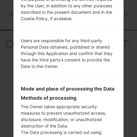
by the User, in addition to any other purposes
described in the present document and in the
Home
→
Series
→
Galaxy Spica
→
SamsungGT-I5700E
Cookie Policy, if available.
OverviewSamsung GT-
Users are responsible for any third-party
Personal Data obtained, published or shared
I5700EGalaxy Spica
through this Application and confirm that they
have the third party’s consent to provide the
Data to the Owner.
Mode and place of processing the Data
Compare
Methods of processing
The Owner takes appropriate security
measures to prevent unauthorized access,
disclosure, modification, or unauthorized
destruction of the Data.
The Data processing is carried out using