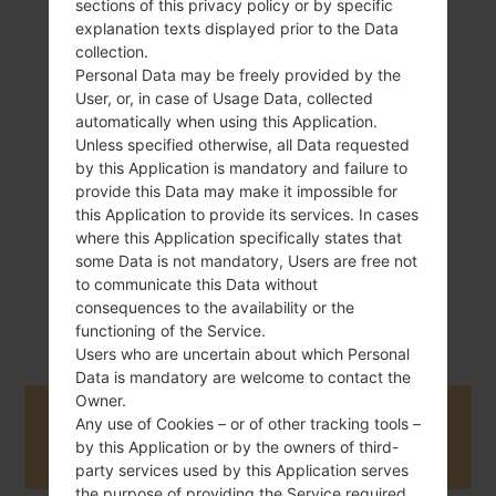
sections of this privacy policy or by specific
explanation texts displayed prior to the Data
collection.
Personal Data may be freely provided by the
124 g (4.37 oz)
User, or, in case of Usage Data, collected
Removable Li-Ion
automatically when using this Application.
1500 mAh
Unless specified otherwise, all Data requested
by this Application is mandatory and failure to
provide this Data may make it impossible for
this Application to provide its services. In cases
where this Application specifically states that
some Data is not mandatory, Users are free not
to communicate this Data without
November, 2009
NA
consequences to the availability or the
functioning of the Service.
Users who are uncertain about which Personal
Data is mandatory are welcome to contact the
Owner.
Buy accessories on Amazon
Any use of Cookies – or of other tracking tools –
by this Application or by the owners of third-
party services used by this Application serves
the purpose of providing the Service required