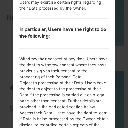
Users may exercise certain rights regarding
their Data processed by the Owner.
In particular, Users have the right to do
the following:
How to Flash Stock Firmware on Samsung
Withdraw their consent at any time. Users have
Smartphone using Odin?
the right to withdraw consent where they have
previously given their consent to the
processing of their Personal Data.
Object to processing of their Data. Users have
the right to object to the processing of their
Data if the processing is carried out on a legal
basis other than consent. Further details are
provided in the dedicated section below.
Access their Data. Users have the right to learn
if Data is being processed by the Owner, obtain
disclosure regarding certain aspects of the