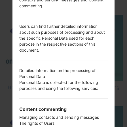
Debugging on Samsung ?
commenting.
Users can find further detailed information
about such purposes of processing and about
the specific Personal Data used for each
purpose in the respective sections of this
document.
Detailed information on the processing of
Personal Data
Personal Data is collected for the following
How to Factory Reset through code on Samsung
purposes and using the following services:
GT-S5560?
Content commenting
Managing contacts and sending messages
The rights of Users