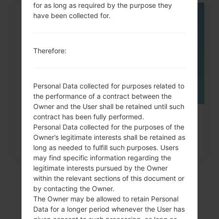
for as long as required by the purpose they
have been collected for.
06
MAY
Therefore:
Personal Data collected for purposes related to
the performance of a contract between the
Owner and the User shall be retained until such
contract has been fully performed.
How to Factory Reset through
Personal Data collected for the purposes of the
code on Samsung Galaxy,...
Owner’s legitimate interests shall be retained as
long as needed to fulfill such purposes. Users
may find specific information regarding the
legitimate interests pursued by the Owner
within the relevant sections of this document or
by contacting the Owner.
The Owner may be allowed to retain Personal
Data for a longer period whenever the User has