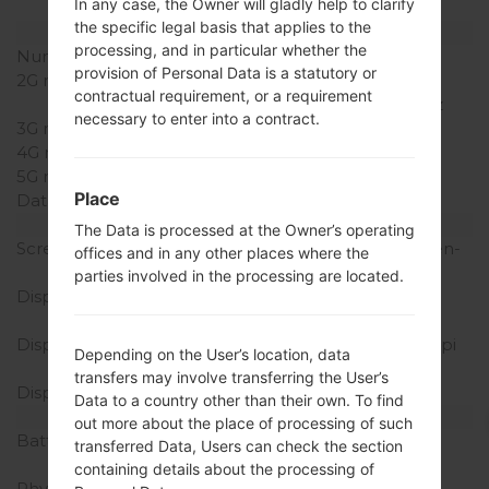
In any case, the Owner will gladly help to clarify
(dedicated slot)
the specific legal basis that applies to the
Network and Data
processing, and in particular whether the
Number of sim slots
1 Mini-SIM
provision of Personal Data is a statutory or
2G network
GSM
contractual requirement, or a requirement
850/900/1800/1900MHz
necessary to enter into a contract.
3G network
HSDPA 900/2100MHz
4G network
-
5G network
-
Place
Data
GPRS/EDGE
Display
The Data is processed at the Owner’s operating
Screen size
3.2 inches (~46.5% screen-
offices and in any other places where the
to-body ratio)
parties involved in the processing are located.
Display Type
TFT capacitive
touchscreen
Display Resolution
320 x 480 pixels (~180 ppi
Depending on the User’s location, data
pixel density)
transfers may involve transferring the User’s
Display Colors
16M colors
Data to a country other than their own. To find
Battery and Keyboard
out more about the place of processing of such
Battery Capacity
Removable Li-Ion 1500
transferred Data, Users can check the section
mAh
containing details about the processing of
Physical keyboard
-