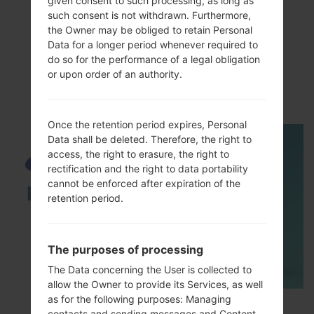
given consent to such processing, as long as
such consent is not withdrawn. Furthermore,
the Owner may be obliged to retain Personal
Data for a longer period whenever required to
do so for the performance of a legal obligation
VideoSamsung GT-
or upon order of an authority.
I5700EGalaxy Spica
Once the retention period expires, Personal
Data shall be deleted. Therefore, the right to
access, the right to erasure, the right to
rectification and the right to data portability
cannot be enforced after expiration of the
retention period.
The purposes of processing
The Data concerning the User is collected to
allow the Owner to provide its Services, as well
as for the following purposes: Managing
How to Enable Developer Options & USB
contacts and sending messages and Content