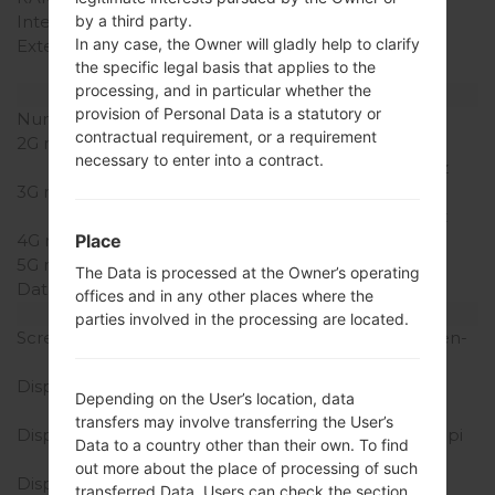
by a third party.
Internal Storage
8GB
In any case, the Owner will gladly help to clarify
External Storage
microSD, up to 64 GB
the specific legal basis that applies to the
(dedicated slot)
processing, and in particular whether the
Network and Data
provision of Personal Data is a statutory or
Number of sim slots
1 Mini-SIM
contractual requirement, or a requirement
2G network
GSM
necessary to enter into a contract.
850/900/1800/1900MHz
3G network
HSDPA
850/900/1900/2100MHz
Place
4G network
-
5G network
-
The Data is processed at the Owner’s operating
Data
GPRS/EDGE
offices and in any other places where the
Display
parties involved in the processing are located.
Screen size
5.0 inches (~64.5% screen-
to-body ratio)
Display Type
TFT capacitive
Depending on the User’s location, data
touchscreen
transfers may involve transferring the User’s
Display Resolution
480 x 800 pixels (~187 ppi
Data to a country other than their own. To find
pixel density)
out more about the place of processing of such
Display Colors
16M colors
transferred Data, Users can check the section