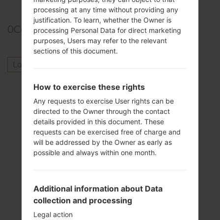
processing at any time without providing any
justification. To learn, whether the Owner is
0
Comments
processing Personal Data for direct marketing
purposes, Users may refer to the relevant
sections of this document.
Log in
to post a comment.
Others model from this series
How to exercise these rights
Any requests to exercise User rights can be
SamsungGalaxy GrandGT-I9080
directed to the Owner through the contact
SamsungGalaxy GrandGT-I9080L
details provided in this document. These
SamsungGalaxy GrandGT-I9128
requests can be exercised free of charge and
SamsungGalaxy GrandGT-I9128E
will be addressed by the Owner as early as
possible and always within one month.
SamsungGalaxy GrandGT-I9128I
SamsungGalaxy GrandGT-I9128V
SamsungGalaxy GrandSCH-I879
Additional information about Data
SamsungGalaxy GrandSHV-E270K
collection and processing
SamsungGalaxy GrandSHV-E270L
SamsungGalaxy GrandSHV-E270S
Legal action