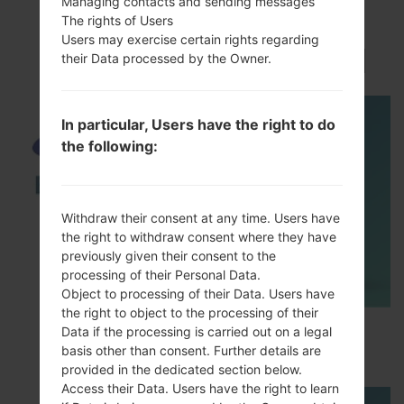
Managing contacts and sending messages
VideoSamsung GT-
The rights of Users
Users may exercise certain rights regarding
I9080EGalaxy Grand
their Data processed by the Owner.
In particular, Users have the right to do
the following:
Withdraw their consent at any time. Users have
the right to withdraw consent where they have
previously given their consent to the
processing of their Personal Data.
Object to processing of their Data. Users have
the right to object to the processing of their
How to Enable Developer Options & USB
Data if the processing is carried out on a legal
Debugging on Samsung ?
basis other than consent. Further details are
provided in the dedicated section below.
Access their Data. Users have the right to learn