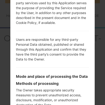
party services used by this Application serves
the purpose of providing the Service required
by the User, in addition to any other purposes
Home
→
Series
→
Galaxy Grand
→
SamsungGT-I9080E
described in the present document and in the
Cookie Policy, if available.
OverviewSamsung GT-
Users are responsible for any third-party
I9080EGalaxy Grand
Personal Data obtained, published or shared
through this Application and confirm that they
have the third party’s consent to provide the
Data to the Owner.
Mode and place of processing the Data
Compare
Methods of processing
The Owner takes appropriate security
measures to prevent unauthorized access,
disclosure, modification, or unauthorized
destruction of the Data.