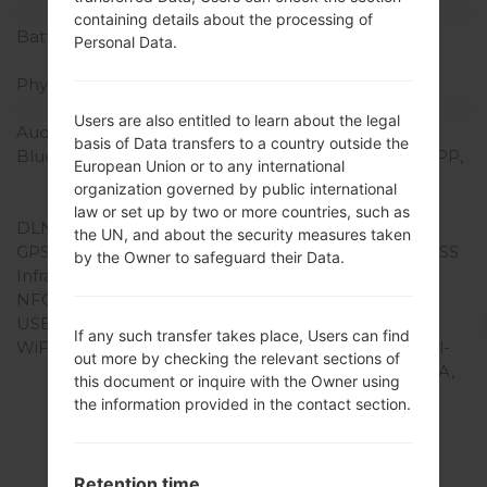
Battery and Keyboard
containing details about the processing of
Battery Capacity
Removable Li-Ion 2100
Personal Data.
mAh
Physical keyboard
-
Interfaces
Users are also entitled to learn about the legal
Audio output
3.5mm jack
basis of Data transfers to a country outside the
Bluetooth
version 4.0, HSP, GAP, SPP,
European Union or to any international
AVRCP, OPP, PAN, HID,
organization governed by public international
A2DP, HFP, PBAP, MAP
law or set up by two or more countries, such as
DLNA
Yes
the UN, and about the security measures taken
GPS
Yes, with A-GPS, GLONASS
by the Owner to safeguard their Data.
Infrared port
-
NFC
-
USB
microUSB 2.0
If any such transfer takes place, Users can find
WiFi
Wi-Fi 802.11 a/b/g/n, dual-
out more by checking the relevant sections of
band, Wi-Fi Direct, DLNA,
this document or inquire with the Owner using
hotspot
the information provided in the contact section.
Retention time