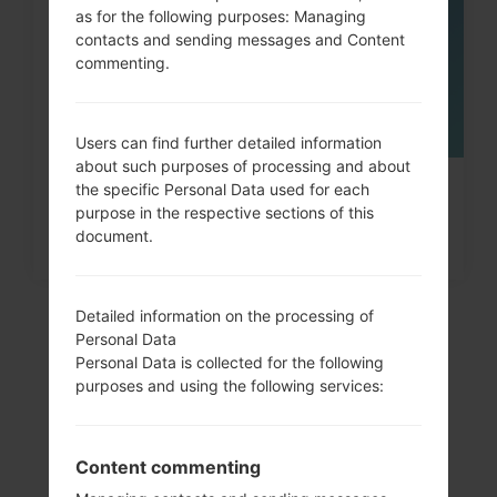
as for the following purposes: Managing
contacts and sending messages and Content
commenting.
Users can find further detailed information
about such purposes of processing and about
the specific Personal Data used for each
How to Hard Reset on Samsung
purpose in the respective sections of this
Galaxy Note, S3, S5, S7...
document.
Detailed information on the processing of
Personal Data
Personal Data is collected for the following
purposes and using the following services:
Content commenting