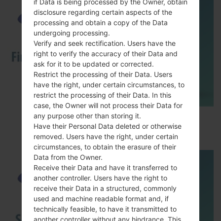
if Data is being processed by the Owner, obtain
disclosure regarding certain aspects of the
processing and obtain a copy of the Data
undergoing processing.
Verify and seek rectification. Users have the
right to verify the accuracy of their Data and
ask for it to be updated or corrected.
Restrict the processing of their Data. Users
have the right, under certain circumstances, to
restrict the processing of their Data. In this
case, the Owner will not process their Data for
any purpose other than storing it.
How to Flash Stock Firmware on Samsung
Have their Personal Data deleted or otherwise
Smartphone using Odin?
removed. Users have the right, under certain
circumstances, to obtain the erasure of their
Data from the Owner.
Receive their Data and have it transferred to
another controller. Users have the right to
receive their Data in a structured, commonly
used and machine readable format and, if
technically feasible, to have it transmitted to
another controller without any hindrance. This