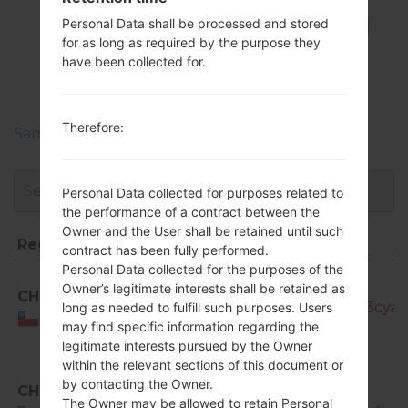
FirmwaresSamsung
Personal Data shall be processed and stored
for as long as required by the purpose they
GT-I9080EGalaxy
have been collected for.
Grand
Therefore:
Samsung Phone firmwares regions descriptions
Personal Data collected for purposes related to
the performance of a contract between the
Owner and the User shall be retained until such
Region
File name
contract has been fully performed.
Personal Data collected for the purposes of the
Region
File name
GT-
Owner’s legitimate interests shall be retained as
CHE
I9080E_CHE_1_20140729160610_fm9l3cyab
long as needed to fulfill such purposes. Users
Chile
may find specific information regarding the
legitimate interests pursued by the Owner
within the relevant sections of this document or
by contacting the Owner.
CHE
GT-
The Owner may be allowed to retain Personal