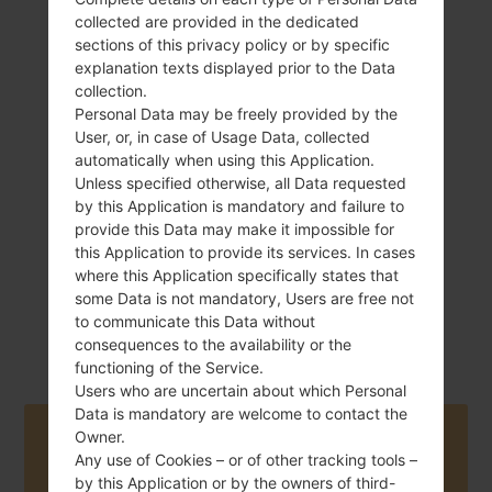
collected are provided in the dedicated
sections of this privacy policy or by specific
explanation texts displayed prior to the Data
collection.
162 g (5.71 oz)
Removable Li-Ion
Personal Data may be freely provided by the
2100 mAh
User, or, in case of Usage Data, collected
automatically when using this Application.
Unless specified otherwise, all Data requested
by this Application is mandatory and failure to
provide this Data may make it impossible for
this Application to provide its services. In cases
where this Application specifically states that
January, 2013
some Data is not mandatory, Users are free not
Android Jelly
to communicate this Data without
Bean 4.2.2
consequences to the availability or the
functioning of the Service.
Users who are uncertain about which Personal
Data is mandatory are welcome to contact the
Owner.
Buy accessories on Amazon
Any use of Cookies – or of other tracking tools –
by this Application or by the owners of third-