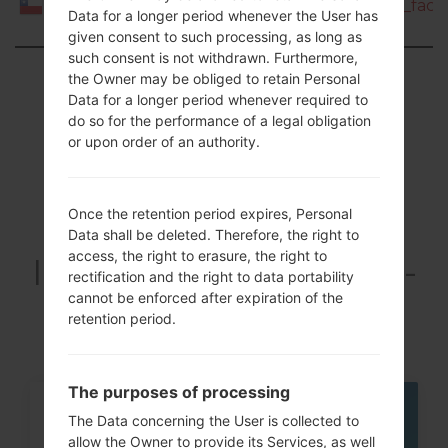
I9080E_1_20150916120500_cia0i8ksey_fac.z
Chile
Data for a longer period whenever the User has
given consent to such processing, as long as
such consent is not withdrawn. Furthermore,
Showing 1 to 2 of 2 entries
the Owner may be obliged to retain Personal
Data for a longer period whenever required to
Previous
1
Next
do so for the performance of a legal obligation
or upon order of an authority.
Once the retention period expires, Personal
Articles LGGT-
Data shall be deleted. Therefore, the right to
access, the right to erasure, the right to
I9080E(Samsung GT-
rectification and the right to data portability
I9080E) akaGalaxy
cannot be enforced after expiration of the
retention period.
Grand
The purposes of processing
07
The Data concerning the User is collected to
MAY
allow the Owner to provide its Services, as well