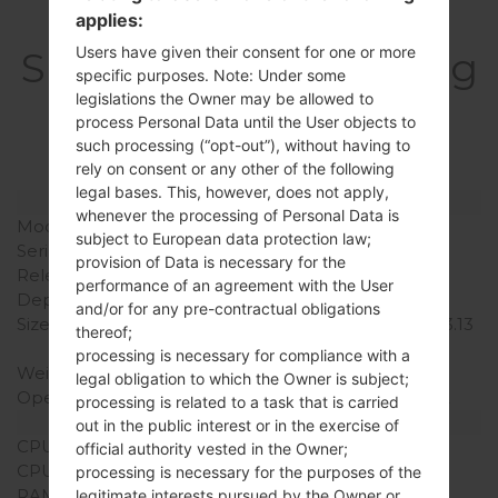
applies:
Users have given their consent for one or more
SpecificationSamsung
specific purposes. Note: Under some
GT-I9080EGalaxy
legislations the Owner may be allowed to
process Personal Data until the User objects to
Grand
such processing (“opt-out”), without having to
rely on consent or any other of the following
legal bases. This, however, does not apply,
Model and Features
whenever the processing of Personal Data is
Model
SamsungGT-I9080E
subject to European data protection law;
Series
Galaxy Grand
provision of Data is necessary for the
Release Date
January, 2013
performance of an agreement with the User
Depth
9.6 mm (0.38 in)
and/or for any pre-contractual obligations
Size (width x height)
143.5 x 76.9 mm (5.65 x 3.13
thereof;
in)
processing is necessary for compliance with a
Weight
162 g (5.71 oz)
legal obligation to which the Owner is subject;
Operating System
Android Jelly Bean 4.2.2
processing is related to a task that is carried
Hardware
out in the public interest or in the exercise of
CPU
1.2Ghz Cortex -A9
official authority vested in the Owner;
CPU Cores
Dual-core
processing is necessary for the purposes of the
RAM Memory
1GB
legitimate interests pursued by the Owner or