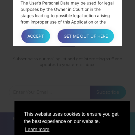
SamsungGalaxy GrandSHV-E275K
The User’s Personal Data may be used for legal
purposes by the Owner in Court or in the
SamsungGalaxy GrandSHV-E275S
stages leading to possible legal action arising
from improper use of this Application or the
related Services.
SUBSCRIBE
The User declares to be aware that the Owner
ACCEPT
GET ME OUT OF HERE
may be required to reveal personal data upon
request of public authorities.
Subscribe to our mailing list and get interesting stuff and
updates to your email inbox.
Additional information about User’s
Personal Data
In addition to the information contained in this
privacy policy, this Application may provide the
Subscribe
User with additional and contextual information
concerning particular Services or the collection
and processing of Personal Data upon request.
This website uses cookies to ensure you get
FOR BLOGGERS
NEWS
COMPARE
CONTACTS
the best experience on our website.
PRIVACY
TERMS OF SERVICE
Learn more
System logs and maintenance