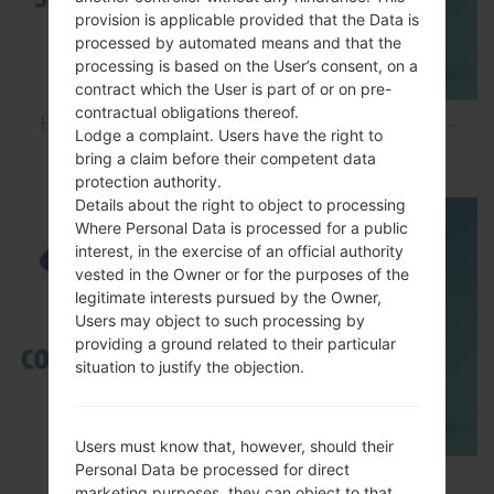
provision is applicable provided that the Data is
processed by automated means and that the
processing is based on the User’s consent, on a
contract which the User is part of or on pre-
contractual obligations thereof.
How to Hard Reset on Samsung Galaxy G6 SM-
Lodge a complaint. Users have the right to
G920P?
bring a claim before their competent data
protection authority.
Details about the right to object to processing
Where Personal Data is processed for a public
interest, in the exercise of an official authority
vested in the Owner or for the purposes of the
legitimate interests pursued by the Owner,
Users may object to such processing by
providing a ground related to their particular
situation to justify the objection.
Users must know that, however, should their
Personal Data be processed for direct
TOP 5 SECRET CODES for Samsung
marketing purposes, they can object to that