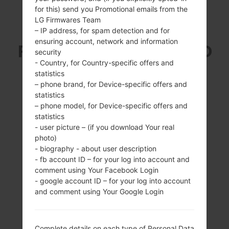
for this) send you Promotional emails from the
LG Firmwares Team
SAMSUNG GT-I9080E
– IP address, for spam detection and for
ensuring account, network and information
FROM GALAXY GRAND
security
- Country, for Country-specific offers and
SERIES
statistics
– phone brand, for Device-specific offers and
statistics
– phone model, for Device-specific offers and
statistics
- user picture – (if you download Your real
photo)
5.0 inches (~64.5%
1.2Ghz Cortex -A9
- biography - about user description
screen-to-body
1GB
- fb account ID – for your log into account and
ratio)
comment using Your Facebook Login
480 x 800 pixels
- google account ID – for your log into account
(~187 ppi pixel
and comment using Your Google Login
density)
Complete details on each type of Personal Data