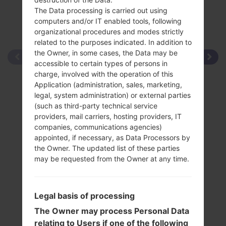
The Data processing is carried out using
computers and/or IT enabled tools, following
organizational procedures and modes strictly
related to the purposes indicated. In addition to
the Owner, in some cases, the Data may be
accessible to certain types of persons in
charge, involved with the operation of this
Application (administration, sales, marketing,
legal, system administration) or external parties
(such as third-party technical service
providers, mail carriers, hosting providers, IT
companies, communications agencies)
appointed, if necessary, as Data Processors by
the Owner. The updated list of these parties
may be requested from the Owner at any time.
Legal basis of processing
The Owner may process Personal Data
relating to Users if one of the following