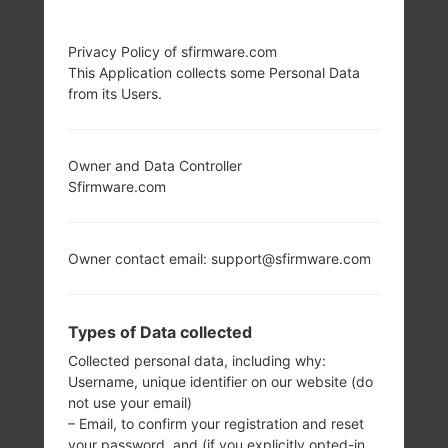
Privacy Policy of sfirmware.com
This Application collects some Personal Data
from its Users.
Owner and Data Controller
Sfirmware.com
Owner contact email: support@sfirmware.com
Types of Data collected
Collected personal data, including why:
Username, unique identifier on our website (do
not use your email)
– Email, to confirm your registration and reset
your password, and (if you explicitly opted-in